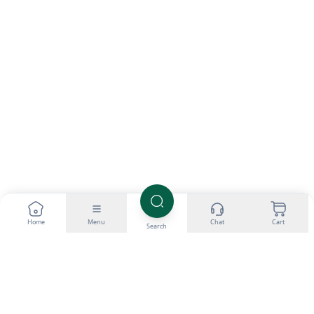
Home
Menu
Chat
Cart
Search