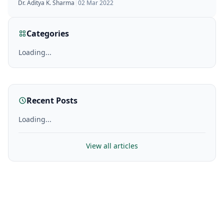
Dr. Aditya K. Sharma
|
02 Mar 2022
Categories
Loading...
Recent Posts
Loading...
View all articles