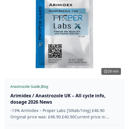
28 min
Anastrozole Guide,
Blog
Arimidex / Anastrozole UK – All cycle info,
dosage 2026 News
-13% Arimidex – Proper Labs [50tab/1mg] £46.90
Original price was: £46.90.£40.90Current price is:
£40.90. 50 Tabs = Box 1 Tab