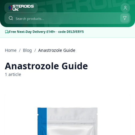
Free Next-Day Delivery £149+ · code DELIVERY5
Home
/
Blog
/
Anastrozole Guide
Anastrozole Guide
1 article