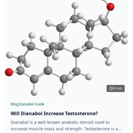
9 min
Blog,
Dianabol Guide
Will Dianabol Increase Testosterone?
Dianabol is a well-known anabolic steroid used to
increase muscle mass and strength. Testosterone is a