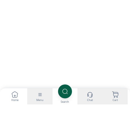
Home
Menu
Chat
Cart
Search