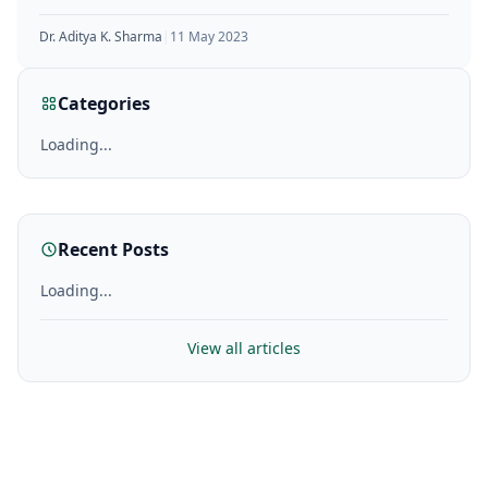
hormone that plays a
Dr. Aditya K. Sharma
|
11 May 2023
Categories
Loading...
Recent Posts
Loading...
View all articles