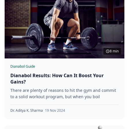
8 min
Dianabol Guide
Dianabol Results: How Can It Boost Your
Gains?
There are plenty of reasons to hit the gym and commit
to a solid workout program, but when you boil
Dr. Aditya K. Sharma
|
19 Nov 2024