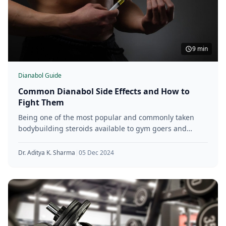
9 min
Dianabol Guide
Common Dianabol Side Effects and How to
Fight Them
Being one of the most popular and commonly taken
bodybuilding steroids available to gym goers and
athletes of various levels,
Dr. Aditya K. Sharma
|
05 Dec 2024