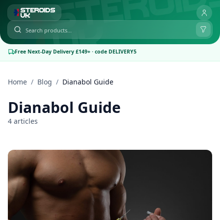
Free Next-Day Delivery £149+ · code DELIVERY5
Home
/
Blog
/
Dianabol Guide
Dianabol Guide
4 articles