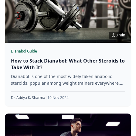
8 min
Dianabol Guide
How to Stack Dianabol: What Other Steroids to
Take With It?
Dianabol is one of the most widely taken anabolic
steroids, popular among weight trainers everywhere,
thanks to its powerful ability
Dr. Aditya K. Sharma
|
19 Nov 2024