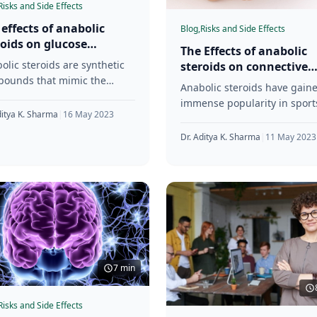
Risks and Side Effects
 effects of anabolic
Blog,
Risks and Side Effects
roids on glucose
The Effects of anabolic
abolism and insulin
olic steroids are synthetic
steroids on connective
istance
ounds that mimic the
tissue health and injury
Anabolic steroids have gain
cts of the male hormone
risk
immense popularity in sport
osterone. They have been
ditya K. Sharma
|
16 May 2023
and bodybuilding because t
 for decades
increase muscle size and
Dr. Aditya K. Sharma
|
11 May 2023
strength. However, using th
7 min
Risks and Side Effects