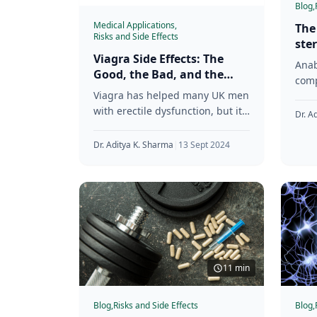
Blog,
Medical Applications,
The
Risks and Side Effects
ste
Viagra Side Effects: The
met
Anab
Good, the Bad, and the
res
comp
Ugly
Viagra has helped many UK men
effe
with erectile dysfunction, but it’s
test
Dr. A
not without its downsides. We’re
used
here to give you
Dr. Aditya K. Sharma
|
13 Sept 2024
11 min
Blog,
Risks and Side Effects
Blog,