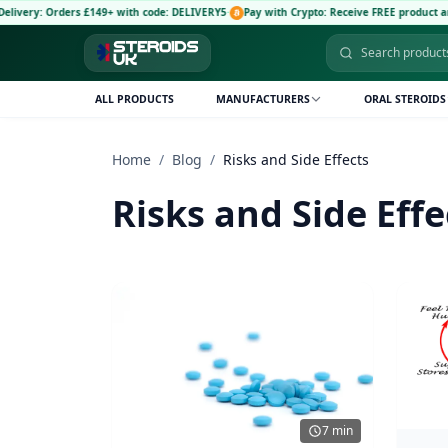
Orders £149+ with code: DELIVERY5
·
Pay with Crypto: Receive FREE product and 5% dis
ALL PRODUCTS
MANUFACTURERS
ORAL STEROIDS
Home
/
Blog
/
Risks and Side Effects
Risks and Side Effe
7 min