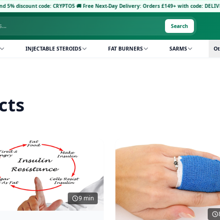
count code: CRYPTO5
·
🚚 Free Next-Day Delivery: Orders £149+ with code: DELIVERY5
·
Pa
Search
INJECTABLE STEROIDS
FAT BURNERS
SARMS
Ot
cts
9 min