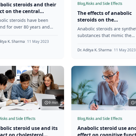
Blog,
Risks and Side Effects
bolic steroids and their
ect on the central
The effects of anabolic
vous system
steroids on the
olic steroids have been
development of muscle
nd for over 80 years and
Anabolic steroids are synthe
imbalances and postura
 first synthesized in the
substances that mimic the
issues
s. These synthetic
ditya K. Sharma
|
11 May 2023
effects of testosterone in the
tances are
body. These substances are
Dr. Aditya K. Sharma
|
11 May 2023
often used by
9 min
Risks and Side Effects
Blog,
Risks and Side Effects
bolic steroid use and its
Anabolic steroid use and
act on cholesterol
effect on cognitive func