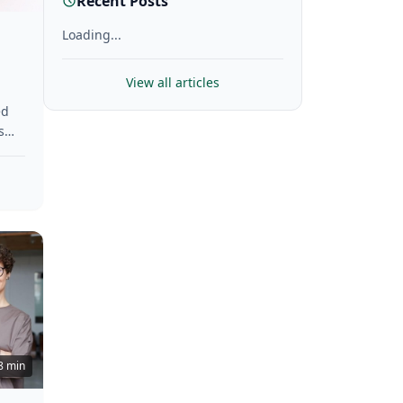
Recent Posts
Loading...
View all articles
ed
s
hey
ese
8 min