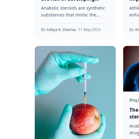
cardiovascular diseases
leve
Anabolic steroids are synthetic
Athl
substances that mimic the
enha
effects of testosterone in the
musc
body. Athletes and bodybuilders
perf
Dr. Aditya K. Sharma
|
11 May 2023
Dr. A
commonly use them
of a
seri
Blog,
The
ste
sys
Anab
drug