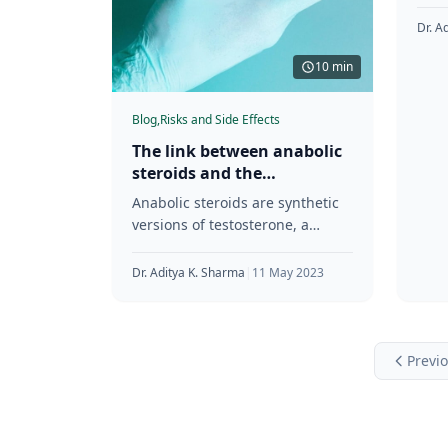
test
Athl
Dr. A
com
10 min
Blog,
Risks and Side Effects
The link between anabolic
steroids and the
development of prostate
Anabolic steroids are synthetic
issues
versions of testosterone, a
hormone naturally produced in
the human body. They were first
Dr. Aditya K. Sharma
|
11 May 2023
developed in
Previ