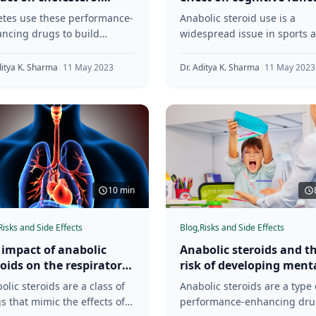
ls
and memory
etes use these performance-
Anabolic steroid use is a
ncing drugs to build
widespread issue in sports 
le and improve
fitness. These drugs are kn
ormance. However, the use
for enhancing muscle growt
ditya K. Sharma
|
11 May 2023
Dr. Aditya K. Sharma
|
11 May 2023
nabolic steroids can have
and
ous
10 min
Risks and Side Effects
Blog,
Risks and Side Effects
 impact of anabolic
Anabolic steroids and t
roids on the respiratory
risk of developing ment
tem
health disorders
olic steroids are a class of
Anabolic steroids are a type 
s that mimic the effects of
performance-enhancing dru