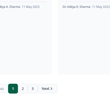
osterone in the body.
that athletes and bodybuild
etes and bodybuilders
often use to improve their
ditya K. Sharma
|
11 May 2023
Dr. Aditya K. Sharma
|
11 May 2023
monly
physical performance and
ous
1
2
3
Next