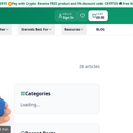
y with Crypto: Receive FREE product and 5% discount code: CRYPTO5
·
🚚 Free Next-Day De
HELLO
CART
Sign In
£0.00
her
Steroids Best For
Resources
BLOG
28 articles
Categories
Loading...
8 min