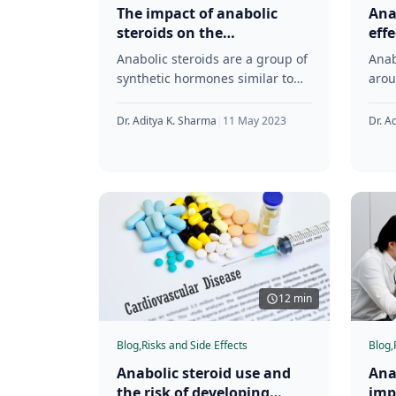
The impact of anabolic
Ana
steroids on the
eff
reproductive system and
ner
Anabolic steroids are a group of
Anab
fertility
synthetic hormones similar to
arou
testosterone, the male sex
were
hormone. They were first
1930
Dr. Aditya K. Sharma
|
11 May 2023
Dr. A
synthesized in
subs
12 min
Blog,
Risks and Side Effects
Blog,
Anabolic steroid use and
Ana
the risk of developing
imp