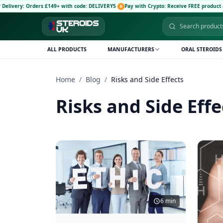
ery: Orders £149+ with code: DELIVERY5
·
Pay with Crypto: Receive FREE product and 5
ALL PRODUCTS
MANUFACTURERS
ORAL STEROIDS
Home
/
Blog
/
Risks and Side Effects
Risks and Side Effe
6 min