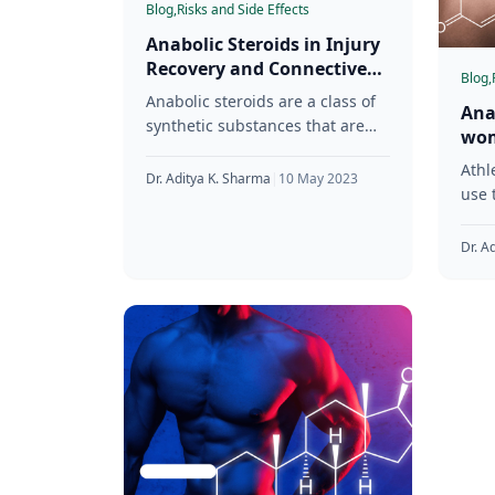
Blog,
Risks and Side Effects
Anabolic Steroids in Injury
Recovery and Connective
Blog,
Tissue Health
Anabolic steroids are a class of
Ana
synthetic substances that are
wom
designed to mimic the effects of
Con
Athl
testosterone in the body.
Dr. Aditya K. Sharma
|
10 May 2023
use 
mass
Whil
Dr. A
know