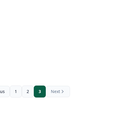
ous
1
2
3
Next