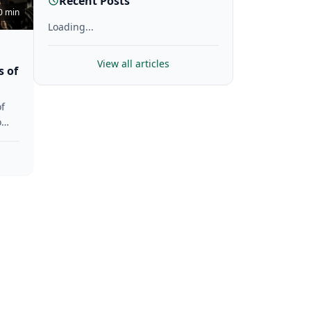
Recent Posts
0 min
Loading...
View all articles
s of
f
o
gth,