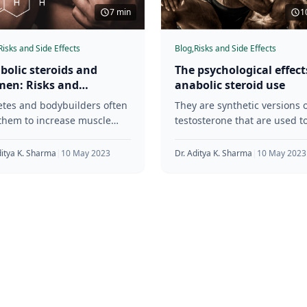
7 min
1
Risks and Side Effects
Blog,
Risks and Side Effects
bolic steroids and
The psychological effect
en: Risks and
anabolic steroid use
siderations
etes and bodybuilders often
They are synthetic versions o
them to increase muscle
testosterone that are used t
, strength, and endurance.
increase muscle mass, stren
e anabolic steroids are
and endurance. Although
ditya K. Sharma
|
10 May 2023
Dr. Aditya K. Sharma
|
10 May 2023
n to have
anabolic steroids have