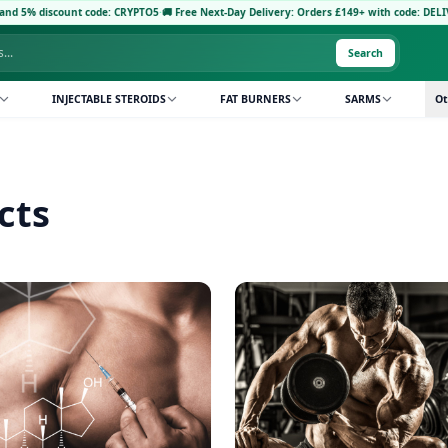
% discount code: CRYPTO5
·
🚚 Free Next-Day Delivery: Orders £149+ with code: DELIVERY5
·
Search
INJECTABLE STEROIDS
FAT BURNERS
SARMS
Ot
cts