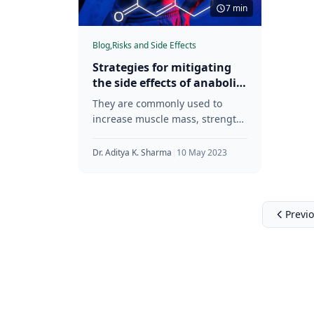
7 min
Blog,
Risks and Side Effects
Strategies for mitigating
the side effects of anabolic
steroids
They are commonly used to
increase muscle mass, strength,
and performance. This article
aims to provide an overview of
Dr. Aditya K. Sharma
|
10 May 2023
anabolic
Previ