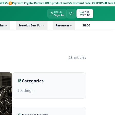
Pay with Crypto: Receive FREE product and 5% discount code: CRYPTO5
·
🚚 Free Next-D
HELLO
CART
Sign In
£0.00
her
Steroids Best For
Resources
BLOG
28 articles
Categories
Loading...