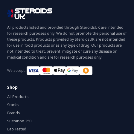
All products listed and provided through SteroidsUK are intended
for research purposes only. We do not promote the personal use of
these products. Products provided by SteroidsUK are not intended
for use in food products or as any type of drug. Our products are
not intended to treat, prevent, mitigate or cure any disease or
medical condition and are for research purposes only.
We accept:
Shop
All Products
Stacks
Brands
Sustanon 250
Lab Tested