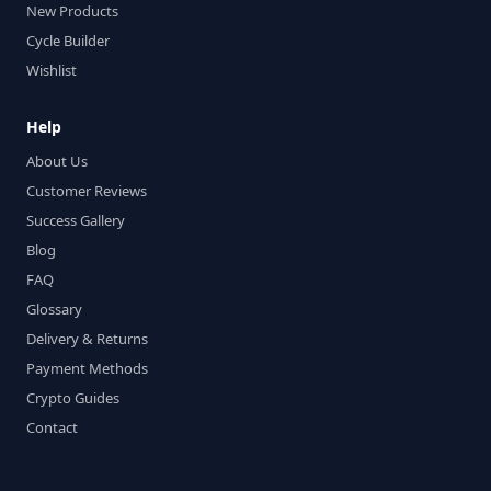
New Products
Cycle Builder
Wishlist
Help
About Us
Customer Reviews
Success Gallery
Blog
FAQ
Glossary
Delivery & Returns
Payment Methods
Crypto Guides
Contact