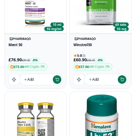
10 ml
60 tabs
50 mg/ml
50 mg
Ment 50
Winstrol50
5.0
(3)
£76.90
£60.90
-8%
-8%
£84.00
£66.50
£73.06
£57.86
with Crypto -5%
with Crypto -5%
Add
Add