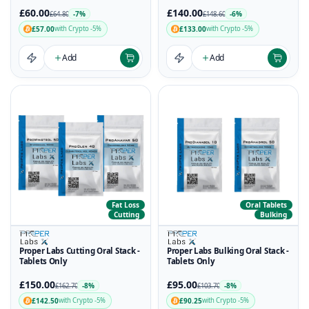
£60.00
£140.00
-7%
-6%
£64.80
£148.60
£57.00
£133.00
with Crypto -5%
with Crypto -5%
Add
Add
Fat Loss
Oral Tablets
Cutting
Bulking
Proper Labs Cutting Oral Stack -
Proper Labs Bulking Oral Stack -
Tablets Only
Tablets Only
£150.00
£95.00
-8%
-8%
£162.70
£103.70
£142.50
£90.25
with Crypto -5%
with Crypto -5%