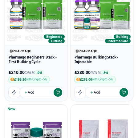
Beginners
Bulking
Cutting
Intermediate
Pharmaqo Beginners Stack -
Pharmaqo Bulking Stack -
First Bulking Cycle
Injectable
£210.00
£280.00
-9%
-8%
£230.50
£303.20
£199.50
£266.00
with Crypto -5%
with Crypto -5%
Add
Add
New