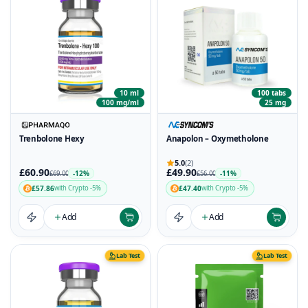
10 ml
100 tabs
100 mg/ml
25 mg
Trenbolone Hexy
Anapolon – Oxymetholone
5.0
(2)
£60.90
£49.90
-12%
-11%
£69.00
£56.00
£57.86
£47.40
with Crypto -5%
with Crypto -5%
Add
Add
Lab Test
Lab Test