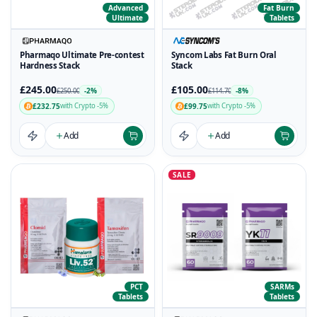
Advanced
Fat Burn
Ultimate
Tablets
Pharmaqo Ultimate Pre-contest
Syncom Labs Fat Burn Oral
Hardness Stack
Stack
£245.00
£105.00
-2%
-8%
£250.00
£114.70
£232.75
£99.75
with Crypto -5%
with Crypto -5%
Add
Add
SALE
PCT
SARMs
Tablets
Tablets