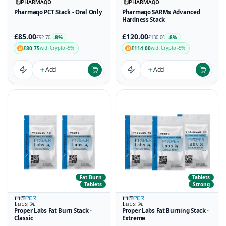
Pharmaqo PCT Stack - Oral Only
Pharmaqo SARMs Advanced
Hardness Stack
£85.00
£120.00
-8%
-8%
£92.70
£130.00
£80.75
£114.00
with Crypto -5%
with Crypto -5%
Add
Add
Fat Burn
Tablets
Tablets
Strong
Proper Labs Fat Burn Stack -
Proper Labs Fat Burning Stack -
Classic
Extreme