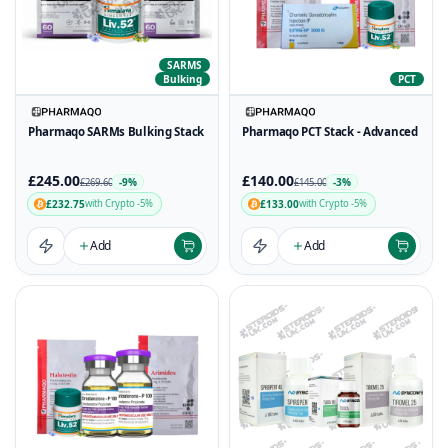
SARMS
Bulking
PCT
Pharmaqo SARMs Bulking Stack
Pharmaqo PCT Stack - Advanced
£245.00
£140.00
-9%
-3%
£269.60
£145.00
£232.75
£133.00
with Crypto -5%
with Crypto -5%
Add
Add