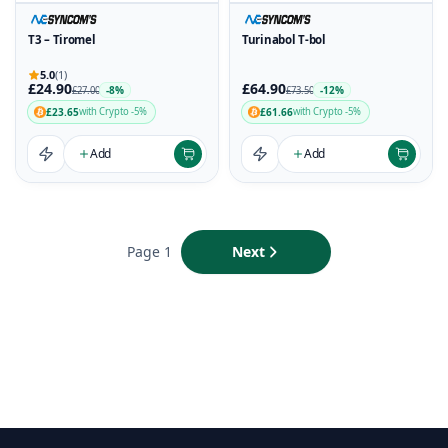
T3 – Tiromel
Turinabol T-bol
5.0
(1)
£24.90
£64.90
-8%
-12%
£27.00
£73.50
£23.65
£61.66
with Crypto -5%
with Crypto -5%
Add
Add
Page 1
Next