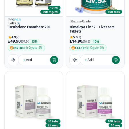
10 ml
200 mg/ml
100 tabs
Trenbolone Enanthate 200
Himalaya Liv.52 – Liver care
Tablets
4.9
(7)
5.0
(3)
£49.90
£14.90
-13%
-10%
£57.50
£16.50
£47.40
£14.16
with Crypto -5%
with Crypto -5%
Add
Add
50 tabs
100 tabs
25 mcg
10 mg