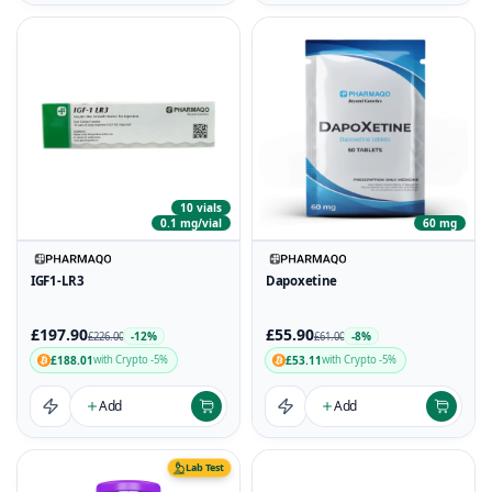
10 vials
0.1 mg/vial
60 mg
IGF1-LR3
Dapoxetine
£197.90
£55.90
-12%
-8%
£226.00
£61.00
£188.01
£53.11
with Crypto -5%
with Crypto -5%
Add
Add
Lab Test