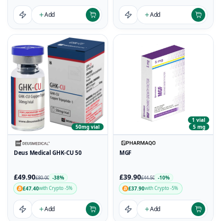
Add
Add
1 vial
50mg vial
5 mg
Deus Medical GHK-CU 50
MGF
£49.90
£39.90
-38%
-10%
£80.00
£44.50
£47.40
£37.90
with Crypto -5%
with Crypto -5%
Add
Add