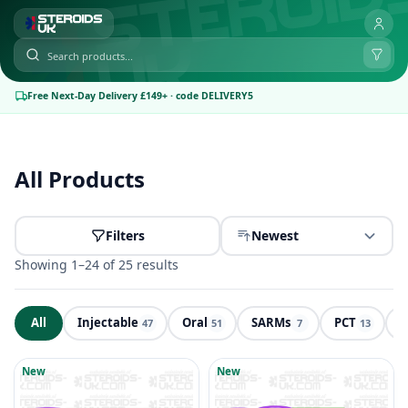
Free Next-Day Delivery £149+ · code DELIVERY5
All Products
Filters
Newest
Showing 1–24 of 25 results
All
Injectable
Oral
SARMs
PCT
P
47
51
7
13
Products
New
New