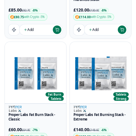
£85.00
£120.00
-8%
-8%
£92.70
£130.00
£80.75
£114.00
with Crypto -5%
with Crypto -5%
Add
Add
Fat Burn
Tablets
Tablets
Strong
Proper Labs Fat Burn Stack -
Proper Labs Fat Burning Stack -
Classic
Extreme
£60.00
£140.00
-7%
-6%
£64.80
£148.60