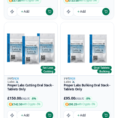
£57.00
£133.00
with Crypto -5%
with Crypto -5%
Add
Add
Fat Loss
Oral Tablets
Cutting
Bulking
Proper Labs Cutting Oral Stack -
Proper Labs Bulking Oral Stack -
Tablets Only
Tablets Only
£150.00
£95.00
-8%
-8%
£162.70
£103.70
£142.50
£90.25
with Crypto -5%
with Crypto -5%
Add
Add