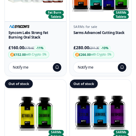
Fat Burn
SARMs
Tablets
Tablets
SARMs for sale
Syncom Labs Strong Fat
Sarms Advanced Cutting Stack
Burning Oral Stack
£160.00
£280.00
-11%
-10%
£179.60
£311.30
£152.00
£266.00
with Crypto -5%
with Crypto -5%
Notify me
Notify me
Out of stock
Out of stock
SARMs
SARMs