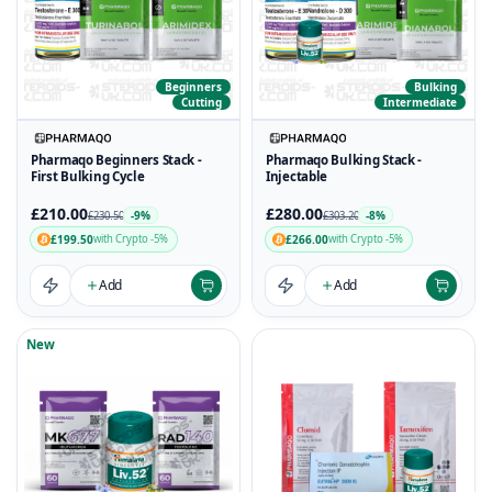
Beginners
Bulking
Cutting
Intermediate
Pharmaqo Beginners Stack -
Pharmaqo Bulking Stack -
First Bulking Cycle
Injectable
£210.00
£280.00
-9%
-8%
£230.50
£303.20
£199.50
£266.00
with Crypto -5%
with Crypto -5%
Add
Add
New