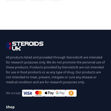
All products listed and provided through SteroidsUK are intended
for research purposes only. We do not promote the personal use of
these products. Products provided by SteroidsUK are not intended
for use in food products or as any type of drug. Our products are
not intended to treat, prevent, mitigate or cure any disease or
medical condition and are for research purposes only.
We accept:
Shop