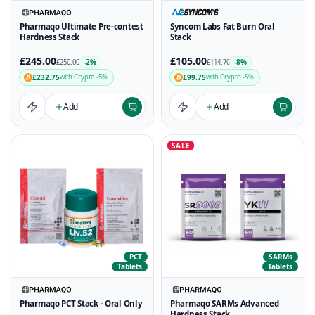
Pharmaqo Ultimate Pre-contest
Syncom Labs Fat Burn Oral
Hardness Stack
Stack
£245.00
£105.00
-2%
-8%
£250.00
£114.70
£232.75
£99.75
with Crypto -5%
with Crypto -5%
Add
Add
SALE
PCT
SARMs
Tablets
Tablets
Pharmaqo PCT Stack - Oral Only
Pharmaqo SARMs Advanced
Hardness Stack