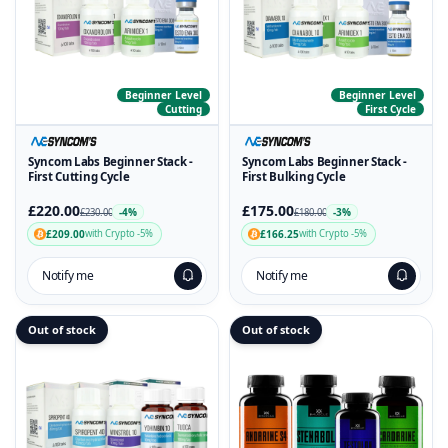
Beginner Level
Beginner Level
Cutting
First Cycle
Syncom Labs Beginner Stack -
Syncom Labs Beginner Stack -
First Cutting Cycle
First Bulking Cycle
£220.00
£175.00
-4%
-3%
£230.00
£180.00
£209.00
£166.25
with Crypto -5%
with Crypto -5%
Notify me
Notify me
Out of stock
Out of stock