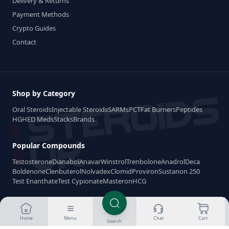
Delivery & Returns
Payment Methods
Crypto Guides
Contact
Shop by Category
Oral Steroids
Injectable Steroids
SARMs
PCT
Fat Burners
Peptides
HGH
ED Meds
Stacks
Brands
Popular Compounds
Testosterone
Dianabol
Anavar
Winstrol
Trenbolone
Anadrol
Deca
Boldenone
Clenbuterol
Nolvadex
Clomid
Proviron
Sustanon 250
Test Enanthate
Test Cypionate
Masteron
HCG
Made for Steroids-UK.com 2026
Home
Menu
Chat
Cart
Search
Privacy
Terms