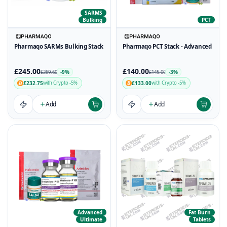
SARMS
Bulking
PCT
Pharmaqo SARMs Bulking Stack
Pharmaqo PCT Stack - Advanced
£245.00
£140.00
-9%
-3%
£269.60
£145.00
£232.75
£133.00
with Crypto -5%
with Crypto -5%
Add
Add
Advanced
Fat Burn
Ultimate
Tablets