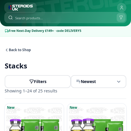
Free Next-Day Delivery £149+ · code DELIVERY5
Back to Shop
Stacks
Filters
Newest
Showing 1–24 of 25 results
New
New