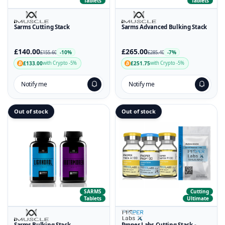
Tablets
Tablets
Sarms Cutting Stack
Sarms Advanced Bulking Stack
£140.00
£265.00
-10%
-7%
£155.60
£285.40
£133.00
£251.75
with Crypto -5%
with Crypto -5%
Notify me
Notify me
Out of stock
Out of stock
SARMS
Cutting
Tablets
Ultimate
Sarms Bulking Stack
Proper Labs Cutting Stack -