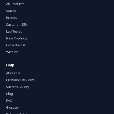
All Products
Stacks
Brands
Sustanon 250
Lab Tested
New Products
Cycle Builder
Wishlist
Help
About Us
Customer Reviews
Success Gallery
Blog
FAQ
Glossary