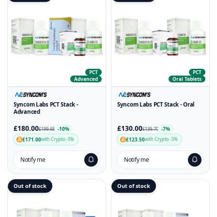
PCT
PCT
Advanced
Oral Tablets
Syncom Labs PCT Stack -
Syncom Labs PCT Stack - Oral
Advanced
£180.00
£130.00
-10%
-7%
£199.68
£139.70
£171.00
£123.50
with Crypto -5%
with Crypto -5%
Notify me
Notify me
Out of stock
Out of stock