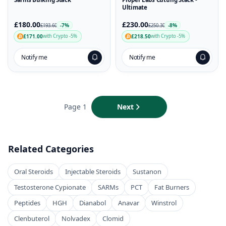
Ultimate
£180.00
£230.00
-7%
-8%
£193.60
£250.30
£171.00
£218.50
with Crypto -5%
with Crypto -5%
Notify me
Notify me
Page 1
Next
Related Categories
Oral Steroids
Injectable Steroids
Sustanon
Testosterone Cypionate
SARMs
PCT
Fat Burners
Peptides
HGH
Dianabol
Anavar
Winstrol
Clenbuterol
Nolvadex
Clomid