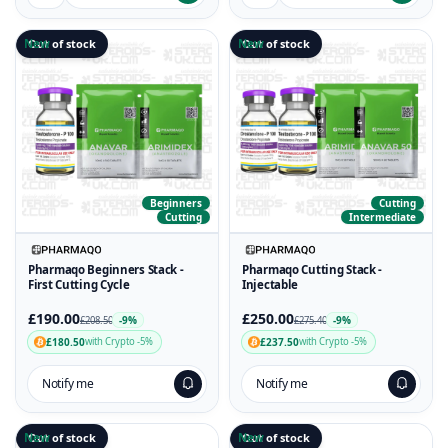
New
Out of stock
New
Out of stock
Beginners
Cutting
Cutting
Intermediate
Pharmaqo Beginners Stack -
Pharmaqo Cutting Stack -
First Cutting Cycle
Injectable
£190.00
£250.00
-9%
-9%
£208.50
£275.40
£180.50
£237.50
with Crypto -5%
with Crypto -5%
Notify me
Notify me
New
Out of stock
New
Out of stock