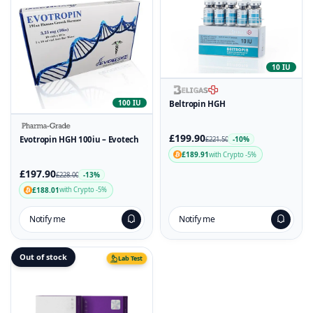
10 IU
100 IU
Beltropin HGH
£199.90
Evotropin HGH 100iu – Evotech
-10%
£221.50
£189.91
with Crypto -5%
£197.90
-13%
£228.00
£188.01
with Crypto -5%
Notify me
Notify me
Out of stock
Lab Test