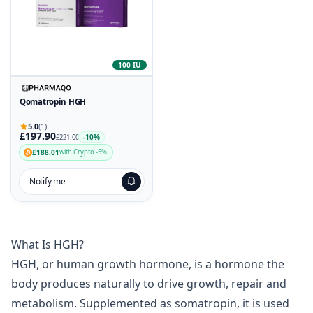
100 IU
Qomatropin HGH
5.0
(1)
£197.90
-10%
£221.00
£188.01
with Crypto -5%
Notify me
What Is HGH?
HGH, or human growth hormone, is a hormone the
body produces naturally to drive growth, repair and
metabolism. Supplemented as somatropin, it is used