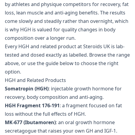
by athletes and physique competitors for recovery, fat
loss, lean muscle and anti-aging benefits. The results
come slowly and steadily rather than overnight, which
is why HGH is valued for quality changes in body
composition over a longer run.
Every HGH and related product at Steroids UK is lab-
tested and dosed exactly as labelled. Browse the range
above, or use the guide below to choose the right
option.
HGH and Related Products
Somatropin (HGH)
: injectable growth hormone for
recovery, body composition and anti-aging.
HGH Fragment 176-191
: a fragment focused on fat
loss without the full effects of HGH.
MK-677 (Ibutamoren)
: an oral growth hormone
secretagogue that raises your own GH and IGF-1.