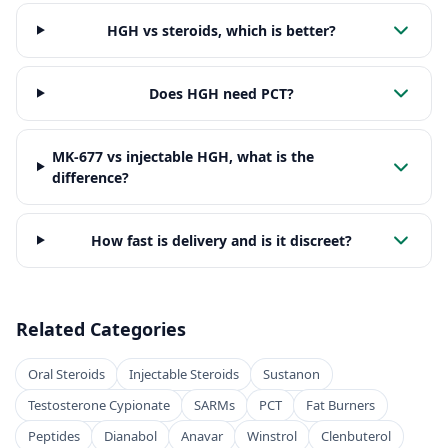
HGH vs steroids, which is better?
Does HGH need PCT?
MK-677 vs injectable HGH, what is the
difference?
How fast is delivery and is it discreet?
Related Categories
Oral Steroids
Injectable Steroids
Sustanon
Testosterone Cypionate
SARMs
PCT
Fat Burners
Peptides
Dianabol
Anavar
Winstrol
Clenbuterol