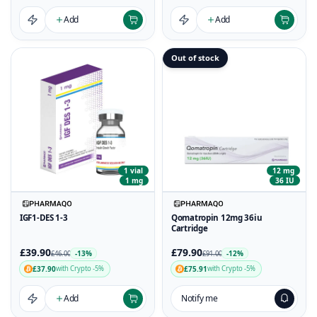
Add
Add
Out of stock
1 vial
12 mg
1 mg
36 IU
IGF1-DES 1-3
Qomatropin 12mg 36iu
Cartridge
£39.90
£79.90
-13%
-12%
£46.00
£91.00
£37.90
£75.91
with Crypto -5%
with Crypto -5%
Add
Notify me