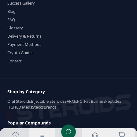
Success Gallery
Blog
FAQ
Glossary
Delivery & Returns
Payment Methods
Crypto Guides
Contact
Shop by Category
Oral Steroids
Injectable Steroids
SARMs
PCT
Fat Burners
Peptides
HGH
ED Meds
Stacks
Brands
Popular Compounds
Testosterone
Dianabol
Anavar
Winstrol
Trenbolone
Anadrol
Deca