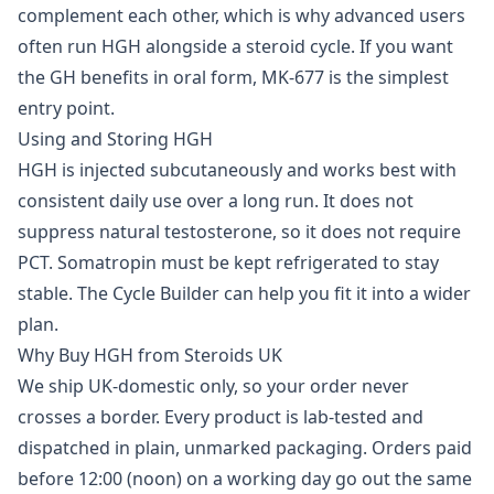
complement each other, which is why advanced users
often run HGH alongside a
steroid cycle
. If you want
the GH benefits in oral form,
MK-677
is the simplest
entry point.
Using and Storing HGH
HGH is injected subcutaneously and works best with
consistent daily use over a long run. It does not
suppress natural testosterone, so it does not require
PCT. Somatropin must be kept refrigerated to stay
stable. The
Cycle Builder
can help you fit it into a wider
plan.
Why Buy HGH from Steroids UK
We ship UK-domestic only, so your order never
crosses a border. Every product is lab-tested and
dispatched in plain, unmarked packaging. Orders paid
before 12:00 (noon) on a working day go out the same