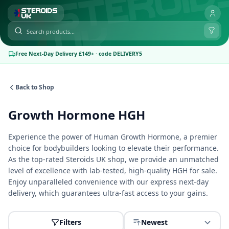
Free Next-Day Delivery £149+ · code DELIVERY5
Back to Shop
Growth Hormone HGH
Experience the power of Human Growth Hormone, a premier
choice for bodybuilders looking to elevate their performance.
As the top-rated
Steroids UK shop
, we provide an unmatched
level of excellence with lab-tested, high-quality HGH for sale.
Enjoy unparalleled convenience with our express next-day
delivery, which guarantees ultra-fast access to your gains.
Filters
Newest