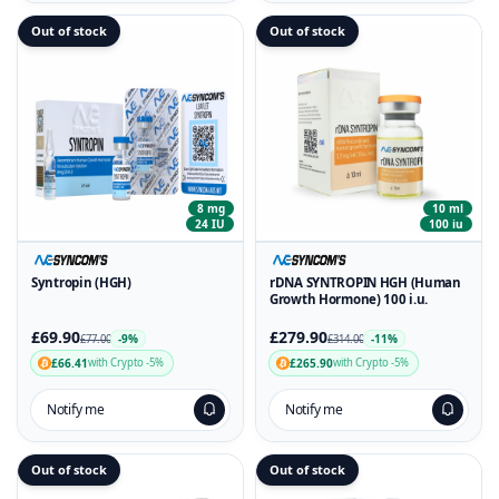
Out of stock
Out of stock
8 mg
10 ml
24 IU
100 iu
Syntropin (HGH)
rDNA SYNTROPIN HGH (Human
Growth Hormone) 100 i.u.
£69.90
£279.90
-9%
-11%
£77.00
£314.00
£66.41
£265.90
with Crypto -5%
with Crypto -5%
Notify me
Notify me
Out of stock
Out of stock