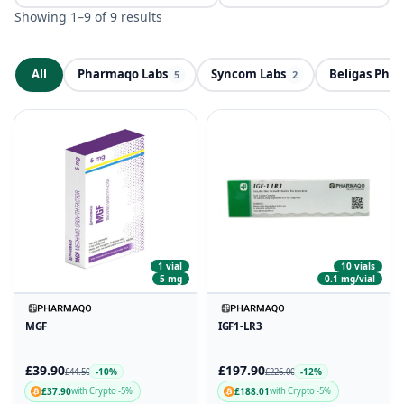
Showing 1–9 of 9 results
All
Pharmaqo Labs
Syncom Labs
Beligas Pha
ND
5
2
1 vial
10 vials
5 mg
0.1 mg/vial
MGF
IGF1-LR3
£39.90
£197.90
-10%
-12%
£44.50
£226.00
£37.90
£188.01
with Crypto -5%
with Crypto -5%