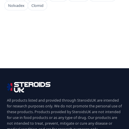
Nolvadex
Clomid
All products listed and provided through SteroidsUK are intended
for research purposes only. We do not promote the personal use of
these products. Products provided by SteroidsUK are not intended
for use in food products or as any type of drug. Our products are
not intended to treat, prevent, mitigate or cure any disease or