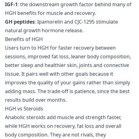
IGF-1
: the downstream growth factor behind many of
HGH benefits for muscle and recovery.
GH peptides
: Ipamorelin and CJC-1295 stimulate
natural growth hormone release.
Benefits of HGH
Users turn to HGH for faster recovery between
sessions, improved fat loss, leaner body composition,
better sleep and healthier skin, joints and connective
tissue. It pairs well with other goals because it
improves the quality of your gains rather than simply
adding mass. The trade-off is patience, since the best
results build over months.
HGH vs Steroids
Anabolic steroids add muscle and strength faster,
while HGH works on recovery, fat loss and overall
body composition. They are not rivals, they