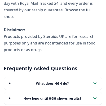
day with Royal Mail Tracked 24, and every order is
covered by our reship guarantee.
Browse the full
shop
.
_____________
Disclaimer:
Products provided by Steroids UK are for research
purposes only and are not intended for use in food
products or as drugs.
Frequently Asked Questions
What does HGH do?
How long until HGH shows results?