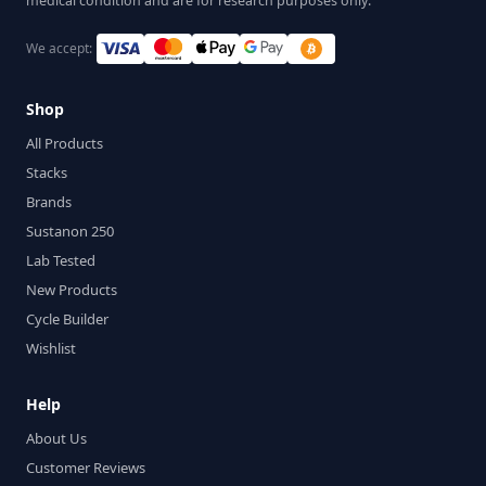
medical condition and are for research purposes only.
We accept:
Shop
All Products
Stacks
Brands
Sustanon 250
Lab Tested
New Products
Cycle Builder
Wishlist
Help
About Us
Customer Reviews