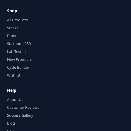
Shop
All Products
Stacks
Brands
Sustanon 250
Lab Tested
New Products
Cycle Builder
Wishlist
Help
About Us
Customer Reviews
Success Gallery
Blog
FAQ