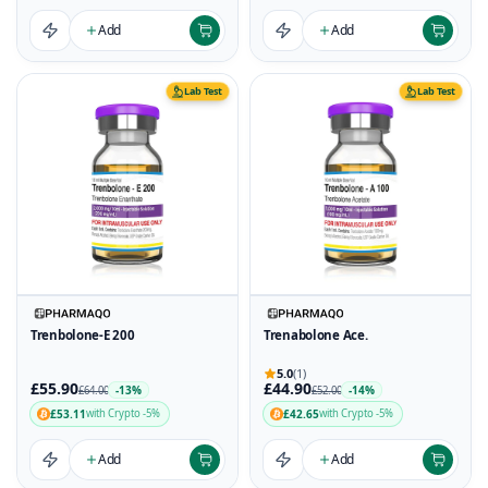
Add
Add
Lab Test
Lab Test
Trenbolone-E 200
Trenabolone Ace.
5.0
(1)
£55.90
£44.90
-13%
-14%
£64.00
£52.00
£53.11
£42.65
with Crypto -5%
with Crypto -5%
Add
Add