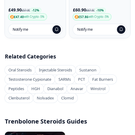
£49.90
£60.90
-12%
-10%
£57.00
£67.50
£47.40
£57.86
with Crypto -5%
with Crypto -5%
Notify me
Notify me
Related Categories
Oral Steroids
Injectable Steroids
Sustanon
Testosterone Cypionate
SARMs
PCT
Fat Burners
Peptides
HGH
Dianabol
Anavar
Winstrol
Clenbuterol
Nolvadex
Clomid
Trenbolone Steroids Guides