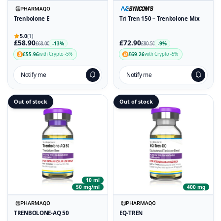
Trenbolone E
Tri Tren 150 – Trenbolone Mix
5.0
(1)
£58.90
£72.90
-13%
-9%
£68.00
£80.50
£55.96
£69.26
with Crypto -5%
with Crypto -5%
Notify me
Notify me
Out of stock
Out of stock
10 ml
50 mg/ml
400 mg
TRENBOLONE-AQ 50
EQ-TREN