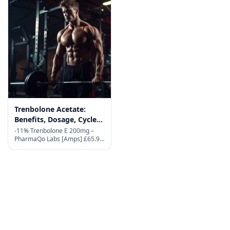
Trenbolone Acetate:
Benefits, Dosage, Cycles,
and Side Effects in 2026
-11% Trenbolone E 200mg –
PharmaQo Labs [Amps] £65.90
Original price was:
£65.90.£58.90Current price is:
£58.90. Active substance:
Trenbolone Enanthate