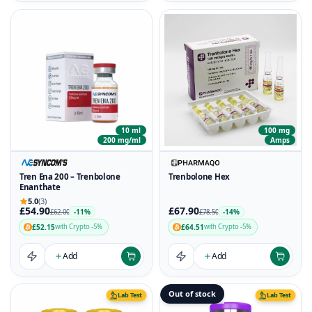
10 ml
100 mg
200 mg/ml
Amps
Tren Ena 200 – Trenbolone
Trenbolone Hex
Enanthate
5.0
(3)
£54.90
£67.90
-11%
-14%
£62.00
£78.50
£52.15
£64.51
with Crypto -5%
with Crypto -5%
Add
Add
Out of stock
Lab Test
Lab Test