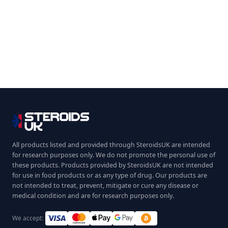
All products listed and provided through SteroidsUK are intended
for research purposes only. We do not promote the personal use of
these products. Products provided by SteroidsUK are not intended
for use in food products or as any type of drug. Our products are
not intended to treat, prevent, mitigate or cure any disease or
medical condition and are for research purposes only.
We accept: