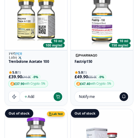
10 ml
10 ml
100 mg/ml
150 mg/ml
Trenbolone Acetate 100
Fastrip150
5.0
(1)
5.0
(1)
£39.90
£49.90
-9%
-9%
£44.00
£55.00
£37.90
£47.40
with Crypto -5%
with Crypto -5%
Add
Notify me
Out of stock
Out of stock
Lab Test