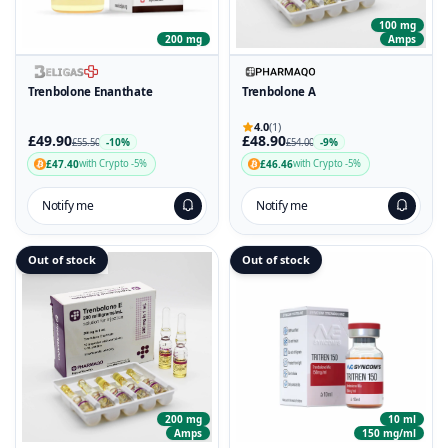
100 mg
200 mg
Amps
Trenbolone Enanthate
Trenbolone A
4.0
(1)
£49.90
£48.90
-10%
-9%
£55.50
£54.00
£47.40
£46.46
with Crypto -5%
with Crypto -5%
Notify me
Notify me
Out of stock
Out of stock
200 mg
10 ml
Amps
150 mg/ml