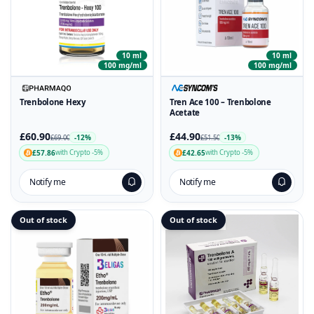
10 ml
10 ml
100 mg/ml
100 mg/ml
Trenbolone Hexy
Tren Ace 100 – Trenbolone
Acetate
£60.90
£44.90
-12%
-13%
£69.00
£51.50
£57.86
£42.65
with Crypto -5%
with Crypto -5%
Notify me
Notify me
Out of stock
Out of stock