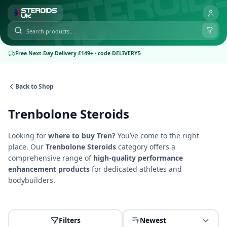
Free Next-Day Delivery £149+ · code DELIVERY5
Back to Shop
Trenbolone Steroids
Looking for
where to buy Tren?
You’ve come to the right
place. Our
Trenbolone
Steroids
category offers a
comprehensive range of
high-quality performance
enhancement products
for dedicated athletes and
bodybuilders.
Filters
Newest