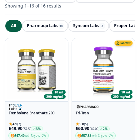
Showing 1–16 of 16 results
All
Pharmaqo Labs
Syncom Labs
Proper Labs
ND
10
3
Lab Test
10 ml
10 ml
200 mg/ml
200 mg/ml
Trenbolone Enanthate 200
Tri-Tren
4.9
(7)
5.0
(5)
£49.90
£60.90
-13%
-12%
£57.50
£69.00
£47.40
£57.86
with Crypto -5%
with Crypto -5%