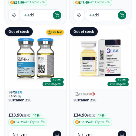
£37.90
£47.40
with Crypto -5%
with Crypto -5%
Add
Add
Out of stock
Out of stock
Lab Test
10 ml
10 ml
250 mg/ml
250 mg/ml
Sustanon 250
Sustanon 250
£33.90
£34.90
-11%
-14%
£38.00
£40.50
£32.21
£33.15
with Crypto -5%
with Crypto -5%
Notify me
Notify me