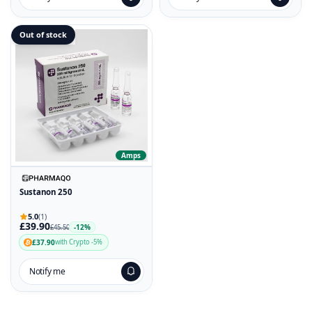
Out of stock
Amps
Sustanon 250
5.0
(1)
£39.90
-12%
£45.50
£37.90
with Crypto -5%
Notify me