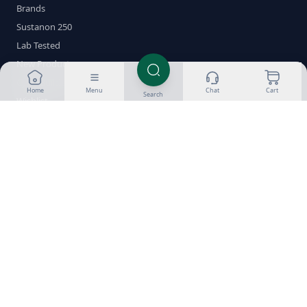
Brands
Sustanon 250
Lab Tested
New Products
Cycle Builder
Home
Menu
Chat
Cart
Search
Wishlist
Help
About Us
Customer Reviews
Success Gallery
Blog
FAQ
Glossary
Delivery & Returns
Payment Methods
Crypto Guides