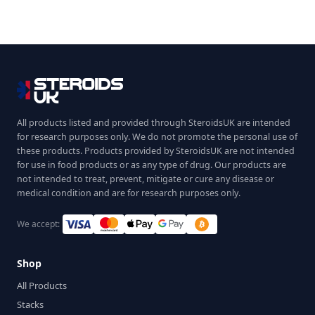
All products listed and provided through SteroidsUK are intended
for research purposes only. We do not promote the personal use of
these products. Products provided by SteroidsUK are not intended
for use in food products or as any type of drug. Our products are
not intended to treat, prevent, mitigate or cure any disease or
medical condition and are for research purposes only.
We accept:
Shop
All Products
Stacks