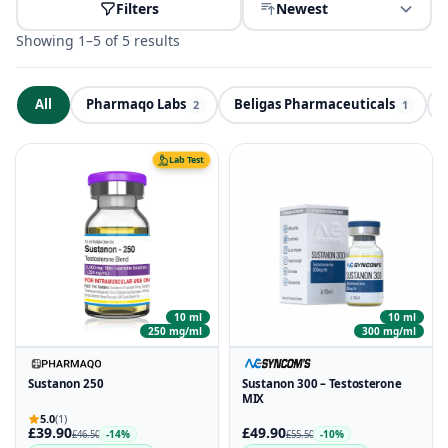
Filters
Newest
Showing 1–5 of 5 results
All
Pharmaqo Labs
Beligas Pharmaceuticals
ND
2
1
Lab Test
10 ml
10 ml
250 mg/ml
300 mg/ml
Sustanon 250
Sustanon 300 – Testosterone
MIX
5.0
(1)
£39.90
£49.90
-14%
-10%
£46.50
£55.50