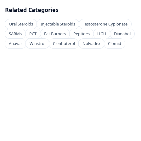
Related Categories
Oral Steroids
Injectable Steroids
Testosterone Cypionate
SARMs
PCT
Fat Burners
Peptides
HGH
Dianabol
Anavar
Winstrol
Clenbuterol
Nolvadex
Clomid