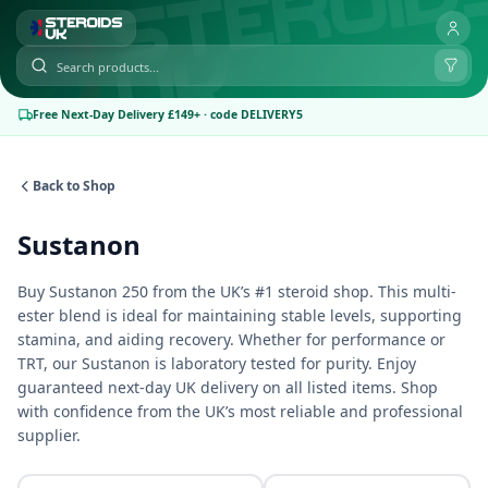
Free Next-Day Delivery £149+ · code DELIVERY5
Back to Shop
Sustanon
Buy Sustanon 250 from the UK’s #1 steroid shop. This multi-
ester blend is ideal for maintaining stable levels, supporting
stamina, and aiding recovery. Whether for performance or
TRT, our Sustanon is laboratory tested for purity. Enjoy
guaranteed next-day UK delivery on all listed items. Shop
with confidence from the UK’s most reliable and professional
supplier.