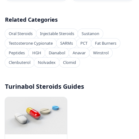
Related Categories
Oral Steroids
Injectable Steroids
Sustanon
Testosterone Cypionate
SARMs
PCT
Fat Burners
Peptides
HGH
Dianabol
Anavar
Winstrol
Clenbuterol
Nolvadex
Clomid
Turinabol Steroids Guides