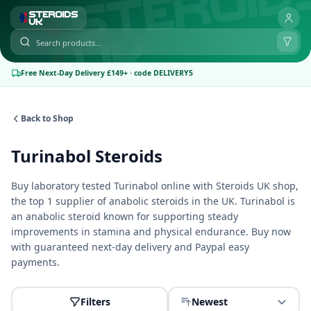
Free Next-Day Delivery £149+ · code DELIVERY5
Back to Shop
Turinabol Steroids
Buy laboratory tested Turinabol online with
Steroids UK shop
,
the top 1 supplier of anabolic steroids in the UK. Turinabol is
an anabolic steroid known for supporting steady
improvements in stamina and physical endurance. Buy now
with guaranteed next-day delivery and Paypal easy
payments.
Filters
Newest