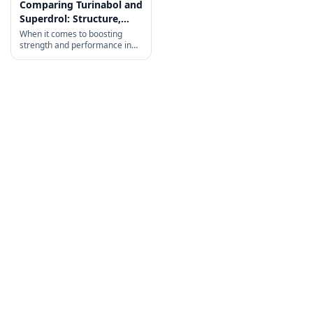
Comparing Turinabol and
Superdrol: Structure,
History, and Uses
When it comes to boosting
strength and performance in
bodybuilding, choosing
between Turinabol and
Superdrol can be tricky.
Turinabol is