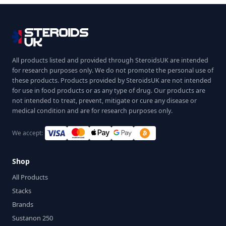
All products listed and provided through SteroidsUK are intended
for research purposes only. We do not promote the personal use of
these products. Products provided by SteroidsUK are not intended
for use in food products or as any type of drug. Our products are
not intended to treat, prevent, mitigate or cure any disease or
medical condition and are for research purposes only.
We accept:
Shop
All Products
Stacks
Brands
Sustanon 250