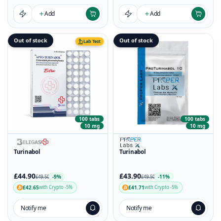
Add
Add
Out of stock
Out of stock
Lab Test
100 tabs
100 tabs
10 mg
10 mg
Turinabol
Turinabol
£44.90
£43.90
-9%
-11%
£49.50
£49.50
£42.65
£41.71
with Crypto -5%
with Crypto -5%
Notify me
Notify me