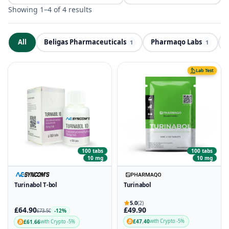
Showing 1–4 of 4 results
All
Beligas Pharmaceuticals
Pharmaqo Labs
ND
1
1
Lab Test
100 tabs
100 tabs
10 mg
10 mg
Turinabol T-bol
Turinabol
5.0
(2)
£64.90
£49.90
-12%
£73.50
£47.40
with Crypto -5%
£61.66
with Crypto -5%