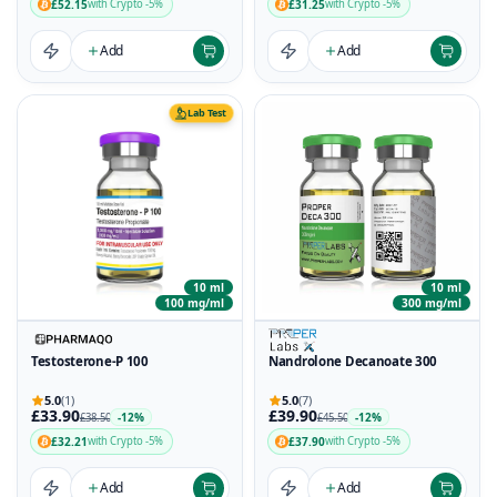
£52.15
£31.25
with Crypto -5%
with Crypto -5%
Add
Add
Lab Test
10 ml
10 ml
100 mg/ml
300 mg/ml
Testosterone-P 100
Nandrolone Decanoate 300
5.0
(1)
5.0
(7)
£33.90
£39.90
-12%
-12%
£38.50
£45.50
£32.21
£37.90
with Crypto -5%
with Crypto -5%
Add
Add