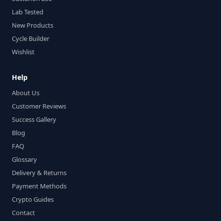
Lab Tested
New Products
Cycle Builder
Wishlist
Help
About Us
Customer Reviews
Success Gallery
Blog
FAQ
Glossary
Delivery & Returns
Payment Methods
Crypto Guides
Contact