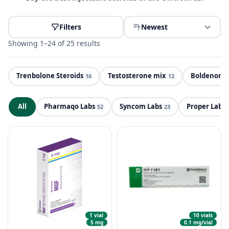
Filters
Newest
Showing 1–24 of 25 results
Trenbolone Steroids
Testosterone mix
Boldenone 
PE
16
12
All
Pharmaqo Labs
Syncom Labs
Proper Labs
ND
52
23
1 vial
10 vials
5 mg
0.1 mg/vial