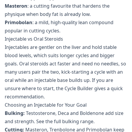
Masteron
: a cutting favourite that hardens the
physique when body fat is already low.
Primobolan
: a mild, high-quality lean compound
popular in cutting cycles.
Injectable vs Oral Steroids
Injectables are gentler on the liver and hold stable
blood levels, which suits longer cycles and bigger
goals.
Oral steroids
act faster and need no needles, so
many users pair the two, kick-starting a cycle with an
oral while an injectable base builds up. If you are
unsure where to start, the
Cycle Builder
gives a quick
recommendation.
Choosing an Injectable for Your Goal
Bulking:
Testosterone, Deca and Boldenone add size
and strength. See the full
bulking range
.
Cutting:
Masteron, Trenbolone and Primobolan keep