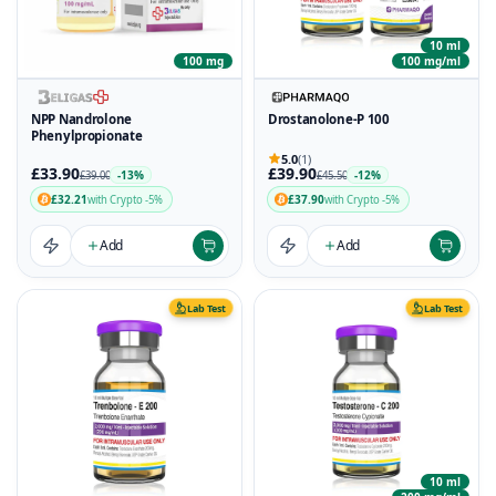
10 ml
100 mg
100 mg/ml
NPP Nandrolone
Drostanolone-P 100
Phenylpropionate
5.0
(1)
£33.90
£39.90
-13%
-12%
£39.00
£45.50
£32.21
£37.90
with Crypto -5%
with Crypto -5%
Add
Add
Lab Test
Lab Test
10 ml