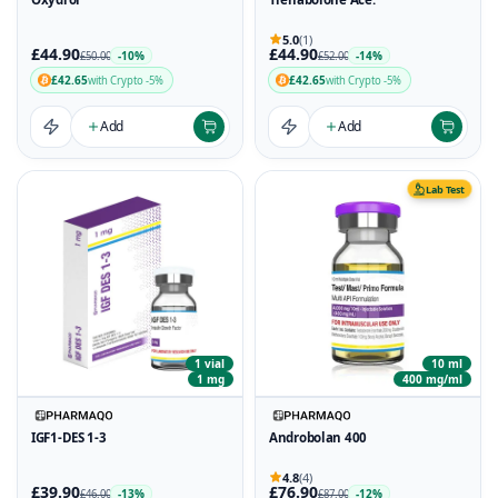
5.0
(1)
£44.90
£44.90
-10%
-14%
£50.00
£52.00
£42.65
£42.65
with Crypto -5%
with Crypto -5%
Add
Add
Lab Test
1 vial
10 ml
1 mg
400 mg/ml
IGF1-DES 1-3
Androbolan 400
4.8
(4)
£39.90
£76.90
-13%
-12%
£46.00
£87.00