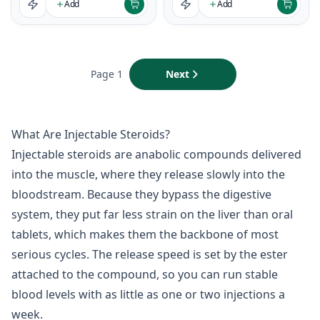
Add
Add
Page 1
Next
What Are Injectable Steroids?
Injectable steroids are anabolic compounds delivered
into the muscle, where they release slowly into the
bloodstream. Because they bypass the digestive
system, they put far less strain on the liver than oral
tablets, which makes them the backbone of most
serious cycles. The release speed is set by the ester
attached to the compound, so you can run stable
blood levels with as little as one or two injections a
week.