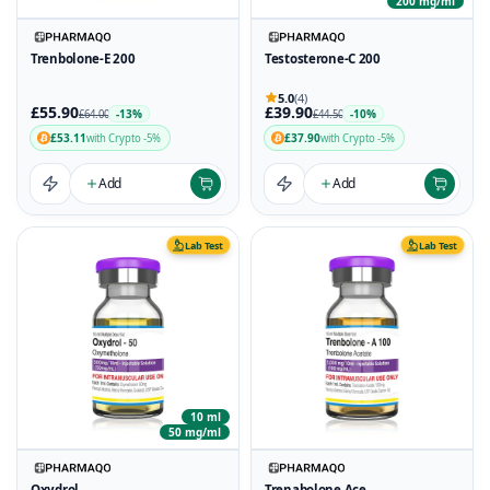
200 mg/ml
Trenbolone-E 200
Testosterone-C 200
5.0
(4)
£55.90
£39.90
-13%
-10%
£64.00
£44.50
£53.11
£37.90
with Crypto -5%
with Crypto -5%
Add
Add
Lab Test
Lab Test
10 ml
50 mg/ml
Oxydrol
Trenabolone Ace.