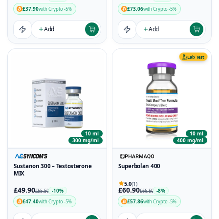
£37.90
£73.06
with Crypto -5%
with Crypto -5%
Add
Add
Lab Test
10 ml
10 ml
300 mg/ml
400 mg/ml
Sustanon 300 – Testosterone
Superbolan 400
MIX
5.0
(1)
£49.90
£60.90
-10%
-8%
£55.50
£66.50
£47.40
£57.86
with Crypto -5%
with Crypto -5%