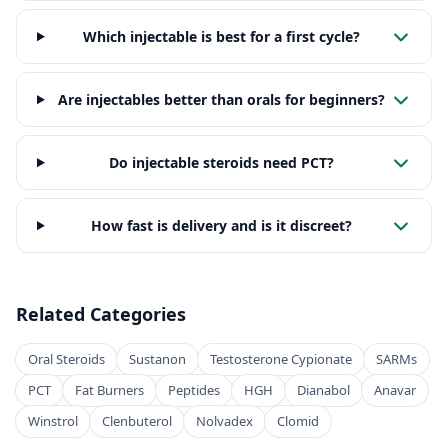
Which injectable is best for a first cycle?
Are injectables better than orals for beginners?
Do injectable steroids need PCT?
How fast is delivery and is it discreet?
Related Categories
Oral Steroids
Sustanon
Testosterone Cypionate
SARMs
PCT
Fat Burners
Peptides
HGH
Dianabol
Anavar
Winstrol
Clenbuterol
Nolvadex
Clomid