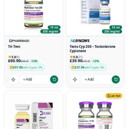
10 ml
10 ml
200 mg/ml
200 mg/ml
Tri-Tren
Testo Cyp 200 – Testosterone
Cypionate
5.0
(5)
5.0
(21)
£60.90
£39.90
-12%
-12%
£69.00
£45.50
£57.86
£37.90
with Crypto -5%
with Crypto -5%
Add
Add
Lab Test