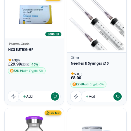
5000 IU
HCG EUTRIG-HP
Other
4.9
(8)
£29.99
Needles & Syringes x10
-10%
£33.50
£28.49
with Crypto -5%
5.0
(5)
£8.00
£7.60
with Crypto -5%
Add
Add
Lab Test