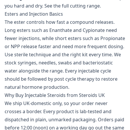
you hard and dry. See the full
cutting range
.
Esters and Injection Basics
The ester controls how fast a compound releases.
Long esters such as Enanthate and Cypionate need
fewer injections, while short esters such as Propionate
or NPP release faster and need more frequent dosing.
Use sterile technique and the right kit every time. We
stock syringes, needles, swabs and
bacteriostatic
water
alongside the range. Every injectable cycle
should be followed by
post cycle therapy
to restore
natural hormone production.
Why Buy Injectable Steroids from Steroids UK
We ship UK-domestic only, so your order never
crosses a border. Every product is lab-tested and
dispatched in plain, unmarked packaging. Orders paid
before 12:00 (noon) on a working day go out the same