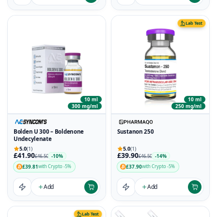
Lab Test
10 ml
10 ml
300 mg/ml
250 mg/ml
Bolden U 300 – Boldenone
Sustanon 250
Undecylenate
5.0
(1)
5.0
(1)
£41.90
£39.90
-10%
-14%
£46.50
£46.50
£39.81
£37.90
with Crypto -5%
with Crypto -5%
Add
Add
Lab Test