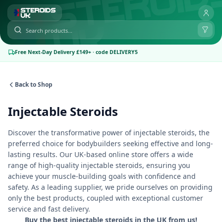
Free Next-Day Delivery £149+ · code DELIVERY5
Back to Shop
Injectable Steroids
Discover the transformative power of injectable steroids, the
preferred choice for bodybuilders seeking effective and long-
lasting results. Our UK-based online store offers a wide
range of high-quality injectable steroids, ensuring you
achieve your muscle-building goals with confidence and
safety. As a leading supplier, we pride ourselves on providing
only the best products, coupled with exceptional customer
service and fast delivery.
Buy the best injectable steroids in the UK from us!