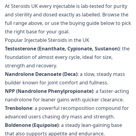
At Steroids UK every injectable is lab-tested for purity
and sterility and dosed exactly as labelled. Browse the
full range above, or use the buying guide below to pick
the right base for your goal.
Popular Injectable Steroids in the UK
Testosterone (Enanthate, Cypionate, Sustanon)
: the
foundation of almost every cycle, ideal for size,
strength and recovery.
Nandrolone Decanoate (Deca)
: a slow, steady mass
builder known for joint comfort and fullness.
NPP (Nandrolone Phenylpropionate)
: a faster-acting
nandrolone for leaner gains with quicker clearance.
Trenbolone
: a powerful recomposition compound for
advanced users chasing dry mass and strength.
Boldenone (Equipoise)
: a steady lean-gaining base
that also supports appetite and endurance.