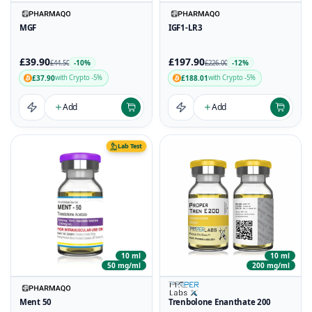
MGF
IGF1-LR3
£39.90
£197.90
-10%
-12%
£44.50
£226.00
£37.90
£188.01
with Crypto -5%
with Crypto -5%
Add
Add
Lab Test
10 ml
10 ml
50 mg/ml
200 mg/ml
Ment 50
Trenbolone Enanthate 200