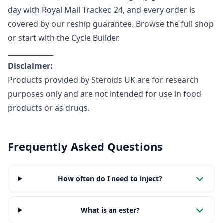
day with Royal Mail Tracked 24, and every order is
covered by our reship guarantee.
Browse the full shop
or start with the
Cycle Builder
.
_____________
Disclaimer:
Products provided by Steroids UK are for research
purposes only and are not intended for use in food
products or as drugs.
Frequently Asked Questions
How often do I need to inject?
What is an ester?