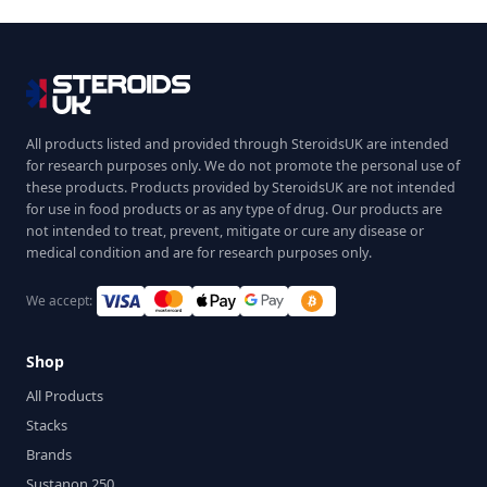
All products listed and provided through SteroidsUK are intended
for research purposes only. We do not promote the personal use of
these products. Products provided by SteroidsUK are not intended
for use in food products or as any type of drug. Our products are
not intended to treat, prevent, mitigate or cure any disease or
medical condition and are for research purposes only.
We accept:
Shop
All Products
Stacks
Brands
Sustanon 250