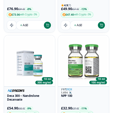
4.9
(7)
£76.90
£49.90
-8%
-13%
£84.00
£57.50
£73.06
£47.40
with Crypto -5%
with Crypto -5%
Add
Add
10 ml
10 ml
300 mg/ml
100 mg/ml
Deca 300 – Nandrolone
NPP 100
Decanoate
£54.90
£32.90
-9%
-11%
£60.50
£37.00