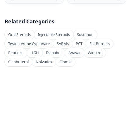
Related Categories
Oral Steroids
Injectable Steroids
Sustanon
Testosterone Cypionate
SARMs
PCT
Fat Burners
Peptides
HGH
Dianabol
Anavar
Winstrol
Clenbuterol
Nolvadex
Clomid