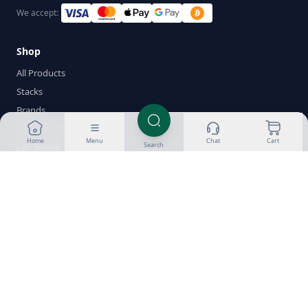
We accept:
Shop
All Products
Stacks
Brands
Sustanon 250
Home
Menu
Chat
Cart
Search
Lab Tested
New Products
Cycle Builder
Wishlist
Help
About Us
Customer Reviews
Success Gallery