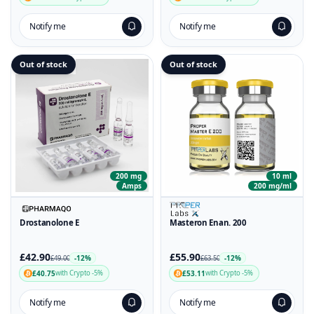
Notify me
Notify me
Out of stock
Out of stock
200 mg
10 ml
Amps
200 mg/ml
Drostanolone E
Masteron Enan. 200
£42.90
£55.90
-12%
-12%
£49.00
£63.50
£40.75
£53.11
with Crypto -5%
with Crypto -5%
Notify me
Notify me