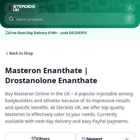
Free Next-Day Delivery £149+ · code DELIVERY5
Back to Shop
Masteron Enanthate |
Drostanolone Enanthate
Buy Masteron Online in the UK – A popular injectable among
bodybuilders and athletes because of its impressive results
and specific benefits. At Steroids UK, we offer top-quality
Masteron to effectively cater to your needs. Currently
available with next-day delivery and easy PayPal payments.
Filters
Newest