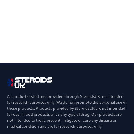
All products listed and provided through SteroidsUK are intended
for research purposes only. We do not promote the personal use of
these products. Products provided by SteroidsUK are not intended
for use in food products or as any type of drug. Our products are
not intended to treat, prevent, mitigate or cure any disease or
medical condition and are for research purposes only.