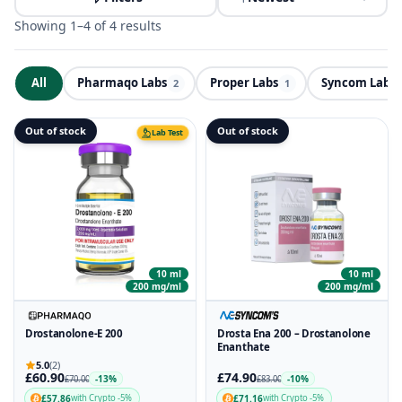
Showing 1–4 of 4 results
All
Pharmaqo Labs
Proper Labs
Syncom Labs
ND
2
1
Out of stock
Out of stock
Lab Test
10 ml
10 ml
200 mg/ml
200 mg/ml
Drostanolone-E 200
Drosta Ena 200 – Drostanolone
Enanthate
5.0
(2)
£60.90
£74.90
-13%
-10%
£70.00
£83.00
£57.86
£71.16
with Crypto -5%
with Crypto -5%