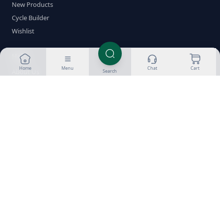
New Products
Cycle Builder
Wishlist
Help
Home
Menu
Chat
Cart
About Us
Search
Customer Reviews
Success Gallery
Blog
FAQ
Glossary
Delivery & Returns
Payment Methods
Crypto Guides
Contact