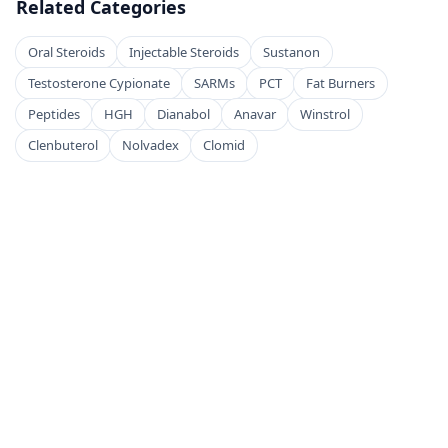
Related Categories
Oral Steroids
Injectable Steroids
Sustanon
Testosterone Cypionate
SARMs
PCT
Fat Burners
Peptides
HGH
Dianabol
Anavar
Winstrol
Clenbuterol
Nolvadex
Clomid