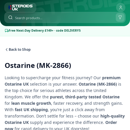
Free Next-Day Delivery £149+ · code DELIVERY5
Back to Shop
Ostarine (MK-2866)
Looking to supercharge your fitness journey? Our
premium
Ostarine UK
selection is your answer.
Ostarine (MK-2866)
is
the top choice for serious athletes across the United
Kingdom. We offer the
purest, third-party tested Ostarine
for
lean muscle growth
, faster recovery, and strength gains.
With
fast UK shipping
, you’re just a click away from
transformation. Don’t settle for less – choose our
high-quality
Ostarine UK
supply and experience the difference.
Order
now
for rapid delivery to your UK doorstep!