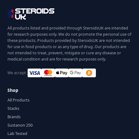
All products listed and provided through SteroidsUK are intended
for research purposes only. We do not promote the personal use of
these products. Products provided by SteroidsUK are not intended
for use in food products or as any type of drug. Our products are
not intended to treat, prevent, mitigate or cure any disease or
medical condition and are for research purposes only.
We accept:
Shop
All Products
Stacks
Brands
Sustanon 250
Lab Tested