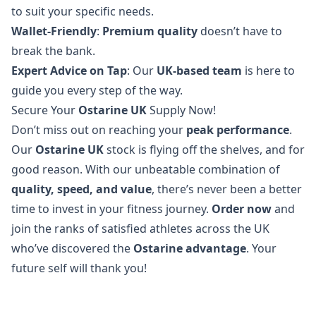
to suit your specific needs.
Wallet-Friendly
:
Premium quality
doesn’t have to
break the bank.
Expert Advice on Tap
: Our
UK-based team
is here to
guide you every step of the way.
Secure Your
Ostarine UK
Supply Now!
Don’t miss out on reaching your
peak performance
.
Our
Ostarine UK
stock is flying off the shelves, and for
good reason. With our unbeatable combination of
quality, speed, and value
, there’s never been a better
time to invest in your fitness journey.
Order now
and
join the ranks of satisfied athletes across the UK
who’ve discovered the
Ostarine advantage
. Your
future self will thank you!