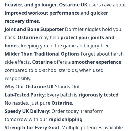
heavier, and go longer
.
Ostarine UK
users rave about
improved workout performance
and
quicker
recovery times
.
Joint and Bone Supporter
Don’t let niggles hold you
back.
Ostarine
may help
protect your joints and
bones
, keeping you in the game and injury-free.
Milder Than Traditional Options
Forget about harsh
side effects.
Ostarine
offers a
smoother experience
compared to old-school steroids, when used
responsibly.
Why Our
Ostarine UK
Stands Out
Lab-Tested Purity
: Every batch is
rigorously tested
.
No nasties, just pure
Ostarine
.
Speedy UK Delivery
: Order today, transform
tomorrow with our
rapid shipping
.
Strength for Every Goal
: Multiple potencies available