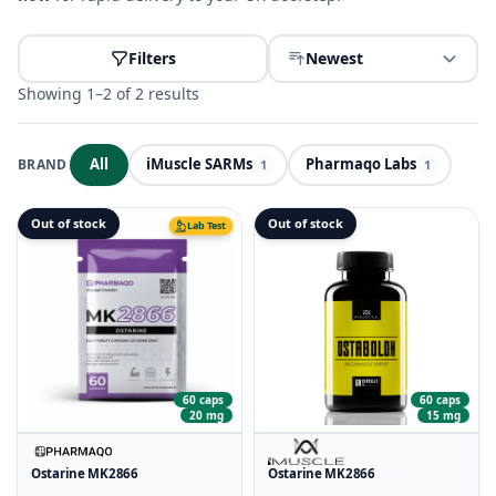
Filters
Newest
Showing 1–2 of 2 results
All
iMuscle SARMs
Pharmaqo Labs
BRAND
1
1
Out of stock
Out of stock
Lab Test
60 caps
60 caps
15 mg
20 mg
Ostarine MK2866
Ostarine MK2866