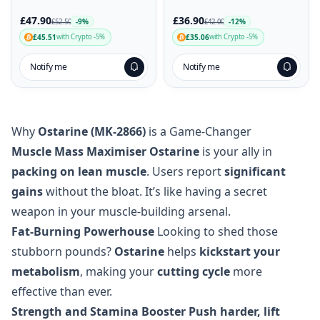
£36.90
£47.90
-12%
-9%
£42.00
£52.50
£35.06
£45.51
with Crypto -5%
with Crypto -5%
Notify me
Notify me
Why
Ostarine (MK-2866)
is a Game-Changer
Muscle Mass Maximiser
Ostarine
is your ally in
packing on lean muscle
. Users report
significant
gains
without the bloat. It’s like having a secret
weapon in your muscle-building arsenal.
Fat-Burning Powerhouse
Looking to shed those
stubborn pounds?
Ostarine
helps
kickstart your
metabolism
, making your
cutting cycle
more
effective than ever.
Strength and Stamina Booster
Push harder, lift