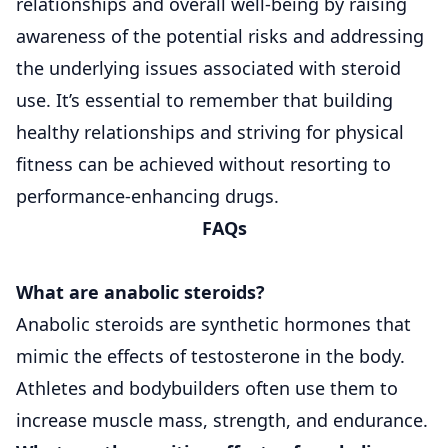
relationships and overall well-being by raising
awareness of the potential risks and addressing
the underlying issues associated with steroid
use. It’s essential to remember that building
healthy relationships and striving for physical
fitness can be achieved without resorting to
performance-enhancing drugs.
FAQs
What are anabolic steroids?
Anabolic steroids are synthetic hormones that
mimic the effects of testosterone in the body.
Athletes and bodybuilders often use them to
increase muscle mass, strength, and endurance.