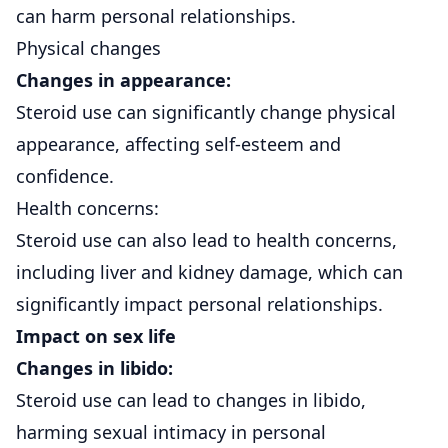
can harm personal relationships.
Physical changes
Changes in appearance:
Steroid use can significantly change physical
appearance, affecting self-esteem and
confidence.
Health concerns:
Steroid use can also lead to health concerns,
including liver and kidney damage, which can
significantly impact personal relationships.
Impact on sex life
Changes in libido:
Steroid use can lead to changes in libido,
harming sexual intimacy in personal