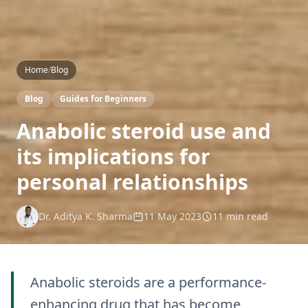
Home
/
Blog
Blog
Guides for Beginners
Anabolic steroid use and
its implications for
personal relationships
Dr. Aditya K. Sharma
11 May 2023
11 min read
Anabolic steroids are a performance-
enhancing drug that has become