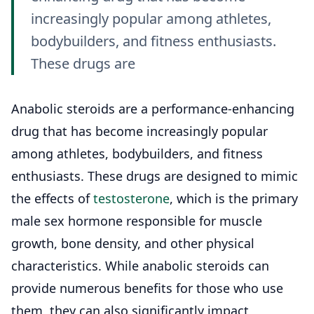
increasingly popular among athletes,
bodybuilders, and fitness enthusiasts.
These drugs are
Anabolic steroids are a performance-enhancing
drug that has become increasingly popular
among athletes, bodybuilders, and fitness
enthusiasts. These drugs are designed to mimic
the effects of
testosterone
, which is the primary
male sex hormone responsible for muscle
growth, bone density, and other physical
characteristics. While anabolic steroids can
provide numerous benefits for those who use
them, they can also significantly impact