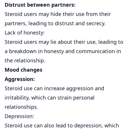
Distrust between partners:
Steroid users may hide their use from their
partners, leading to distrust and secrecy.
Lack of honesty:
Steroid users may lie about their use, leading to
a breakdown in honesty and communication in
the relationship.
Mood changes
Aggression:
Steroid use can increase aggression and
irritability, which can strain personal
relationships.
Depression:
Steroid use can also lead to depression, which