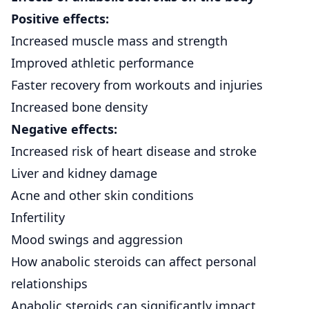
Positive effects:
Increased muscle mass and strength
Improved athletic performance
Faster recovery from workouts and injuries
Increased bone density
Negative effects:
Increased risk of heart disease and stroke
Liver and kidney damage
Acne and other skin conditions
Infertility
Mood swings and aggression
How anabolic steroids can affect personal
relationships
Anabolic steroids can significantly impact