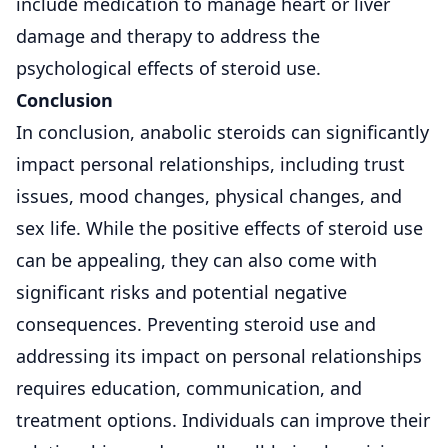
include medication to manage heart or liver
damage and therapy to address the
psychological effects of steroid use.
Conclusion
In conclusion, anabolic steroids can significantly
impact personal relationships, including trust
issues, mood changes, physical changes, and
sex life. While the positive effects of steroid use
can be appealing, they can also come with
significant risks and potential negative
consequences. Preventing steroid use and
addressing its impact on personal relationships
requires education, communication, and
treatment options. Individuals can improve their