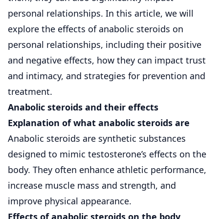
personal relationships. In this article, we will
explore the effects of anabolic steroids on
personal relationships, including their positive
and negative effects, how they can impact trust
and intimacy, and strategies for prevention and
treatment.
Anabolic steroids and their effects
Explanation of what anabolic steroids are
Anabolic steroids are synthetic substances
designed to mimic testosterone’s effects on the
body. They often enhance athletic performance,
increase muscle mass and strength, and
improve physical appearance.
Effects of anabolic steroids on the body