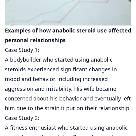
Examples of how anabolic steroid use affected
personal relationships
Case Study 1:
A bodybuilder who started using anabolic
steroids experienced significant changes in
mood and behavior, including increased
aggression and irritability. His wife became
concerned about his behavior and eventually left
him due to the strain it put on their relationship.
Case Study 2:
A fitness enthusiast who started using anabolic