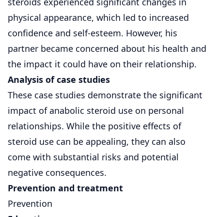
steroids experienced significant changes in
physical appearance, which led to increased
confidence and self-esteem. However, his
partner became concerned about his health and
the impact it could have on their relationship.
Analysis of case studies
These case studies demonstrate the significant
impact of anabolic steroid use on personal
relationships. While the positive effects of
steroid use can be appealing, they can also
come with substantial risks and potential
negative consequences.
Prevention and treatment
Prevention