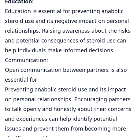
Education:
Education is essential for preventing anabolic
steroid use and its negative impact on personal
relationships. Raising awareness about the risks
and potential consequences of steroid use can
help individuals make informed decisions.
Communication:
Open communication between partners is also
essential for
Preventing anabolic steroid use and its impact
on personal relationships. Encouraging partners
to talk openly and honestly about their concerns
and experiences can help identify potential
issues and prevent them from becoming more