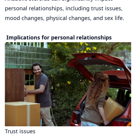
personal relationships, including trust issues,
mood changes, physical changes, and sex life.
Implications for personal relationships
Trust issues