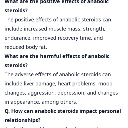
What are the positive effects of anabolic
steroids?
The positive effects of anabolic steroids can
include increased muscle mass, strength,
endurance, improved recovery time, and
reduced body fat.
What are the harmful effects of anabolic
steroids?
The adverse effects of anabolic steroids can
include liver damage, heart problems, mood
changes, aggression, depression, and changes
in appearance, among others.
Q. How can anabolic steroids impact personal
relationships?