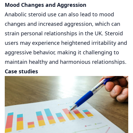
Mood Changes and Aggression
Anabolic steroid use can also lead to mood
changes and increased aggression, which can
strain personal relationships in the UK. Steroid
users may experience heightened irritability and
aggressive behavior, making it challenging to
maintain healthy and harmonious relationships.
Case studies