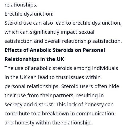
relationships.
Erectile dysfunction:
Steroid use can also lead to erectile dysfunction,
which can significantly impact sexual
satisfaction and overall relationship satisfaction.
Effects of Anabolic Steroids on Personal
Relationships in the UK
The use of anabolic steroids among individuals
in the UK can lead to trust issues within
personal relationships. Steroid users often hide
their use from their partners, resulting in
secrecy and distrust. This lack of honesty can
contribute to a breakdown in communication
and honesty within the relationship.