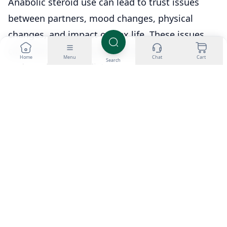
Anabolic steroid use can lead to trust issues
between partners, mood changes, physical
changes, and impact on sex life. These issues
can strain relationships and lead to emotional
Home
Menu
Chat
Cart
Search
and psychological distress.
What are some prevention strategies for
anabolic steroid use?
Prevention strategies can include education and
communication about the risks and negative
consequences of steroid use and promoting
healthy and sustainable approaches to fitness
and wellness.
What are some treatment options for
individuals impacted by anabolic steroid use?