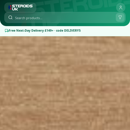
Free Next-Day Delivery £149+ · code DELIVERY5