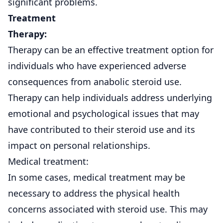
significant problems.
Treatment
Therapy:
Therapy can be an effective treatment option for
individuals who have experienced adverse
consequences from anabolic steroid use.
Therapy can help individuals address underlying
emotional and psychological issues that may
have contributed to their steroid use and its
impact on personal relationships.
Medical treatment:
In some cases, medical treatment may be
necessary to address the physical health
concerns associated with steroid use. This may