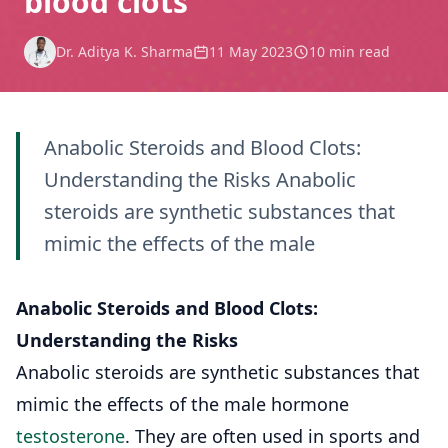
blood clots
Dr. Aditya K. Sharma
11 May 2023
10 min read
Anabolic Steroids and Blood Clots:
Understanding the Risks Anabolic
steroids are synthetic substances that
mimic the effects of the male
Anabolic Steroids and Blood Clots:
Understanding the Risks
Anabolic steroids are synthetic substances that
mimic the effects of the male hormone
testosterone
. They are often used in sports and