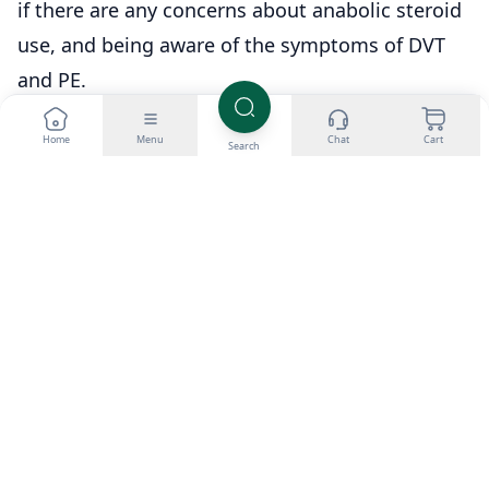
if there are any concerns about anabolic steroid
use, and being aware of the symptoms of DVT
and PE.
Home
Menu
Chat
Cart
Search
Shop related products
Buy Testosterone