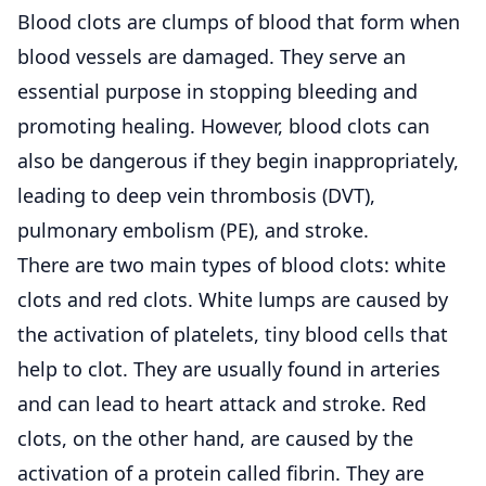
Blood clots are clumps of blood that form when
blood vessels are damaged. They serve an
essential purpose in stopping bleeding and
promoting healing. However, blood clots can
also be dangerous if they begin inappropriately,
leading to deep vein thrombosis (DVT),
pulmonary embolism (PE), and stroke.
There are two main types of blood clots: white
clots and red clots. White lumps are caused by
the activation of platelets, tiny blood cells that
help to clot. They are usually found in arteries
and can lead to heart attack and stroke. Red
clots, on the other hand, are caused by the
activation of a protein called fibrin. They are