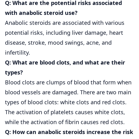
Q: What are the potential risks associated
with anabolic steroid use?
Anabolic steroids are associated with various
potential risks, including liver damage, heart
disease, stroke, mood swings, acne, and
infertility.
Q: What are blood clots, and what are their
types?
Blood clots are clumps of blood that form when
blood vessels are damaged. There are two main
types of blood clots: white clots and red clots.
The activation of platelets causes white clots,
while the activation of fibrin causes red clots.
Q: How can anabolic steroids increase the risk