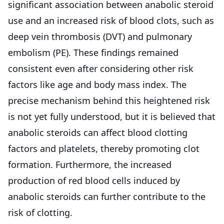
significant association between anabolic steroid
use and an increased risk of blood clots, such as
deep vein thrombosis (DVT) and pulmonary
embolism (PE). These findings remained
consistent even after considering other risk
factors like age and body mass index. The
precise mechanism behind this heightened risk
is not yet fully understood, but it is believed that
anabolic steroids can affect blood clotting
factors and platelets, thereby promoting clot
formation. Furthermore, the increased
production of red blood cells induced by
anabolic steroids can further contribute to the
risk of clotting.