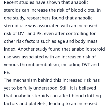
Recent studies have shown that anabolic
steroids can increase the risk of blood clots. In
one study, researchers found that anabolic
steroid use was associated with an increased
risk of DVT and PE, even after controlling for
other risk factors such as age and body mass
index. Another study found that anabolic steroid
use was associated with an increased risk of
venous thromboembolism, including DVT and
PE.
The mechanism behind this increased risk has
yet to be fully understood. Still, it is believed
that anabolic steroids can affect blood clotting
factors and platelets, leading to an increased