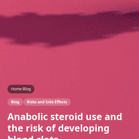
Home
/
Blog
Blog
Risks and Side Effects
Anabolic steroid use and
the risk of developing