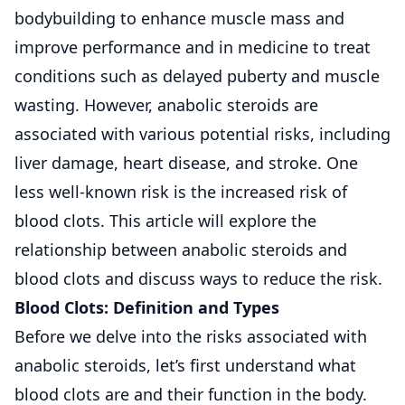
bodybuilding to enhance muscle mass and
improve performance and in medicine to treat
conditions such as delayed puberty and muscle
wasting. However, anabolic steroids are
associated with various potential risks, including
liver damage, heart disease, and stroke. One
less well-known risk is the increased risk of
blood clots. This article will explore the
relationship between anabolic steroids and
blood clots and discuss ways to reduce the risk.
Blood Clots: Definition and Types
Before we delve into the risks associated with
anabolic steroids, let’s first understand what
blood clots are and their function in the body.