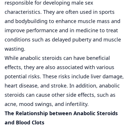
responsible for developing male sex
characteristics. They are often used in sports
and bodybuilding to enhance muscle mass and
improve performance and in medicine to treat
conditions such as delayed puberty and muscle
wasting.
While anabolic steroids can have beneficial
effects, they are also associated with various
potential risks. These risks include liver damage,
heart disease, and stroke. In addition, anabolic
steroids can cause other side effects, such as
acne, mood swings, and infertility.
The Relationship between Anabolic Steroids
and Blood Clots