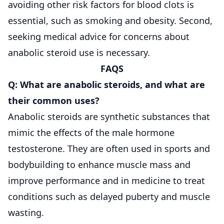
avoiding other risk factors for blood clots is
essential, such as smoking and obesity. Second,
seeking medical advice for concerns about
anabolic steroid use is necessary.
FAQS
Q: What are anabolic steroids, and what are
their common uses?
Anabolic steroids are synthetic substances that
mimic the effects of the male hormone
testosterone. They are often used in sports and
bodybuilding to enhance muscle mass and
improve performance and in medicine to treat
conditions such as delayed puberty and muscle
wasting.