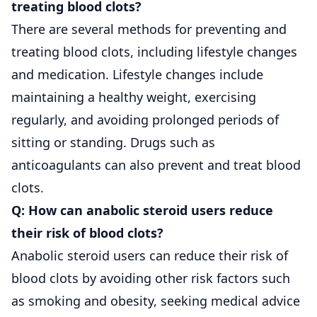
treating blood clots?
There are several methods for preventing and
treating blood clots, including lifestyle changes
and medication. Lifestyle changes include
maintaining a healthy weight, exercising
regularly, and avoiding prolonged periods of
sitting or standing. Drugs such as
anticoagulants can also prevent and treat blood
clots.
Q: How can anabolic steroid users reduce
their risk of blood clots?
Anabolic steroid users can reduce their risk of
blood clots by avoiding other risk factors such
as smoking and obesity, seeking medical advice