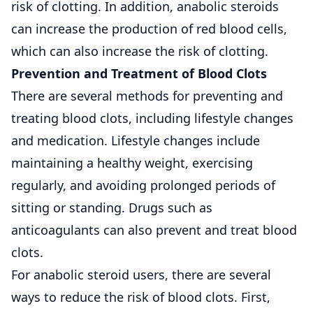
risk of clotting. In addition, anabolic steroids
can increase the production of red blood cells,
which can also increase the risk of clotting.
Prevention and Treatment of Blood Clots
There are several methods for preventing and
treating blood clots, including lifestyle changes
and medication. Lifestyle changes include
maintaining a healthy weight, exercising
regularly, and avoiding prolonged periods of
sitting or standing. Drugs such as
anticoagulants can also prevent and treat blood
clots.
For anabolic steroid users, there are several
ways to reduce the risk of blood clots. First,