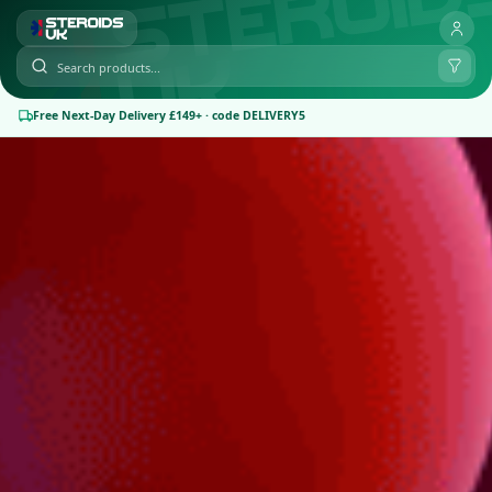
Free Next-Day Delivery £149+ · code DELIVERY5