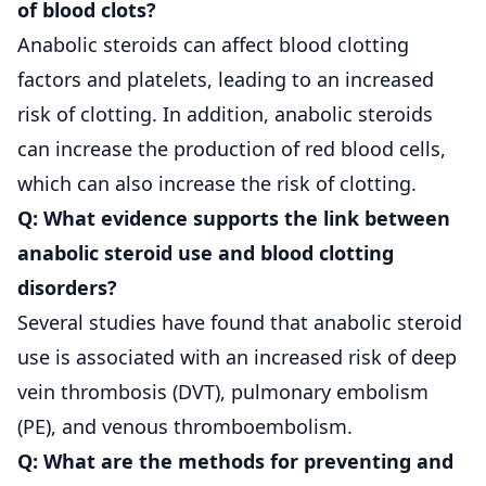
of blood clots?
Anabolic steroids can affect blood clotting
factors and platelets, leading to an increased
risk of clotting. In addition, anabolic steroids
can increase the production of red blood cells,
which can also increase the risk of clotting.
Q: What evidence supports the link between
anabolic steroid use and blood clotting
disorders?
Several studies have found that anabolic steroid
use is associated with an increased risk of deep
vein thrombosis (DVT), pulmonary embolism
(PE), and venous thromboembolism.
Q: What are the methods for preventing and