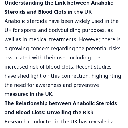
Understanding the Link between Anabolic
Steroids and Blood Clots in the UK
Anabolic steroids have been widely used in the
UK for sports and bodybuilding purposes, as
well as in medical treatments. However, there is
a growing concern regarding the potential risks
associated with their use, including the
increased risk of blood clots. Recent studies
have shed light on this connection, highlighting
the need for awareness and preventive
measures in the UK.
The Relationship between Anabolic Steroids
and Blood Clots: Unveiling the Risk
Research conducted in the UK has revealed a