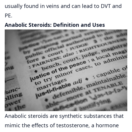
usually found in veins and can lead to DVT and
PE.
Anabolic Steroids: Definition and Uses
Anabolic steroids are synthetic substances that
mimic the effects of testosterone, a hormone