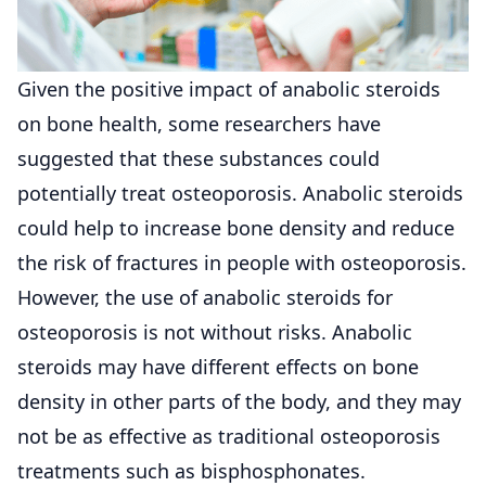
Given the positive impact of anabolic steroids
on bone health, some researchers have
suggested that these substances could
potentially treat osteoporosis. Anabolic steroids
could help to increase bone density and reduce
the risk of fractures in people with osteoporosis.
However, the use of anabolic steroids for
osteoporosis is not without risks. Anabolic
steroids may have different effects on bone
density in other parts of the body, and they may
not be as effective as traditional osteoporosis
treatments such as bisphosphonates.