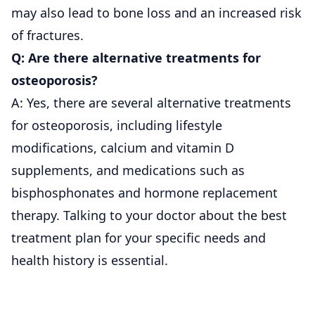
may also lead to bone loss and an increased risk
of fractures.
Q: Are there alternative treatments for
osteoporosis?
A: Yes, there are several alternative treatments
for osteoporosis, including lifestyle
modifications, calcium and vitamin D
supplements, and medications such as
bisphosphonates and hormone replacement
therapy. Talking to your doctor about the best
treatment plan for your specific needs and
health history is essential.