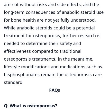
are not without risks and side effects, and the
long-term consequences of anabolic steroid use
for bone health are not yet fully understood.
While anabolic steroids could be a potential
treatment for osteoporosis, further research is
needed to determine their safety and
effectiveness compared to traditional
osteoporosis treatments. In the meantime,
lifestyle modifications and medications such as
bisphosphonates remain the osteoporosis care
standard.
FAQs
Q: What is osteoporosis?