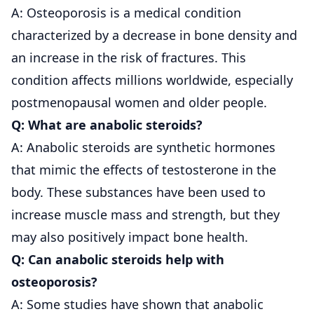
A: Osteoporosis is a medical condition
characterized by a decrease in bone density and
an increase in the risk of fractures. This
condition affects millions worldwide, especially
postmenopausal women and older people.
Q: What are anabolic steroids?
A: Anabolic steroids are synthetic hormones
that mimic the effects of testosterone in the
body. These substances have been used to
increase muscle mass and strength, but they
may also positively impact bone health.
Q: Can anabolic steroids help with
osteoporosis?
A: Some studies have shown that anabolic