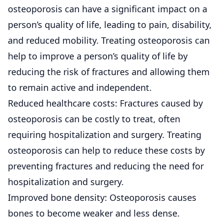
osteoporosis can have a significant impact on a
person’s quality of life, leading to pain, disability,
and reduced mobility. Treating osteoporosis can
help to improve a person’s quality of life by
reducing the risk of fractures and allowing them
to remain active and independent.
Reduced healthcare costs: Fractures caused by
osteoporosis can be costly to treat, often
requiring hospitalization and surgery. Treating
osteoporosis can help to reduce these costs by
preventing fractures and reducing the need for
hospitalization and surgery.
Improved bone density: Osteoporosis causes
bones to become weaker and less dense.