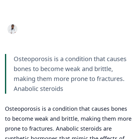
Bone Health Examining
Their Impact
Dr. Aditya K. Sharma
11 May 2023
8 min read
Osteoporosis is a condition that causes
bones to become weak and brittle,
making them more prone to fractures.
Anabolic steroids
Osteoporosis is a condition that causes bones
to become weak and brittle, making them more
prone to fractures. Anabolic steroids are
synthetic hormones that mimic the effects of