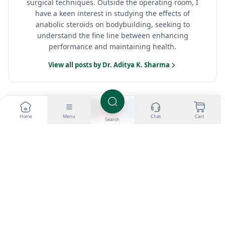
surgical techniques. Outside the operating room, I
have a keen interest in studying the effects of
anabolic steroids on bodybuilding, seeking to
understand the fine line between enhancing
performance and maintaining health.
View all posts by Dr. Aditya K. Sharma
Home
Menu
Chat
Cart
Search
NEWER
OLDER
Oral vs. injectable
Anabolic steroid-
anabolic steroids:
induced
pros and cons
gynecomastia: causes
and treatments
Categories
Loading...