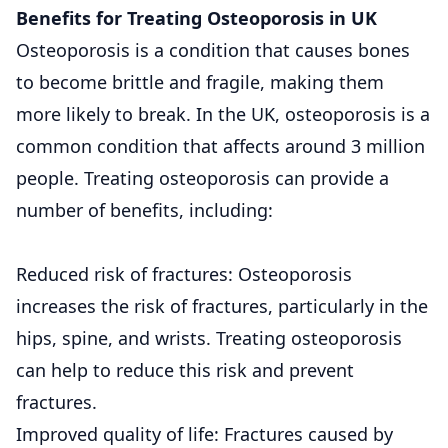
Benefits for Treating Osteoporosis in UK
Osteoporosis is a condition that causes bones
to become brittle and fragile, making them
more likely to break. In the UK, osteoporosis is a
common condition that affects around 3 million
people. Treating osteoporosis can provide a
number of benefits, including:
Reduced risk of fractures: Osteoporosis
increases the risk of fractures, particularly in the
hips, spine, and wrists. Treating osteoporosis
can help to reduce this risk and prevent
fractures.
Improved quality of life: Fractures caused by