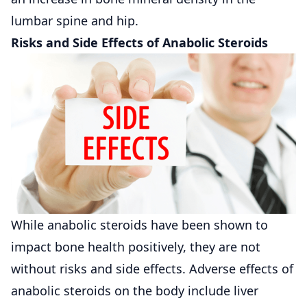
lumbar spine and hip.
Risks and Side Effects of Anabolic Steroids
While anabolic steroids have been shown to
impact bone health positively, they are not
without risks and side effects. Adverse effects of
anabolic steroids on the body include liver