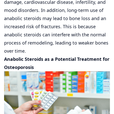
damage, cardiovascular disease, infertility, and
mood disorders. In addition, long-term use of
anabolic steroids may lead to bone loss and an
increased risk of fractures. This is because
anabolic steroids can interfere with the normal
process of remodeling, leading to weaker bones
over time.
Anabolic Steroids as a Potential Treatment for
Osteoporosis