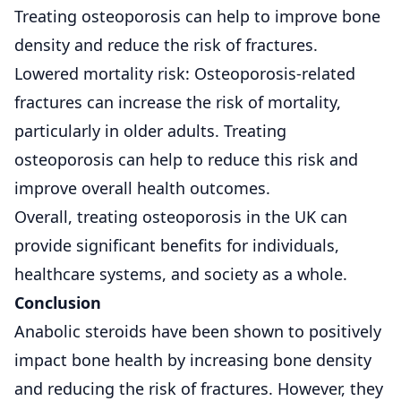
Treating osteoporosis can help to improve bone
density and reduce the risk of fractures.
Lowered mortality risk: Osteoporosis-related
fractures can increase the risk of mortality,
particularly in older adults. Treating
osteoporosis can help to reduce this risk and
improve overall health outcomes.
Overall, treating osteoporosis in the UK can
provide significant benefits for individuals,
healthcare systems, and society as a whole.
Conclusion
Anabolic steroids have been shown to positively
impact bone health by increasing bone density
and reducing the risk of fractures. However, they