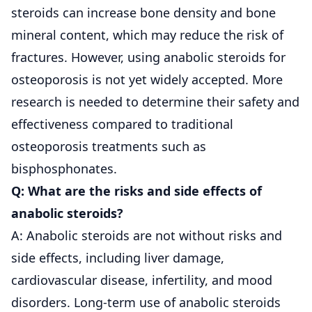
steroids can increase bone density and bone
mineral content, which may reduce the risk of
fractures. However, using anabolic steroids for
osteoporosis is not yet widely accepted. More
research is needed to determine their safety and
effectiveness compared to traditional
osteoporosis treatments such as
bisphosphonates.
Q: What are the risks and side effects of
anabolic steroids?
A: Anabolic steroids are not without risks and
side effects, including liver damage,
cardiovascular disease, infertility, and mood
disorders. Long-term use of anabolic steroids