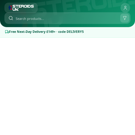
Free Next-Day Delivery £149+ · code DELIVERY5