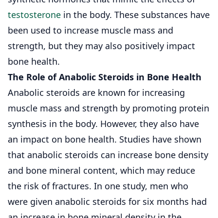
testosterone
in the body. These substances have
been used to increase muscle mass and
strength, but they may also positively impact
bone health.
The Role of Anabolic Steroids in Bone Health
Anabolic steroids are known for increasing
muscle mass and strength by promoting protein
synthesis in the body. However, they also have
an impact on bone health. Studies have shown
that anabolic steroids can increase bone density
and bone mineral content, which may reduce
the risk of fractures. In one study, men who
were given anabolic steroids for six months had
an increase in bone mineral density in the