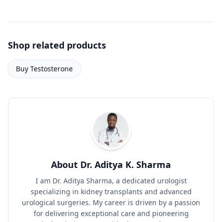
Shop related products
Buy Testosterone
About Dr. Aditya K. Sharma
I am Dr. Aditya Sharma, a dedicated urologist
specializing in kidney transplants and advanced
urological surgeries. My career is driven by a passion
for delivering exceptional care and pioneering