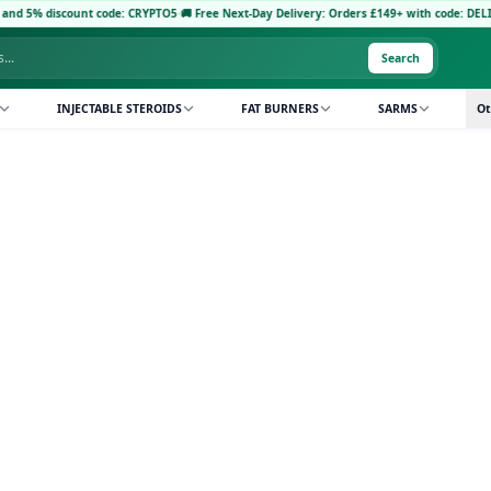
d 5% discount code: CRYPTO5
·
🚚 Free Next-Day Delivery: Orders £149+ with code: DELIVE
Search
INJECTABLE STEROIDS
FAT BURNERS
SARMS
Ot