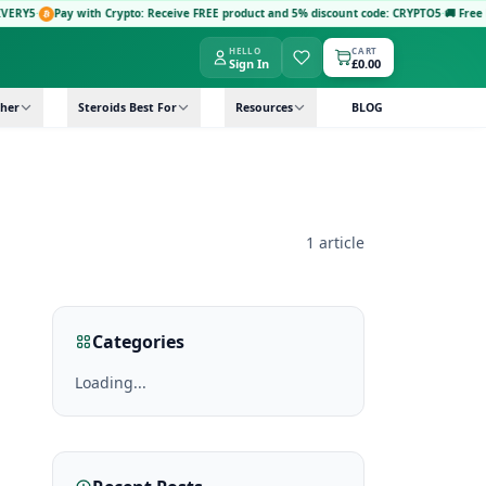
RY5
·
Pay with Crypto: Receive FREE product and 5% discount code: CRYPTO5
·
🚚 Free Nex
HELLO
CART
Sign In
£0.00
her
Steroids Best For
Resources
BLOG
1 article
Categories
Loading...