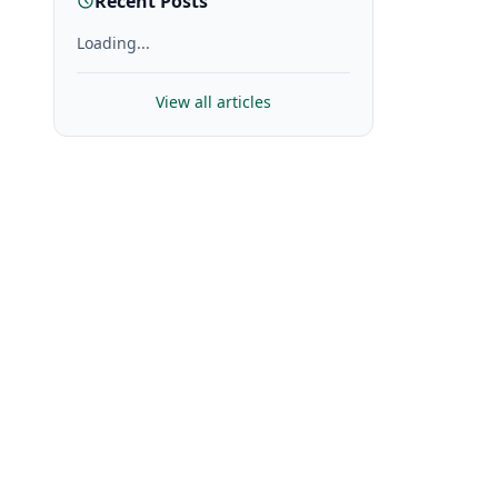
Recent Posts
Loading...
View all articles