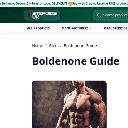
livery: Orders £149+ with code: DELIVERY5
·
Pay with Crypto: Receive FREE product an
ALL PRODUCTS
MANUFACTURERS
ORAL STEROIDS
Home
/
Blog
/
Boldenone Guide
Boldenone Guide