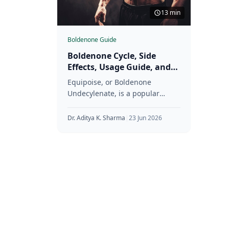
13 min
Boldenone Guide
Boldenone Cycle, Side
Effects, Usage Guide, and
More
Equipoise, or Boldenone
Undecylenate, is a popular
choice among fitness
enthusiasts and bodybuilders
Dr. Aditya K. Sharma
|
23 Jun 2026
looking to build muscle,
increase strength, and