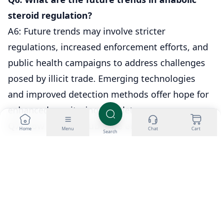
steroid regulation?
A6: Future trends may involve stricter
regulations, increased enforcement efforts, and
public health campaigns to address challenges
posed by illicit trade. Emerging technologies
and improved detection methods offer hope for
enhanced monitoring and deterrence.
Q7: How can the public be educated about
Home
Menu
Chat
Cart
Search
anabolic steroid use?
A7: Raising awareness about the potential
dangers of illicit steroid use and the importance
of obtaining them legally and under medical
supervision is crucial. Educational campaigns
should target the general public, athletes, and