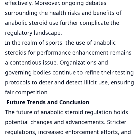
effectively. Moreover, ongoing debates
surrounding the health risks and benefits of
anabolic steroid use further complicate the
regulatory landscape.
In the realm of sports, the use of anabolic
steroids for performance enhancement remains
a contentious issue. Organizations and
governing bodies continue to refine their testing
protocols to deter and detect illicit use, ensuring
fair competition.
Future Trends and Conclusion
The future of anabolic steroid regulation holds
potential changes and advancements. Stricter
regulations, increased enforcement efforts, and