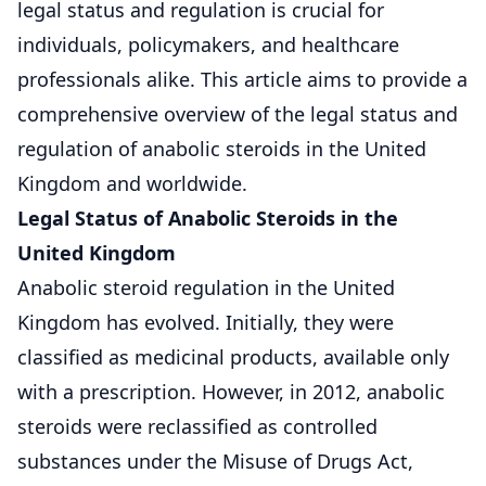
legal status and regulation is crucial for
individuals, policymakers, and healthcare
professionals alike. This article aims to provide a
comprehensive overview of the legal status and
regulation of anabolic steroids in the United
Kingdom and worldwide.
Legal Status of Anabolic Steroids in the
United Kingdom
Anabolic steroid regulation in the United
Kingdom has evolved. Initially, they were
classified as medicinal products, available only
with a prescription. However, in 2012, anabolic
steroids were reclassified as controlled
substances under the Misuse of Drugs Act,