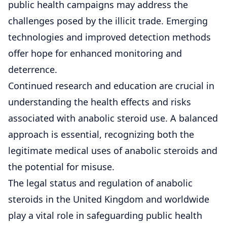
public health campaigns may address the
challenges posed by the illicit trade. Emerging
technologies and improved detection methods
offer hope for enhanced monitoring and
deterrence.
Continued research and education are crucial in
understanding the health effects and risks
associated with anabolic steroid use. A balanced
approach is essential, recognizing both the
legitimate medical uses of anabolic steroids and
the potential for misuse.
The legal status and regulation of anabolic
steroids in the United Kingdom and worldwide
play a vital role in safeguarding public health