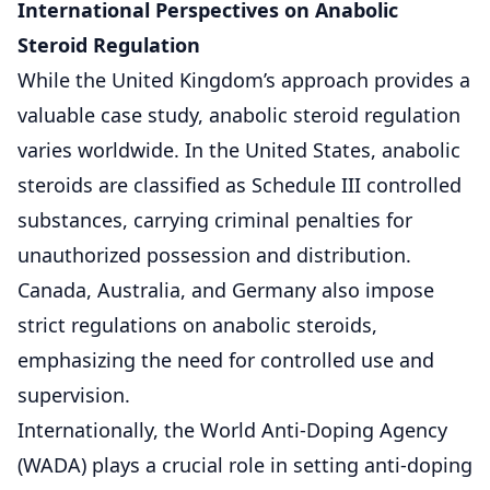
International Perspectives on Anabolic
Steroid Regulation
While the United Kingdom’s approach provides a
valuable case study, anabolic steroid regulation
varies worldwide. In the United States, anabolic
steroids are classified as Schedule III controlled
substances, carrying criminal penalties for
unauthorized possession and distribution.
Canada, Australia, and Germany also impose
strict regulations on anabolic steroids,
emphasizing the need for controlled use and
supervision.
Internationally, the World Anti-Doping Agency
(WADA) plays a crucial role in setting anti-doping