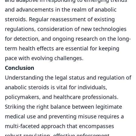
and advancements in the realm of anabolic
steroids. Regular reassessment of existing
regulations, consideration of new technologies
for detection, and ongoing research on the long-
term health effects are essential for keeping
pace with evolving challenges.
Conclusion
Understanding the legal status and regulation of
anabolic steroids is vital for individuals,
policymakers, and healthcare professionals.
Striking the right balance between legitimate
medical use and preventing misuse requires a
multi-faceted approach that encompasses
robust regulation, effective enforcement,