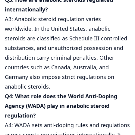
internationally?
A3: Anabolic steroid regulation varies
worldwide. In the United States, anabolic
steroids are classified as Schedule III controlled
substances, and unauthorized possession and
distribution carry criminal penalties. Other
countries such as Canada, Australia, and
Germany also impose strict regulations on
anabolic steroids.
Q4: What role does the World Anti-Doping
Agency (WADA) play in anabolic steroid
regulation?
A4: WADA sets anti-doping rules and regulations
across sports organizations internationally. It