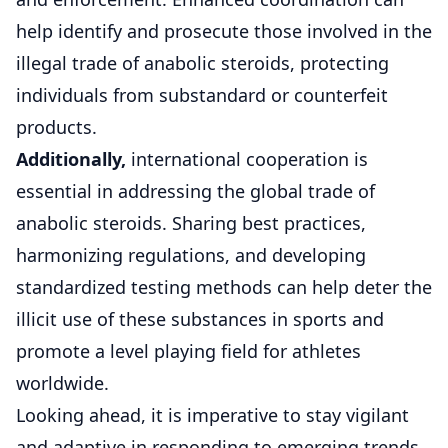
help identify and prosecute those involved in the
illegal trade of anabolic steroids, protecting
individuals from substandard or counterfeit
products.
Additionally,
international cooperation is
essential in addressing the global trade of
anabolic steroids. Sharing best practices,
harmonizing regulations, and developing
standardized testing methods can help deter the
illicit use of these substances in sports and
promote a level playing field for athletes
worldwide.
Looking ahead, it is imperative to stay vigilant
and adaptive in responding to emerging trends