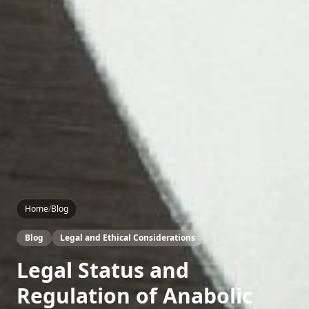
Home
/
Blog
Blog
Legal and Ethical Considerations
Legal Status and
Regulation of Anabolic