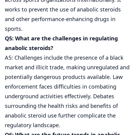
works to prevent the use of anabolic steroids
and other performance-enhancing drugs in
sports.
Q5: What are the challenges in regulating
anabolic steroids?
A5: Challenges include the presence of a black
market and illicit trade, making unregulated and
potentially dangerous products available. Law
enforcement faces difficulties in combating
underground activities effectively. Debates
surrounding the health risks and benefits of
anabolic steroid use further complicate the
regulatory landscape.
Q6: What are the future trends in anabolic