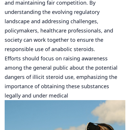
and maintaining fair competition. By
understanding the evolving regulatory
landscape and addressing challenges,
policymakers, healthcare professionals, and
society can work together to ensure the
responsible use of anabolic steroids.
Efforts should focus on raising awareness
among the general public about the potential
dangers of illicit steroid use, emphasizing the
importance of obtaining these substances
legally and under medical