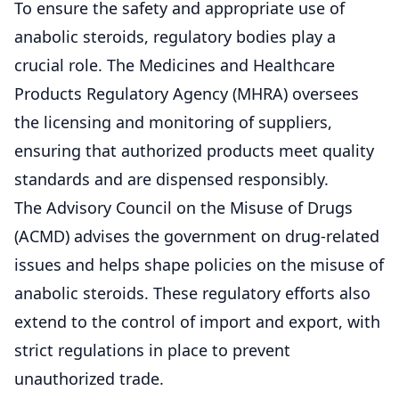
To ensure the safety and appropriate use of
anabolic steroids, regulatory bodies play a
crucial role. The Medicines and Healthcare
Products Regulatory Agency (MHRA) oversees
the licensing and monitoring of suppliers,
ensuring that authorized products meet quality
standards and are dispensed responsibly.
The Advisory Council on the Misuse of Drugs
(ACMD) advises the government on drug-related
issues and helps shape policies on the misuse of
anabolic steroids. These regulatory efforts also
extend to the control of import and export, with
strict regulations in place to prevent
unauthorized trade.