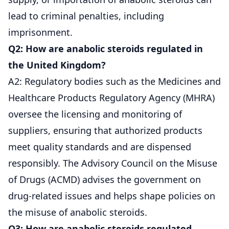
lead to criminal penalties, including
imprisonment.
Q2: How are anabolic steroids regulated in
the United Kingdom?
A2: Regulatory bodies such as the Medicines and
Healthcare Products Regulatory Agency (MHRA)
oversee the licensing and monitoring of
suppliers, ensuring that authorized products
meet quality standards and are dispensed
responsibly. The Advisory Council on the Misuse
of Drugs (ACMD) advises the government on
drug-related issues and helps shape policies on
the misuse of anabolic steroids.
Q3: How are anabolic steroids regulated