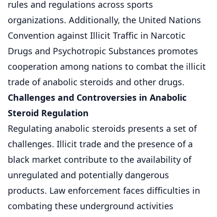
rules and regulations across sports
organizations. Additionally, the United Nations
Convention against Illicit Traffic in Narcotic
Drugs and Psychotropic Substances promotes
cooperation among nations to combat the illicit
trade of anabolic steroids and other drugs.
Challenges and Controversies in Anabolic
Steroid Regulation
Regulating anabolic steroids presents a set of
challenges. Illicit trade and the presence of a
black market contribute to the availability of
unregulated and potentially dangerous
products. Law enforcement faces difficulties in
combating these underground activities