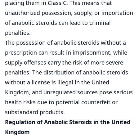
placing them in Class C. This means that
unauthorized possession, supply, or importation
of anabolic steroids can lead to criminal
penalties.
The possession of anabolic steroids without a
prescription can result in imprisonment, while
supply offenses carry the risk of more severe
penalties. The distribution of anabolic steroids
without a license is illegal in the United
Kingdom, and unregulated sources pose serious
health risks due to potential counterfeit or
substandard products.
Regulation of Anabolic Steroids in the United
Kingdom