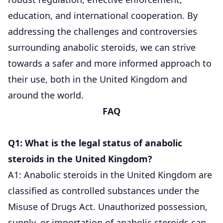
education, and international cooperation. By
addressing the challenges and controversies
surrounding anabolic steroids, we can strive
towards a safer and more informed approach to
their use, both in the United Kingdom and
around the world.
FAQ
Q1: What is the legal status of anabolic
steroids in the United Kingdom?
A1: Anabolic steroids in the United Kingdom are
classified as controlled substances under the
Misuse of Drugs Act. Unauthorized possession,
supply, or importation of anabolic steroids can