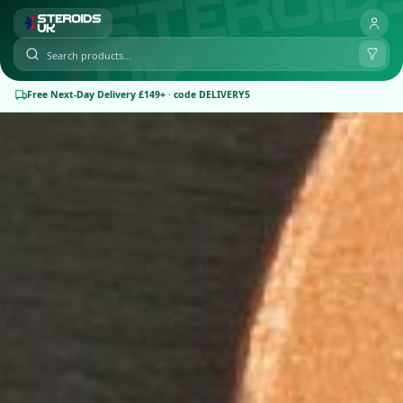
Free Next-Day Delivery £149+ · code DELIVERY5