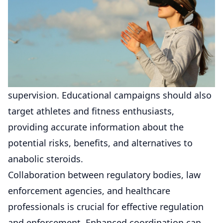
supervision. Educational campaigns should also
target athletes and fitness enthusiasts,
providing accurate information about the
potential risks, benefits, and alternatives to
anabolic steroids.
Collaboration between regulatory bodies, law
enforcement agencies, and healthcare
professionals is crucial for effective regulation
and enforcement. Enhanced coordination can