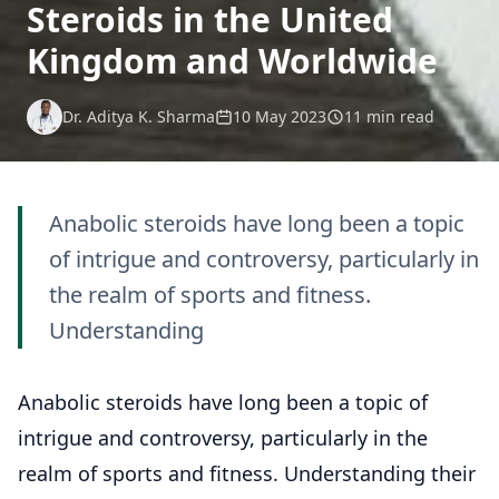
Steroids in the United
Kingdom and Worldwide
Dr. Aditya K. Sharma
10 May 2023
11 min read
Anabolic steroids have long been a topic
of intrigue and controversy, particularly in
the realm of sports and fitness.
Understanding
Anabolic steroids have long been a topic of
intrigue and controversy, particularly in the
realm of sports and fitness. Understanding their