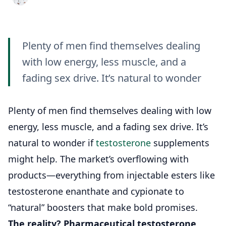
Plenty of men find themselves dealing
with low energy, less muscle, and a
fading sex drive. It’s natural to wonder
Plenty of men find themselves dealing with low
energy, less muscle, and a fading sex drive. It’s
natural to wonder if
testosterone
supplements
might help. The market’s overflowing with
products—everything from injectable esters like
testosterone enanthate and cypionate to
“natural” boosters that make bold promises.
The reality?
Pharmaceutical testosterone