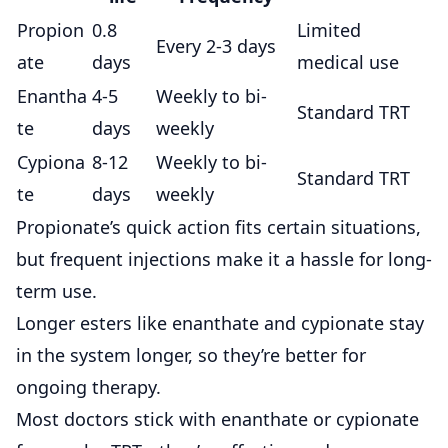
Propion
0.8
Limited
Every 2-3 days
ate
days
medical use
Enantha
4-5
Weekly to bi-
Standard TRT
te
days
weekly
Cypiona
8-12
Weekly to bi-
Standard TRT
te
days
weekly
Propionate’s quick action fits certain situations,
but frequent injections make it a hassle for long-
term use.
Longer esters like enanthate and cypionate
stay
in the system longer, so they’re better for
ongoing therapy.
Most doctors stick with enanthate or cypionate