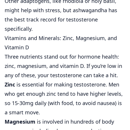
Other adaptogens, like rhodiola or holy basil,
might help with stress, but ashwagandha has
the best track record for testosterone
specifically.
Vitamins and Minerals: Zinc, Magnesium, and
Vitamin D
Three nutrients stand out for hormone health:
zinc, magnesium, and vitamin D. If you’re low in
any of these, your testosterone can take a hit.
Zinc
is essential for making testosterone. Men
who get enough zinc tend to have higher levels,
so 15-30mg daily (with food, to avoid nausea) is
a smart move.
Magnesium
is involved in hundreds of body