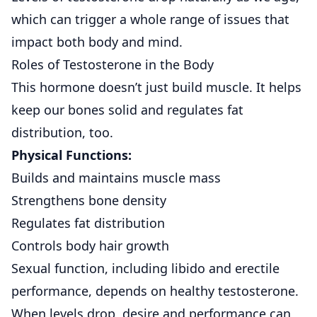
which can trigger a whole range of issues that
impact both body and mind.
Roles of Testosterone in the Body
This hormone doesn’t just build muscle. It helps
keep our bones solid and regulates fat
distribution, too.
Physical Functions:
Builds and maintains muscle mass
Strengthens bone density
Regulates fat distribution
Controls body hair growth
Sexual function, including libido and erectile
performance, depends on healthy testosterone.
When levels drop, desire and performance can