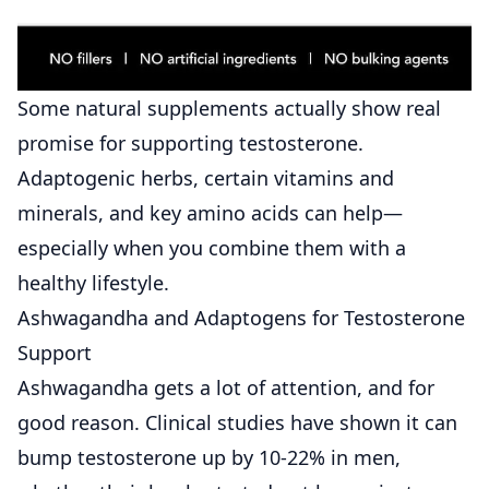
Some natural supplements actually show real
promise for supporting testosterone.
Adaptogenic herbs, certain vitamins and
minerals, and key amino acids can help—
especially when you combine them with a
healthy lifestyle.
Ashwagandha and Adaptogens for Testosterone
Support
Ashwagandha gets a lot of attention, and for
good reason. Clinical studies have shown it can
bump testosterone up by 10-22% in men,