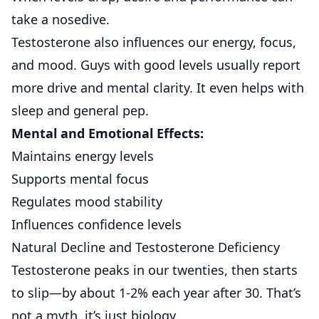
take a nosedive.
Testosterone also influences our energy, focus,
and mood. Guys with good levels usually report
more drive and mental clarity. It even helps with
sleep and general pep.
Mental and Emotional Effects:
Maintains energy levels
Supports mental focus
Regulates mood stability
Influences confidence levels
Natural Decline and Testosterone Deficiency
Testosterone peaks in our twenties, then starts
to slip—by about 1-2% each year after 30. That’s
not a myth, it’s just biology.