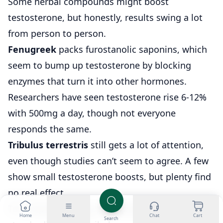
Some herbal compounds might boost
testosterone, but honestly, results swing a lot
from person to person.
Fenugreek
packs furostanolic saponins, which
seem to bump up testosterone by blocking
enzymes that turn it into other hormones.
Researchers have seen testosterone rise 6-12%
with 500mg a day, though not everyone
responds the same.
Tribulus terrestris
still gets a lot of attention,
even though studies can’t seem to agree. A few
show small testosterone boosts, but plenty find
no real effect.
To complicate things, the quality and
Home
Menu
Chat
Cart
Search