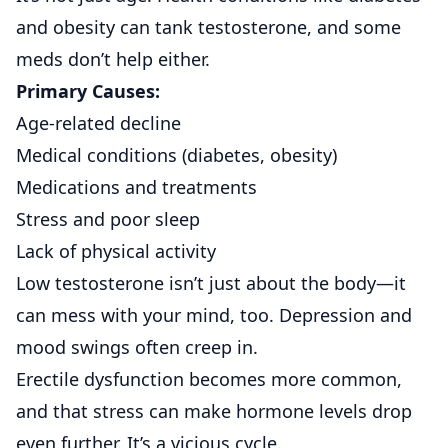
and obesity can tank testosterone, and some
meds don’t help either.
Primary Causes:
Age-related decline
Medical conditions (diabetes, obesity)
Medications and treatments
Stress and poor sleep
Lack of physical activity
Low testosterone isn’t just about the body—it
can mess with your mind, too. Depression and
mood swings often creep in.
Erectile dysfunction becomes more common,
and that stress can make hormone levels drop
even further. It’s a vicious cycle.