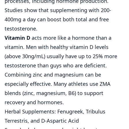
processes, including hormone production.
Studies show that supplementing with 200-
400mg a day can boost both total and free
testosterone.
Vitamin D
acts more like a hormone than a
vitamin. Men with healthy vitamin D levels
(above 30ng/mL) usually have up to 25% more
testosterone than guys who are deficient.
Combining zinc and magnesium can be
especially effective. Many athletes use ZMA
blends (zinc, magnesium, B6) to support
recovery and hormones.
Herbal Supplements: Fenugreek, Tribulus
Terrestris, and D-Aspartic Acid