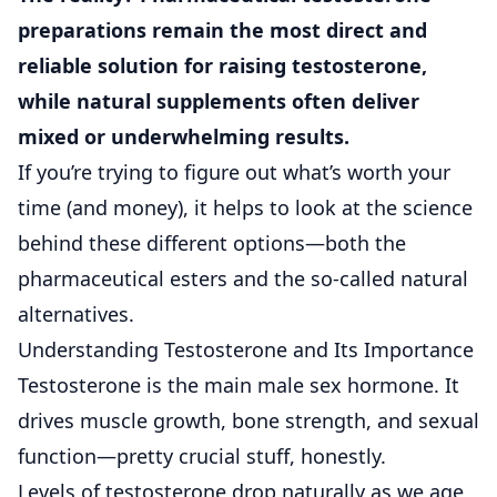
preparations
remain the most direct and
reliable solution for raising testosterone,
while natural supplements often deliver
mixed or underwhelming results.
If you’re trying to figure out what’s worth your
time (and money), it helps to look at the science
behind these different options—both the
pharmaceutical esters and the so-called natural
alternatives.
Understanding Testosterone and Its Importance
Testosterone is the main male sex hormone. It
drives muscle growth, bone strength, and sexual
function—pretty crucial stuff, honestly.
Levels of testosterone drop naturally as we age,