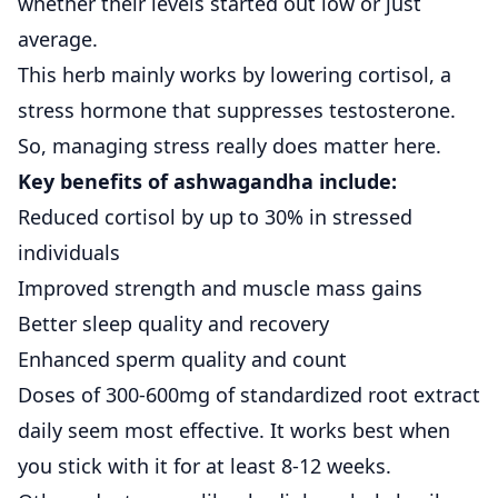
whether their levels started out low or just
average.
This herb mainly works by lowering cortisol, a
stress hormone that suppresses testosterone.
So, managing stress really does matter here.
Key benefits of ashwagandha include:
Reduced cortisol by up to 30% in stressed
individuals
Improved strength and muscle mass gains
Better sleep quality and recovery
Enhanced sperm quality and count
Doses of 300-600mg of standardized root extract
daily seem most effective. It works best when
you stick with it for at least 8-12 weeks.