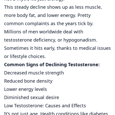
This steady decline shows up as less muscle,
more body fat, and lower energy. Pretty
common complaints as the years tick by.
Millions of men worldwide deal with
testosterone deficiency, or hypogonadism.
Sometimes it hits early, thanks to medical issues
or lifestyle choices.
Common Signs of Declining Testosterone:
Decreased muscle strength
Reduced bone density
Lower energy levels
Diminished sexual desire
Low Testosterone: Causes and Effects
It’s not just age. Health conditions like diabetes