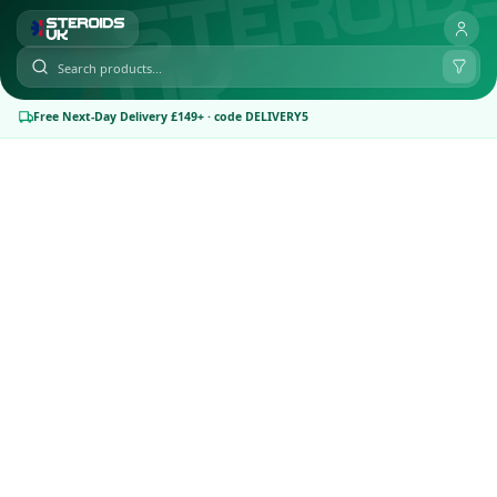
Free Next-Day Delivery £149+ · code DELIVERY5