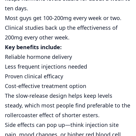
ten days.
Most guys get 100-200mg every week or two.
Clinical studies back up
the effectiveness of
200mg every other week.
Key benefits include:
Reliable hormone delivery
Less frequent injections needed
Proven clinical efficacy
Cost-effective treatment option
The slow-release design helps keep levels
steady, which most people find preferable to the
rollercoaster effect of shorter esters.
Side effects can pop up—think injection site
pain, mood changes, or higher red blood cell