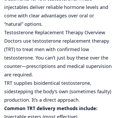
injectables deliver reliable hormone levels and
come with clear advantages over oral or
“natural” options.
Testosterone Replacement Therapy Overview
Doctors use testosterone replacement therapy
(TRT) to treat men with confirmed low
testosterone. You can’t just buy these over the
counter—prescriptions and medical supervision
are required.
TRT supplies bioidentical testosterone,
sidestepping the body’s own (sometimes faulty)
production. It’s a direct approach.
Common TRT delivery methods include:
Injectable esters (most effective)