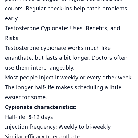
counts. Regular check-ins help catch problems
early.
Testosterone Cypionate: Uses, Benefits, and
Risks
Testosterone cypionate
works much like
enanthate, but lasts a bit longer.
Doctors often
use them interchangeably.
Most people inject it weekly or every other week.
The longer half-life makes scheduling a little
easier for some.
Cypionate characteristics:
Half-life: 8-12 days
Injection frequency: Weekly to bi-weekly
Similar efficacy to enanthate