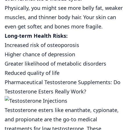
Physically, you might see more belly fat, weaker
muscles, and thinner body hair. Your skin can
even get softer, and bones more fragile.
Long-term Health Risks:
Increased risk of osteoporosis
Higher chance of depression
Greater likelihood of metabolic disorders
Reduced quality of life
Pharmaceutical Testosterone Supplements: Do
Testosterone Esters Really Work?
Testosterone esters
like enanthate, cypionate,
and propionate are the go-to medical
treatments for low testosterone. These