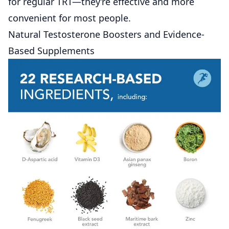
for regular TRT—they’re effective and more
convenient for most people.
Natural Testosterone Boosters and Evidence-
Based Supplements