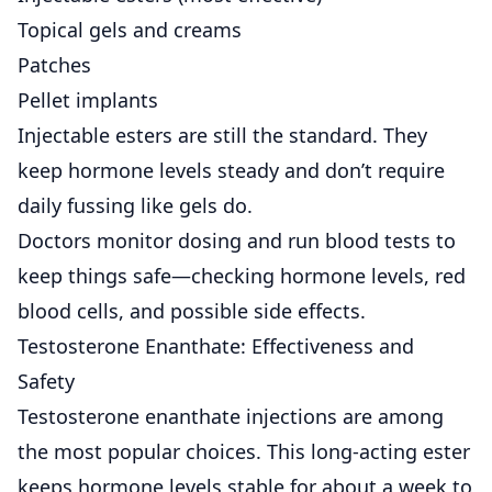
Topical gels and creams
Patches
Pellet implants
Injectable esters are still the standard. They
keep hormone levels steady and don’t require
daily fussing like gels do.
Doctors monitor dosing and run blood tests to
keep things safe—checking hormone levels, red
blood cells, and possible side effects.
Testosterone Enanthate: Effectiveness and
Safety
Testosterone enanthate injections
are among
the most popular choices. This long-acting ester
keeps hormone levels stable for about a week to