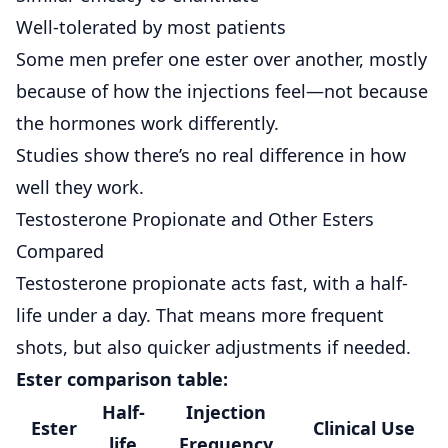
Well-tolerated by most patients
Some men prefer one ester over another, mostly
because of how the injections feel—not because
the hormones work differently.
Studies show
there’s no real difference in how
well they work.
Testosterone Propionate and Other Esters
Compared
Testosterone propionate
acts fast, with a half-
life under a day. That means more frequent
shots, but also quicker adjustments if needed.
Ester comparison table:
Half-
Injection
Ester
Clinical Use
life
Frequency