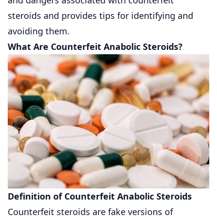
steroids and provides tips for identifying and
avoiding them.
What Are Counterfeit Anabolic Steroids?
Definition of Counterfeit Anabolic Steroids
Counterfeit steroids are fake versions of