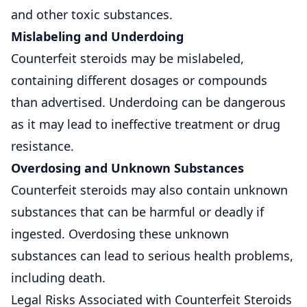
and other toxic substances.
Mislabeling and Underdoing
Counterfeit steroids may be mislabeled,
containing different dosages or compounds
than advertised. Underdoing can be dangerous
as it may lead to ineffective treatment or drug
resistance.
Overdosing and Unknown Substances
Counterfeit steroids may also contain unknown
substances that can be harmful or deadly if
ingested. Overdosing these unknown
substances can lead to serious health problems,
including death.
Legal Risks Associated with Counterfeit Steroids