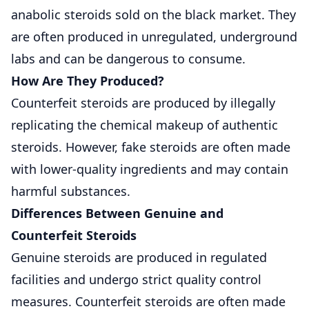
anabolic steroids sold on the black market. They
are often produced in unregulated, underground
labs and can be dangerous to consume.
How Are They Produced?
Counterfeit steroids are produced by illegally
replicating the chemical makeup of authentic
steroids. However, fake steroids are often made
with lower-quality ingredients and may contain
harmful substances.
Differences Between Genuine and
Counterfeit Steroids
Genuine steroids are produced in regulated
facilities and undergo strict quality control
measures. Counterfeit steroids are often made