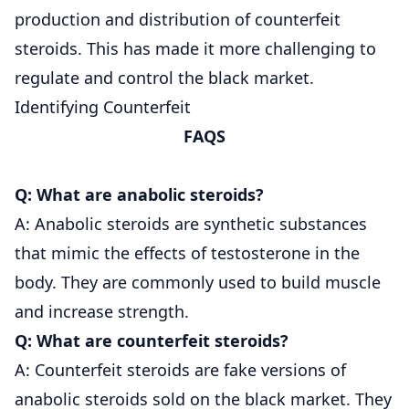
production and distribution of counterfeit
steroids. This has made it more challenging to
regulate and control the black market.
Identifying Counterfeit
FAQS
Q: What are anabolic steroids?
A: Anabolic steroids are synthetic substances
that mimic the effects of testosterone in the
body. They are commonly used to build muscle
and increase strength.
Q: What are counterfeit steroids?
A: Counterfeit steroids are fake versions of
anabolic steroids sold on the black market. They