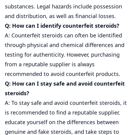
substances. Legal hazards include possession
and distribution, as well as financial losses.
Q: How can I identify counterfeit steroids?
A: Counterfeit steroids can often be identified
through physical and chemical differences and
testing for authenticity. However, purchasing
from a reputable supplier is always
recommended to avoid counterfeit products.
Q: How can I stay safe and avoid counterfeit
steroids?
A: To stay safe and avoid counterfeit steroids, it
is recommended to find a reputable supplier,
educate yourself on the differences between
genuine and fake steroids, and take steps to