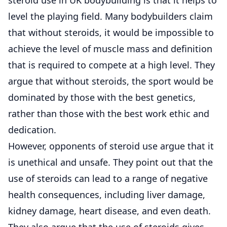
level the playing field. Many bodybuilders claim
that without steroids, it would be impossible to
achieve the level of muscle mass and definition
that is required to compete at a high level. They
argue that without steroids, the sport would be
dominated by those with the best genetics,
rather than those with the best work ethic and
dedication.
However, opponents of steroid use argue that it
is unethical and unsafe. They point out that the
use of steroids can lead to a range of negative
health consequences, including liver damage,
kidney damage, heart disease, and even death.
They also argue that the use of steroids gives