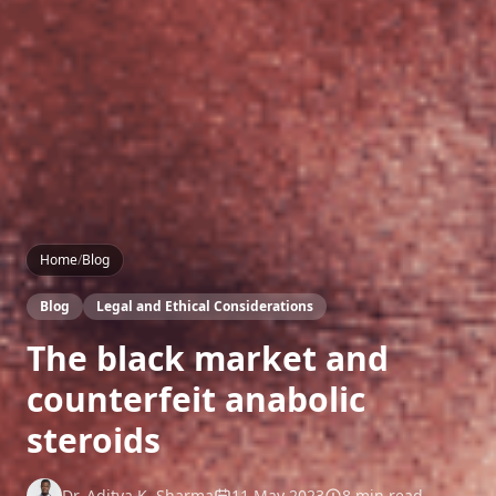
Home
/
Blog
Blog
Legal and Ethical Considerations
The black market and
counterfeit anabolic
steroids
Dr. Aditya K. Sharma
11 May 2023
8 min read