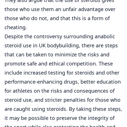
those who use them an unfair advantage over
those who do not, and that this is a form of
cheating.
Despite the controversy surrounding anabolic
steroid use in UK bodybuilding, there are steps
that can be taken to minimize the risks and
promote safe and ethical competition. These
include increased testing for steroids and other
performance-enhancing drugs, better education
for athletes on the risks and consequences of
steroid use, and stricter penalties for those who
are caught using steroids. By taking these steps,
it may be possible to preserve the integrity of
the sport while also protecting the health and