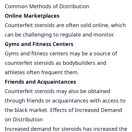
Common Methods of Distribution
Online Marketplaces
Counterfeit steroids are often sold online, which
can be challenging to regulate and monitor.
Gyms and Fitness Centers
Gyms and fitness centers may be a source of
counterfeit steroids as bodybuilders and
athletes often frequent them.
Friends and Acquaintances
Counterfeit steroids may also be obtained
through friends or acquaintances with access to
the black
market. Effects of Increased Demand
on Distribution
Increased demand for steroids has increased the