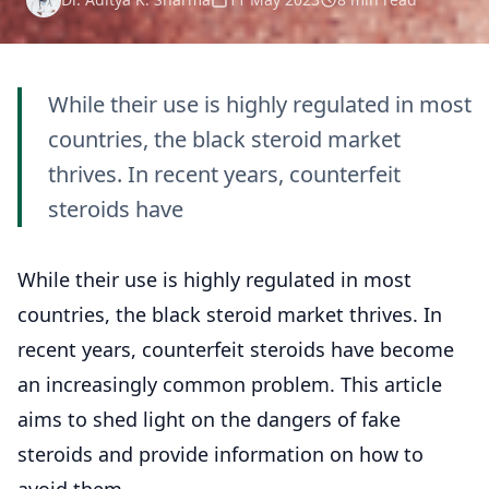
While their use is highly regulated in most
countries, the black steroid market
thrives. In recent years, counterfeit
steroids have
While their use is highly regulated in most
countries, the black steroid market thrives. In
recent years, counterfeit steroids have become
an increasingly common problem. This article
aims to shed light on the dangers of fake
steroids and provide information on how to
avoid them.