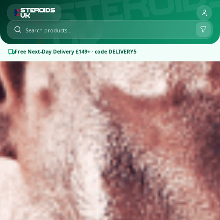
Free Next-Day Delivery £149+ · code DELIVERY5