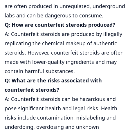
are often produced in unregulated, underground
labs and can be dangerous to consume.
Q: How are counterfeit steroids produced?
A: Counterfeit steroids are produced by illegally
replicating the chemical makeup of authentic
steroids. However, counterfeit steroids are often
made with lower-quality ingredients and may
contain harmful substances.
Q: What are the risks associated with
counterfeit steroids?
A: Counterfeit steroids can be hazardous and
pose significant health and legal risks. Health
risks include contamination, mislabeling and
underdoing, overdosing and unknown