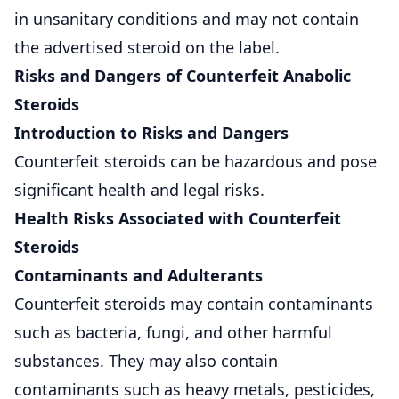
in unsanitary conditions and may not contain
the advertised steroid on the label.
Risks and Dangers of Counterfeit Anabolic
Steroids
Introduction to Risks and Dangers
Counterfeit steroids can be hazardous and pose
significant health and legal risks.
Health Risks Associated with Counterfeit
Steroids
Contaminants and Adulterants
Counterfeit steroids may contain contaminants
such as bacteria, fungi, and other harmful
substances. They may also contain
contaminants such as heavy metals, pesticides,