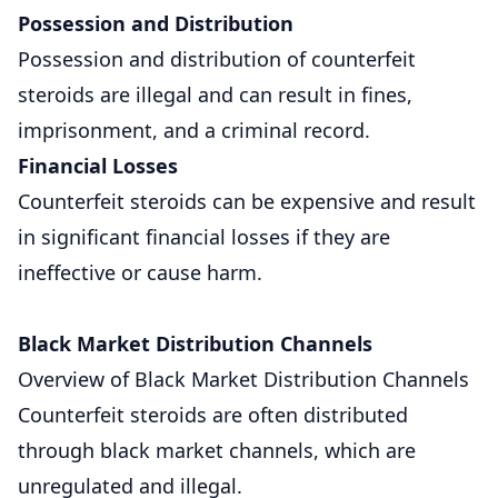
Possession and Distribution
Possession and distribution of counterfeit
steroids are illegal and can result in fines,
imprisonment, and a criminal record.
Financial Losses
Counterfeit steroids can be expensive and result
in significant financial losses if they are
ineffective or cause harm.
Black Market Distribution Channels
Overview of Black Market Distribution Channels
Counterfeit steroids are often distributed
through black market channels, which are
unregulated and illegal.