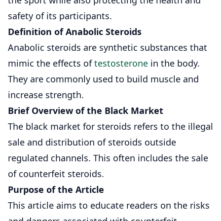
safety of its participants.
Definition of Anabolic Steroids
Anabolic steroids are synthetic substances that
mimic the effects of
testosterone
in the body.
They are commonly used to build muscle and
increase strength.
Brief Overview of the Black Market
The black market for steroids refers to the illegal
sale and distribution of steroids outside
regulated channels. This often includes the sale
of counterfeit steroids.
Purpose of the Article
This article aims to educate readers on the risks
and dangers associated with counterfeit