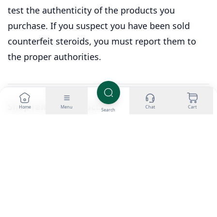
test the authenticity of the products you
purchase. If you suspect you have been sold
counterfeit steroids, you must report them to
the proper authorities.
Shop related products
Home
Menu
Chat
Cart
Search
Buy Testosterone