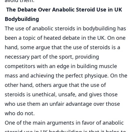
The Debate Over Anabolic Steroid Use in UK
Bodybuilding
The use of anabolic steroids in bodybuilding has
been a topic of heated debate in the UK. On one
hand, some argue that the use of steroids is a
necessary part of the sport, providing
competitors with an edge in building muscle
mass and achieving the perfect physique. On the
other hand, others argue that the use of
steroids is unethical, unsafe, and gives those
who use them an unfair advantage over those
who do not.
One of the main arguments in favor of anabolic
steroid use in UK bodybuilding is that it helps to