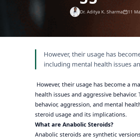
Dr. Aditya K. Sharma
11 Ma
However, their usage has become 
including mental health issues a
However, their usage has become a matt
health issues and aggressive behavior. T
behavior, aggression, and mental health
steroid usage and its implications.
What are Anabolic Steroids?
Anabolic steroids are synthetic version