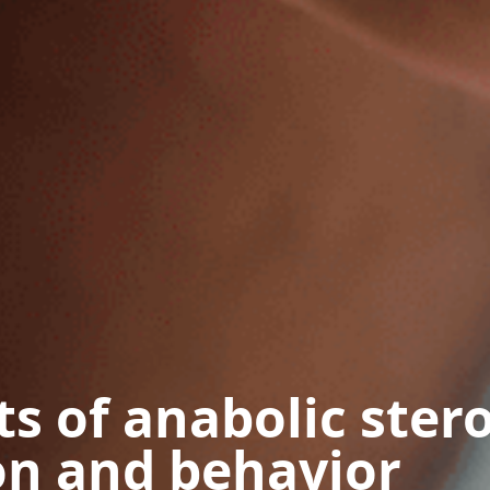
ts of anabolic ster
on and behavior