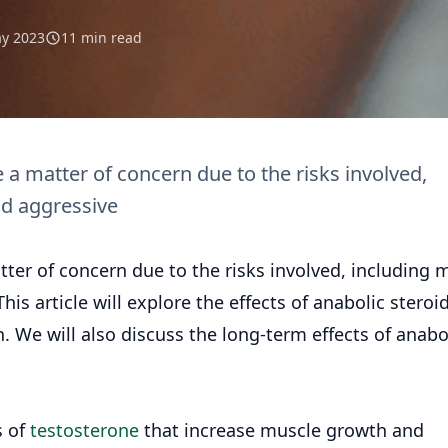
y 2023
11 min read
a matter of concern due to the risks involved,
nd aggressive
er of concern due to the risks involved, including 
his article will explore the effects of anabolic steroi
. We will also discuss the long-term effects of anabo
s of
testosterone
that increase muscle growth and