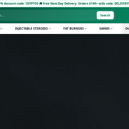
5
·
🚚 Free Next-Day Delivery: Orders £149+ with code: DELIVERY5
·
Pay with Crypto: Rec
Search
INJECTABLE STEROIDS
FAT BURNERS
SARMS
Ot