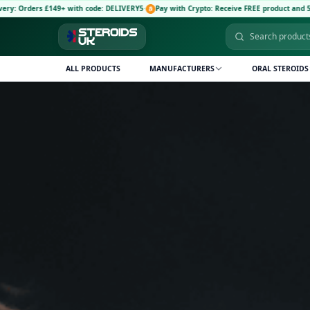
code: DELIVERY5
·
Pay with Crypto: Receive FREE product and 5% discount code: CRYPTO
ALL PRODUCTS
MANUFACTURERS
ORAL STEROIDS