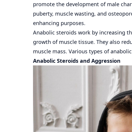
promote the development of male charac
puberty, muscle wasting, and osteoporos
enhancing purposes.
Anabolic steroids work by increasing th
growth of muscle tissue. They also red
muscle mass. Various types of anabolic
Anabolic Steroids and Aggression