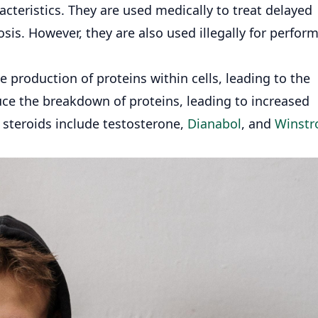
teristics. They are used medically to treat delayed
is. However, they are also used illegally for perfor
e production of proteins within cells, leading to the
uce the breakdown of proteins, leading to increased
 steroids include testosterone,
Dianabol
, and
Winstr