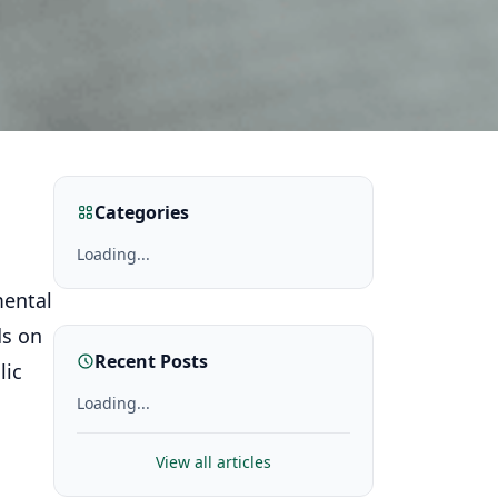
Categories
Loading...
mental
ds on
Recent Posts
lic
Loading...
View all articles