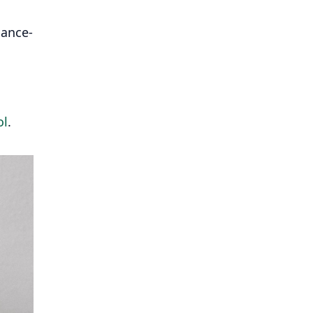
mance-
ol
.