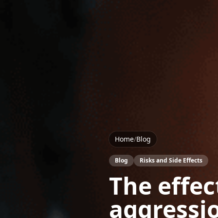
Home
/
Blog
Blog
Risks and Side Effects
The effec
aggressi