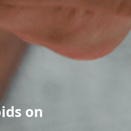
oids on