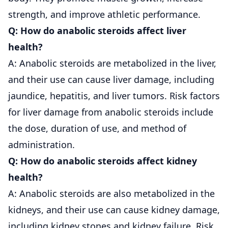
strength, and improve athletic performance.
Q: How do anabolic steroids affect liver
health?
A: Anabolic steroids are metabolized in the liver,
and their use can cause liver damage, including
jaundice, hepatitis, and liver tumors. Risk factors
for liver damage from anabolic steroids include
the dose, duration of use, and method of
administration.
Q: How do anabolic steroids affect kidney
health?
A: Anabolic steroids are also metabolized in the
kidneys, and their use can cause kidney damage,
including kidney stones and kidney failure. Risk