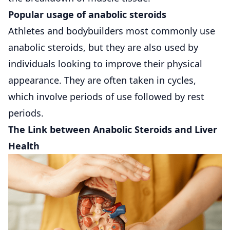
Popular usage of anabolic steroids
Athletes and bodybuilders most commonly use
anabolic steroids, but they are also used by
individuals looking to improve their physical
appearance. They are often taken in cycles,
which involve periods of use followed by rest
periods.
The Link between Anabolic Steroids and Liver
Health