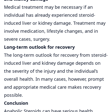
Medical treatment may be necessary if an
individual has already experienced steroid-
induced liver or kidney damage. Treatment may
involve medication, lifestyle changes, and in
severe cases, surgery.
Long-term outlook for recovery
The long-term outlook for recovery from steroid-
induced liver and kidney damage depends on
the severity of the injury and the individual’s
overall health. In many cases, however, prompt
and appropriate medical care makes recovery
possible.
Conclusion
Anabolic Steroids can have serious health