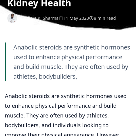
Kidney Health
Dr. Aditya K. Sharma
11 May 2023
8 min read
Anabolic steroids are synthetic hormones
used to enhance physical performance
and build muscle. They are often used by
athletes, bodybuilders,
Anabolic steroids are synthetic hormones used
to enhance physical performance and build
muscle. They are often used by athletes,
bodybuilders, and individuals looking to
improve their physical appearance. However,