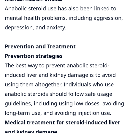
Anabolic steroid use has also been linked to
mental health problems, including aggression,
depression, and anxiety.
Prevention and Treatment
Prevention strategies
The best way to prevent anabolic steroid-
induced liver and kidney damage is to avoid
using them altogether. Individuals who use
anabolic steroids should follow safe usage
guidelines, including using low doses, avoiding
long-term use, and avoiding injection use.
Medical treatment for steroid-induced liver
and kidney damage