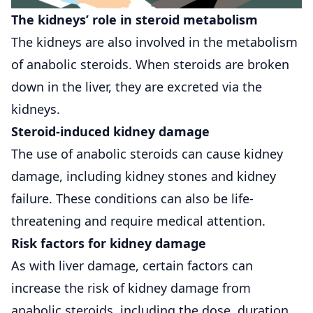
The kidneys’ role in steroid metabolism
The kidneys are also involved in the metabolism
of anabolic steroids. When steroids are broken
down in the liver, they are excreted via the
kidneys.
Steroid-induced kidney damage
The use of anabolic steroids can cause kidney
damage, including kidney stones and kidney
failure. These conditions can also be life-
threatening and require medical attention.
Risk factors for kidney damage
As with liver damage, certain factors can
increase the risk of kidney damage from
anabolic steroids, including the dose, duration