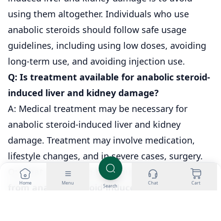
using them altogether. Individuals who use
anabolic steroids should follow safe usage
guidelines, including using low doses, avoiding
long-term use, and avoiding injection use.
Q: Is treatment available for anabolic steroid-
induced liver and kidney damage?
A: Medical treatment may be necessary for
anabolic steroid-induced liver and kidney
damage. Treatment may involve medication,
lifestyle changes, and in severe cases, surgery.
Q: What is the long-term outlook for recovery
Home
Menu
Chat
Cart
from anabolic steroid-induced liver and
Search
kidney damage?
A: The long-term outlook for recovery from