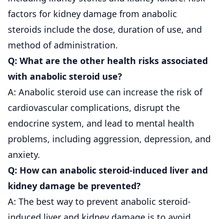
factors for kidney damage from anabolic
steroids include the dose, duration of use, and
method of administration.
Q: What are the other health risks associated
with anabolic steroid use?
A: Anabolic steroid use can increase the risk of
cardiovascular complications, disrupt the
endocrine system, and lead to mental health
problems, including aggression, depression, and
anxiety.
Q: How can anabolic steroid-induced liver and
kidney damage be prevented?
A: The best way to prevent anabolic steroid-
induced liver and kidney damage is to avoid