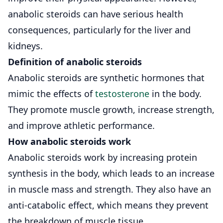
anabolic steroids can have serious health
consequences, particularly for the liver and
kidneys.
Definition of anabolic steroids
Anabolic steroids are synthetic hormones that
mimic the effects of
testosterone
in the body.
They promote muscle growth, increase strength,
and improve athletic performance.
How anabolic steroids work
Anabolic steroids work by increasing protein
synthesis in the body, which leads to an increase
in muscle mass and strength. They also have an
anti-catabolic effect, which means they prevent
the breakdown of muscle tissue.