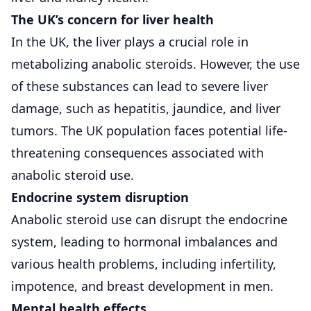
The UK’s concern for liver health
In the UK, the liver plays a crucial role in
metabolizing anabolic steroids. However, the use
of these substances can lead to severe liver
damage, such as hepatitis, jaundice, and liver
tumors. The UK population faces potential life-
threatening consequences associated with
anabolic steroid use.
Endocrine system disruption
Anabolic steroid use can disrupt the endocrine
system, leading to hormonal imbalances and
various health problems, including infertility,
impotence, and breast development in men.
Mental health effects