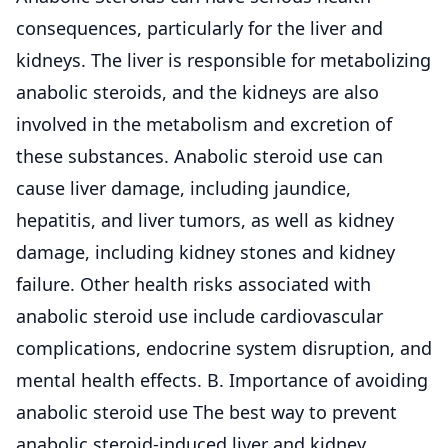
consequences, particularly for the liver and
kidneys. The liver is responsible for metabolizing
anabolic steroids, and the kidneys are also
involved in the metabolism and excretion of
these substances. Anabolic steroid use can
cause liver damage, including jaundice,
hepatitis, and liver tumors, as well as kidney
damage, including kidney stones and kidney
failure. Other health risks associated with
anabolic steroid use include cardiovascular
complications, endocrine system disruption, and
mental health effects. B. Importance of avoiding
anabolic steroid use The best way to prevent
anabolic steroid-induced liver and kidney