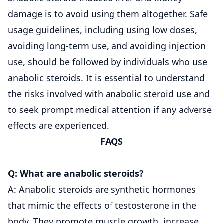
damage is to avoid using them altogether. Safe
usage guidelines, including using low doses,
avoiding long-term use, and avoiding injection
use, should be followed by individuals who use
anabolic steroids. It is essential to understand
the risks involved with anabolic steroid use and
to seek prompt medical attention if any adverse
effects are experienced.
FAQS
Q: What are anabolic steroids?
A: Anabolic steroids are synthetic hormones
that mimic the effects of testosterone in the
body. They promote muscle growth, increase