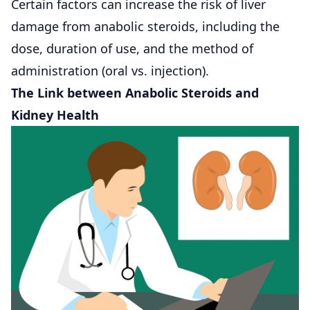
Certain factors can increase the risk of liver
damage from anabolic steroids, including the
dose, duration of use, and the method of
administration (oral vs. injection).
The Link between Anabolic Steroids and
Kidney Health