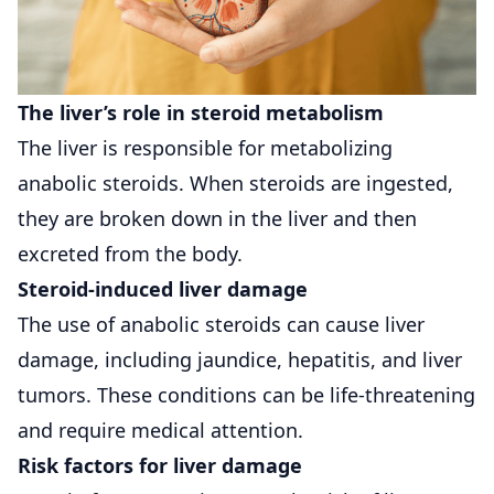
The liver’s role in steroid metabolism
The liver is responsible for metabolizing
anabolic steroids. When steroids are ingested,
they are broken down in the liver and then
excreted from the body.
Steroid-induced liver damage
The use of anabolic steroids can cause liver
damage, including jaundice, hepatitis, and liver
tumors. These conditions can be life-threatening
and require medical attention.
Risk factors for liver damage