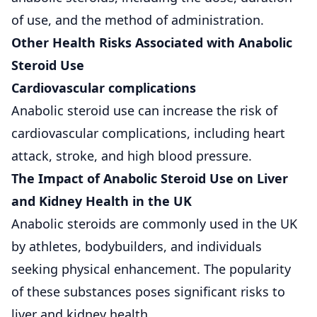
of use, and the method of administration.
Other Health Risks Associated with Anabolic
Steroid Use
Cardiovascular complications
Anabolic steroid use can increase the risk of
cardiovascular complications, including heart
attack, stroke, and high blood pressure.
The Impact of Anabolic Steroid Use on Liver
and Kidney Health in the UK
Anabolic steroids are commonly used in the UK
by athletes, bodybuilders, and individuals
seeking physical enhancement. The popularity
of these substances poses significant risks to
liver and kidney health.