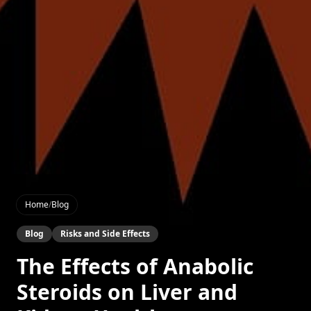
Home
/
Blog
Blog
Risks and Side Effects
The Effects of Anabolic
Steroids on Liver and