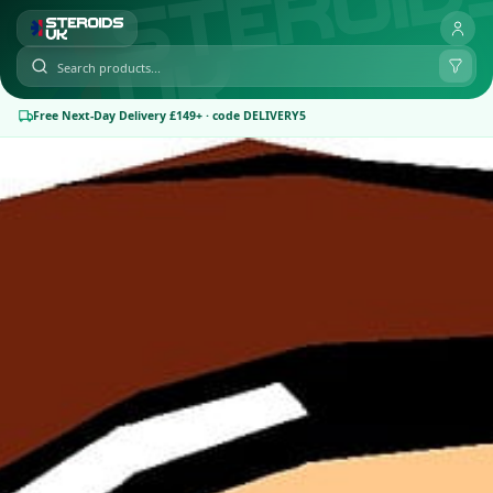
Free Next-Day Delivery £149+ · code DELIVERY5