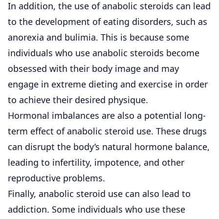
In addition, the use of anabolic steroids can lead
to the development of eating disorders, such as
anorexia and bulimia. This is because some
individuals who use anabolic steroids become
obsessed with their body image and may
engage in extreme dieting and exercise in order
to achieve their desired physique.
Hormonal imbalances are also a potential long-
term effect of anabolic steroid use. These drugs
can disrupt the body’s natural hormone balance,
leading to infertility, impotence, and other
reproductive problems.
Finally, anabolic steroid use can also lead to
addiction. Some individuals who use these