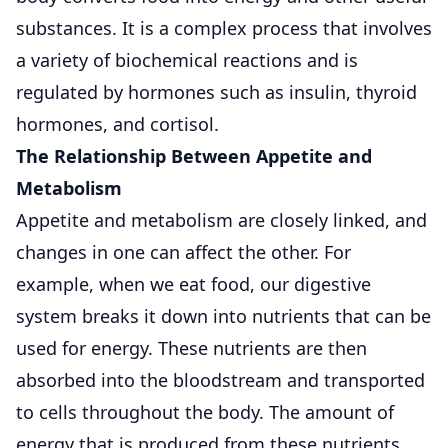
substances. It is a complex process that involves
a variety of biochemical reactions and is
regulated by hormones such as insulin, thyroid
hormones, and cortisol.
The Relationship Between Appetite and
Metabolism
Appetite and metabolism are closely linked, and
changes in one can affect the other. For
example, when we eat food, our digestive
system breaks it down into nutrients that can be
used for energy. These nutrients are then
absorbed into the bloodstream and transported
to cells throughout the body. The amount of
energy that is produced from these nutrients