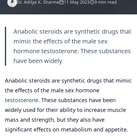
Dr. Aditya K. Sharma
11 May 2023
9 min read
Anabolic steroids are synthetic drugs that
mimic the effects of the male sex
hormone testosterone. These substances
have been widely
Anabolic steroids are synthetic drugs that mimic
the effects of the male sex hormone
testosterone
. These substances have been
widely used for their ability to increase muscle
mass and strength, but they also have
significant effects on metabolism and appetite.