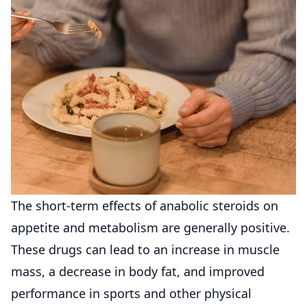
The short-term effects of anabolic steroids on
appetite and metabolism are generally positive.
These drugs can lead to an increase in muscle
mass, a decrease in body fat, and improved
performance in sports and other physical