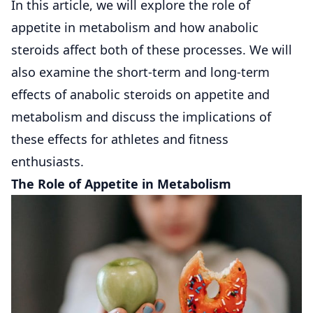
In this article, we will explore the role of
appetite in metabolism and how anabolic
steroids affect both of these processes. We will
also examine the short-term and long-term
effects of anabolic steroids on appetite and
metabolism and discuss the implications of
these effects for athletes and fitness
enthusiasts.
The Role of Appetite in Metabolism