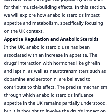
for their muscle-building effects. In this section,
we will explore how anabolic steroids impact
appetite and metabolism, specifically focusing
on the UK context.
Appetite Regulation and Anabolic Steroids
In the UK, anabolic steroid use has been
associated with an increase in appetite. The
drugs’ interaction with hormones like ghrelin
and leptin, as well as neurotransmitters such as
dopamine and serotonin, are believed to
contribute to this effect. The precise mechanism
through which anabolic steroids influence
appetite in the UK remains partially understood,
but it is thought to involve the drug’s impact on