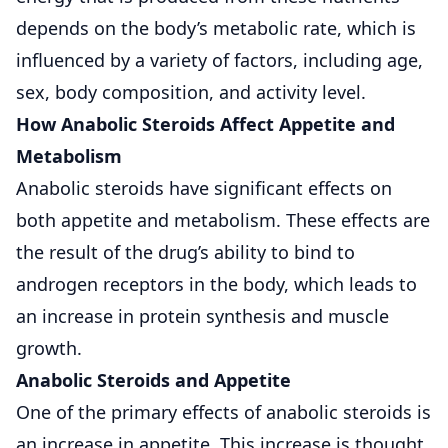
depends on the body’s metabolic rate, which is
influenced by a variety of factors, including age,
sex, body composition, and activity level.
How Anabolic Steroids Affect Appetite and
Metabolism
Anabolic steroids have significant effects on
both appetite and metabolism. These effects are
the result of the drug’s ability to bind to
androgen receptors in the body, which leads to
an increase in protein synthesis and muscle
growth.
Anabolic Steroids and Appetite
One of the primary effects of anabolic steroids is
an increase in appetite. This increase is thought