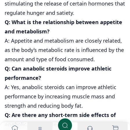
stimulating the release of certain hormones that
regulate hunger and satiety.
Q: What is the relationship between appetite
and metabolism?
A: Appetite and metabolism are closely related,
as the body’s metabolic rate is influenced by the
amount and type of food consumed.
Q: Can anabolic steroids improve athletic
performance?
A: Yes, anabolic steroids can improve athletic
performance by increasing muscle mass and
strength and reducing body fat.
Q: Are there any short-term side effects of
anabolic steroid use?