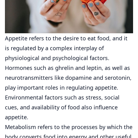
Appetite refers to the desire to eat food, and it
is regulated by a complex interplay of
physiological and psychological factors.
Hormones such as ghrelin and leptin, as well as
neurotransmitters like dopamine and serotonin,
play important roles in regulating appetite.
Environmental factors such as stress, social
cues, and availability of food also influence
appetite.
Metabolism refers to the processes by which the
body converts food into energy and other useful