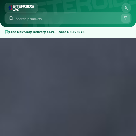
Free Next-Day Delivery £149+ · code DELIVERY5