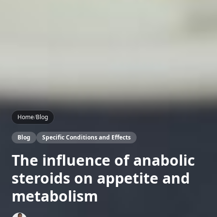
Home
/
Blog
Blog
Specific Conditions and Effects
The influence of anabolic
steroids on appetite and
metabolism