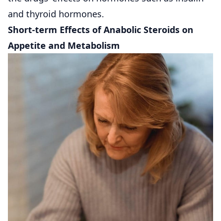
and thyroid hormones.
Short-term Effects of Anabolic Steroids on
Appetite and Metabolism