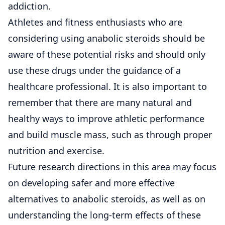
addiction.
Athletes and fitness enthusiasts who are
considering using anabolic steroids should be
aware of these potential risks and should only
use these drugs under the guidance of a
healthcare professional. It is also important to
remember that there are many natural and
healthy ways to improve athletic performance
and build muscle mass, such as through proper
nutrition and exercise.
Future research directions in this area may focus
on developing safer and more effective
alternatives to anabolic steroids, as well as on
understanding the long-term effects of these