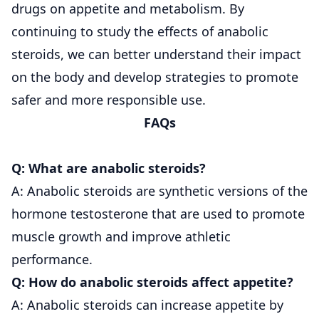
drugs on appetite and metabolism. By
continuing to study the effects of anabolic
steroids, we can better understand their impact
on the body and develop strategies to promote
safer and more responsible use.
FAQs
Q: What are anabolic steroids?
A: Anabolic steroids are synthetic versions of the
hormone testosterone that are used to promote
muscle growth and improve athletic
performance.
Q: How do anabolic steroids affect appetite?
A: Anabolic steroids can increase appetite by