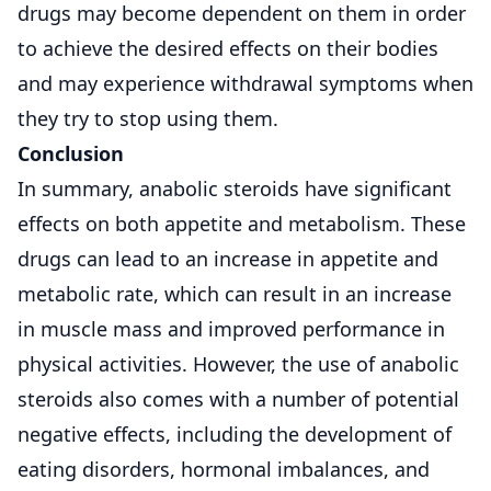
drugs may become dependent on them in order
to achieve the desired effects on their bodies
and may experience withdrawal symptoms when
they try to stop using them.
Conclusion
In summary, anabolic steroids have significant
effects on both appetite and metabolism. These
drugs can lead to an increase in appetite and
metabolic rate, which can result in an increase
in muscle mass and improved performance in
physical activities. However, the use of anabolic
steroids also comes with a number of potential
negative effects, including the development of
eating disorders, hormonal imbalances, and