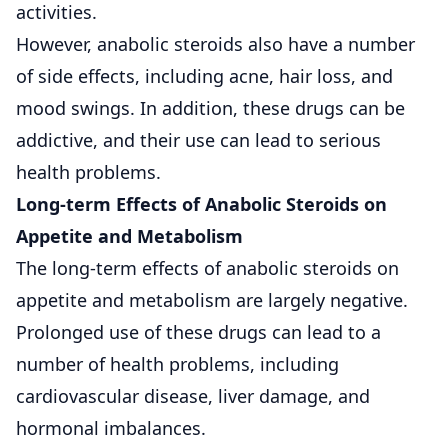
activities.
However, anabolic steroids also have a number
of side effects, including acne, hair loss, and
mood swings. In addition, these drugs can be
addictive, and their use can lead to serious
health problems.
Long-term Effects of Anabolic Steroids on
Appetite and Metabolism
The long-term effects of anabolic steroids on
appetite and metabolism are largely negative.
Prolonged use of these drugs can lead to a
number of health problems, including
cardiovascular disease, liver damage, and
hormonal imbalances.