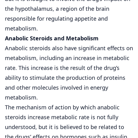
the hypothalamus, a region of the brain
responsible for regulating appetite and
metabolism.
Anabolic Steroids and Metabolism
Anabolic steroids also have significant effects on
metabolism, including an increase in metabolic
rate. This increase is the result of the drug’s
ability to stimulate the production of proteins
and other molecules involved in energy
metabolism.
The mechanism of action by which anabolic
steroids increase metabolic rate is not fully
understood, but it is believed to be related to
the drugs’ effects on hormones such as insulin