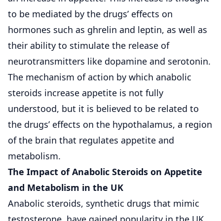
to be mediated by the drugs’ effects on
hormones such as ghrelin and leptin, as well as
their ability to stimulate the release of
neurotransmitters like dopamine and serotonin.
The mechanism of action by which anabolic
steroids increase appetite is not fully
understood, but it is believed to be related to
the drugs’ effects on the hypothalamus, a region
of the brain that regulates appetite and
metabolism.
The Impact of Anabolic Steroids on Appetite
and Metabolism in the UK
Anabolic steroids, synthetic drugs that mimic
testosterone, have gained popularity in the UK