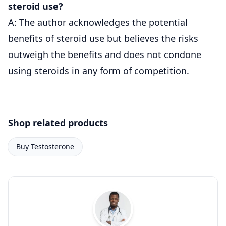
steroid use?
A: The author acknowledges the potential
benefits of steroid use but believes the risks
outweigh the benefits and does not condone
using steroids in any form of competition.
Shop related products
Buy Testosterone