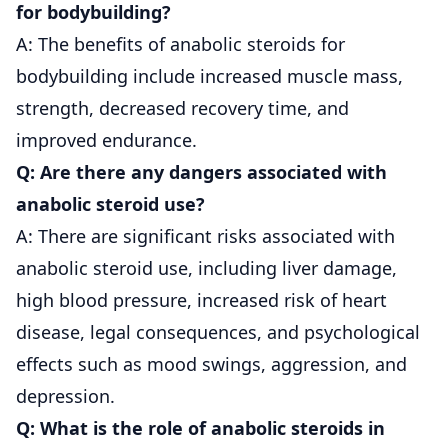
for bodybuilding?
A: The benefits of anabolic steroids for
bodybuilding include increased muscle mass,
strength, decreased recovery time, and
improved endurance.
Q: Are there any dangers associated with
anabolic steroid use?
A: There are significant risks associated with
anabolic steroid use, including liver damage,
high blood pressure, increased risk of heart
disease, legal consequences, and psychological
effects such as mood swings, aggression, and
depression.
Q: What is the role of anabolic steroids in