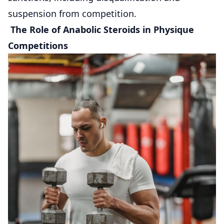
suspension from competition.
The Role of Anabolic Steroids in Physique
Competitions