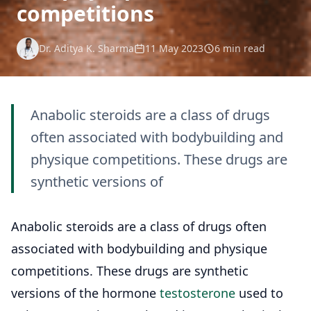
competitions
Dr. Aditya K. Sharma
11 May 2023
6 min read
Anabolic steroids are a class of drugs
often associated with bodybuilding and
physique competitions. These drugs are
synthetic versions of
Anabolic steroids are a class of drugs often
associated with bodybuilding and physique
competitions. These drugs are synthetic
versions of the hormone
testosterone
used to