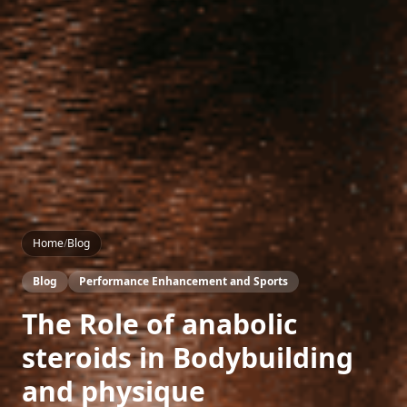
Home
/
Blog
Blog
Performance Enhancement and Sports
The Role of anabolic
steroids in Bodybuilding
and physique