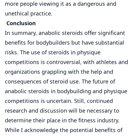
more people viewing it as a dangerous and
unethical practice.
Conclusion
In summary, anabolic steroids offer significant
benefits for bodybuilders but have substantial
risks. The use of steroids in physique
competitions is controversial, with athletes and
organizations grappling with the help and
consequences of steroid use. The future of
anabolic steroids in bodybuilding and physique
competitions is uncertain. Still, continued
research and discussion will be necessary to
determine their place in the fitness industry.
While I acknowledge the potential benefits of