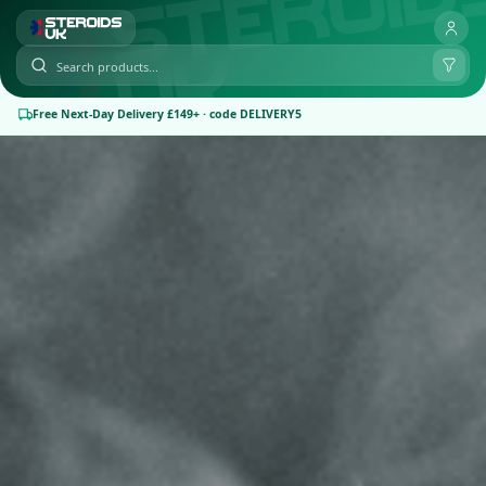
Free Next-Day Delivery £149+ · code DELIVERY5