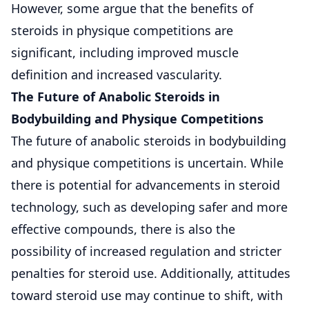
However, some argue that the benefits of
steroids in physique competitions are
significant, including improved muscle
definition and increased vascularity.
The Future of Anabolic Steroids in
Bodybuilding and Physique Competitions
The future of anabolic steroids in bodybuilding
and physique competitions is uncertain. While
there is potential for advancements in steroid
technology, such as developing safer and more
effective compounds, there is also the
possibility of increased regulation and stricter
penalties for steroid use. Additionally, attitudes
toward steroid use may continue to shift, with