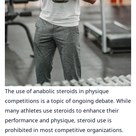
The use of anabolic steroids in physique
competitions is a topic of ongoing debate. While
many athletes use steroids to enhance their
performance and physique, steroid use is
prohibited in most competitive organizations.