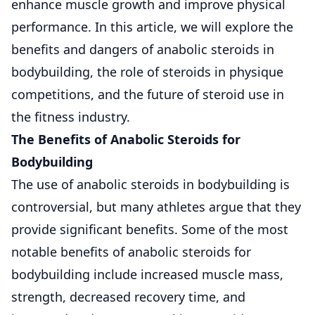
enhance muscle growth and improve physical
performance. In this article, we will explore the
benefits and dangers of anabolic steroids in
bodybuilding, the role of steroids in physique
competitions, and the future of steroid use in
the fitness industry.
The Benefits of Anabolic Steroids for
Bodybuilding
The use of anabolic steroids in bodybuilding is
controversial, but many athletes argue that they
provide significant benefits. Some of the most
notable benefits of anabolic steroids for
bodybuilding include increased muscle mass,
strength, decreased recovery time, and