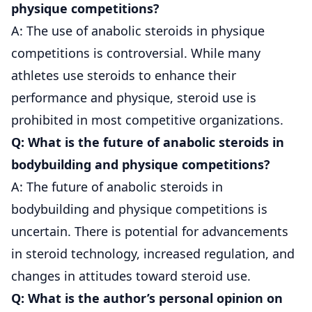
physique competitions?
A: The use of anabolic steroids in physique
competitions is controversial. While many
athletes use steroids to enhance their
performance and physique, steroid use is
prohibited in most competitive organizations.
Q: What is the future of anabolic steroids in
bodybuilding and physique competitions?
A: The future of anabolic steroids in
bodybuilding and physique competitions is
uncertain. There is potential for advancements
in steroid technology, increased regulation, and
changes in attitudes toward steroid use.
Q: What is the author’s personal opinion on