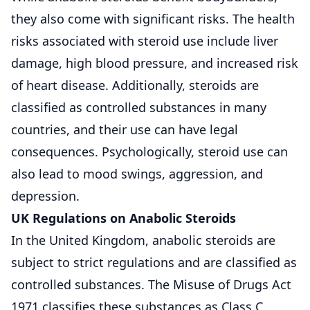
they also come with significant risks. The health
risks associated with steroid use include liver
damage, high blood pressure, and increased risk
of heart disease. Additionally, steroids are
classified as controlled substances in many
countries, and their use can have legal
consequences. Psychologically, steroid use can
also lead to mood swings, aggression, and
depression.
UK Regulations on Anabolic Steroids
In the United Kingdom, anabolic steroids are
subject to strict regulations and are classified as
controlled substances. The Misuse of Drugs Act
1971 classifies these substances as Class C