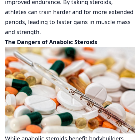
improved endurance. By taking steroids,
athletes can train harder and for more extended
periods, leading to faster gains in muscle mass
and strength.
The Dangers of Anabolic Steroids
While anabolic steroids benefit bodybuilders,