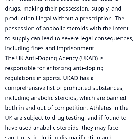
drugs, making their possession, supply, and
production illegal without a prescription. The
possession of anabolic steroids with the intent
to supply can lead to severe legal consequences,
including fines and imprisonment.
The UK Anti-Doping Agency (UKAD) is
responsible for enforcing anti-doping
regulations in sports. UKAD has a
comprehensive list of prohibited substances,
including anabolic steroids, which are banned
both in and out of competition. Athletes in the
UK are subject to drug testing, and if found to
have used anabolic steroids, they may face
sanctions, including disqualification and