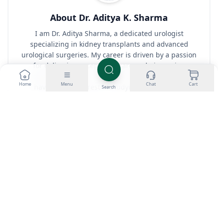
About Dr. Aditya K. Sharma
I am Dr. Aditya Sharma, a dedicated urologist
specializing in kidney transplants and advanced
urological surgeries. My career is driven by a passion
for delivering exceptional care and pioneering
surgical techniques. Outside the operating room, I
Home
Menu
Chat
Cart
have a keen interest in studying the effects of
Search
anabolic steroids on bodybuilding, seeking to
understand the fine line between enhancing
performance and maintaining health.
View all posts by Dr. Aditya K. Sharma