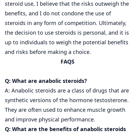
steroid use, I believe that the risks outweigh the
benefits, and I do not condone the use of
steroids in any form of competition. Ultimately,
the decision to use steroids is personal, and it is
up to individuals to weigh the potential benefits
and risks before making a choice.
FAQS
Q: What are anabolic steroids?
A: Anabolic steroids are a class of drugs that are
synthetic versions of the hormone testosterone.
They are often used to enhance muscle growth
and improve physical performance.
Q: What are the benefits of anabolic steroids