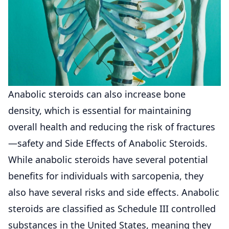
Anabolic steroids can also increase bone
density, which is essential for maintaining
overall health and reducing the risk of fractures
—safety and Side Effects of Anabolic Steroids.
While anabolic steroids have several potential
benefits for individuals with sarcopenia, they
also have several risks and side effects. Anabolic
steroids are classified as Schedule III controlled
substances in the United States, meaning they