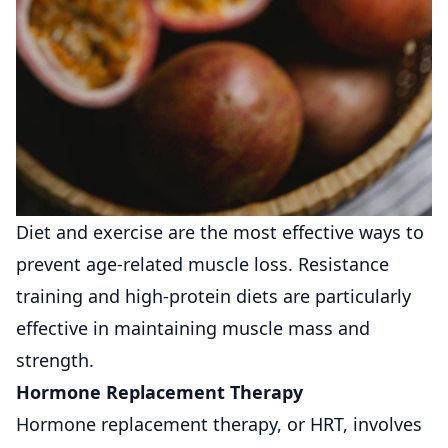
Diet and exercise are the most effective ways to
prevent age-related muscle loss. Resistance
training and high-protein diets are particularly
effective in maintaining muscle mass and
strength.
Hormone Replacement Therapy
Hormone replacement therapy, or HRT, involves