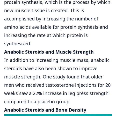
protein synthesis, which is the process by which
new muscle tissue is created. This is
accomplished by increasing the number of
amino acids available for protein synthesis and
increasing the rate at which protein is
synthesized.
Anabolic Steroids and Muscle Strength
In addition to increasing muscle mass, anabolic
steroids have also been shown to improve
muscle strength. One study found that older
men who received testosterone injections for 20
weeks saw a 22% increase in leg press strength
compared to a placebo group.
Anabolic Steroids and Bone Density