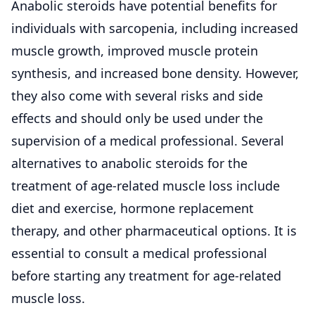
Anabolic steroids have potential benefits for
individuals with sarcopenia, including increased
muscle growth, improved muscle protein
synthesis, and increased bone density. However,
they also come with several risks and side
effects and should only be used under the
supervision of a medical professional. Several
alternatives to anabolic steroids for the
treatment of age-related muscle loss include
diet and exercise, hormone replacement
therapy, and other pharmaceutical options. It is
essential to consult a medical professional
before starting any treatment for age-related
muscle loss.