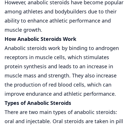
However, anabolic steroids have become popular
among athletes and bodybuilders due to their
ability to enhance athletic performance and
muscle growth.
How Anabolic Steroids Work
Anabolic steroids work by binding to androgen
receptors in muscle cells, which stimulates
protein synthesis and leads to an increase in
muscle mass and strength. They also increase
the production of red blood cells, which can
improve endurance and athletic performance.
Types of Anabolic Steroids
There are two main types of anabolic steroids:
oral and injectable. Oral steroids are taken in pill