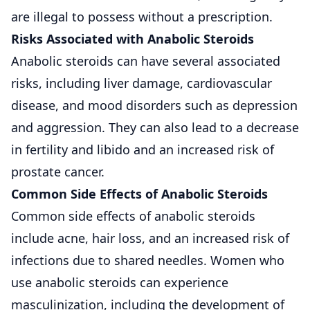
are illegal to possess without a prescription.
Risks Associated with Anabolic Steroids
Anabolic steroids can have several associated
risks, including liver damage, cardiovascular
disease, and mood disorders such as depression
and aggression. They can also lead to a decrease
in fertility and libido and an increased risk of
prostate cancer.
Common Side Effects of Anabolic Steroids
Common side effects of anabolic steroids
include acne, hair loss, and an increased risk of
infections due to shared needles. Women who
use anabolic steroids can experience
masculinization, including the development of