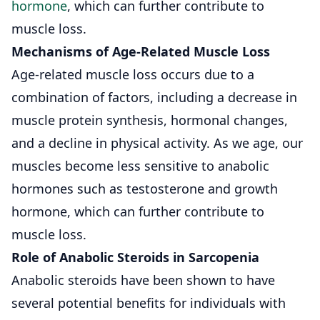
hormone
, which can further contribute to
muscle loss.
Mechanisms of Age-Related Muscle Loss
Age-related muscle loss occurs due to a
combination of factors, including a decrease in
muscle protein synthesis, hormonal changes,
and a decline in physical activity. As we age, our
muscles become less sensitive to anabolic
hormones such as testosterone and growth
hormone, which can further contribute to
muscle loss.
Role of Anabolic Steroids in Sarcopenia
Anabolic steroids have been shown to have
several potential benefits for individuals with