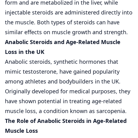
form and are metabolized in the liver, while
injectable steroids are administered directly into
the muscle. Both types of steroids can have
similar effects on muscle growth and strength.
Anabolic Steroids and Age-Related Muscle
Loss in the UK
Anabolic steroids, synthetic hormones that
mimic testosterone, have gained popularity
among athletes and bodybuilders in the UK.
Originally developed for medical purposes, they
have shown potential in treating age-related
muscle loss, a condition known as sarcopenia.
The Role of Anabolic Steroids in Age-Related
Muscle Loss