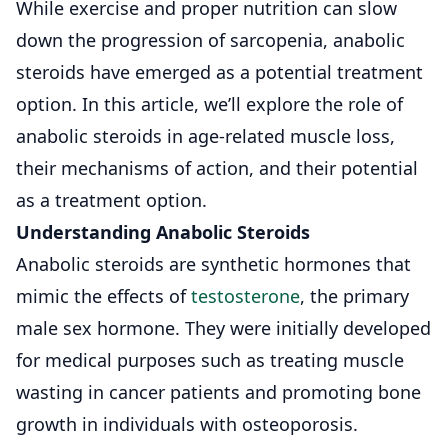
While exercise and proper nutrition can slow
down the progression of sarcopenia, anabolic
steroids have emerged as a potential treatment
option. In this article, we’ll explore the role of
anabolic steroids in age-related muscle loss,
their mechanisms of action, and their potential
as a treatment option.
Understanding Anabolic Steroids
Anabolic steroids are synthetic hormones that
mimic the effects of
testosterone
, the primary
male sex hormone. They were initially developed
for medical purposes such as treating muscle
wasting in cancer patients and promoting bone
growth in individuals with osteoporosis.