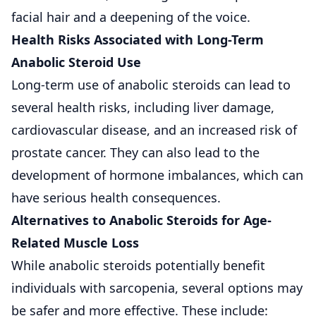
facial hair and a deepening of the voice.
Health Risks Associated with Long-Term
Anabolic Steroid Use
Long-term use of anabolic steroids can lead to
several health risks, including liver damage,
cardiovascular disease, and an increased risk of
prostate cancer. They can also lead to the
development of hormone imbalances, which can
have serious health consequences.
Alternatives to Anabolic Steroids for Age-
Related Muscle Loss
While anabolic steroids potentially benefit
individuals with sarcopenia, several options may
be safer and more effective. These include: