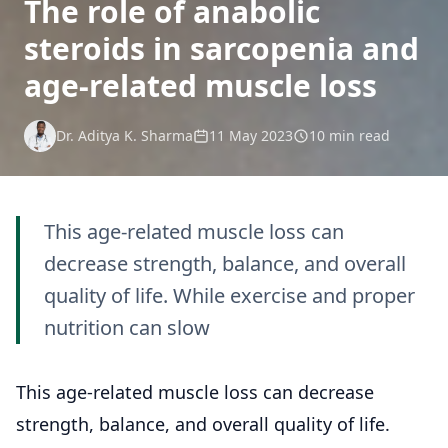
The role of anabolic
steroids in sarcopenia and
age-related muscle loss
Dr. Aditya K. Sharma
11 May 2023
10 min read
This age-related muscle loss can
decrease strength, balance, and overall
quality of life. While exercise and proper
nutrition can slow
This age-related muscle loss can decrease
strength, balance, and overall quality of life.