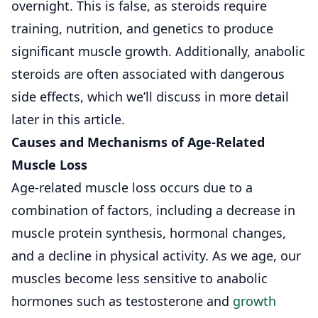
overnight. This is false, as steroids require
training, nutrition, and genetics to produce
significant muscle growth. Additionally, anabolic
steroids are often associated with dangerous
side effects, which we’ll discuss in more detail
later in this article.
Causes and Mechanisms of Age-Related
Muscle Loss
Age-related muscle loss occurs due to a
combination of factors, including a decrease in
muscle protein synthesis, hormonal changes,
and a decline in physical activity. As we age, our
muscles become less sensitive to anabolic
hormones such as testosterone and
growth