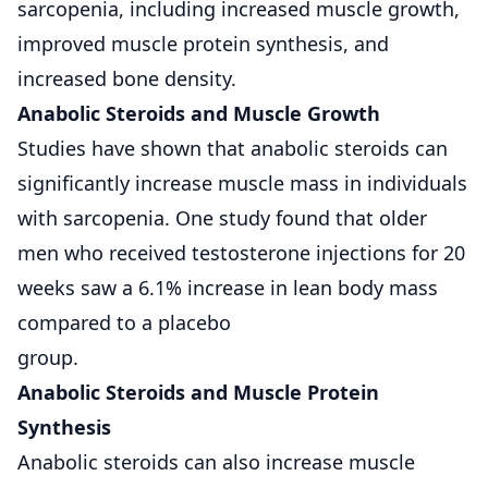
sarcopenia, including increased muscle growth,
improved muscle protein synthesis, and
increased bone density.
Anabolic Steroids and Muscle Growth
Studies have shown that anabolic steroids can
significantly increase muscle mass in individuals
with sarcopenia. One study found that older
men who received testosterone injections for 20
weeks saw a 6.1% increase in lean body mass
compared to a placebo
group.
Anabolic Steroids and Muscle Protein
Synthesis
Anabolic steroids can also increase muscle