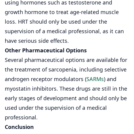
using hormones such as testosterone and
growth hormone to treat age-related muscle
loss. HRT should only be used under the
supervision of a medical professional, as it can
have serious side effects.
Other Pharmaceutical Options
Several pharmaceutical options are available for
the treatment of sarcopenia, including selective
androgen receptor modulators (
SARMs
) and
myostatin inhibitors. These drugs are still in the
early stages of development and should only be
used under the supervision of a medical
professional.
Conclusion