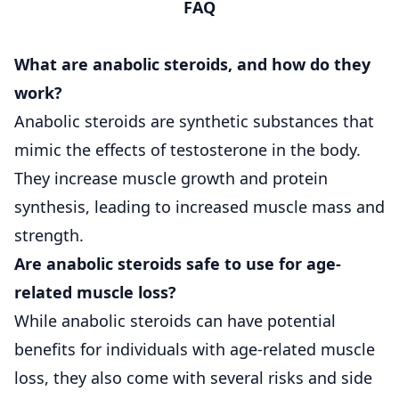
FAQ
What are anabolic steroids, and how do they
work?
Anabolic steroids are synthetic substances that
mimic the effects of testosterone in the body.
They increase muscle growth and protein
synthesis, leading to increased muscle mass and
strength.
Are anabolic steroids safe to use for age-
related muscle loss?
While anabolic steroids can have potential
benefits for individuals with age-related muscle
loss, they also come with several risks and side