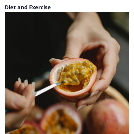
Diet and Exercise