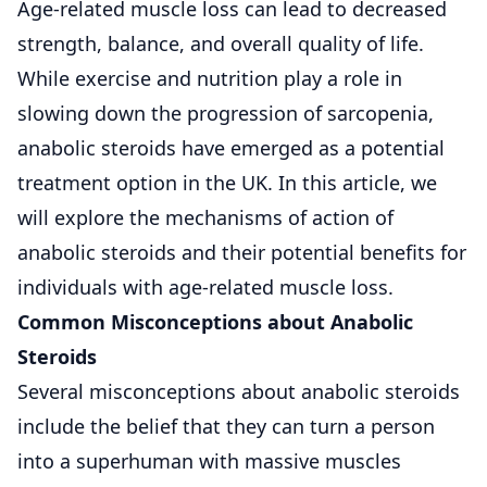
Age-related muscle loss can lead to decreased
strength, balance, and overall quality of life.
While exercise and nutrition play a role in
slowing down the progression of sarcopenia,
anabolic steroids have emerged as a potential
treatment option in the UK. In this article, we
will explore the mechanisms of action of
anabolic steroids and their potential benefits for
individuals with age-related muscle loss.
Common Misconceptions about Anabolic
Steroids
Several misconceptions about anabolic steroids
include the belief that they can turn a person
into a superhuman with massive muscles