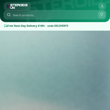
Free Next-Day Delivery £149+ · code DELIVERY5