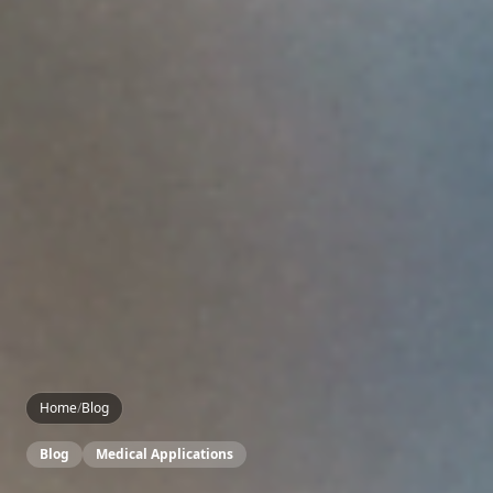
Home
/
Blog
Blog
Medical Applications