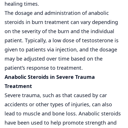
healing times.
The dosage and administration of anabolic
steroids in burn treatment can vary depending
on the severity of the burn and the individual
patient. Typically, a low dose of testosterone is
given to patients via injection, and the dosage
may be adjusted over time based on the
patient’s response to treatment.
Anabolic Steroids in Severe Trauma
Treatment
Severe trauma, such as that caused by car
accidents or other types of injuries, can also
lead to muscle and bone loss. Anabolic steroids
have been used to help promote strength and