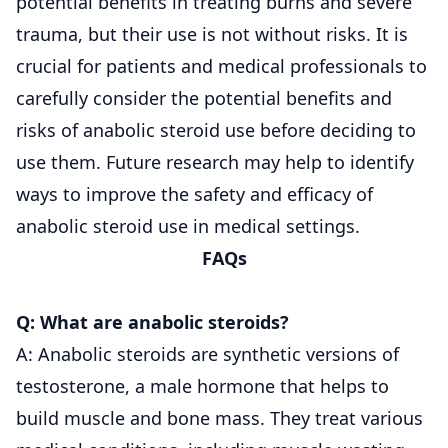
potential benefits in treating burns and severe
trauma, but their use is not without risks. It is
crucial for patients and medical professionals to
carefully consider the potential benefits and
risks of anabolic steroid use before deciding to
use them. Future research may help to identify
ways to improve the safety and efficacy of
anabolic steroid use in medical settings.
FAQs
Q: What are anabolic steroids?
A: Anabolic steroids are synthetic versions of
testosterone, a male hormone that helps to
build muscle and bone mass. They treat various