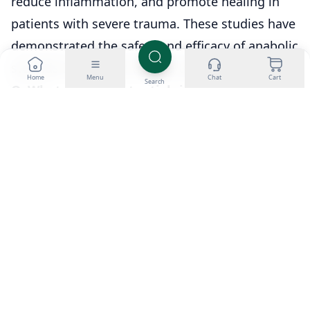
reduce inflammation, and promote healing in
patients with severe trauma. These studies have
demonstrated the safety and efficacy of anabolic
steroids in powerful trauma treatment.
Home
Menu
Chat
Cart
Search
Q: What are the potential risks and side
effects of anabolic steroid use?
A: Anabolic steroid use can cause liver damage,
cardiovascular problems, acne, mood swings,
and decreased libido. Long-term use can lead to
infertility, testicular atrophy, and an increased
risk of developing prostate cancer.
Q: Should anabolic steroids be used in burn
and severe trauma treatment?
A: The decision to use anabolic steroids in burn