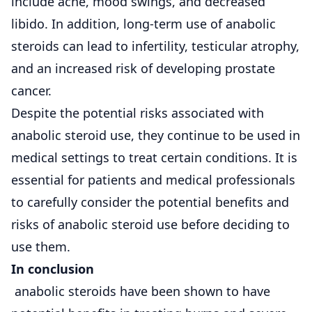
include acne, mood swings, and decreased
libido. In addition, long-term use of anabolic
steroids can lead to infertility, testicular atrophy,
and an increased risk of developing prostate
cancer.
Despite the potential risks associated with
anabolic steroid use, they continue to be used in
medical settings to treat certain conditions. It is
essential for patients and medical professionals
to carefully consider the potential benefits and
risks of anabolic steroid use before deciding to
use them.
In conclusion
anabolic steroids have been shown to have