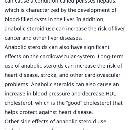
can cause a condition called pelisses hepatis,
which is characterized by the development of
blood-filled cysts in the liver. In addition,
anabolic steroid use can increase the risk of liver
cancer and other liver diseases.
Anabolic steroids can also have significant
effects on the cardiovascular system. Long-term
use of anabolic steroids can increase the risk of
heart disease, stroke, and other cardiovascular
problems. Anabolic steroids can also cause an
increase in blood pressure and decrease HDL
cholesterol, which is the “good” cholesterol that
helps protect against heart disease.
Other side effects of anabolic steroid use