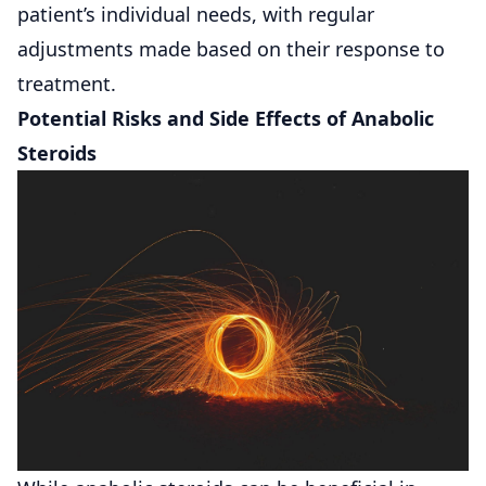
patient’s individual needs, with regular
adjustments made based on their response to
treatment.
Potential Risks and Side Effects of Anabolic
Steroids