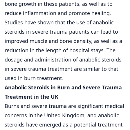
bone growth in these patients, as well as to
reduce inflammation and promote healing.
Studies have shown that the use of anabolic
steroids in severe trauma patients can lead to
improved muscle and bone density, as well as a
reduction in the length of hospital stays. The
dosage and administration of anabolic steroids
in severe trauma treatment are similar to that
used in burn treatment.
Anabolic Steroids in Burn and Severe Trauma
Treatment in the UK
Burns and severe trauma are significant medical
concerns in the United Kingdom, and anabolic
steroids have emerged as a potential treatment