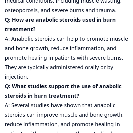
medical conditions, including muscle wasting,
osteoporosis, and severe burns and trauma.
Q: How are anabolic steroids used in burn
treatment?
A: Anabolic steroids can help to promote muscle
and bone growth, reduce inflammation, and
promote healing in patients with severe burns.
They are typically administered orally or by
injection.
Q: What studies support the use of anabolic
steroids in burn treatment?
A: Several studies have shown that anabolic
steroids can improve muscle and bone growth,
reduce inflammation, and promote healing in