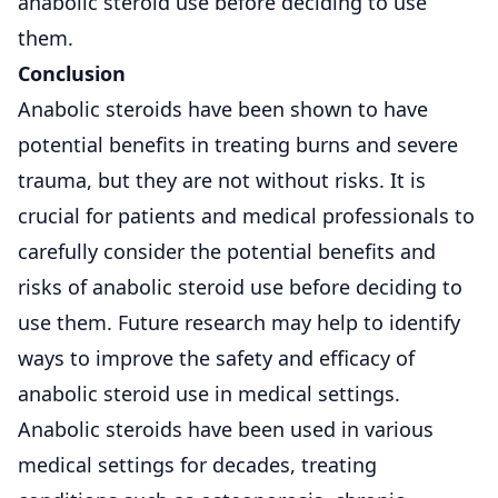
anabolic steroid use before deciding to use
them.
Conclusion
Anabolic steroids have been shown to have
potential benefits in treating burns and severe
trauma, but they are not without risks. It is
crucial for patients and medical professionals to
carefully consider the potential benefits and
risks of anabolic steroid use before deciding to
use them. Future research may help to identify
ways to improve the safety and efficacy of
anabolic steroid use in medical settings.
Anabolic steroids have been used in various
medical settings for decades, treating