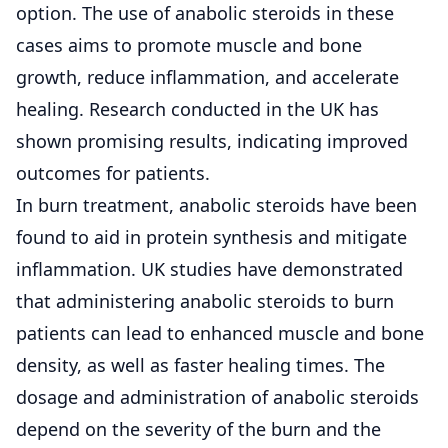
option. The use of anabolic steroids in these
cases aims to promote muscle and bone
growth, reduce inflammation, and accelerate
healing. Research conducted in the UK has
shown promising results, indicating improved
outcomes for patients.
In burn treatment, anabolic steroids have been
found to aid in protein synthesis and mitigate
inflammation. UK studies have demonstrated
that administering anabolic steroids to burn
patients can lead to enhanced muscle and bone
density, as well as faster healing times. The
dosage and administration of anabolic steroids
depend on the severity of the burn and the