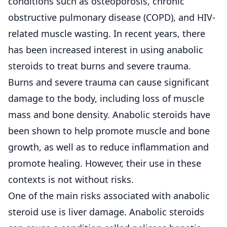
conditions such as osteoporosis, chronic
obstructive pulmonary disease (COPD), and HIV-
related muscle wasting. In recent years, there
has been increased interest in using anabolic
steroids to treat burns and severe trauma.
Burns and severe trauma can cause significant
damage to the body, including loss of muscle
mass and bone density. Anabolic steroids have
been shown to help promote muscle and bone
growth, as well as to reduce inflammation and
promote healing. However, their use in these
contexts is not without risks.
One of the main risks associated with anabolic
steroid use is liver damage. Anabolic steroids