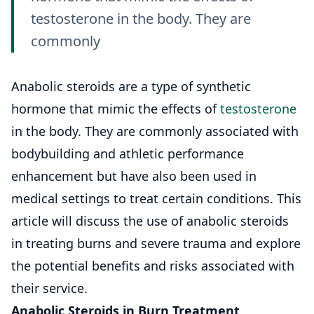
testosterone in the body. They are
commonly
Anabolic steroids are a type of synthetic
hormone that mimic the effects of
testosterone
in the body. They are commonly associated with
bodybuilding and athletic performance
enhancement but have also been used in
medical settings to treat certain conditions. This
article will discuss the use of anabolic steroids
in treating burns and severe trauma and explore
the potential benefits and risks associated with
their service.
Anabolic Steroids in Burn Treatment