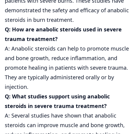
patients with severe burns. These studies have
demonstrated the safety and efficacy of anabolic
steroids in burn treatment.
Q: How are anabolic steroids used in severe
trauma treatment?
A: Anabolic steroids can help to promote muscle
and bone growth, reduce inflammation, and
promote healing in patients with severe trauma.
They are typically administered orally or by
injection.
Q: What studies support using anabolic
steroids in severe trauma treatment?
A: Several studies have shown that anabolic
steroids can improve muscle and bone growth,