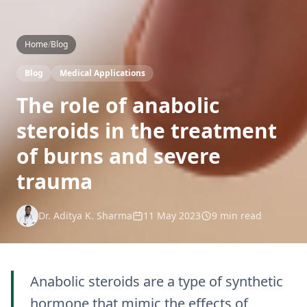
Home
/
Blog
Blog
Medical Applications
The role of anabolic
steroids in the treatment
of burns and severe
trauma
Dr. Aditya K. Sharma
11 May 2023
9 min read
Anabolic steroids are a type of synthetic
hormone that mimic the effects of