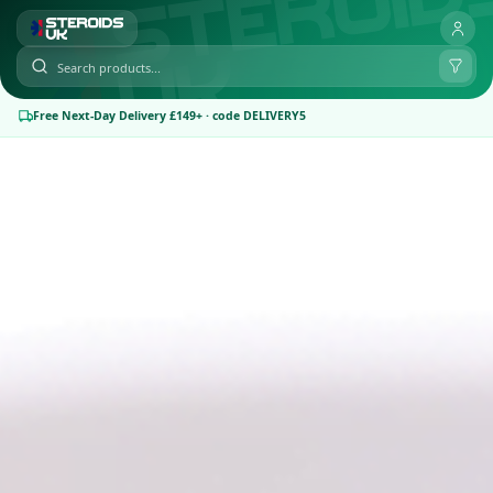
Free Next-Day Delivery £149+ · code DELIVERY5