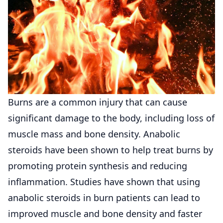
Burns are a common injury that can cause
significant damage to the body, including loss of
muscle mass and bone density. Anabolic
steroids have been shown to help treat burns by
promoting protein synthesis and reducing
inflammation. Studies have shown that using
anabolic steroids in burn patients can lead to
improved muscle and bone density and faster