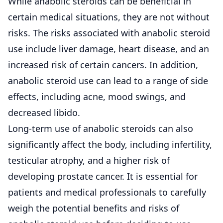
While anabolic steroids can be beneficial in
certain medical situations, they are not without
risks. The risks associated with anabolic steroid
use include liver damage, heart disease, and an
increased risk of certain cancers. In addition,
anabolic steroid use can lead to a range of side
effects, including acne, mood swings, and
decreased libido.
Long-term use of anabolic steroids can also
significantly affect the body, including infertility,
testicular atrophy, and a higher risk of
developing prostate cancer. It is essential for
patients and medical professionals to carefully
weigh the potential benefits and risks of