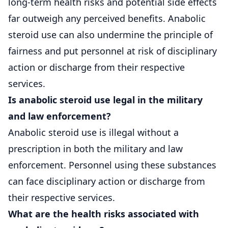
long-term health risks and potential side effects
far outweigh any perceived benefits. Anabolic
steroid use can also undermine the principle of
fairness and put personnel at risk of disciplinary
action or discharge from their respective
services.
Is anabolic steroid use legal in the military
and law enforcement?
Anabolic steroid use is illegal without a
prescription in both the military and law
enforcement. Personnel using these substances
can face disciplinary action or discharge from
their respective services.
What are the health risks associated with