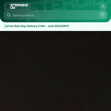
Free Next-Day Delivery £149+ · code DELIVERY5