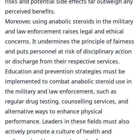
risks and potential side effects far outweigh any
perceived benefits.
Moreover, using anabolic steroids in the military
and law enforcement raises legal and ethical
concerns. It undermines the principle of fairness
and puts personnel at risk of disciplinary action
or discharge from their respective services.
Education and prevention strategies must be
implemented to combat anabolic steroid use in
the military and law enforcement, such as
regular drug testing, counselling services, and
alternative ways to enhance physical
performance. Leaders in these fields must also
actively promote a culture of health and