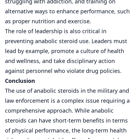
struggling with addiction, and training on
alternative ways to enhance performance, such
as proper nutrition and exercise.
The role of leadership is also critical in
preventing anabolic steroid use. Leaders must
lead by example, promote a culture of health
and wellness, and take disciplinary action
against personnel who violate drug policies.
Conclusion
The use of anabolic steroids in the military and
law enforcement is a complex issue requiring a
comprehensive approach. While anabolic
steroids can have short-term benefits in terms
of physical performance, the long-term health