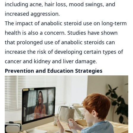
including acne, hair loss, mood swings, and
increased aggression.
The impact of anabolic steroid use on long-term
health is also a concern. Studies have shown
that prolonged use of anabolic steroids can
increase the risk of developing certain types of
cancer and kidney and liver damage.
Prevention and Education Strategies