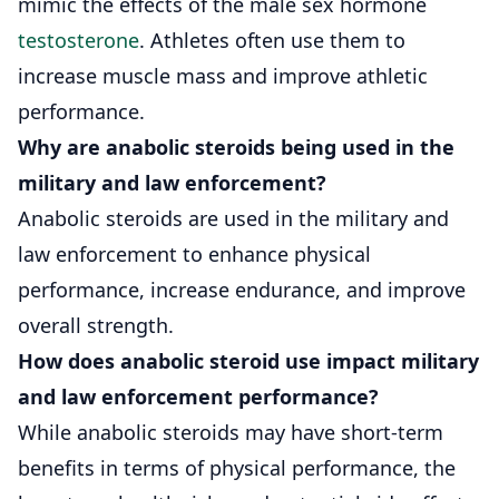
mimic the effects of the male sex hormone
testosterone
. Athletes often use them to
increase muscle mass and improve athletic
performance.
Why are anabolic steroids being used in the
military and law enforcement?
Anabolic steroids are used in the military and
law enforcement to enhance physical
performance, increase endurance, and improve
overall strength.
How does anabolic steroid use impact military
and law enforcement performance?
While anabolic steroids may have short-term
benefits in terms of physical performance, the