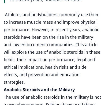
Athletes and bodybuilders commonly use them
to increase muscle mass and improve physical
performance. However, in recent years, anabolic
steroids have been on the rise in the military
and law enforcement communities. This article
will explore the use of anabolic steroids in these
fields, their impact on performance, legal and
ethical implications, health risks and side
effects, and prevention and education
strategies.
Anabolic Steroids and the Military
The use of anabolic steroids in the military is not
a new phenomenon. Soldiers have used them