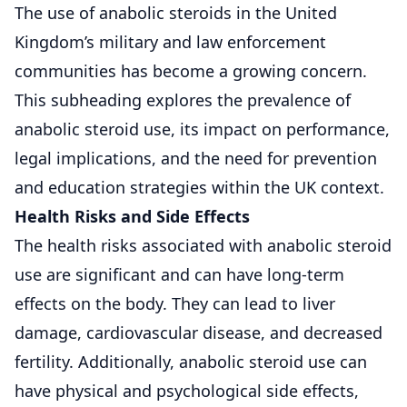
The use of anabolic steroids in the United
Kingdom’s military and law enforcement
communities has become a growing concern.
This subheading explores the prevalence of
anabolic steroid use, its impact on performance,
legal implications, and the need for prevention
and education strategies within the UK context.
Health Risks and Side Effects
The health risks associated with anabolic steroid
use are significant and can have long-term
effects on the body. They can lead to liver
damage, cardiovascular disease, and decreased
fertility. Additionally, anabolic steroid use can
have physical and psychological side effects,