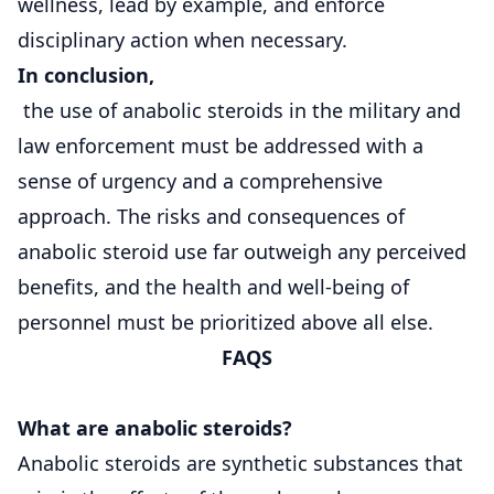
wellness, lead by example, and enforce
disciplinary action when necessary.
In conclusion,
the use of anabolic steroids in the military and
law enforcement must be addressed with a
sense of urgency and a comprehensive
approach. The risks and consequences of
anabolic steroid use far outweigh any perceived
benefits, and the health and well-being of
personnel must be prioritized above all else.
FAQS
What are anabolic steroids?
Anabolic steroids are synthetic substances that