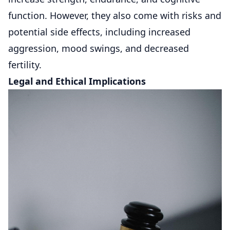
function. However, they also come with risks and
potential side effects, including increased
aggression, mood swings, and decreased
fertility.
Legal and Ethical Implications