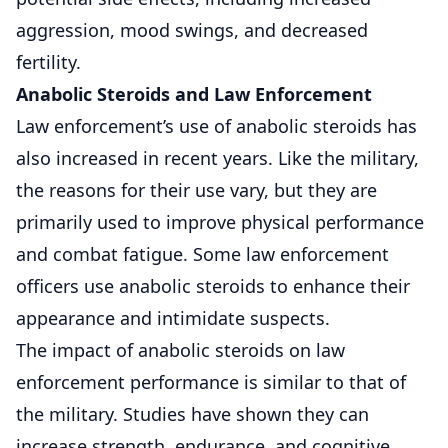
aggression, mood swings, and decreased
fertility.
Anabolic Steroids and Law Enforcement
Law enforcement’s use of anabolic steroids has
also increased in recent years. Like the military,
the reasons for their use vary, but they are
primarily used to improve physical performance
and combat fatigue. Some law enforcement
officers use anabolic steroids to enhance their
appearance and intimidate suspects.
The impact of anabolic steroids on law
enforcement performance is similar to that of
the military. Studies have shown they can
increase strength, endurance, and cognitive