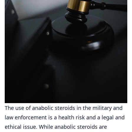
The use of anabolic steroids in the military and
law enforcement is a health risk and a legal and
ethical issue. While anabolic steroids are