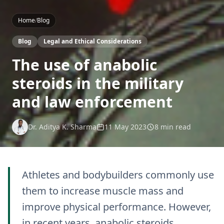
Home
/
Blog
Blog
Legal and Ethical Considerations
The use of anabolic
steroids in the military
and law enforcement
Dr. Aditya K. Sharma
11 May 2023
8 min read
Athletes and bodybuilders commonly use
them to increase muscle mass and
improve physical performance. However,
in recent years, anabolic steroids