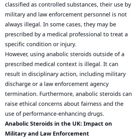
classified as controlled substances, their use by
military and law enforcement personnel is not
always illegal. In some cases, they may be
prescribed by a medical professional to treat a
specific condition or injury.
However, using anabolic steroids outside of a
prescribed medical context is illegal. It can
result in disciplinary action, including military
discharge or a law enforcement agency
termination. Furthermore, anabolic steroids can
raise ethical concerns about fairness and the
use of performance-enhancing drugs.
Anabolic Steroids in the UK: Impact on
Military and Law Enforcement