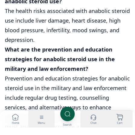
anabolic steroid use?
The health risks associated with anabolic steroid
use include liver damage, heart disease, high
blood pressure, infertility, mood swings, and
depression.
What are the prevention and education
strategies for anabolic steroid use in the
military and law enforcement?
Prevention and education strategies for anabolic
steroid use in the military and law enforcement
include regular drug testing, counselling
services, and alternative ways to enhance
physical performance. Leaders in these fields
Home
Menu
Chat
Cart
Search
must also actively promote a culture of health