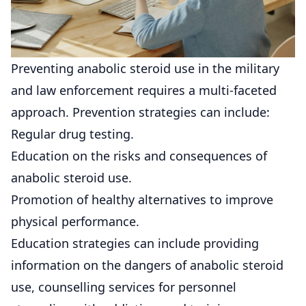
Preventing anabolic steroid use in the military
and law enforcement requires a multi-faceted
approach. Prevention strategies can include:
Regular drug testing.
Education on the risks and consequences of
anabolic steroid use.
Promotion of healthy alternatives to improve
physical performance.
Education strategies can include providing
information on the dangers of anabolic steroid
use, counselling services for personnel