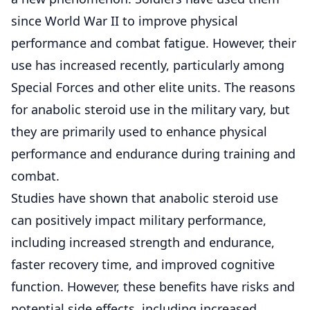
since World War II to improve physical
performance and combat fatigue. However, their
use has increased recently, particularly among
Special Forces and other elite units. The reasons
for anabolic steroid use in the military vary, but
they are primarily used to enhance physical
performance and endurance during training and
combat.
Studies have shown that anabolic steroid use
can positively impact military performance,
including increased strength and endurance,
faster recovery time, and improved cognitive
function. However, these benefits have risks and
potential side effects, including increased