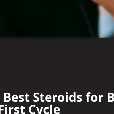
 Best Steroids for 
First Cycle