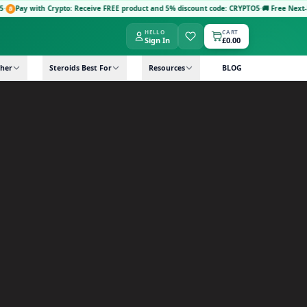
Crypto: Receive FREE product and 5% discount code: CRYPTO5
·
🚚 Free Next-Day Delivery:
HELLO
CART
Sign In
£0.00
her
Steroids Best For
Resources
BLOG