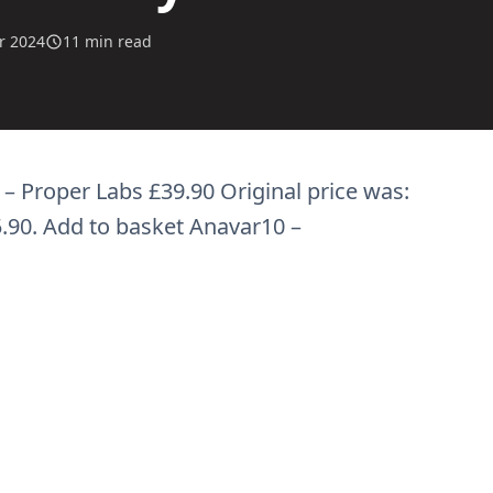
r 2024
11 min read
– Proper Labs £39.90 Original price was:
5.90. Add to basket Anavar10 –