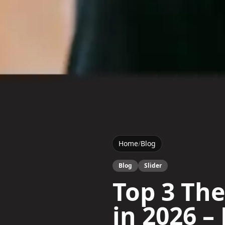
Home
/
Blog
Blog
Slider
Top 3 The
in 2026 – 