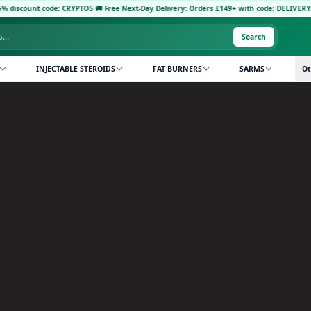
ode: CRYPTO5
·
🚚 Free Next-Day Delivery: Orders £149+ with code: DELIVERY5
·
Pay with 
Search
INJECTABLE STEROIDS
FAT BURNERS
SARMS
Ot