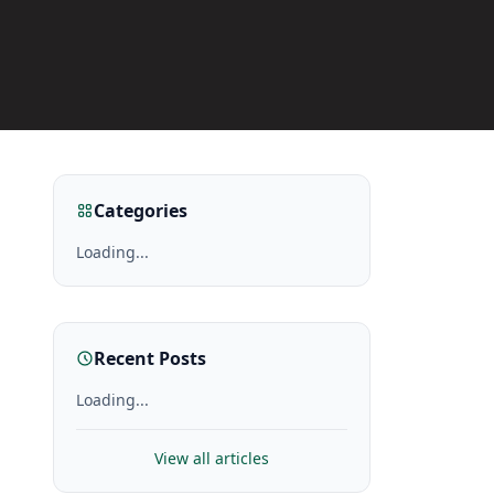
Categories
Loading...
Recent Posts
Loading...
View all articles