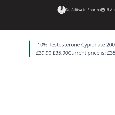
Dr. Aditya K. Sharma
15 Ap
-10% Testosterone Cypionate 200 
£39.90.£35.90Current price is: £3