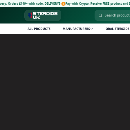
£149+ with code: DELIVERY5
·
Pay with Crypto: Receive FREE product and 5% discount c
ALL PRODUCTS
MANUFACTURERS
ORAL STEROIDS