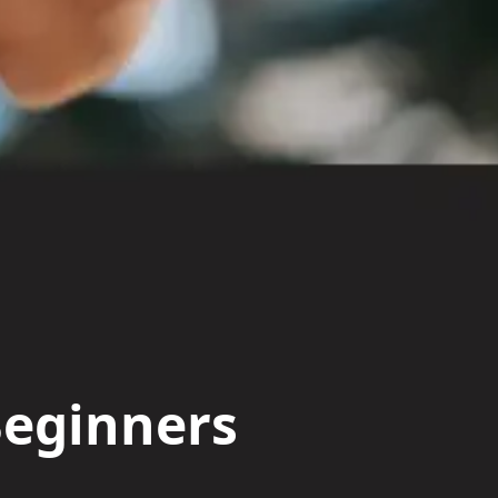
Beginners