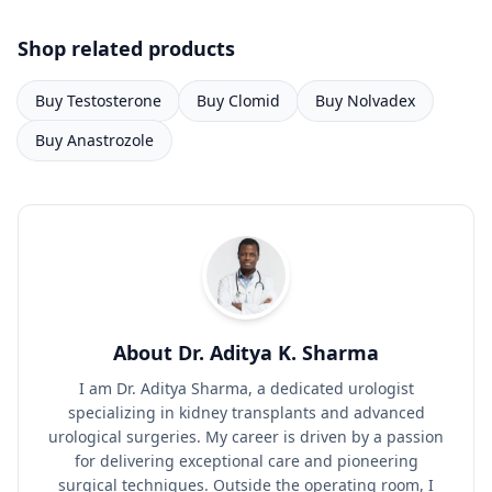
Shop related products
Buy Testosterone
Buy Clomid
Buy Nolvadex
Buy Anastrozole
About Dr. Aditya K. Sharma
I am Dr. Aditya Sharma, a dedicated urologist
specializing in kidney transplants and advanced
urological surgeries. My career is driven by a passion
for delivering exceptional care and pioneering
surgical techniques. Outside the operating room, I