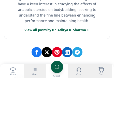
have a keen interest in studying the effects of
anabolic steroids on bodybuilding, seeking to
understand the fine line between enhancing
performance and maintaining health.
View all posts by Dr. Aditya K. Sharma
Home
Menu
Chat
Cart
Search
NEWER
OLDER
Which Fat Burner is
NAC Supplement in
The Best? Top 4 Picks
Bodybuilding: Liver
in 2026
protection
Categories
Loading...