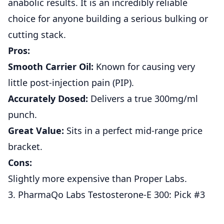
anabolic results. It is an incredibly reliable
choice for anyone building a serious bulking or
cutting stack.
Pros:
Smooth Carrier Oil:
Known for causing very
little post-injection pain (PIP).
Accurately Dosed:
Delivers a true 300mg/ml
punch.
Great Value:
Sits in a perfect mid-range price
bracket.
Cons:
Slightly more expensive than Proper Labs.
3. PharmaQo Labs Testosterone-E 300: Pick #3