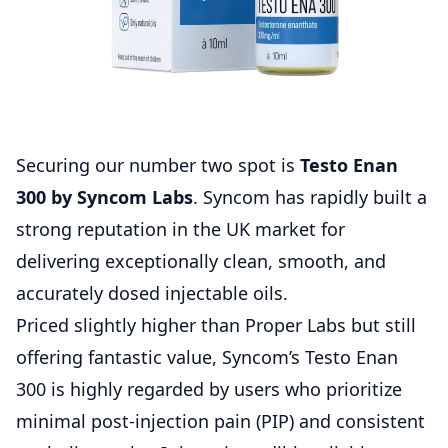
Securing our number two spot is
Testo Enan
300 by Syncom Labs
. Syncom has rapidly built a
strong reputation in the UK market for
delivering exceptionally clean, smooth, and
accurately dosed injectable oils.
Priced slightly higher than Proper Labs but still
offering fantastic value, Syncom’s Testo Enan
300 is highly regarded by users who prioritize
minimal post-injection pain (PIP) and consistent