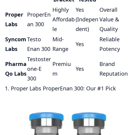
Highly
Yes
Overall
Proper
ProperEn
Affordab
(Indepen
Value &
Labs
an 300
le
dent)
Quality
Syncom
Testo
Mid-
Reliable
Yes
Labs
Enan 300
Range
Potency
Testoster
Pharma
Premiu
Brand
one-E
Yes
Qo Labs
m
Reputation
300
1. Proper Labs ProperEnan 300: Our #1 Pick