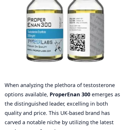
When analyzing the plethora of testosterone
options available,
ProperEnan 300
emerges as
the distinguished leader, excelling in both
quality and price. This UK-based brand has
carved a notable niche by utilizing the latest