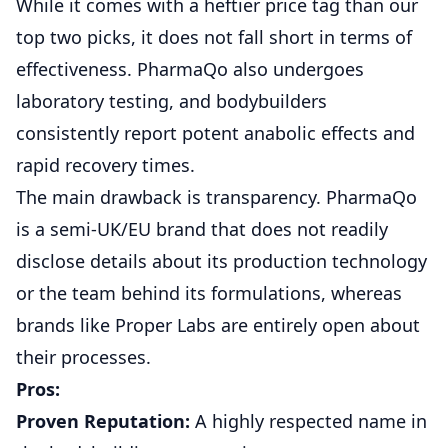
While it comes with a heftier price tag than our
top two picks, it does not fall short in terms of
effectiveness. PharmaQo also undergoes
laboratory testing, and bodybuilders
consistently report potent anabolic effects and
rapid recovery times.
The main drawback is transparency. PharmaQo
is a semi-UK/EU brand that does not readily
disclose details about its production technology
or the team behind its formulations, whereas
brands like Proper Labs are entirely open about
their processes.
Pros:
Proven Reputation:
A highly respected name in