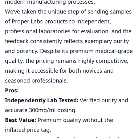
modern manufacturing processes.
We’ve taken the unique step of sending samples
of Proper Labs products to independent,
professional laboratories for evaluation, and the
feedback consistently reflects exemplary purity
and potency. Despite its premium medical-grade
quality, the pricing remains highly competitive,
making it accessible for both novices and
seasoned professionals.
Pros:
Independently Lab Tested:
Verified purity and
accurate 300mg/ml dosing.
Best Value:
Premium quality without the
inflated price tag.