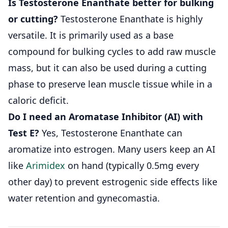
Is Testosterone Enanthate better for bulking
or cutting?
Testosterone Enanthate is highly
versatile. It is primarily used as a base
compound for bulking cycles to add raw muscle
mass, but it can also be used during a cutting
phase to preserve lean muscle tissue while in a
caloric deficit.
Do I need an Aromatase Inhibitor (AI) with
Test E?
Yes, Testosterone Enanthate can
aromatize into estrogen. Many users keep an AI
like
Arimidex
on hand (typically 0.5mg every
other day) to prevent estrogenic side effects like
water retention and gynecomastia.