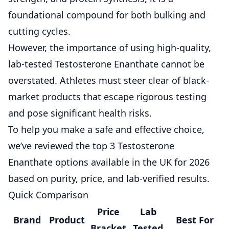
foundational compound for both bulking and
cutting cycles.
However, the importance of using high-quality,
lab-tested Testosterone Enanthate
cannot be
overstated. Athletes must steer clear of black-
market products that escape rigorous testing
and pose significant health risks.
To help you make a safe and effective choice,
we’ve reviewed the top 3 Testosterone
Enanthate options available in the UK for 2026
based on purity, price, and lab-verified results.
Quick Comparison
Price
Lab
Brand
Product
Best For
Bracket
Tested