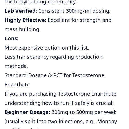
the bodybuilding community.
Lab Verified:
Consistent 300mg/ml dosing.
Highly Effective:
Excellent for strength and
mass building.
Cons:
Most expensive option on this list.
Less transparency regarding production
methods.
Standard Dosage & PCT for Testosterone
Enanthate
If you are purchasing Testosterone Enanthate,
understanding how to run it safely is crucial:
Beginner Dosage:
300mg to 500mg per week
(usually split into two injections, e.g., Monday