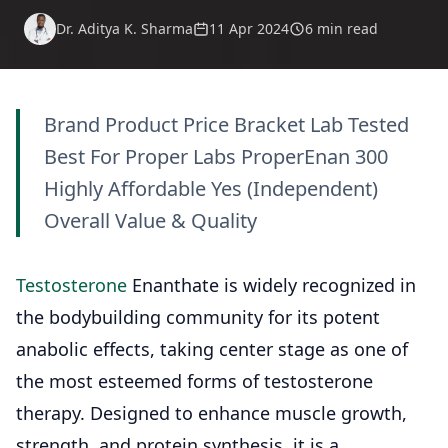
Dr. Aditya K. Sharma
11 Apr 2024
6 min read
Brand Product Price Bracket Lab Tested
Best For Proper Labs ProperEnan 300
Highly Affordable Yes (Independent)
Overall Value & Quality
Testosterone
Enanthate is widely recognized in
the bodybuilding community for its potent
anabolic effects, taking center stage as one of
the most esteemed forms of testosterone
therapy. Designed to enhance muscle growth,
strength, and protein synthesis, it is a