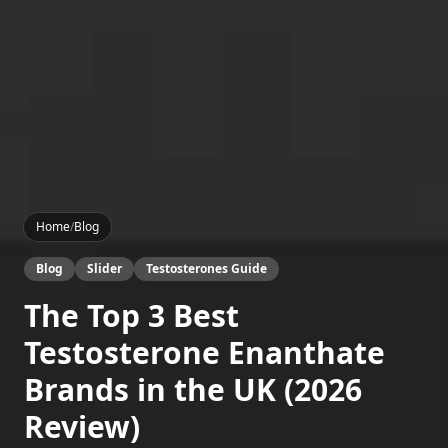
Home
/
Blog
Blog
Slider
Testosterones Guide
The Top 3 Best
Testosterone Enanthate
Brands in the UK (2026
Review)