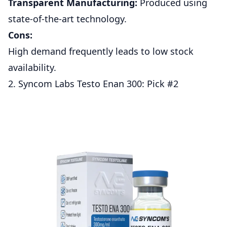
Transparent Manufacturing:
Produced using
state-of-the-art technology.
Cons:
High demand frequently leads to low stock
availability.
2. Syncom Labs Testo Enan 300: Pick #2