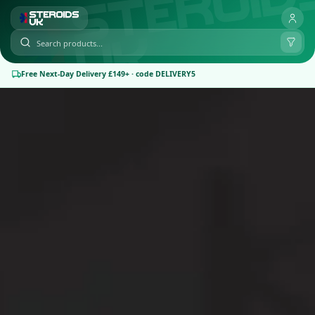
Free Next-Day Delivery £149+ · code DELIVERY5