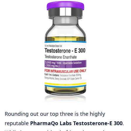
Rounding out our top three is the highly
reputable
PharmaQo Labs Testosterone-E 300
.