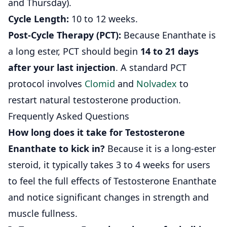
and Thursday).
Cycle Length:
10 to 12 weeks.
Post-Cycle Therapy (PCT):
Because Enanthate is
a long ester, PCT should begin
14 to 21 days
after your last injection
. A standard PCT
protocol involves
Clomid
and
Nolvadex
to
restart natural testosterone production.
Frequently Asked Questions
How long does it take for Testosterone
Enanthate to kick in?
Because it is a long-ester
steroid, it typically takes 3 to 4 weeks for users
to feel the full effects of Testosterone Enanthate
and notice significant changes in strength and
muscle fullness.