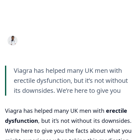
Viagra Side Effects: The
Good, the Bad, and the
Ugly
Dr. Aditya K. Sharma
13 Sept 2024
7 min read
Viagra has helped many UK men with
erectile dysfunction, but it’s not without
its downsides. We’re here to give you
Viagra has helped many UK men with
erectile
dysfunction
, but it’s not without its downsides.
We’re here to give you the facts about what you