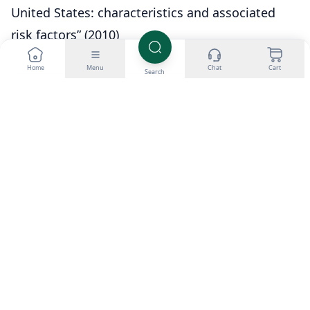
United States: characteristics and associated
risk factors” (2010)
Home
Menu
Chat
Cart
Search
About Dr. Aditya K. Sharma
I am Dr. Aditya Sharma, a dedicated urologist
specializing in kidney transplants and advanced
urological surgeries. My career is driven by a passion
for delivering exceptional care and pioneering
surgical techniques. Outside the operating room, I
have a keen interest in studying the effects of
anabolic steroids on bodybuilding, seeking to
understand the fine line between enhancing