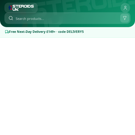
Free Next-Day Delivery £149+ · code DELIVERY5