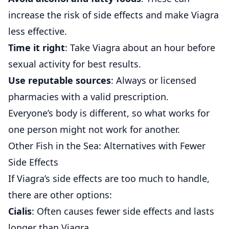
increase the risk of side effects and make Viagra
less effective.
Time it right
: Take Viagra about an hour before
sexual activity for best results.
Use reputable sources
: Always or licensed
pharmacies with a valid prescription.
Everyone’s body is different, so what works for
one person might not work for another.
Other Fish in the Sea: Alternatives with Fewer
Side Effects
If Viagra’s side effects are too much to handle,
there are other options:
Cialis
: Often causes fewer side effects and lasts
longer than Viagra.