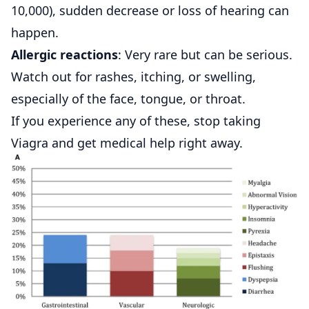
10,000), sudden decrease or loss of hearing can
happen.
Allergic reactions
: Very rare but can be serious.
Watch out for rashes, itching, or swelling,
especially of the face, tongue, or throat.
If you experience any of these, stop taking
Viagra and get medical help right away.