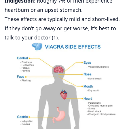
Indigestion
: Roughly 7% of men experience
heartburn or an upset stomach.
These effects are typically mild and short-lived.
If they don’t go away or get worse, it’s best to
talk to your doctor (
1
).