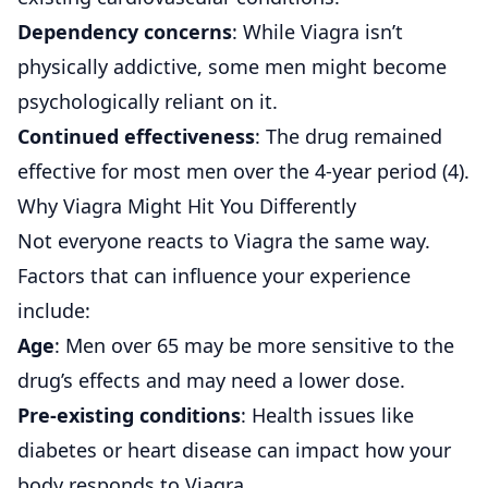
Dependency concerns
: While Viagra isn’t
physically addictive, some men might become
psychologically reliant on it.
Continued effectiveness
: The drug remained
effective for most men over the 4-year period (
4
).
Why Viagra Might Hit You Differently
Not everyone reacts to Viagra the same way.
Factors that can influence your experience
include:
Age
: Men over 65 may be more sensitive to the
drug’s effects and may need a lower dose.
Pre-existing conditions
: Health issues like
diabetes or heart disease can impact how your
body responds to Viagra.