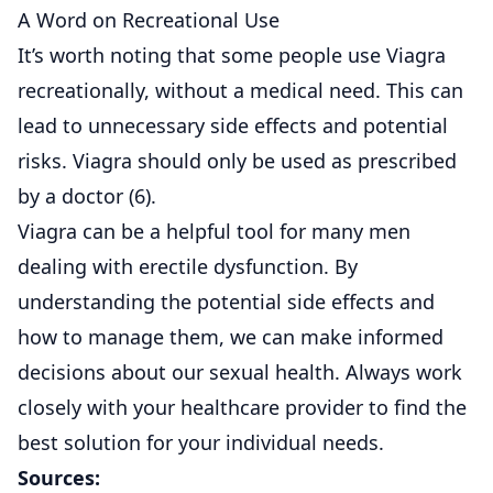
A Word on Recreational Use
It’s worth noting that some people use Viagra
recreationally, without a medical need. This can
lead to unnecessary side effects and potential
risks. Viagra should only be used as prescribed
by a doctor (
6
).
Viagra can be a helpful tool for many men
dealing with erectile dysfunction. By
understanding the potential side effects and
how to manage them, we can make informed
decisions about our sexual health. Always work
closely with your healthcare provider to find the
best solution for your individual needs.
Sources: