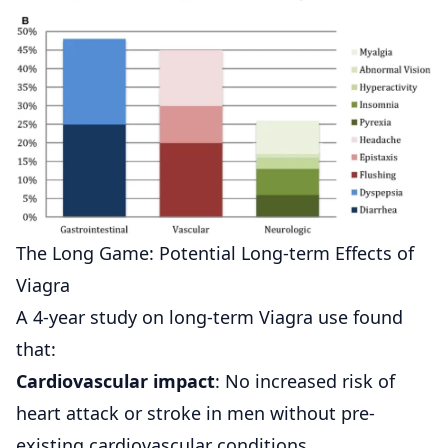
The Long Game: Potential Long-term Effects of
Viagra
A 4-year study on long-term Viagra use found
that:
Cardiovascular impact
: No increased risk of
heart attack or stroke in men without pre-
existing cardiovascular conditions.