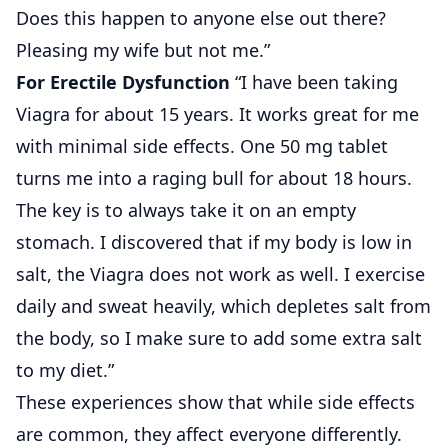
Does this happen to anyone else out there?
Pleasing my wife but not me.”
For Erectile Dysfunction
“I have been taking
Viagra for about 15 years. It works great for me
with minimal side effects. One 50 mg tablet
turns me into a raging bull for about 18 hours.
The key is to always take it on an empty
stomach. I discovered that if my body is low in
salt, the Viagra does not work as well. I exercise
daily and sweat heavily, which depletes salt from
the body, so I make sure to add some extra salt
to my diet.”
These experiences show that while side effects
are common, they affect everyone differently.