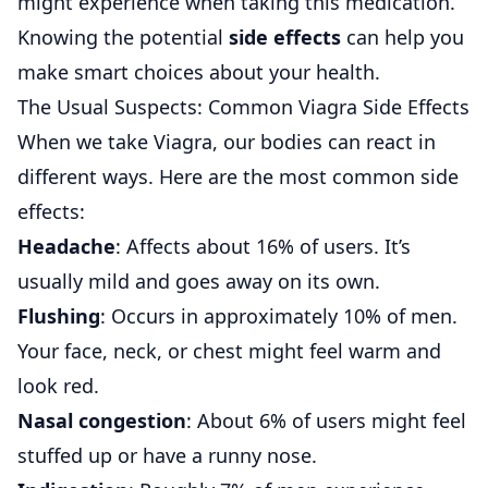
might experience when taking this medication.
Knowing the potential
side effects
can help you
make smart choices about your health.
The Usual Suspects: Common Viagra Side Effects
When we take Viagra, our bodies can react in
different ways. Here are the most common side
effects:
Headache
: Affects about 16% of users. It’s
usually mild and goes away on its own.
Flushing
: Occurs in approximately 10% of men.
Your face, neck, or chest might feel warm and
look red.
Nasal congestion
: About 6% of users might feel
stuffed up or have a runny nose.