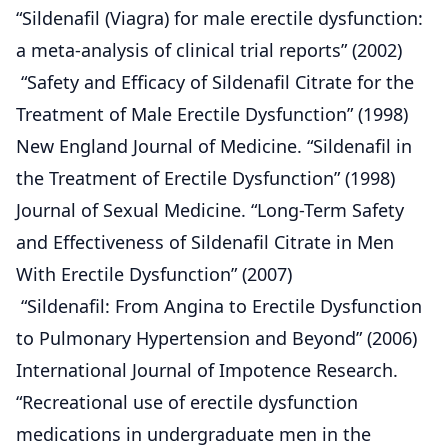
“Sildenafil (Viagra) for male erectile dysfunction:
a meta-analysis of clinical trial reports” (2002)
“Safety and Efficacy of Sildenafil Citrate for the
Treatment of Male Erectile Dysfunction” (1998)
New England Journal of Medicine. “Sildenafil in
the Treatment of Erectile Dysfunction” (1998)
Journal of Sexual Medicine. “Long-Term Safety
and Effectiveness of Sildenafil Citrate in Men
With Erectile Dysfunction” (2007)
“Sildenafil: From Angina to Erectile Dysfunction
to Pulmonary Hypertension and Beyond” (2006)
International Journal of Impotence Research.
“Recreational use of erectile dysfunction
medications in undergraduate men in the