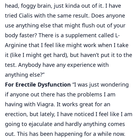
head, foggy brain, just kinda out of it. I have
tried Cialis with the same result. Does anyone
use anything else that might flush out of your
body faster? There is a supplement called L-
Arginine that I feel like might work when I take
it (like I might get hard), but haven’t put it to the
test. Anybody have any experience with
anything else?”
For Erectile Dysfunction
“I was just wondering
if anyone out there has the problems I am
having with Viagra. It works great for an
erection, but lately, I have noticed I feel like I am
going to ejaculate and hardly anything comes
out. This has been happening for a while now.