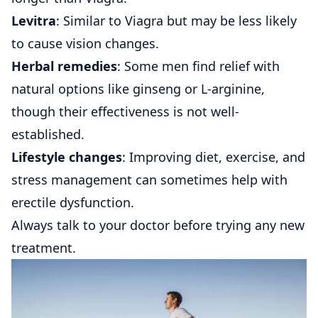
Levitra
: Similar to Viagra but may be less likely
to cause vision changes.
Herbal remedies
: Some men find relief with
natural options like ginseng or L-arginine,
though their effectiveness is not well-
established.
Lifestyle changes
: Improving diet, exercise, and
stress management can sometimes help with
erectile dysfunction.
Always talk to your doctor before trying any new
treatment.