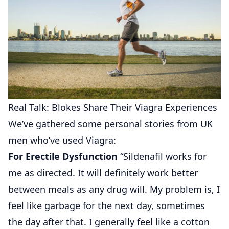
Real Talk: Blokes Share Their Viagra Experiences
We’ve gathered some personal stories from UK
men who’ve used Viagra:
For Erectile Dysfunction
“Sildenafil works for
me as directed. It will definitely work better
between meals as any drug will. My problem is, I
feel like garbage for the next day, sometimes
the day after that. I generally feel like a cotton