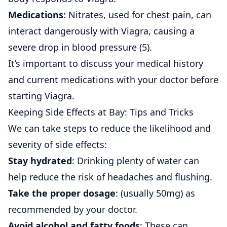
Medications
: Nitrates, used for chest pain, can
interact dangerously with Viagra, causing a
severe drop in blood pressure (
5
).
It’s important to discuss your medical history
and current medications with your doctor before
starting Viagra.
Keeping Side Effects at Bay: Tips and Tricks
We can take steps to reduce the likelihood and
severity of side effects:
Stay hydrated
: Drinking plenty of water can
help reduce the risk of headaches and flushing.
Take the proper dosage
: (usually 50mg) as
recommended by your doctor.
Avoid alcohol and fatty foods
: These can