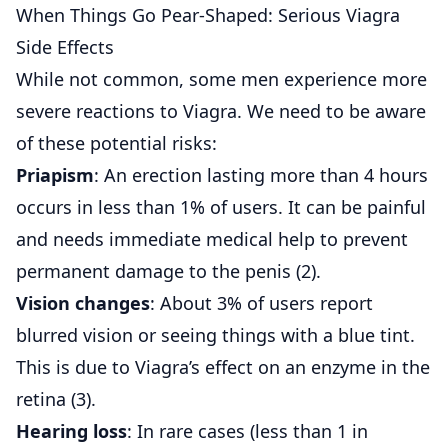
When Things Go Pear-Shaped: Serious Viagra
Side Effects
While not common, some men experience more
severe reactions to Viagra. We need to be aware
of these potential risks:
Priapism
: An erection lasting more than 4 hours
occurs in less than 1% of users. It can be painful
and needs immediate medical help to prevent
permanent damage to the penis (
2
).
Vision changes
: About 3% of users report
blurred vision or seeing things with a blue tint.
This is due to Viagra’s effect on an enzyme in the
retina (
3
).
Hearing loss
: In rare cases (less than 1 in