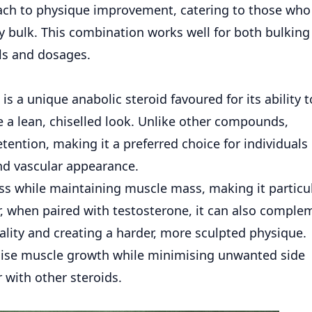
oach to physique improvement, catering to those wh
 bulk. This combination works well for both bulking
ls and dosages.
is a unique anabolic steroid favoured for its ability t
a lean, chiselled look. Unlike other compounds,
tention, making it a preferred choice for individuals
nd vascular appearance.
loss while maintaining muscle mass, making it particu
r, when paired with
testosterone
, it can also comple
ality and creating a harder, more sculpted physique.
mise muscle growth while minimising unwanted side
r with other steroids.