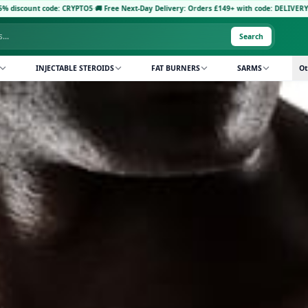
 CRYPTO5
·
🚚 Free Next-Day Delivery: Orders £149+ with code: DELIVERY5
·
Pay with Cryp
Search
INJECTABLE STEROIDS
FAT BURNERS
SARMS
Ot