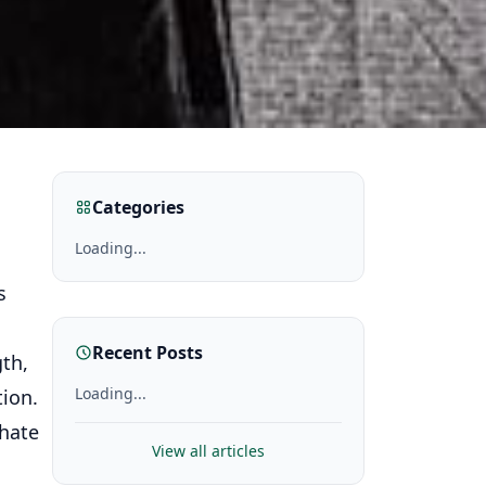
Categories
Loading...
s
Recent Posts
gth,
Loading...
tion.
thate
View all articles