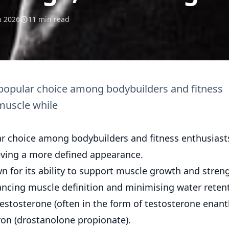
n 2026
11 min read
 popular choice among bodybuilders and fitness
 muscle while
ar choice among bodybuilders and fitness enthusiast
ieving a more defined appearance.
n for its ability to support muscle growth and stren
ancing muscle definition and minimising water reten
 Testosterone (often in the form of testosterone enan
ron (drostanolone propionate).