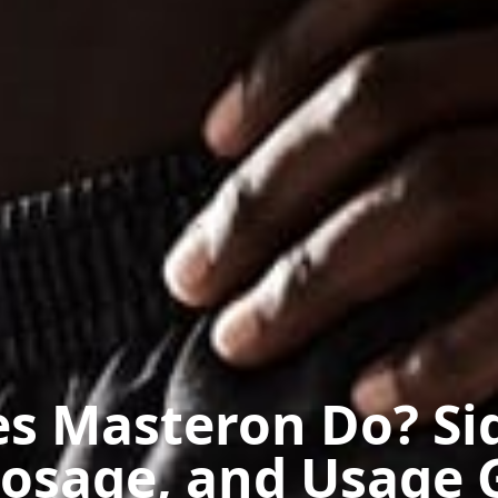
s Masteron Do? Si
Dosage, and Usage 