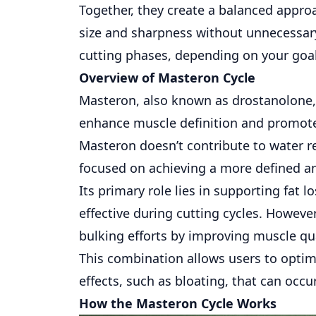
Together, they create a balanced appr
size and sharpness without unnecessary
cutting phases, depending on your goa
Overview of Masteron Cycle
Masteron
, also known as drostanolone, 
enhance muscle definition and promote 
Masteron doesn’t contribute to water re
focused on achieving a more defined a
Its primary role lies in supporting fat 
effective during cutting cycles. Howeve
bulking efforts by improving muscle qu
This combination allows users to opti
effects, such as bloating, that can occu
How the Masteron Cycle Works