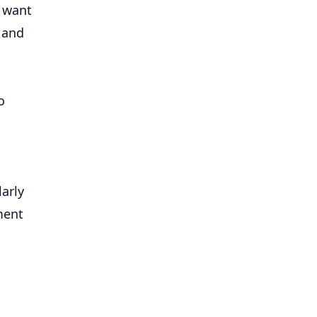
o want
 and
o
larly
ment