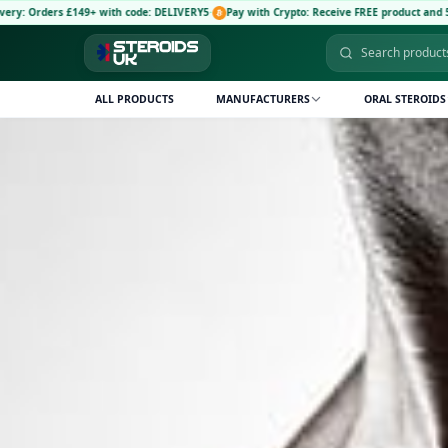
+ with code: DELIVERY5
·
Pay with Crypto: Receive FREE product and 5% discount code:
ALL PRODUCTS
MANUFACTURERS
ORAL STEROIDS