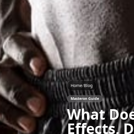
Home
/
Blog
Masteron Guide
What Doe
Effects, 