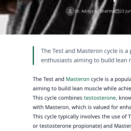
Dr. Aditya K. Sharma
23 Ju
The Test and Masteron cycle is a
enthusiasts aiming to build lean
The Test and
Masteron
cycle is a popul
aiming to build lean muscle while ach
This cycle combines
testosterone
, know
with Masteron, which is valued for enh
This cycle typically involves the use of
or testosterone propionate) and Maste