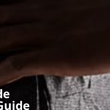
de
Guide