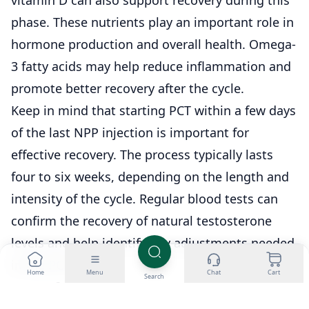
phase. These nutrients play an important role in
hormone production and overall health. Omega-
3 fatty acids may help reduce inflammation and
promote better recovery after the cycle.
Keep in mind that starting PCT within a few days
of the last NPP injection is important for
effective recovery. The process typically lasts
four to six weeks, depending on the length and
intensity of the cycle. Regular blood tests can
confirm the recovery of natural testosterone
levels and help identify any adjustments needed
in the PCT plan.
Home
Menu
Chat
Cart
Search
NPP Safe Usage Tips
Start with a low dose to see how your body