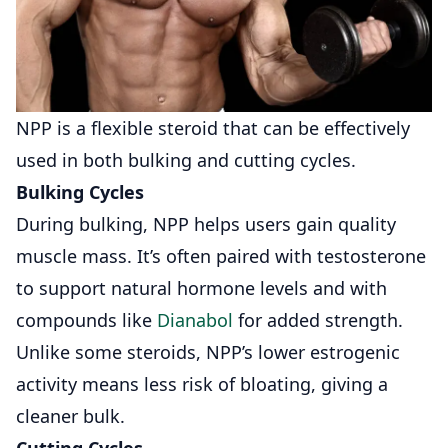
NPP is a flexible steroid that can be effectively
used in both bulking and cutting cycles.
Bulking Cycles
During bulking, NPP helps users gain quality
muscle mass. It’s often paired with testosterone
to support natural hormone levels and with
compounds like
Dianabol
for added strength.
Unlike some steroids, NPP’s lower estrogenic
activity means less risk of bloating, giving a
cleaner bulk.
Cutting Cycles