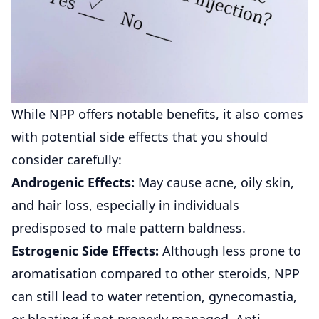
While NPP offers notable benefits, it also comes
with potential side effects that you should
consider carefully:
Androgenic Effects:
May cause acne, oily skin,
and hair loss, especially in individuals
predisposed to male pattern baldness.
Estrogenic Side Effects:
Although less prone to
aromatisation compared to other steroids, NPP
can still lead to water retention, gynecomastia,