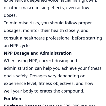
experience deepened voice, facial hair growth,
or other masculinising effects, even at low
doses.
To minimise risks, you should follow proper
dosages, monitor their health closely, and
consult a healthcare professional before starting
an NPP cycle.
NPP Dosage and Administration
When using NPP, correct dosing and
administration can help you achieve your fitness
goals safely. Dosages vary depending on
experience level, fitness objectives, and how
well your body tolerates the compound.
For Men