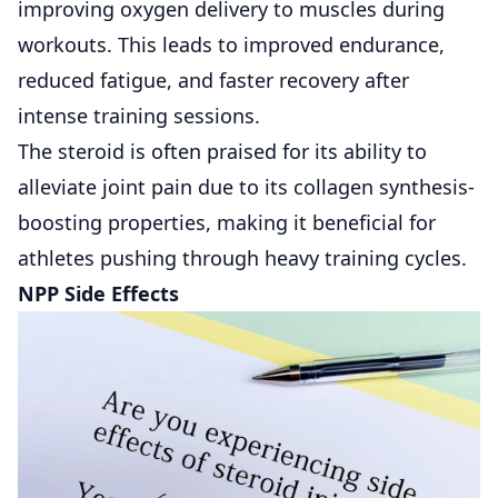
improving oxygen delivery to muscles during
workouts. This leads to improved endurance,
reduced fatigue, and faster recovery after
intense training sessions.
The steroid is often praised for its ability to
alleviate joint pain due to its collagen synthesis-
boosting properties, making it beneficial for
athletes pushing through heavy training cycles.
NPP Side Effects