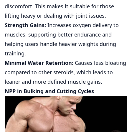
discomfort. This makes it suitable for those
lifting heavy or dealing with joint issues.
Strength Gains:
Increases oxygen delivery to
muscles, supporting better endurance and
helping users handle heavier weights during
training.
Minimal Water Retention:
Causes less bloating
compared to other steroids, which leads to
leaner and more defined muscle gains.
NPP in Bulking and Cutting Cycles