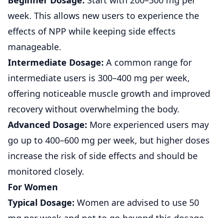
Beginner Dosage:
Start with 200–300 mg per
week. This allows new users to experience the
effects of NPP while keeping side effects
manageable.
Intermediate Dosage:
A common range for
intermediate users is 300–400 mg per week,
offering noticeable muscle growth and improved
recovery without overwhelming the body.
Advanced Dosage:
More experienced users may
go up to 400–600 mg per week, but higher doses
increase the risk of side effects and should be
monitored closely.
For Women
Typical Dosage:
Women are advised to use 50