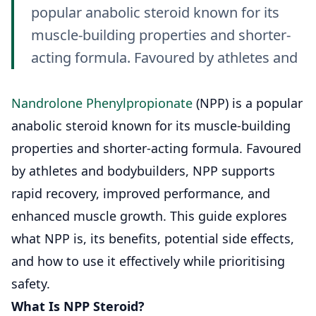
popular anabolic steroid known for its
muscle-building properties and shorter-
acting formula. Favoured by athletes and
Nandrolone Phenylpropionate
(NPP) is a popular
anabolic steroid known for its muscle-building
properties and shorter-acting formula. Favoured
by athletes and bodybuilders, NPP supports
rapid recovery, improved performance, and
enhanced muscle growth. This guide explores
what NPP is, its benefits, potential side effects,
and how to use it effectively while prioritising
safety.
What Is NPP Steroid?