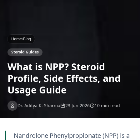
Home
/
Blog
Steroid Guides
What is NPP? Steroid
Profile, Side Effects, and
Usage Guide
Dr. Aditya K. Sharma
23 Jun 2026
10 min read
Nandrolone Phenylpropionate (NPP) is a