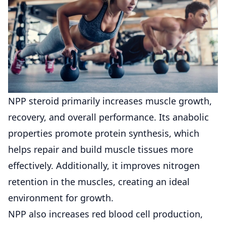
NPP steroid primarily increases muscle growth,
recovery, and overall performance. Its anabolic
properties promote protein synthesis, which
helps repair and build muscle tissues more
effectively. Additionally, it improves nitrogen
retention in the muscles, creating an ideal
environment for growth.
NPP also increases red blood cell production,