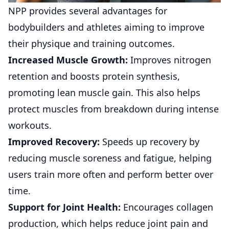
NPP provides several advantages for
bodybuilders and athletes aiming to improve
their physique and training outcomes.
Increased Muscle Growth:
Improves nitrogen
retention and boosts protein synthesis,
promoting lean muscle gain. This also helps
protect muscles from breakdown during intense
workouts.
Improved Recovery:
Speeds up recovery by
reducing muscle soreness and fatigue, helping
users train more often and perform better over
time.
Support for Joint Health:
Encourages collagen
production, which helps reduce joint pain and