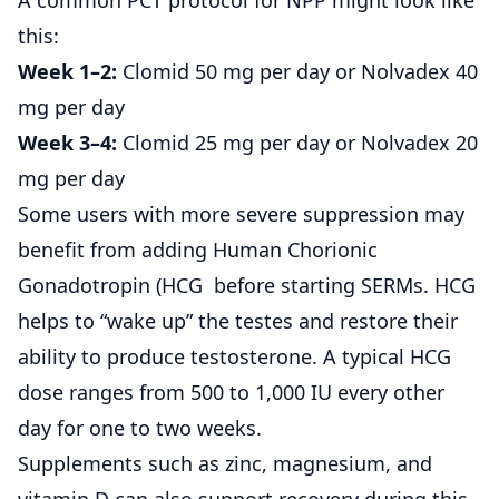
this:
Week 1–2:
Clomid 50 mg per day or Nolvadex 40
mg per day
Week 3–4:
Clomid 25 mg per day or Nolvadex 20
mg per day
Some users with more severe suppression may
benefit from adding
Human Chorionic
Gonadotropin (HCG
before starting SERMs. HCG
helps to “wake up” the testes and restore their
ability to produce testosterone. A typical HCG
dose ranges from 500 to 1,000 IU every other
day for one to two weeks.
Supplements such as zinc, magnesium, and
vitamin D can also support recovery during this