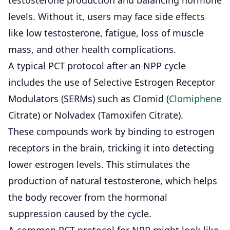
levels. Without it, users may face side effects
like low testosterone, fatigue, loss of muscle
mass, and other health complications.
A typical PCT protocol after an NPP cycle
includes the use of Selective Estrogen Receptor
Modulators (SERMs) such as
Clomid
(
Clomiphene
Citrate) or
Nolvadex
(Tamoxifen Citrate).
These compounds work by binding to estrogen
receptors in the brain, tricking it into detecting
lower estrogen levels. This stimulates the
production of natural testosterone, which helps
the body recover from the hormonal
suppression caused by the cycle.
A common PCT protocol for NPP might look like