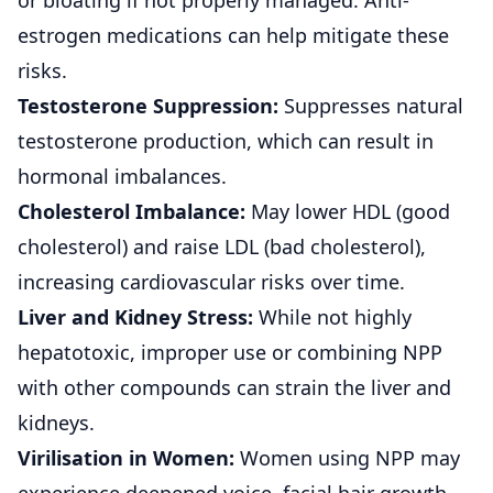
or bloating if not properly managed. Anti-
estrogen medications can help mitigate these
risks.
Testosterone Suppression:
Suppresses natural
testosterone production, which can result in
hormonal imbalances.
Cholesterol Imbalance:
May lower HDL (good
cholesterol) and raise LDL (bad cholesterol),
increasing cardiovascular risks over time.
Liver and Kidney Stress:
While not highly
hepatotoxic, improper use or combining NPP
with other compounds can strain the liver and
kidneys.
Virilisation in Women:
Women using NPP may