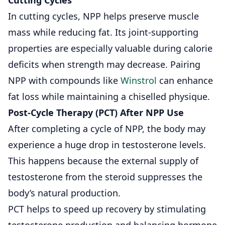
In cutting cycles, NPP helps preserve muscle
mass while reducing fat. Its joint-supporting
properties are especially valuable during calorie
deficits when strength may decrease. Pairing
NPP with compounds like
Winstrol
can enhance
fat loss while maintaining a chiselled physique.
Post-Cycle Therapy (PCT) After NPP Use
After completing a cycle of NPP, the body may
experience a huge drop in testosterone levels.
This happens because the external supply of
testosterone from the steroid suppresses the
body’s natural production.
PCT helps to speed up recovery by stimulating
testosterone production and balancing hormone