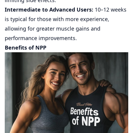
limiting side effects.
Intermediate to Advanced Users:
10–12 weeks
is typical for those with more experience,
allowing for greater muscle gains and
performance improvements.
Benefits of NPP