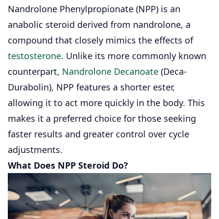
Nandrolone Phenylpropionate (NPP) is
an
anabolic steroid
derived from nandrolone, a
compound that closely mimics the effects of
testosterone
. Unlike its more commonly known
counterpart,
Nandrolone Decanoate
(Deca-
Durabolin), NPP features a shorter ester,
allowing it to act more quickly in the body. This
makes it a preferred choice for those seeking
faster results and greater control over cycle
adjustments.
What Does NPP Steroid Do?