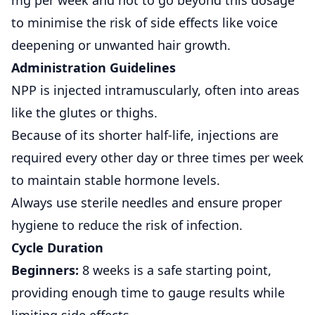
mg per week and not to go beyond this dosage
to minimise the risk of side effects like voice
deepening or unwanted hair growth.
Administration Guidelines
NPP is injected intramuscularly, often into areas
like the glutes or thighs.
Because of its shorter half-life, injections are
required every other day or three times per week
to maintain stable hormone levels.
Always use sterile needles and ensure proper
hygiene to reduce the risk of infection.
Cycle Duration
Beginners:
8 weeks is a safe starting point,
providing enough time to gauge results while