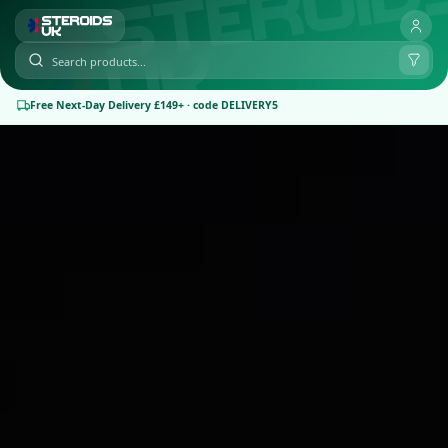
Free Next-Day Delivery £149+ · code DELIVERY5