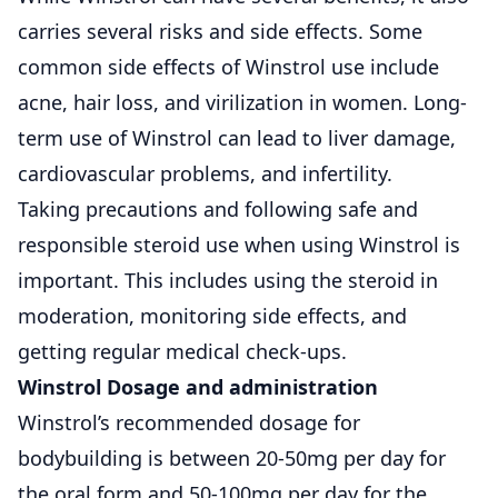
carries several risks and side effects. Some
common side effects of Winstrol use include
acne, hair loss, and virilization in women. Long-
term use of Winstrol can lead to liver damage,
cardiovascular problems, and infertility.
Taking precautions and following safe and
responsible steroid use when using Winstrol is
important. This includes using the steroid in
moderation, monitoring side effects, and
getting regular medical check-ups.
Winstrol Dosage and administration
Winstrol’s recommended dosage for
bodybuilding is between 20-50mg per day for
the oral form and 50-100mg per day for the