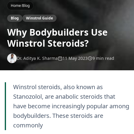
Home
/
Blog
Blog
Winstrol Guide
Why Bodybuilders Use
Winstrol Steroids?
Dr. Aditya K. Sharma
11 May 2023
9 min read
Winstrol steroids, also known as
Stanozolol, are anabolic steroids that
have become increasingly popular among
bodybuilders. These steroids are
commonly