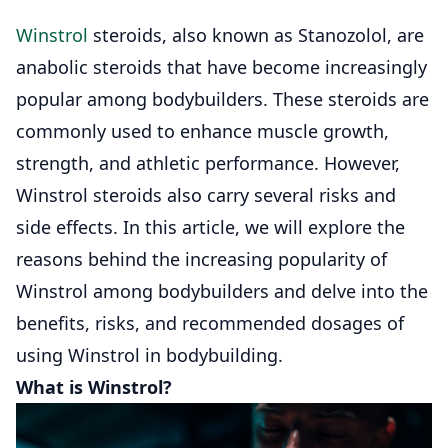
Winstrol
steroids, also known as Stanozolol, are
anabolic steroids that have become increasingly
popular among bodybuilders. These steroids are
commonly used to enhance muscle growth,
strength, and athletic performance. However,
Winstrol steroids also carry several risks and
side effects. In this article, we will explore the
reasons behind the increasing popularity of
Winstrol among bodybuilders and delve into the
benefits, risks, and recommended dosages of
using Winstrol in bodybuilding.
What is Winstrol?