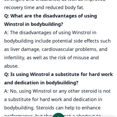
recovery time and reduced body fat.
Q: What are the disadvantages of using
Winstrol in bodybuilding?
A: The disadvantages of using Winstrol in
bodybuilding include potential side effects such
as liver damage, cardiovascular problems, and
infertility, as well as the risk of misuse and
abuse.
Q: Is using Winstrol a substitute for hard work
and dedication in bodybuilding?
A: No, using Winstrol or any other steroid is not
a substitute for hard work and dedication in
bodybuilding. Steroids can help to enhance
performance, but they are not a shortcut to