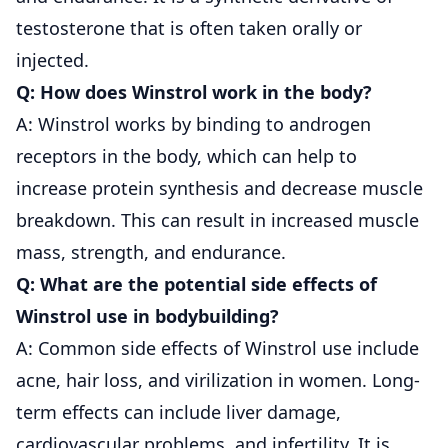
testosterone that is often taken orally or
injected.
Q: How does Winstrol work in the body?
A: Winstrol works by binding to androgen
receptors in the body, which can help to
increase protein synthesis and decrease muscle
breakdown. This can result in increased muscle
mass, strength, and endurance.
Q: What are the potential side effects of
Winstrol use in bodybuilding?
A: Common side effects of Winstrol use include
acne, hair loss, and virilization in women. Long-
term effects can include liver damage,
cardiovascular problems, and infertility. It is