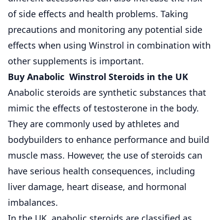
of side effects and health problems. Taking
precautions and monitoring any potential side
effects when using Winstrol in combination with
other supplements is important.
Buy Anabolic Winstrol Steroids in the UK
Anabolic steroids are synthetic substances that
mimic the effects of testosterone in the body.
They are commonly used by athletes and
bodybuilders to enhance performance and build
muscle mass. However, the use of steroids can
have serious health consequences, including
liver damage, heart disease, and hormonal
imbalances.
In the UK, anabolic steroids are classified as