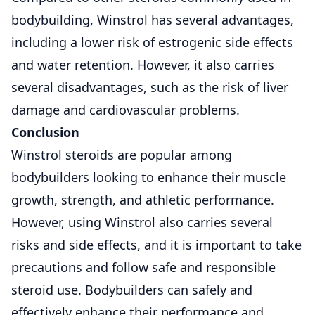
bodybuilding, Winstrol has several advantages,
including a lower risk of estrogenic side effects
and water retention. However, it also carries
several disadvantages, such as the risk of liver
damage and cardiovascular problems.
Conclusion
Winstrol steroids are popular among
bodybuilders looking to enhance their muscle
growth, strength, and athletic performance.
However, using Winstrol also carries several
risks and side effects, and it is important to take
precautions and follow safe and responsible
steroid use. Bodybuilders can safely and
effectively enhance their performance and