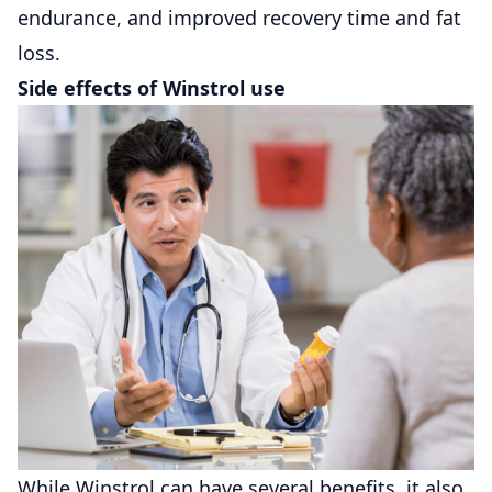
endurance, and improved recovery time and fat
loss.
Side effects of Winstrol use
While Winstrol can have several benefits, it also