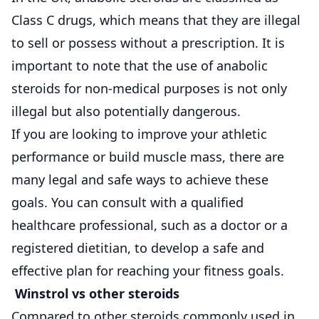
Class C drugs, which means that they are illegal
to sell or possess without a prescription. It is
important to note that the use of anabolic
steroids for non-medical purposes is not only
illegal but also potentially dangerous.
If you are looking to improve your athletic
performance or build muscle mass, there are
many legal and safe ways to achieve these
goals. You can consult with a qualified
healthcare professional, such as a doctor or a
registered dietitian, to develop a safe and
effective plan for reaching your fitness goals.
Winstrol vs other steroids
Compared to other steroids commonly used in