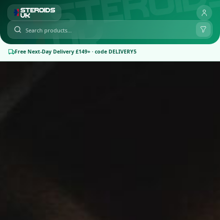
Free Next-Day Delivery £149+ · code DELIVERY5