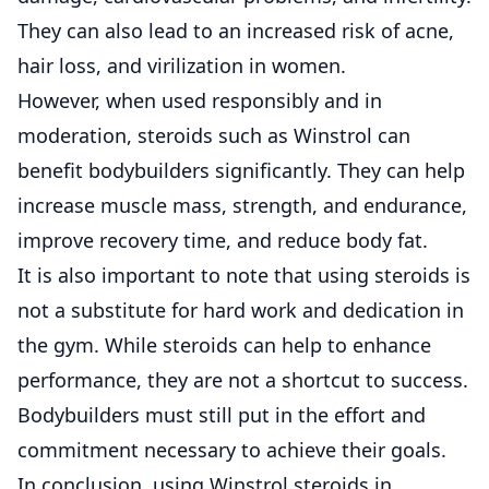
They can also lead to an increased risk of acne,
hair loss, and virilization in women.
However, when used responsibly and in
moderation, steroids such as Winstrol can
benefit bodybuilders significantly. They can help
increase muscle mass, strength, and endurance,
improve recovery time, and reduce body fat.
It is also important to note that using steroids is
not a substitute for hard work and dedication in
the gym. While steroids can help to enhance
performance, they are not a shortcut to success.
Bodybuilders must still put in the effort and
commitment necessary to achieve their goals.
In conclusion, using Winstrol steroids in