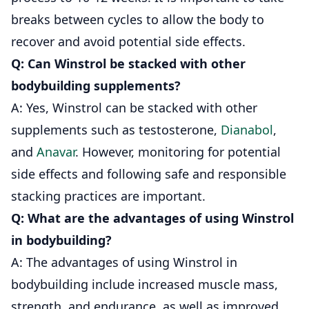
breaks between cycles to allow the body to
recover and avoid potential side effects.
Q: Can Winstrol be stacked with other
bodybuilding supplements?
A: Yes, Winstrol can be stacked with other
supplements such as testosterone,
Dianabol
,
and
Anavar
. However, monitoring for potential
side effects and following safe and responsible
stacking practices are important.
Q: What are the advantages of using Winstrol
in bodybuilding?
A: The advantages of using Winstrol in
bodybuilding include increased muscle mass,
strength, and endurance, as well as improved