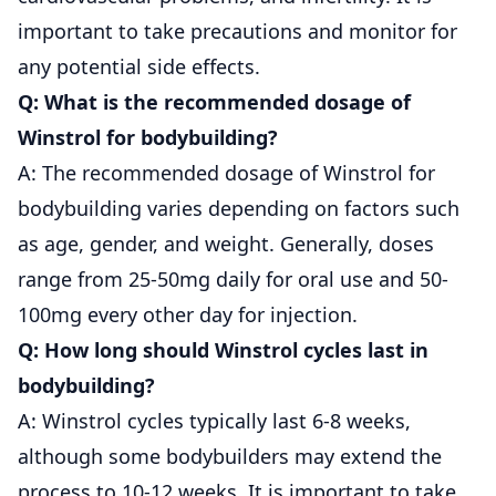
important to take precautions and monitor for
any potential side effects.
Q: What is the recommended dosage of
Winstrol for bodybuilding?
A: The recommended dosage of Winstrol for
bodybuilding varies depending on factors such
as age, gender, and weight. Generally, doses
range from 25-50mg daily for oral use and 50-
100mg every other day for injection.
Q: How long should Winstrol cycles last in
bodybuilding?
A: Winstrol cycles typically last 6-8 weeks,
although some bodybuilders may extend the
process to 10-12 weeks. It is important to take