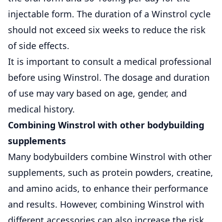
injectable form. The duration of a Winstrol cycle
should not exceed six weeks to reduce the risk
of side effects.
It is important to consult a medical professional
before using Winstrol. The dosage and duration
of use may vary based on age, gender, and
medical history.
Combining Winstrol with other bodybuilding
supplements
Many bodybuilders combine Winstrol with other
supplements, such as protein powders, creatine,
and amino acids, to enhance their performance
and results. However, combining Winstrol with
different accessories can also increase the risk