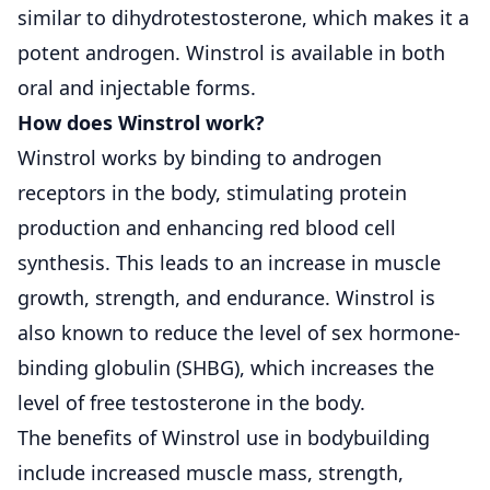
similar to dihydrotestosterone, which makes it a
potent androgen. Winstrol is available in both
oral and injectable forms.
How does Winstrol work?
Winstrol works by binding to androgen
receptors in the body, stimulating protein
production and enhancing red blood cell
synthesis. This leads to an increase in muscle
growth, strength, and endurance. Winstrol is
also known to reduce the level of sex hormone-
binding globulin (SHBG), which increases the
level of free testosterone in the body.
The benefits of Winstrol use in bodybuilding
include increased muscle mass, strength,