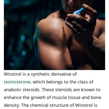
Winstrol is a synthetic derivative of
testosterone
, which belongs to the class of
anabolic steroids. These steroids are known to
enhance the growth of muscle tissue and bone
density. The chemical structure of Winstrol is