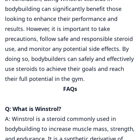
bodybuilding can significantly benefit those
looking to enhance their performance and
results. However, it is important to take
precautions, follow safe and responsible steroid
use, and monitor any potential side effects. By
doing so, bodybuilders can safely and effectively
use steroids to achieve their goals and reach
their full potential in the gym.
FAQs
Q: What is Winstrol?
A: Winstrol is a steroid commonly used in
bodybuilding to increase muscle mass, strength,
and endurance. It is a synthetic derivative of