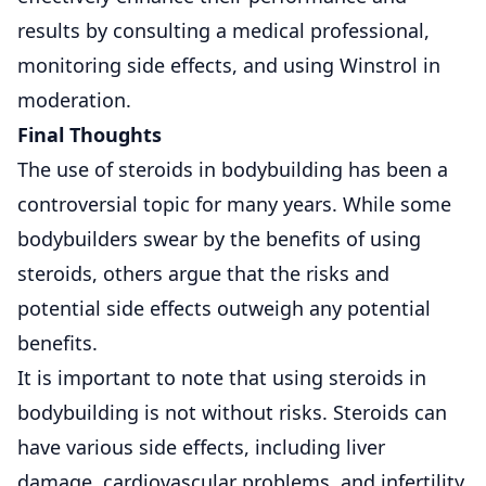
results by consulting a medical professional,
monitoring side effects, and using Winstrol in
moderation.
Final Thoughts
The use of steroids in bodybuilding has been a
controversial topic for many years. While some
bodybuilders swear by the benefits of using
steroids, others argue that the risks and
potential side effects outweigh any potential
benefits.
It is important to note that using steroids in
bodybuilding is not without risks. Steroids can
have various side effects, including liver
damage, cardiovascular problems, and infertility.