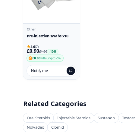
Other
Pre-injection swabs x10
4.6
(7)
£0.90
£1.00
-10%
£0.86
with Crypto -5%
Notify me
Related Categories
Oral Steroids
Injectable Steroids
Sustanon
Testos
Nolvadex
Clomid