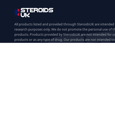
All products listed and provided through SteroidsUK are intended 
research purposes only. We do not promote the personal use of t
products. Products provided by SteroidsUK are not intended for u
products or as any type of drug. Our products are not intended to 
prevent, mitigate or cure any disease or medical condition and are
research purposes only.
We accept:
Shop by Category
Oral Steroids
Injectable Steroids
SARMs
PCT
Fat Burners
Peptides
HG