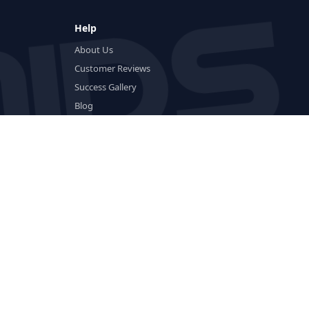
Help
About Us
Customer Reviews
Success Gallery
Blog
FAQ
Glossary
Delivery & Returns
Payment Methods
Crypto Guides
Contact
rol
Trenbolone
Anadrol
Deca
Boldenone
Clenbuterol
Nolvadex