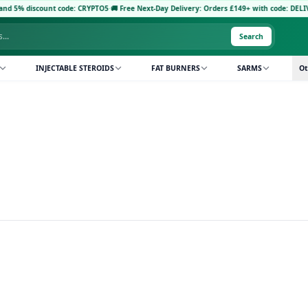
 5% discount code: CRYPTO5
·
🚚 Free Next-Day Delivery: Orders £149+ with code: DELIVER
Search
INJECTABLE STEROIDS
FAT BURNERS
SARMS
Ot