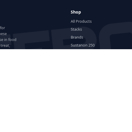
Shop
All Products
for
Stacks
hese
Brands
se in food
Sustanon 250
treat,
 for
Lab Tested
New Products
Cycle Builder
Wishlist
Popular Compounds
H
ED Meds
Stacks
Brands
Testosterone
Dianabol
Anavar
Winst