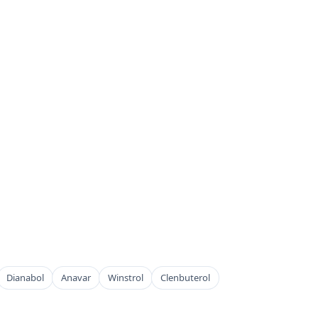
Dianabol
Anavar
Winstrol
Clenbuterol