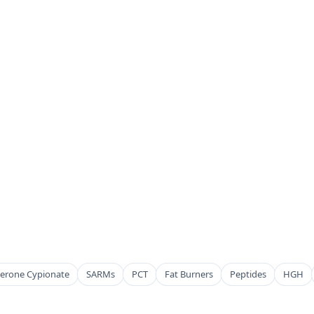
terone Cypionate
SARMs
PCT
Fat Burners
Peptides
HGH