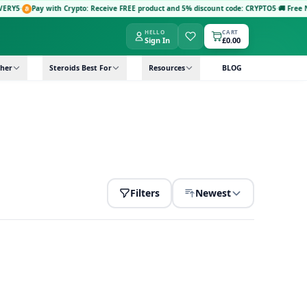
Y5
·
Pay with Crypto: Receive FREE product and 5% discount code: CRYPTO5
·
🚚 Free Next
HELLO
CART
Sign In
£0.00
her
Steroids Best For
Resources
BLOG
Filters
Newest