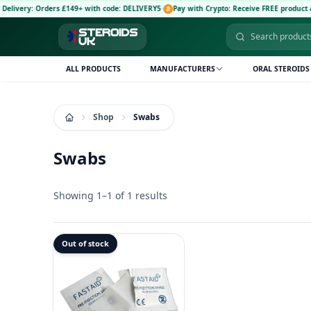
ivery: Orders £149+ with code: DELIVERY5
·
Pay with Crypto: Receive FREE product and
ALL PRODUCTS
MANUFACTURERS
ORAL STEROIDS
Shop
Swabs
Swabs
Showing 1–1 of 1 results
Out of stock