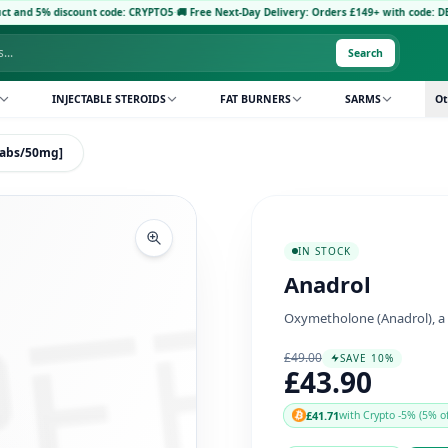
scount code: CRYPTO5
·
🚚 Free Next-Day Delivery: Orders £149+ with code: DELIVERY5
·
P
Search
INJECTABLE STEROIDS
FAT BURNERS
SARMS
Ot
0tabs/50mg]
IN STOCK
Anadrol
Oxymetholone (Anadrol), a 
£49.00
SAVE 10%
£43.90
£41.71
with Crypto -5% (5% of