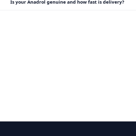
Is your Anadrol genuine and how fast is delivery?