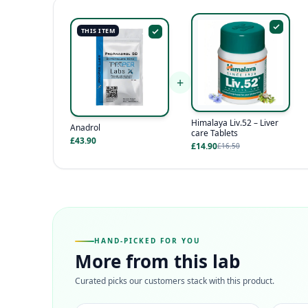
THIS ITEM
+
Himalaya Liv.52 – Liver
Anadrol
care Tablets
£43.90
£14.90
£16.50
HAND-PICKED FOR YOU
More from this lab
Curated picks our customers stack with this product.