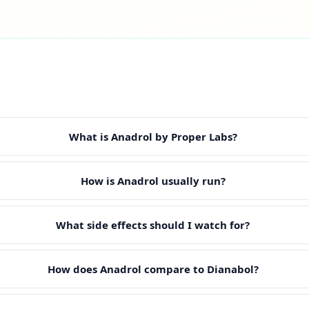
What is Anadrol by Proper Labs?
How is Anadrol usually run?
What side effects should I watch for?
How does Anadrol compare to Dianabol?