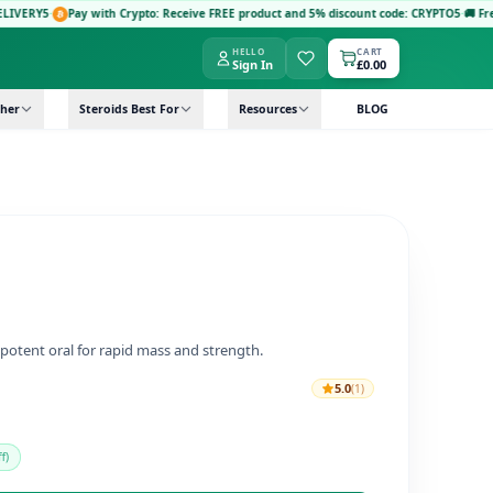
ay with Crypto: Receive FREE product and 5% discount code: CRYPTO5
·
🚚 Free Next-Day 
HELLO
CART
Sign In
£0.00
her
Steroids Best For
Resources
BLOG
potent oral for rapid mass and strength.
5.0
(1)
f)