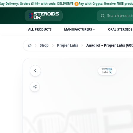
: Orders £149+ with code: DELIVERY5
·
Pay with Crypto: Receive FREE product and 5% di
ALL PRODUCTS
MANUFACTURERS
ORAL STEROIDS
Shop
Proper Labs
Anadrol – Proper Labs [6