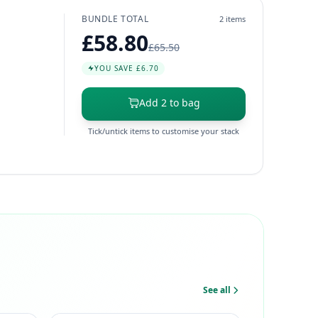
BUNDLE TOTAL
2 items
£58.80
£65.50
YOU SAVE £6.70
Add 2 to bag
Tick/untick items to customise your stack
See all