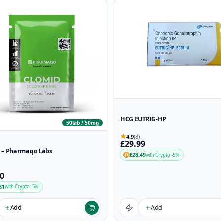
HCG EUTRIG-HP
50tab / 50mg
4.9
(8)
£29.99
 – Pharmaqo Labs
£28.49
with Crypto -5%
90
81
with Crypto -5%
Add
Add