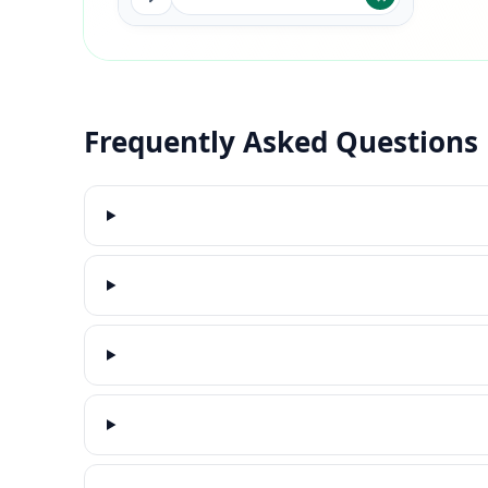
Frequently Asked Questions