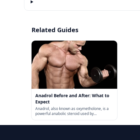
Related Guides
Anadrol Before and After: What to
Expect
Anadrol, also known as oxymetholone, is a
powerful anabolic steroid used by
bodybuilders and athletes. We’re here to
give you