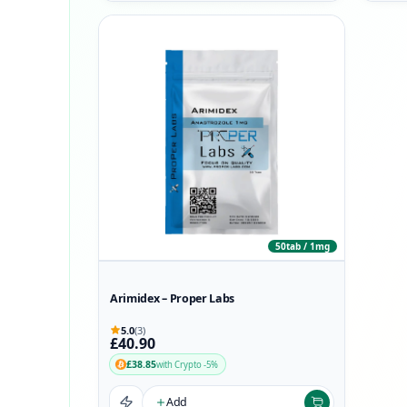
50tab / 1mg
Arimidex – Proper Labs
5.0
(3)
£40.90
£38.85
with Crypto -5%
Add