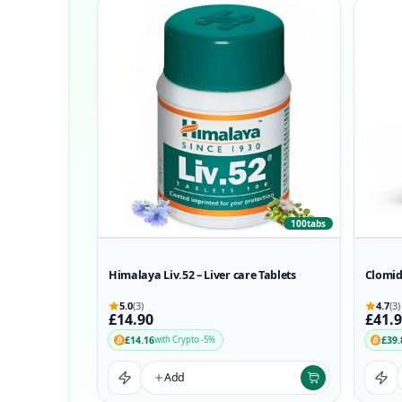
100tabs
Himalaya Liv.52 – Liver care Tablets
Clomid
5.0
(3)
4.7
(3)
£14.90
£41.
£14.16
£39.
with Crypto -5%
Add