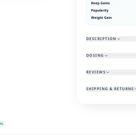
Keep Gains
Popularity
Weight Gain
DESCRIPTION
DOSING
REVIEWS
SHIPPING & RETURNS
AL