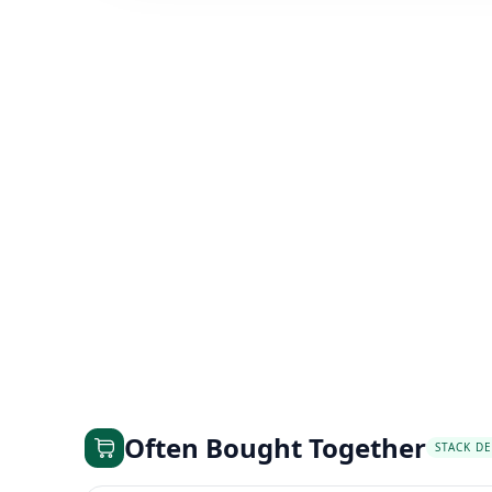
Often Bought Together
STACK DE