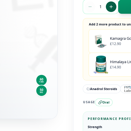
Add 2 more product to un
Kamagra Gol
£12.90
Himalaya Liv
£14.90
60
TABS
Anadrol Steroids
50
MG
Oral
USAGE
PERFORMANCE PROFI
Strength