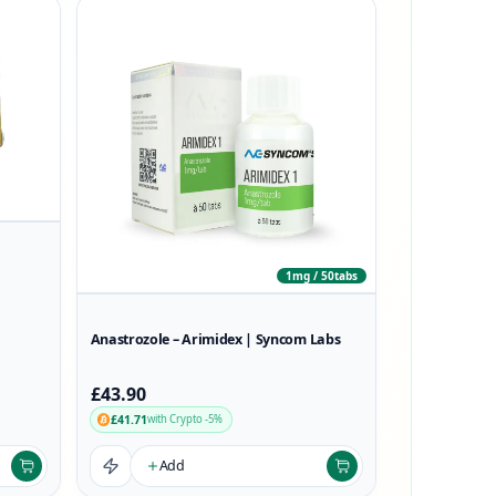
1mg / 50tabs
Anastrozole – Arimidex | Syncom Labs
£43.90
£41.71
with Crypto -5%
Add