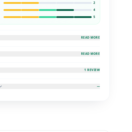
2
4
5
READ MORE
READ MORE
1 REVIEW
—