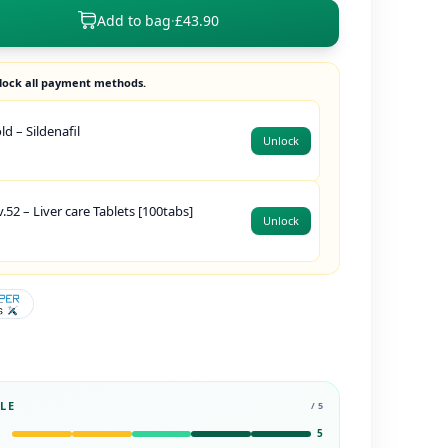
Add to bag
·
£43.90
lock all payment methods.
d – Sildenafil
Unlock
.52 – Liver care Tablets [100tabs]
Unlock
LE
/ 5
5