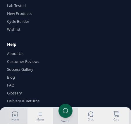
Lab Tested
New Products
Cycle Builder
Wishlist
Help
About Us
Customer Reviews
Success Gallery
Blog
FAQ
Glossary
Delivery & Returns
Payment Methods
Crypto Guides
Home
Menu
Chat
Cart
Search
Contact