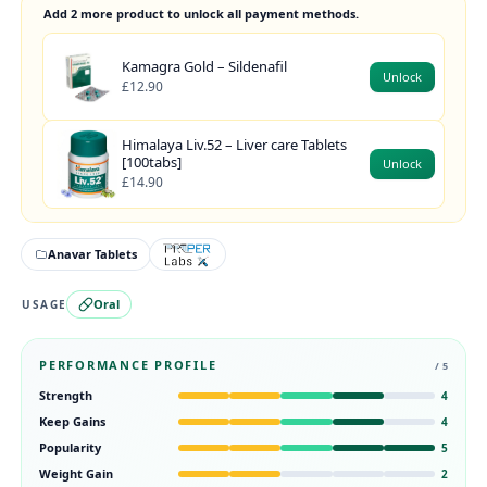
Add 2 more product to unlock all payment methods.
Kamagra Gold – Sildenafil
Unlock
£12.90
Himalaya Liv.52 – Liver care Tablets
[100tabs]
Unlock
£14.90
Anavar Tablets
Oral
USAGE
PERFORMANCE PROFILE
/ 5
Strength
4
Keep Gains
4
Popularity
5
Weight Gain
2