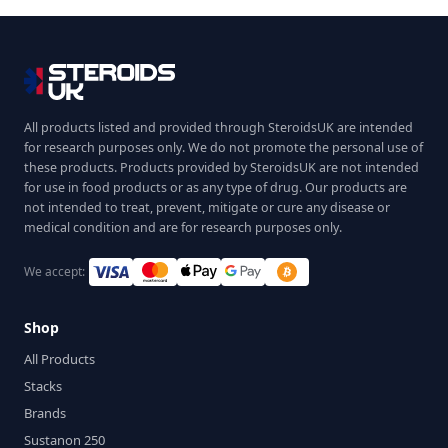
All products listed and provided through SteroidsUK are intended
for research purposes only. We do not promote the personal use of
these products. Products provided by SteroidsUK are not intended
for use in food products or as any type of drug. Our products are
not intended to treat, prevent, mitigate or cure any disease or
medical condition and are for research purposes only.
We accept:
Shop
All Products
Stacks
Brands
Sustanon 250