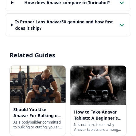
How does Anavar compare to Turinabol?
Is Proper Labs Anavar50 genuine and how fast
does it ship?
Related Guides
Should You Use
How to Take Anavar
Anavar For Bulking or
Tablets: A Beginner’s
Cutting?
As a bodybuilder committed
Guide
It is not hard to see why
to bulking or cutting, you are
Anavar tablets are among
likely familiar with Anabolic
the most popular, in-demand