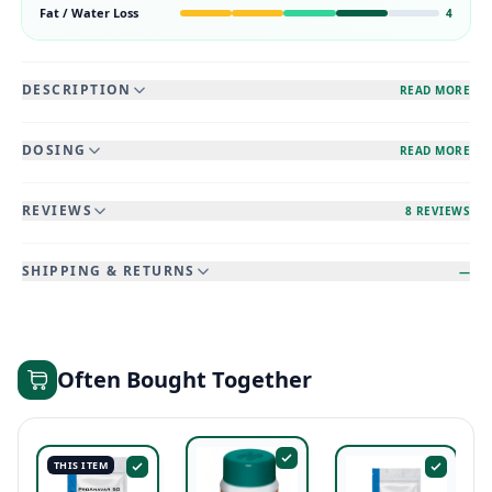
Fat / Water Loss
4
DESCRIPTION
READ MORE
DOSING
READ MORE
REVIEWS
8 REVIEWS
SHIPPING & RETURNS
—
Often Bought Together
THIS ITEM