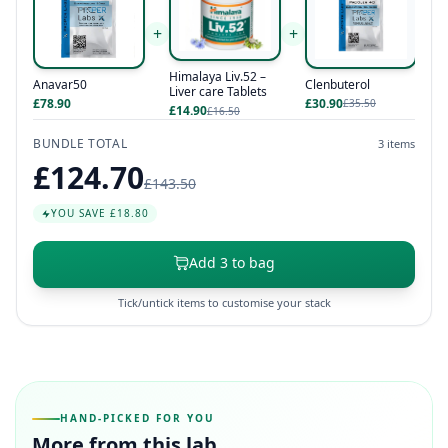
+
+
Himalaya Liv.52 –
Anavar50
Clenbuterol
Liver care Tablets
£78.90
£30.90
£35.50
£14.90
£16.50
BUNDLE TOTAL
3 items
£124.70
£143.50
YOU SAVE £18.80
Add 3 to bag
Tick/untick items to customise your stack
HAND-PICKED FOR YOU
More from this lab