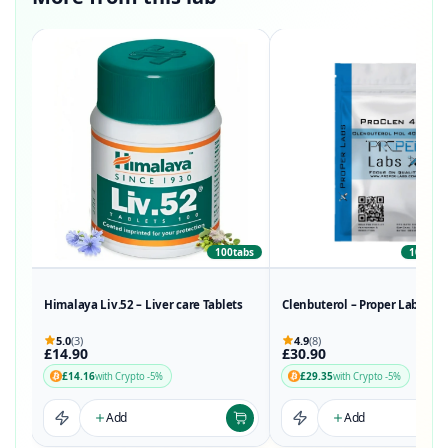
100tabs
100Tabs
Himalaya Liv.52 – Liver care Tablets
Clenbuterol – Proper Labs
5.0
(3)
4.9
(8)
£14.90
£30.90
£14.16
£29.35
with Crypto -5%
with Crypto -5%
Add
Add