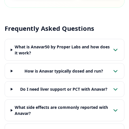
Frequently Asked Questions
What is Anavar50 by Proper Labs and how does
it work?
How is Anavar typically dosed and run?
Do I need liver support or PCT with Anavar?
What side effects are commonly reported with
Anavar?