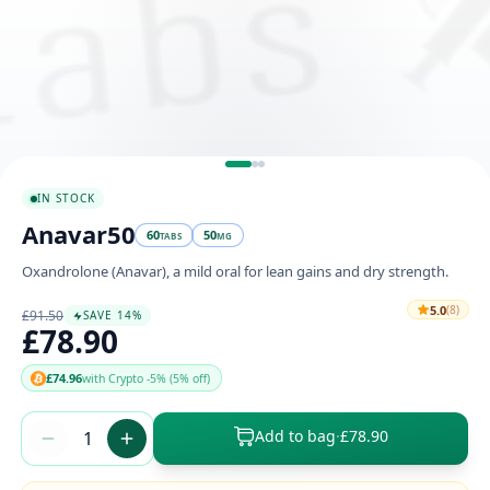
IN STOCK
Anavar50
60
50
TABS
MG
Oxandrolone (Anavar), a mild oral for lean gains and dry strength.
5.0
(8)
£91.50
SAVE 14%
£78.90
£74.96
with Crypto -5% (5% off)
Add to bag
·
£78.90