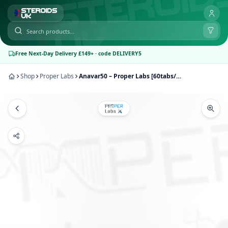
Free Next-Day Delivery £149+ · code DELIVERY5
Shop
Proper Labs
Anavar50 – Proper Labs [60tabs/50mg]