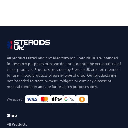
All products listed and provided through SteroidsUK are intended
for research purposes only. We do not promote the personal use of
these products. Products provided by SteroidsUK are not intended
for use in food products or as any type of drug. Our products are
not intended to treat, prevent, mitigate or cure any disease or
medical condition and are for research purposes only.
We accept:
Shop
All Products