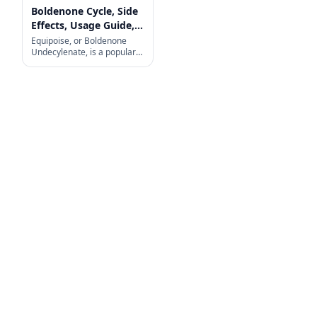
Boldenone Cycle, Side
Effects, Usage Guide,
and More
Equipoise, or Boldenone
Undecylenate, is a popular
choice among fitness
enthusiasts and
bodybuilders looking to build
muscle, increase strength,
and