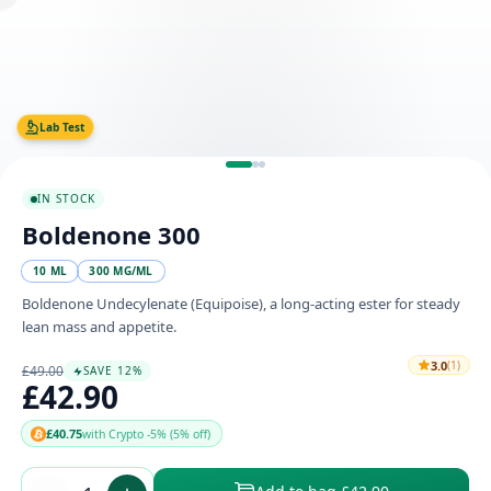
Lab Test
IN STOCK
Boldenone 300
10 ML
300 MG/ML
Boldenone Undecylenate (Equipoise), a long-acting ester for steady
lean mass and appetite.
3.0
(1)
£49.00
SAVE 12%
£42.90
£40.75
with Crypto -5% (5% off)