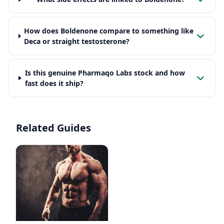
How does Boldenone compare to something like
Deca or straight testosterone?
Is this genuine Pharmaqo Labs stock and how
fast does it ship?
Related Guides