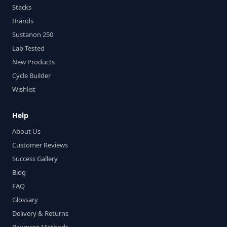
Stacks
Brands
Sustanon 250
Lab Tested
New Products
Cycle Builder
Wishlist
Help
About Us
Customer Reviews
Success Gallery
Blog
FAQ
Glossary
Delivery & Returns
Payment Methods