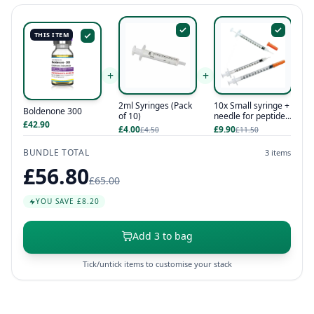
THIS ITEM
+
+
2ml Syringes (Pack
10x Small syringe +
Boldenone 300
of 10)
needle for peptides
£42.90
/ hcg / hgh
£4.00
£9.90
£4.50
£11.50
BUNDLE TOTAL
3 items
£56.80
£65.00
YOU SAVE £8.20
Add 3 to bag
Tick/untick items to customise your stack