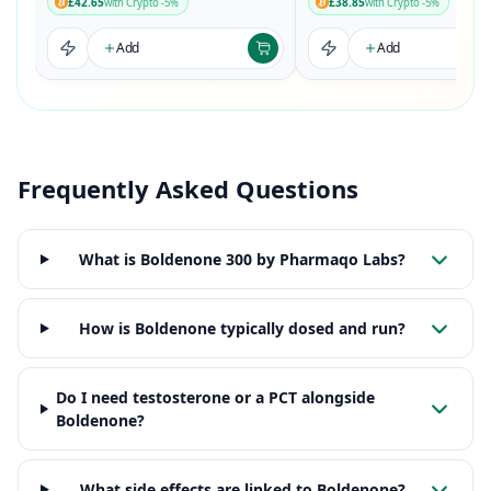
£42.65
£38.85
with Crypto -5%
with Crypto -5%
Add
Add
Frequently Asked Questions
What is Boldenone 300 by Pharmaqo Labs?
How is Boldenone typically dosed and run?
Do I need testosterone or a PCT alongside
Boldenone?
What side effects are linked to Boldenone?