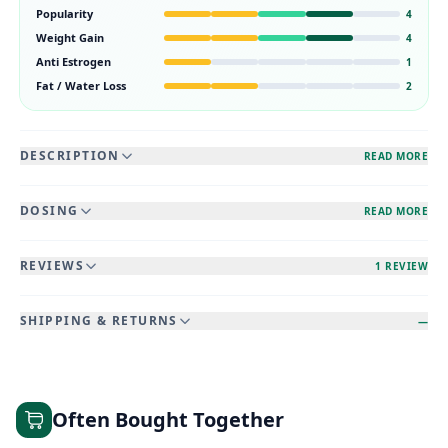
Popularity
4
Weight Gain
4
Anti Estrogen
1
Fat / Water Loss
2
DESCRIPTION
READ MORE
DOSING
READ MORE
REVIEWS
1 REVIEW
SHIPPING & RETURNS
—
Often Bought Together