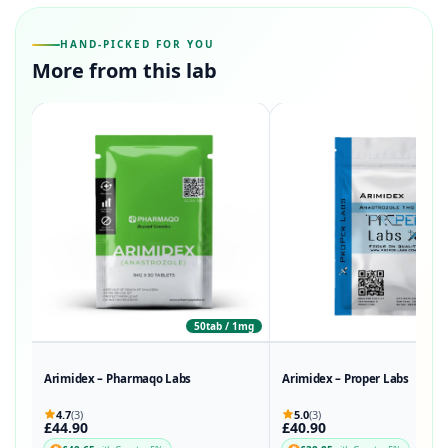
HAND-PICKED FOR YOU
More from this lab
50tab / 1mg
50
Arimidex – Pharmaqo Labs
Arimidex – Proper Labs
4.7
(3)
5.0
(3)
£44.90
£40.90