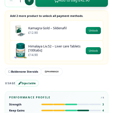
Add to bag
·
£42.90
Add 2 more product to unlock all payment methods.
Kamagra Gold – Sildenafil
Unlock
£12.90
Himalaya Liv.52 – Liver care Tablets
[100tabs]
Unlock
£14.90
Boldenone Steroids
Injectable
USAGE
PERFORMANCE PROFILE
/ 5
Strength
3
Keep Gains
4