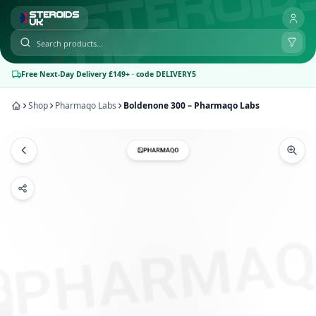
Free Next-Day Delivery £149+ · code DELIVERY5
Shop
Pharmaqo Labs
Boldenone 300 – Pharmaqo Labs