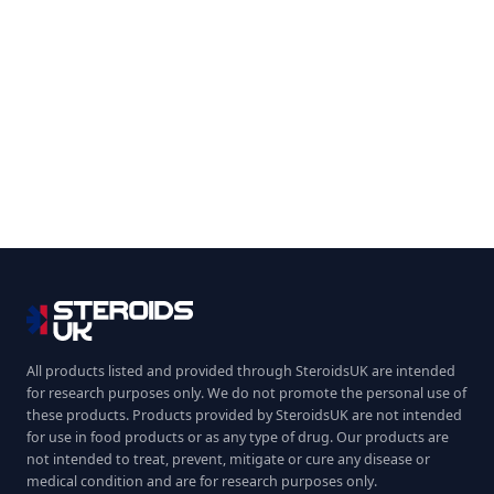
All products listed and provided through SteroidsUK are intended
for research purposes only. We do not promote the personal use of
these products. Products provided by SteroidsUK are not intended
for use in food products or as any type of drug. Our products are
not intended to treat, prevent, mitigate or cure any disease or
medical condition and are for research purposes only.