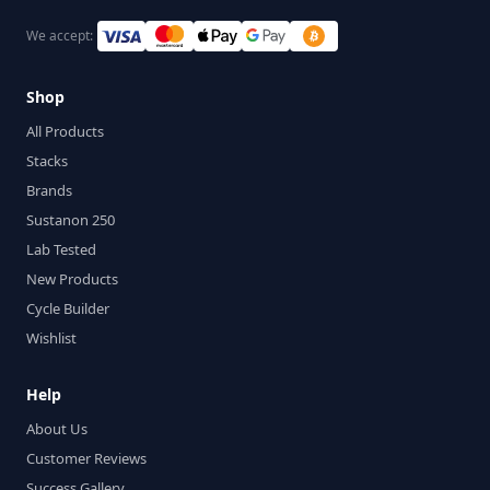
We accept:
Shop
All Products
Stacks
Brands
Sustanon 250
Lab Tested
New Products
Cycle Builder
Wishlist
Help
About Us
Customer Reviews
Success Gallery