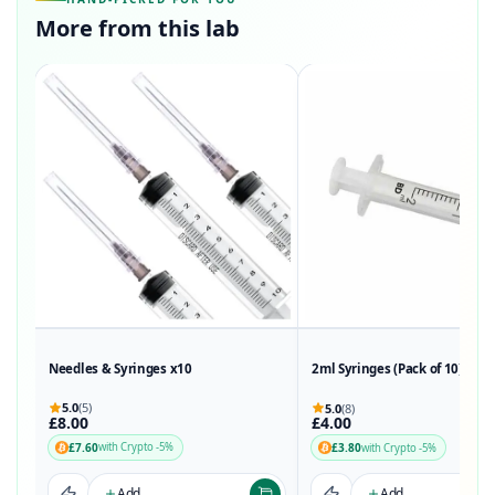
More from this lab
Needles & Syringes x10
2ml Syringes (Pack of 10)
5.0
(5)
5.0
(8)
£8.00
£4.00
£7.60
£3.80
with Crypto -5%
with Crypto -5%
Add
Add