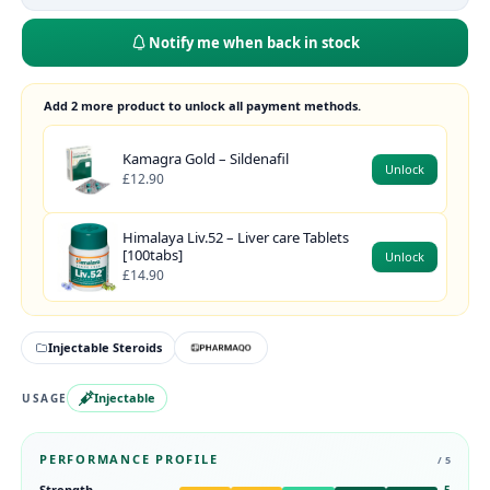
Notify me when back in stock
Add 2 more product to unlock all payment methods.
Kamagra Gold – Sildenafil
Unlock
£12.90
Himalaya Liv.52 – Liver care Tablets
[100tabs]
Unlock
£14.90
Injectable Steroids
Injectable
USAGE
PERFORMANCE PROFILE
/ 5
Strength
5