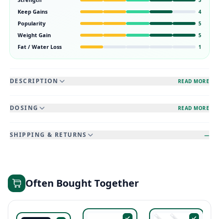
Keep Gains
4
Popularity
5
Weight Gain
5
Fat / Water Loss
1
DESCRIPTION
READ MORE
DOSING
READ MORE
SHIPPING & RETURNS
—
Often Bought Together