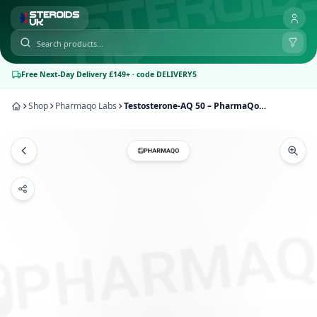
Free Next-Day Delivery £149+ · code DELIVERY5
Shop
Pharmaqo Labs
Testosterone-AQ 50 – PharmaQo Labs