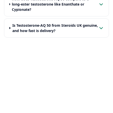
long-ester testosterone like Enanthate or
Cypionate?
Is Testosterone-AQ 50 from Steroids UK genuine,
and how fast is delivery?