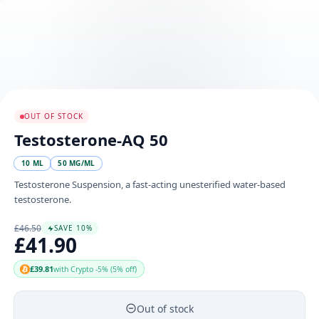
OUT OF STOCK
Testosterone-AQ 50
10 ML
50 MG/ML
Testosterone Suspension, a fast-acting unesterified water-based
testosterone.
£46.50
SAVE 10%
£41.90
£39.81
with Crypto -5% (5% off)
Out of stock