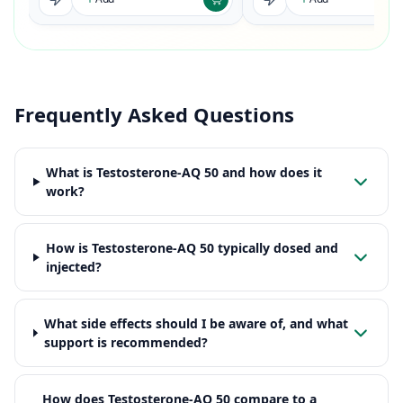
Frequently Asked Questions
What is Testosterone-AQ 50 and how does it
work?
How is Testosterone-AQ 50 typically dosed and
injected?
What side effects should I be aware of, and what
support is recommended?
How does Testosterone-AQ 50 compare to a