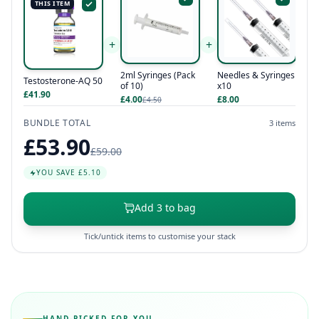
THIS ITEM
+
+
Needles & Syringes
2ml Syringes (Pack
Testosterone-AQ 50
x10
of 10)
£41.90
£8.00
£4.00
£4.50
BUNDLE TOTAL
3 items
£53.90
£59.00
YOU SAVE £5.10
Add 3 to bag
Tick/untick items to customise your stack
HAND-PICKED FOR YOU