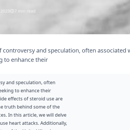
l 2023
7 min read
f controversy and speculation, often associated 
g to enhance their
rsy and speculation, often
eeking to enhance their
de effects of steroid use are
the truth behind some of the
 In this article, we will delve
se heart attacks. Additionally,