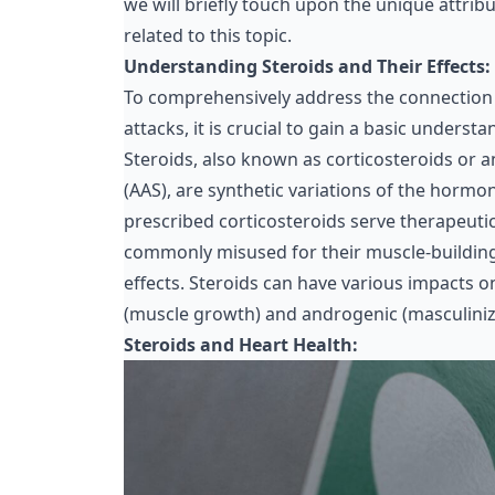
we will briefly touch upon the unique attri
related to this topic.
Understanding Steroids and Their Effects:
To comprehensively address the connection
attacks, it is crucial to gain a basic underst
Steroids, also known as corticosteroids or 
(AAS), are
synthetic variations of the hormo
prescribed corticosteroids serve
therapeuti
commonly misused for their muscle-buildi
effects. Steroids can have various impacts o
(muscle growth) and androgenic (masculinizi
Steroids and Heart Health: