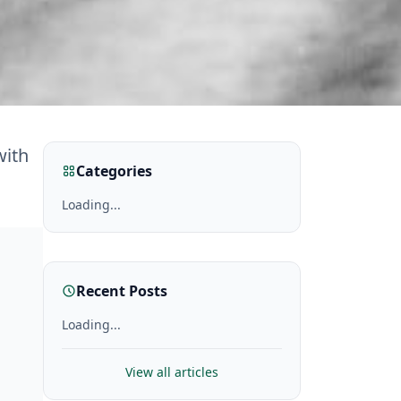
with
Categories
Loading...
Recent Posts
Loading...
View all articles