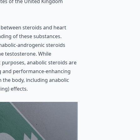
butes of the United Kingdom
 between steroids and heart
anding of these substances.
anabolic-androgenic steroids
ne testosterone
. While
c
purposes, anabolic steroids are
ng and performance-enhancing
n the body, including anabolic
ng) effects.