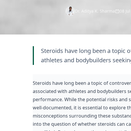
Dr. Aditya K. Sharma
08 Ju
Steroids have long been a topic o
athletes and bodybuilders seekin
Steroids have long been a topic of controve
associated with athletes and bodybuilders s
performance. While the
potential risks
and si
well-documented, it is essential to explore 
misconceptions surrounding these substances.
into the question of whether steroids can cau