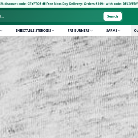
 CRYPTO5
·
🚚 Free Next-Day Delivery: Orders £149+ with code: DELIVERY5
·
Pay with Cryp
Search
INJECTABLE STEROIDS
FAT BURNERS
SARMS
Ot