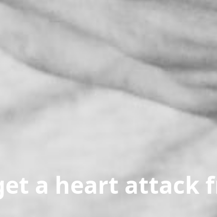
et a heart attack 