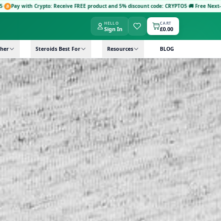
to: Receive FREE product and 5% discount code: CRYPTO5
·
🚚 Free Next-Day Delivery: Ord
HELLO
CART
Sign In
£0.00
her
Steroids Best For
Resources
BLOG