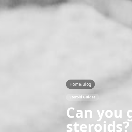
Home
/
Blog
Steroid Guides
Can you g
steroids?