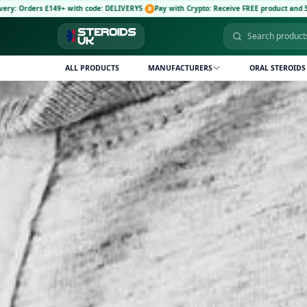
+ with code: DELIVERY5
·
Pay with Crypto: Receive FREE product and 5% discount code:
ALL PRODUCTS
MANUFACTURERS
ORAL STEROIDS