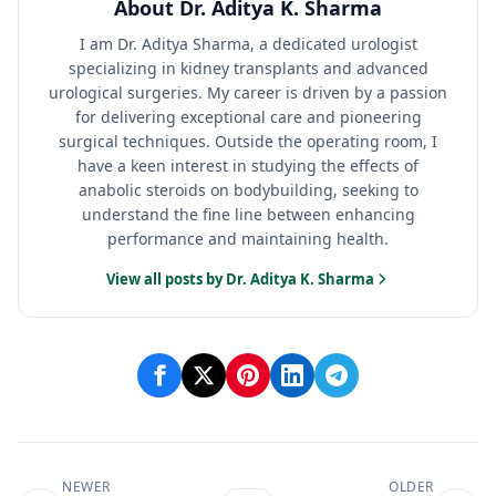
About Dr. Aditya K. Sharma
I am Dr. Aditya Sharma, a dedicated urologist
specializing in kidney transplants and advanced
urological surgeries. My career is driven by a passion
for delivering exceptional care and pioneering
surgical techniques. Outside the operating room, I
have a keen interest in studying the effects of
anabolic steroids on bodybuilding, seeking to
understand the fine line between enhancing
performance and maintaining health.
View all posts by Dr. Aditya K. Sharma
NEWER
OLDER