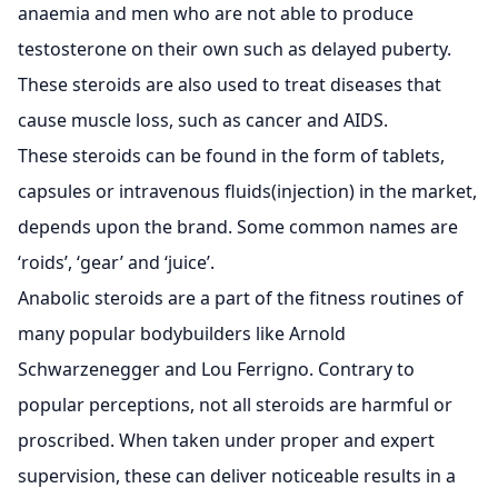
anaemia and men who are not able to produce
testosterone on their own such as delayed puberty.
These steroids are also used to treat diseases that
cause muscle loss, such as cancer and AIDS.
These steroids can be found in the form of tablets,
capsules or intravenous fluids(injection) in the market,
depends upon the brand. Some common names are
‘roids’, ‘gear’ and ‘juice’.
Anabolic steroids are a part of the fitness routines of
many popular bodybuilders like Arnold
Schwarzenegger and Lou Ferrigno. Contrary to
popular perceptions, not all steroids are harmful or
proscribed. When taken under proper and expert
supervision, these can deliver noticeable results in a