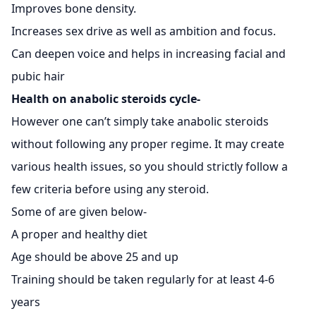
Improves bone density.
Increases sex drive as well as ambition and focus.
Can deepen voice and helps in increasing facial and
pubic hair
Health on anabolic steroids cycle-
However one can’t simply take anabolic steroids
without following any proper regime. It may create
various health issues, so you should strictly follow a
few criteria before using any steroid.
Some of are given below-
A proper and healthy diet
Age should be above 25 and up
Training should be taken regularly for at least 4-6
years