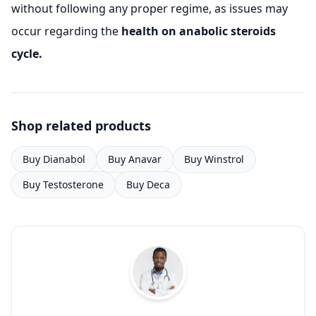
without following any proper regime, as issues may
occur regarding the
health on anabolic steroids
cycle.
Shop related products
Buy Dianabol
Buy Anavar
Buy Winstrol
Buy Testosterone
Buy Deca