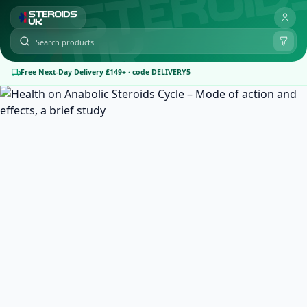
Free Next-Day Delivery £149+ · code DELIVERY5