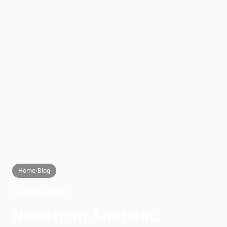
Home
/
Blog
Steroid Guides
Health on Anabolic