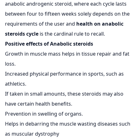
anabolic androgenic steroid, where each cycle lasts
between four to fifteen weeks solely depends on the
requirements of the user and
health on anabolic
steroids cycle
is the cardinal rule to recall.
Positive effects of Anabolic steroids
Growth in muscle mass helps in tissue repair and fat
loss.
Increased physical performance in sports, such as
athletics.
If taken in small amounts, these steroids may also
have certain health benefits.
Prevention in swelling of organs.
Helps in debarring the muscle wasting diseases such
as muscular dystrophy