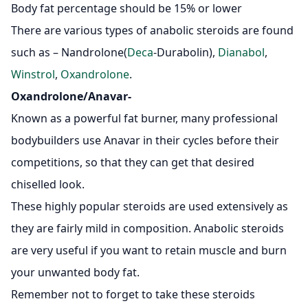
Body fat percentage should be 15% or lower
There are various types of anabolic steroids are found
such as – Nandrolone(
Deca
-Durabolin),
Dianabol
,
Winstrol
,
Oxandrolone
.
Oxandrolone/Anavar-
Known as a powerful fat burner, many professional
bodybuilders use Anavar in their cycles before their
competitions, so that they can get that desired
chiselled look.
These highly popular steroids are used extensively as
they are fairly mild in composition. Anabolic steroids
are very useful if you want to retain muscle and burn
your unwanted body fat.
Remember not to forget to take these steroids