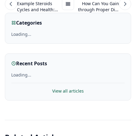
Example Steroids
How Can You Gain
Cycles and Health:
through Proper Diet
Myths, half-Truths
on Anabolic Steroids?
and The Truth
Categories
Loading...
Recent Posts
Loading...
View all articles