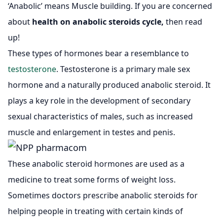
‘Anabolic’ means Muscle building. If you are concerned
about
health on anabolic steroids cycle,
then read
up!
These types of hormones bear a resemblance to
testosterone
. Testosterone is a primary male sex
hormone and a naturally produced anabolic steroid. It
plays a key role in the development of secondary
sexual characteristics of males, such as increased
muscle and enlargement in testes and penis.
These anabolic steroid hormones are used as a
medicine to treat some forms of weight loss.
Sometimes doctors prescribe anabolic steroids for
helping people in treating with certain kinds of