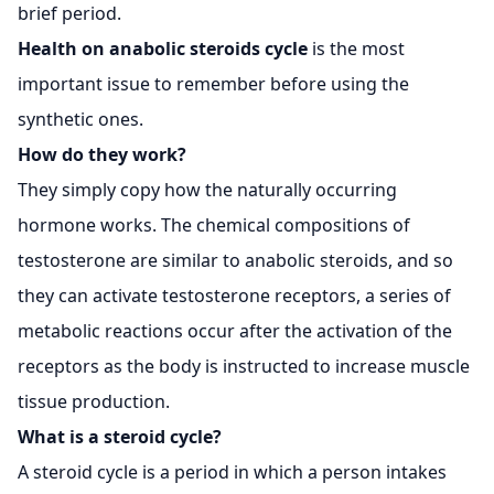
brief period.
Health on
anabolic steroids
cycle
is the most
important issue to remember before using the
synthetic ones.
How do they work?
They simply copy how the naturally occurring
hormone works. The chemical compositions of
testosterone are similar to anabolic steroids, and so
they can activate testosterone receptors, a series of
metabolic reactions occur after the activation of the
receptors as the body is instructed to increase muscle
tissue production.
What is a steroid cycle?
A steroid cycle is a period in which a person intakes