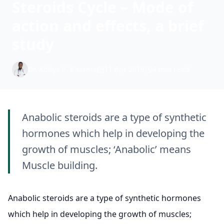
Steroids Cycle – Mode of
action and effects, a brief
study
Dr. Aditya K. Sharma
11 Apr 2019
4 min read
Anabolic steroids are a type of synthetic
hormones which help in developing the
growth of muscles; ‘Anabolic’ means
Muscle building.
Anabolic steroids are a type of synthetic hormones
which help in developing the growth of muscles;