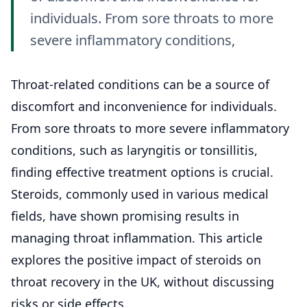
individuals. From sore throats to more
severe inflammatory conditions,
Throat
-related conditions can be a source of
discomfort and inconvenience for individuals.
From sore throats to more severe inflammatory
conditions, such as laryngitis or tonsillitis,
finding effective treatment options is crucial.
Steroids, commonly used in various medical
fields, have shown promising results in
managing throat inflammation. This article
explores the positive impact of steroids on
throat recovery in the UK, without discussing
risks or side effects.