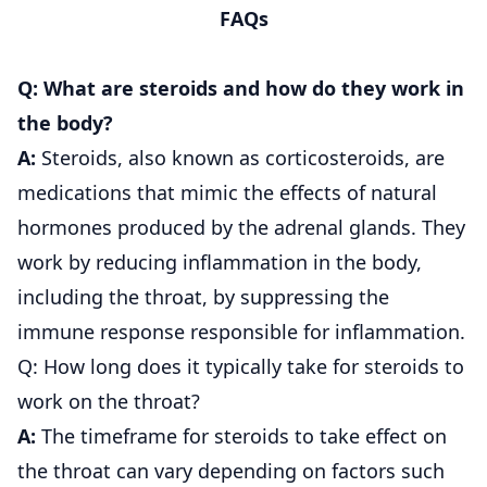
FAQs
Q: What are steroids and how do they work in
the body?
A:
Steroids, also known as corticosteroids, are
medications that mimic the effects of natural
hormones produced by the adrenal glands. They
work by reducing inflammation in the body,
including the throat, by suppressing the
immune response responsible for inflammation.
Q: How long does it typically take for steroids to
work on the throat?
A:
The timeframe for steroids to take effect on
the throat can vary depending on factors such