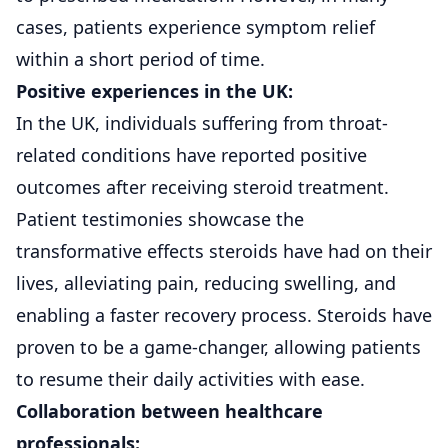
cases, patients experience symptom relief
within a short period of time.
Positive experiences in the UK:
In the UK, individuals suffering from throat-
related conditions have reported positive
outcomes after receiving steroid treatment.
Patient testimonies showcase the
transformative effects steroids have had on their
lives, alleviating pain, reducing swelling, and
enabling a faster recovery process. Steroids have
proven to be a game-changer, allowing patients
to resume their daily activities with ease.
Collaboration between healthcare
professionals: