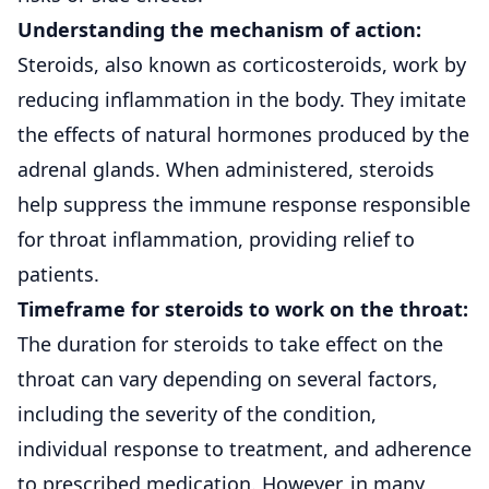
Understanding the mechanism of action:
Steroids, also known as corticosteroids, work by
reducing
inflammation
in the body. They imitate
the effects of natural hormones produced by the
adrenal glands. When administered, steroids
help suppress the immune response responsible
for throat inflammation, providing relief to
patients.
Timeframe for steroids to work on the throat:
The duration for steroids to take effect on the
throat can vary depending on several factors,
including the severity of the condition,
individual response to treatment, and adherence
to prescribed medication. However, in many