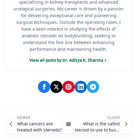
specializing in kidney transplants and advanced
urological surgeries. My career is driven by a passion
for delivering exceptional care and pioneering
surgical techniques. Outside the operating room, I
have a keen interest in studying the effects of
anabolic steroids on bodybuilding, seeking to
understand the fine line between enhancing
performance and maintaining health.
View all posts by Dr. Aditya K. Sharma
NEWER
OLDER
What cancers are
What is the safest
treated with steroids?
steroid to use to build
muscle?