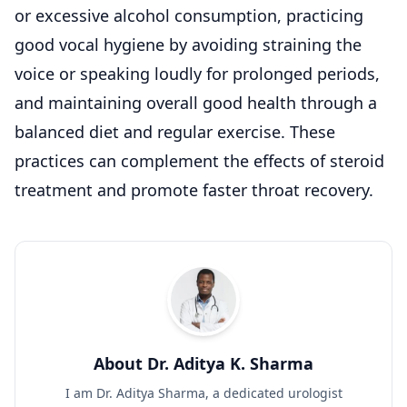
or excessive alcohol consumption, practicing
good vocal hygiene by avoiding straining the
voice or speaking loudly for prolonged periods,
and maintaining overall good health through a
balanced diet and regular exercise. These
practices can complement the effects of steroid
treatment and promote faster throat recovery.
About Dr. Aditya K. Sharma
I am Dr. Aditya Sharma, a dedicated urologist