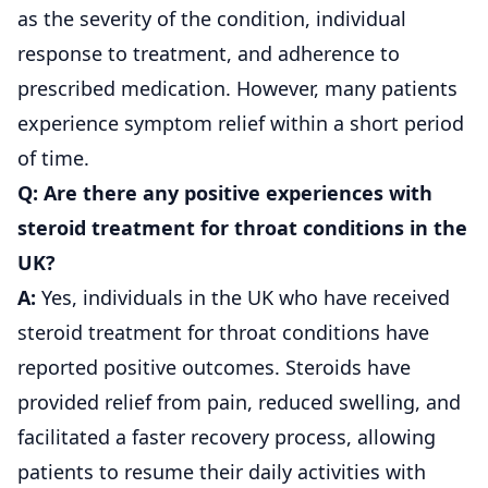
as the severity of the condition, individual
response to treatment, and adherence to
prescribed medication. However, many patients
experience symptom relief within a short period
of time.
Q: Are there any positive experiences with
steroid treatment for throat conditions in the
UK?
A:
Yes, individuals in the UK who have received
steroid treatment for throat conditions have
reported positive outcomes. Steroids have
provided relief from pain, reduced swelling, and
facilitated a faster recovery process, allowing
patients to resume their daily activities with