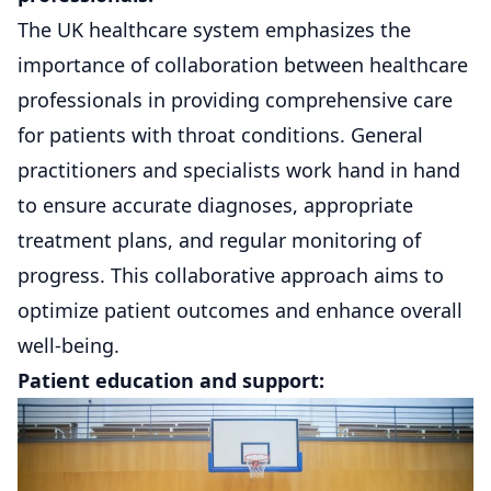
The UK healthcare system emphasizes the
importance of collaboration between healthcare
professionals in providing comprehensive care
for patients with throat conditions. General
practitioners and specialists work hand in hand
to ensure accurate diagnoses, appropriate
treatment plans, and regular monitoring of
progress. This collaborative approach aims to
optimize patient outcomes and enhance overall
well-being.
Patient education and support: