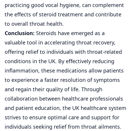
practicing good vocal hygiene, can complement
the effects of steroid treatment and contribute
to overall throat health.
Conclusion:
Steroids
have emerged as a
valuable tool in accelerating throat recovery,
offering relief to individuals with throat-related
conditions in the UK. By effectively reducing
inflammation, these medications allow patients
to experience a faster resolution of symptoms
and regain their quality of life. Through
collaboration between healthcare professionals
and patient education, the UK healthcare system
strives to ensure optimal care and support for
individuals seeking relief from throat ailments.