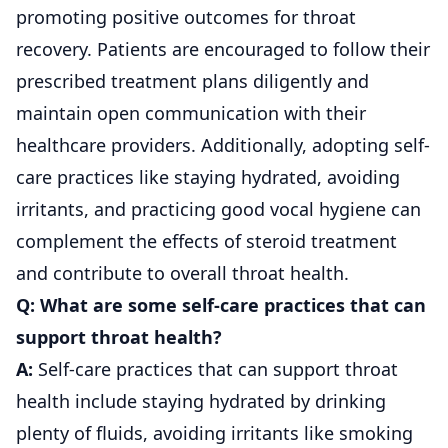
promoting positive outcomes for throat
recovery. Patients are encouraged to follow their
prescribed treatment plans diligently and
maintain open communication with their
healthcare providers. Additionally, adopting self-
care practices like staying hydrated, avoiding
irritants, and practicing good vocal hygiene can
complement the effects of steroid treatment
and contribute to overall throat health.
Q: What are some self-care practices that can
support throat health?
A:
Self-care practices that can support throat
health include staying hydrated by drinking
plenty of fluids, avoiding irritants like smoking