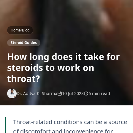
Home
/
Blog
Steroid Guides
How long does it take for
steroids to work on
throat?
Dr. Aditya K. Sharma
10 Jul 2023
6 min read
Throat-related conditions can be a source
of discomfort and inconvenience for