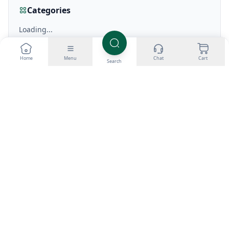
Categories
Loading...
Home
Menu
Chat
Cart
Search
Recent Posts
Loading...
View all articles
Related Articles