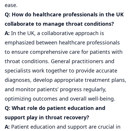
ease.
Q: How do healthcare professionals in the UK
collaborate to manage throat conditions?
A:
In the UK, a collaborative approach is
emphasized between healthcare professionals
to ensure comprehensive care for patients with
throat conditions. General practitioners and
specialists work together to provide accurate
diagnoses, develop appropriate treatment plans,
and monitor patients’ progress regularly,
optimizing outcomes and overall well-being.
Q: What role do patient education and
support play in throat recovery?
A:
Patient education and support are crucial in