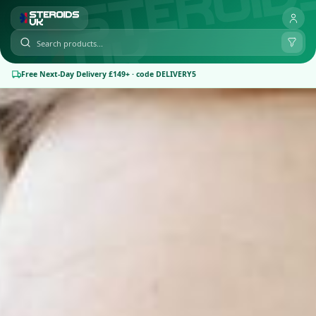
Free Next-Day Delivery £149+ · code DELIVERY5