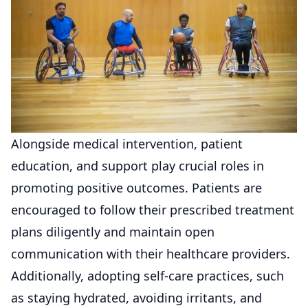
Alongside medical intervention, patient
education, and support play crucial roles in
promoting positive outcomes. Patients are
encouraged to follow their prescribed treatment
plans diligently and maintain open
communication with their healthcare providers.
Additionally, adopting self-care practices, such
as staying hydrated, avoiding irritants, and