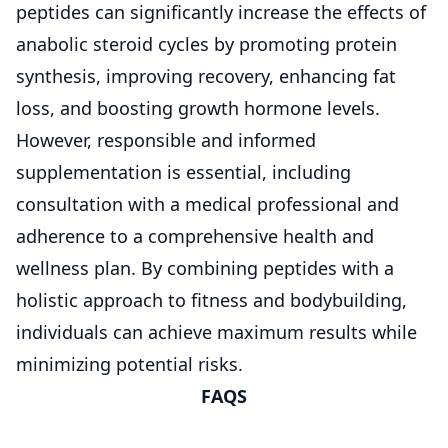
peptides can significantly increase the effects of
anabolic steroid cycles by promoting protein
synthesis, improving recovery, enhancing fat
loss, and boosting growth hormone levels.
However, responsible and informed
supplementation is essential, including
consultation with a medical professional and
adherence to a comprehensive health and
wellness plan. By combining peptides with a
holistic approach to fitness and bodybuilding,
individuals can achieve maximum results while
minimizing potential risks.
FAQS