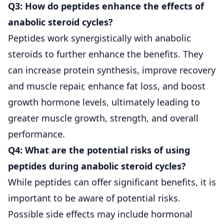
Q3: How do peptides enhance the effects of
anabolic steroid cycles?
Peptides work synergistically with anabolic
steroids to further enhance the benefits. They
can increase protein synthesis, improve recovery
and muscle repair, enhance fat loss, and boost
growth hormone levels, ultimately leading to
greater muscle growth, strength, and overall
performance.
Q4: What are the potential risks of using
peptides during anabolic steroid cycles?
While peptides can offer significant benefits, it is
important to be aware of potential risks.
Possible side effects may include hormonal