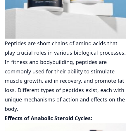
Peptides are short chains of amino acids that
play crucial roles in various biological processes.
In fitness and bodybuilding, peptides are
commonly used for their ability to stimulate
muscle growth, aid in recovery, and promote fat
loss. Different types of peptides exist, each with
unique mechanisms of action and effects on the
body.
Effects of Anabolic Steroid Cycles: