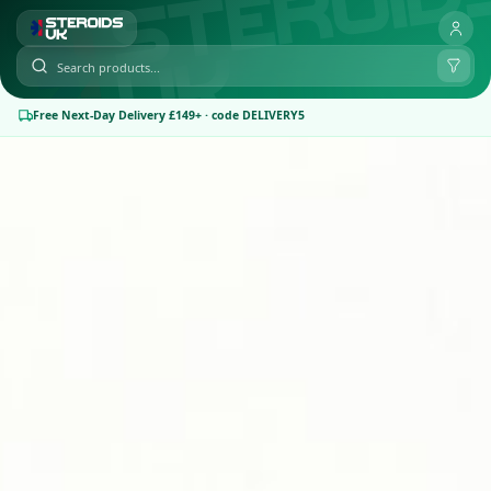
Free Next-Day Delivery £149+ · code DELIVERY5