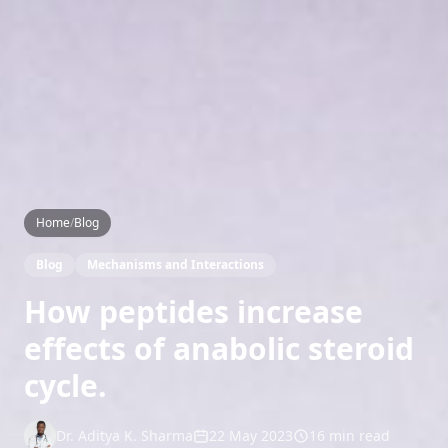
Home
/
Blog
Blog
Mechanisms and Interactions
How peptides increase
effects of anabolic steroid
cycle.
Dr. Aditya K. Sharma
22 May 2023
16 min read