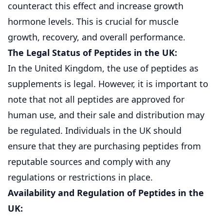
counteract this effect and increase growth
hormone levels. This is crucial for muscle
growth, recovery, and overall performance.
The Legal Status of Peptides in the UK:
In the United Kingdom, the use of peptides as
supplements is legal. However, it is important to
note that not all peptides are approved for
human use, and their sale and distribution may
be regulated. Individuals in the UK should
ensure that they are purchasing peptides from
reputable sources and comply with any
regulations or restrictions in place.
Availability and Regulation of Peptides in the
UK: