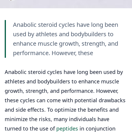
Anabolic steroid cycles have long been
used by athletes and bodybuilders to
enhance muscle growth, strength, and
performance. However, these
Anabolic steroid cycles have long been used by
athletes and bodybuilders to enhance muscle
growth, strength, and performance. However,
these cycles can come with potential drawbacks
and side effects. To optimize the benefits and
minimize the risks, many individuals have
turned to the use of
peptides
in conjunction