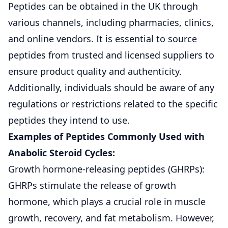
Peptides can be obtained in the UK through
various channels, including pharmacies, clinics,
and online vendors. It is essential to source
peptides from trusted and licensed suppliers to
ensure product quality and authenticity.
Additionally, individuals should be aware of any
regulations or restrictions related to the specific
peptides they intend to use.
Examples of Peptides Commonly Used with
Anabolic Steroid Cycles:
Growth hormone-releasing peptides (GHRPs):
GHRPs stimulate the release of growth
hormone, which plays a crucial role in muscle
growth, recovery, and fat metabolism. However,