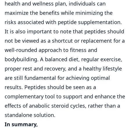
health and wellness plan, individuals can
maximize the benefits while minimizing the
risks associated with peptide supplementation.
It is also important to note that peptides should
not be viewed as a shortcut or replacement for a
well-rounded approach to fitness and
bodybuilding. A balanced diet, regular exercise,
proper rest and recovery, and a healthy lifestyle
are still fundamental for achieving optimal
results. Peptides should be seen as a
complementary tool to support and enhance the
effects of anabolic steroid cycles, rather than a
standalone solution.
In summary,