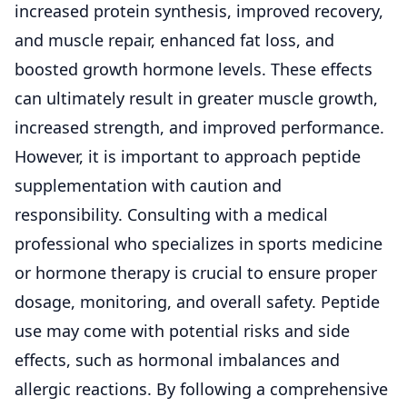
increased protein synthesis, improved recovery,
and muscle repair, enhanced fat loss, and
boosted growth hormone levels. These effects
can ultimately result in greater muscle growth,
increased strength, and improved performance.
However, it is important to approach peptide
supplementation with caution and
responsibility. Consulting with a medical
professional who specializes in sports medicine
or hormone therapy is crucial to ensure proper
dosage, monitoring, and overall safety. Peptide
use may come with potential risks and side
effects, such as hormonal imbalances and
allergic reactions. By following a comprehensive