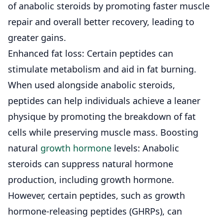
of anabolic steroids by promoting faster muscle
repair and overall better recovery, leading to
greater gains.
Enhanced fat loss: Certain peptides can
stimulate metabolism and aid in fat burning.
When used alongside anabolic steroids,
peptides can help individuals achieve a leaner
physique by promoting the breakdown of fat
cells while preserving muscle mass.
Boosting
natural
growth hormone
levels: Anabolic
steroids can suppress natural hormone
production, including growth hormone.
However, certain peptides, such as growth
hormone-releasing peptides (GHRPs), can