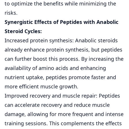
to optimize the benefits while minimizing the
risks.
Synergistic Effects of Peptides with Anabolic
Steroid Cycles:
Increased protein synthesis: Anabolic steroids
already enhance protein synthesis, but peptides
can further boost this process. By increasing the
availability of amino acids and enhancing
nutrient uptake, peptides promote faster and
more efficient muscle growth.
Improved recovery and muscle repair: Peptides
can accelerate recovery and reduce muscle
damage, allowing for more frequent and intense
training sessions. This complements the effects