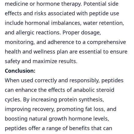
medicine or hormone therapy. Potential side
effects and risks associated with peptide use
include hormonal imbalances, water retention,
and allergic reactions. Proper dosage,
monitoring, and adherence to a comprehensive
health and wellness plan are essential to ensure
safety and maximize results.
Conclusion:
When used correctly and responsibly, peptides
can enhance the effects of anabolic steroid
cycles. By increasing protein synthesis,
improving recovery, promoting fat loss, and
boosting natural growth hormone levels,
peptides offer a range of benefits that can