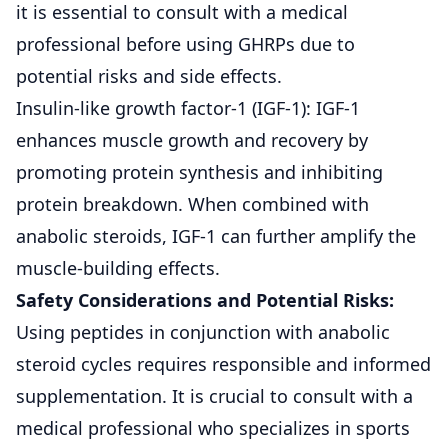
it is essential to consult with a medical
professional before using GHRPs due to
potential risks and side effects.
Insulin-like growth factor-1 (IGF-1): IGF-1
enhances muscle growth and recovery by
promoting protein synthesis and inhibiting
protein breakdown. When combined with
anabolic steroids, IGF-1 can further amplify the
muscle-building effects.
Safety Considerations and Potential Risks:
Using peptides in conjunction with anabolic
steroid cycles requires responsible and informed
supplementation. It is crucial to consult with a
medical professional who specializes in sports