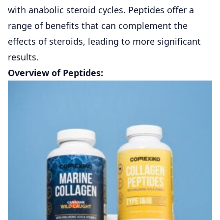
with anabolic steroid cycles. Peptides offer a
range of benefits that can complement the
effects of steroids, leading to more significant
results.
Overview of Peptides: