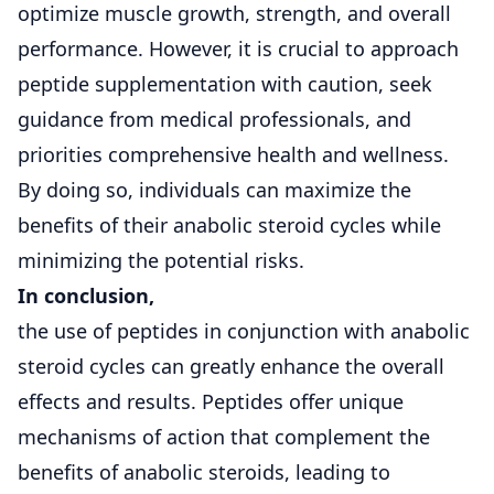
optimize muscle growth, strength, and overall
performance. However, it is crucial to approach
peptide supplementation with caution, seek
guidance from medical professionals, and
priorities comprehensive health and wellness.
By doing so, individuals can maximize the
benefits of their anabolic steroid cycles while
minimizing the potential risks.
In conclusion,
the use of peptides in conjunction with anabolic
steroid cycles can greatly enhance the overall
effects and results. Peptides offer unique
mechanisms of action that complement the
benefits of anabolic steroids, leading to