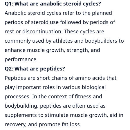
Q1: What are anabolic steroid cycles?
Anabolic steroid cycles refer to the planned
periods of steroid use followed by periods of
rest or discontinuation. These cycles are
commonly used by athletes and bodybuilders to
enhance muscle growth, strength, and
performance.
Q2: What are peptides?
Peptides are short chains of amino acids that
play important roles in various biological
processes. In the context of fitness and
bodybuilding, peptides are often used as
supplements to stimulate muscle growth, aid in
recovery, and promote fat loss.