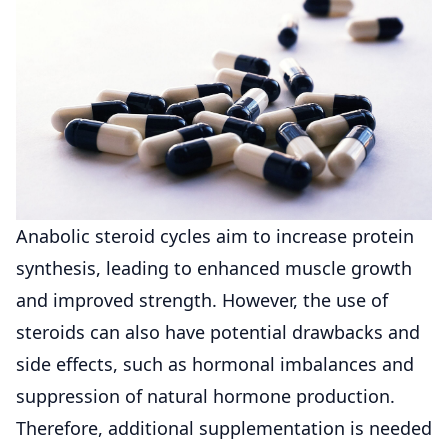
Anabolic steroid cycles aim to increase protein
synthesis, leading to enhanced muscle growth
and improved strength. However, the use of
steroids can also have potential drawbacks and
side effects, such as hormonal imbalances and
suppression of natural hormone production.
Therefore, additional supplementation is needed