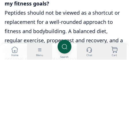
my fitness goals?
Peptides should not be viewed as a shortcut or
replacement for a well-rounded approach to
fitness and bodybuilding. A balanced diet,
regular exercise, proper rest and recovery, and a
healthy lifestyle are still crucial for achieving
Home
Menu
Chat
Cart
Search
optimal results. Peptides should be seen as a
complementary tool to support and enhance the
effects of anabolic steroid cycles, rather than a
standalone solution.
Q7: How important is it to consult with a
medical professional before using peptides?
Consulting with a medical professional who
specializes in sports medicine or hormone