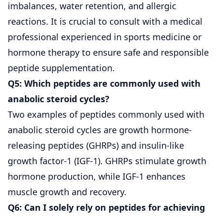
imbalances, water retention, and allergic
reactions. It is crucial to consult with a medical
professional experienced in sports medicine or
hormone therapy to ensure safe and responsible
peptide supplementation.
Q5: Which peptides are commonly used with
anabolic steroid cycles?
Two examples of peptides commonly used with
anabolic steroid cycles are growth hormone-
releasing peptides (GHRPs) and insulin-like
growth factor-1 (IGF-1). GHRPs stimulate growth
hormone production, while IGF-1 enhances
muscle growth and recovery.
Q6: Can I solely rely on peptides for achieving