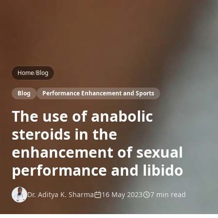
Home
/
Blog
Blog
Performance Enhancement and Sports
The use of anabolic
steroids in the
enhancement of sexual
performance and libido
Dr. Aditya K. Sharma
16 May 2023
7 min read