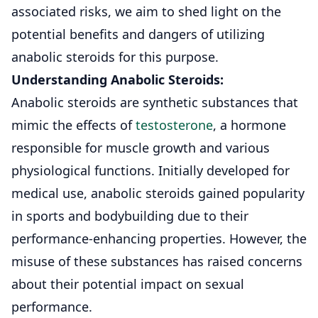
associated risks, we aim to shed light on the
potential benefits and dangers of utilizing
anabolic steroids for this purpose.
Understanding Anabolic Steroids:
Anabolic steroids are synthetic substances that
mimic the effects of
testosterone
, a hormone
responsible for muscle growth and various
physiological functions. Initially developed for
medical use, anabolic steroids gained popularity
in sports and bodybuilding due to their
performance-enhancing properties. However, the
misuse of these substances has raised concerns
about their potential impact on sexual
performance.