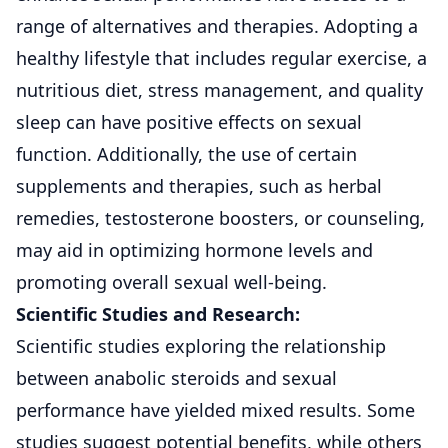
range of alternatives and therapies. Adopting a
healthy lifestyle that includes regular exercise, a
nutritious diet, stress management, and quality
sleep can have positive effects on sexual
function. Additionally, the use of certain
supplements and therapies, such as herbal
remedies, testosterone boosters, or counseling,
may aid in optimizing hormone levels and
promoting overall sexual well-being.
Scientific Studies and Research:
Scientific studies exploring the relationship
between anabolic steroids and sexual
performance have yielded mixed results. Some
studies suggest potential benefits, while others