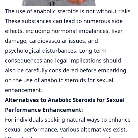
The use of anabolic steroids is not without risks.
These substances can lead to numerous side
effects, including hormonal imbalances, liver
damage, cardiovascular issues, and
psychological disturbances. Long-term
consequences and legal implications should
also be carefully considered before embarking
on the use of anabolic steroids for sexual
enhancement.
Alternatives to Anabolic Steroids for Sexual
Performance Enhancement:
For individuals seeking natural ways to enhance
sexual performance, various alternatives exist.