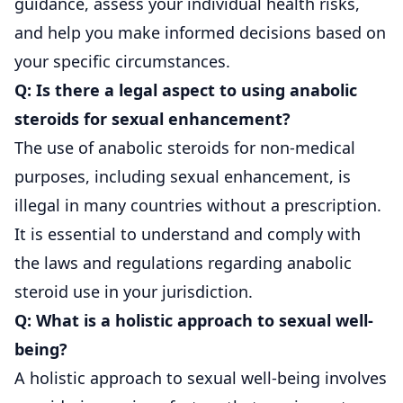
guidance, assess your individual health risks,
and help you make informed decisions based on
your specific circumstances.
Q: Is there a legal aspect to using anabolic
steroids for sexual enhancement?
The use of anabolic steroids for non-medical
purposes, including sexual enhancement, is
illegal in many countries without a prescription.
It is essential to understand and comply with
the laws and regulations regarding anabolic
steroid use in your jurisdiction.
Q: What is a holistic approach to sexual well-
being?
A holistic approach to sexual well-being involves