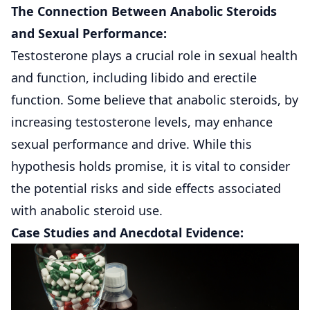
The Connection Between Anabolic Steroids
and Sexual Performance:
Testosterone plays a crucial role in sexual health
and function, including libido and erectile
function. Some believe that anabolic steroids, by
increasing testosterone levels, may enhance
sexual performance and drive. While this
hypothesis holds promise, it is vital to consider
the potential risks and side effects associated
with anabolic steroid use.
Case Studies and Anecdotal Evidence: