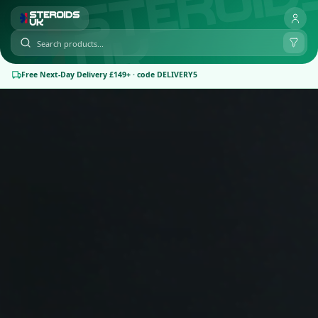
Free Next-Day Delivery £149+ · code DELIVERY5