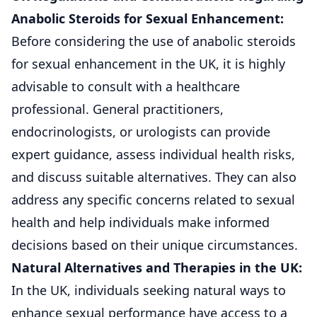
Anabolic Steroids for Sexual Enhancement:
Before considering the use of anabolic steroids
for sexual enhancement in the UK, it is highly
advisable to consult with a healthcare
professional. General practitioners,
endocrinologists, or urologists can provide
expert guidance, assess individual health risks,
and discuss suitable alternatives. They can also
address any specific concerns related to sexual
health and help individuals make informed
decisions based on their unique circumstances.
Natural Alternatives and Therapies in the UK:
In the UK, individuals seeking natural ways to
enhance sexual performance have access to a