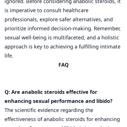
ignored. Before considering anabolic steroids, it
is imperative to consult healthcare
professionals, explore safer alternatives, and
prioritize informed decision-making. Remember,
sexual well-being is multifaceted, and a holistic
approach is key to achieving a fulfilling intimate
life.
FAQ
Q: Are anabolic steroids effective for
enhancing sexual performance and libido?
The scientific evidence regarding the
effectiveness of anabolic steroids for enhancing