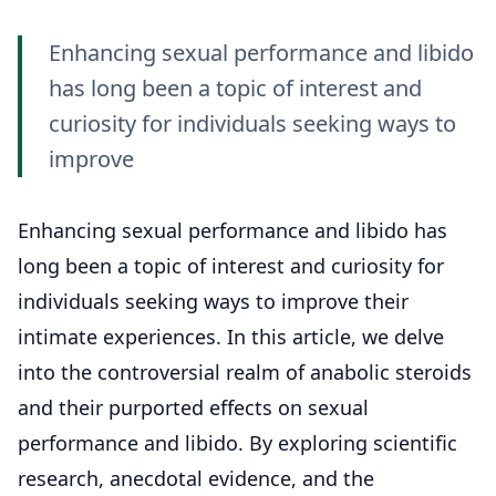
Enhancing sexual performance and libido
has long been a topic of interest and
curiosity for individuals seeking ways to
improve
Enhancing sexual performance and libido has
long been a topic of interest and curiosity for
individuals seeking ways to improve their
intimate experiences. In this article, we delve
into the controversial realm of anabolic steroids
and their purported effects on sexual
performance and libido. By exploring scientific
research, anecdotal evidence, and the