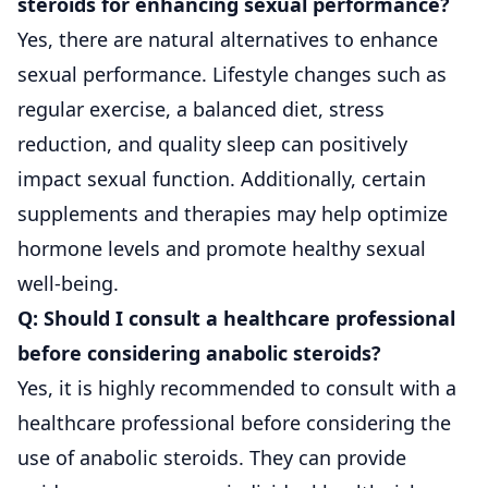
steroids for enhancing sexual performance?
Yes, there are natural alternatives to enhance
sexual performance. Lifestyle changes such as
regular exercise, a balanced diet, stress
reduction, and quality sleep can positively
impact sexual function. Additionally, certain
supplements and therapies may help optimize
hormone levels and promote healthy sexual
well-being.
Q: Should I consult a healthcare professional
before considering anabolic steroids?
Yes, it is highly recommended to consult with a
healthcare professional before considering the
use of anabolic steroids. They can provide