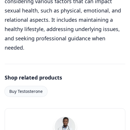
considering various factors that can impact
sexual health, such as physical, emotional, and
relational aspects. It includes maintaining a
healthy lifestyle, addressing underlying issues,
and seeking professional guidance when
needed.
Shop related products
Buy Testosterone