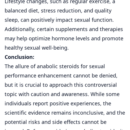
Lifestyle changes, such as regular exercise, a
balanced diet, stress reduction, and quality
sleep, can positively impact sexual function.
Additionally, certain supplements and therapies
may help optimize hormone levels and promote
healthy sexual well-being.
Conclusion:
The allure of anabolic steroids for sexual
performance enhancement cannot be denied,
but it is crucial to approach this controversial
topic with caution and awareness. While some
individuals report positive experiences, the
scientific evidence remains inconclusive, and the
potential risks and side effects cannot be