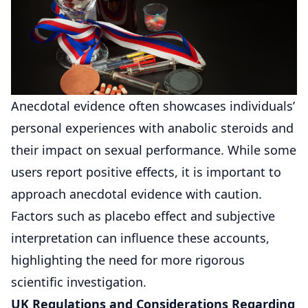
Anecdotal evidence often showcases individuals’
personal experiences with anabolic steroids and
their impact on sexual performance. While some
users report positive effects, it is important to
approach anecdotal evidence with caution.
Factors such as placebo effect and subjective
interpretation can influence these accounts,
highlighting the need for more rigorous
scientific investigation.
UK Regulations and Considerations Regarding