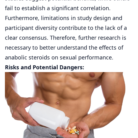
fail to establish a significant correlation.
Furthermore, limitations in study design and
participant diversity contribute to the lack of a
clear consensus. Therefore, further research is
necessary to better understand the effects of
anabolic steroids on sexual performance.
Risks and Potential Dangers: