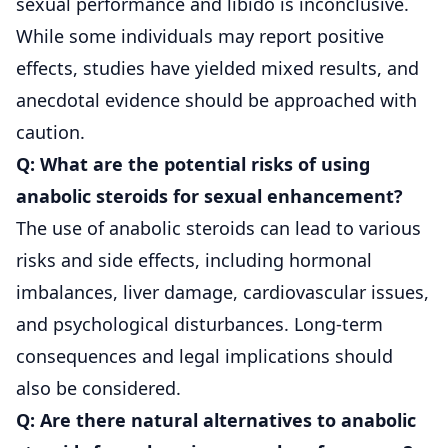
sexual performance and libido is inconclusive.
While some individuals may report positive
effects, studies have yielded mixed results, and
anecdotal evidence should be approached with
caution.
Q: What are the potential risks of using
anabolic steroids for sexual enhancement?
The use of anabolic steroids can lead to various
risks and side effects, including hormonal
imbalances, liver damage, cardiovascular issues,
and psychological disturbances. Long-term
consequences and legal implications should
also be considered.
Q: Are there natural alternatives to anabolic