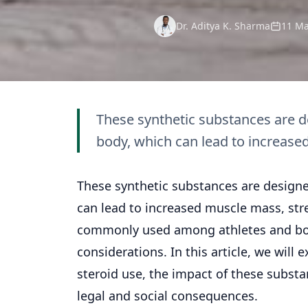
Dr. Aditya K. Sharma
11 Ma
These synthetic substances are de
body, which can lead to increase
These synthetic substances are designe
can lead to increased muscle mass, str
commonly used among athletes and body
considerations. In this article, we will
steroid use, the impact of these substa
legal and social consequences.