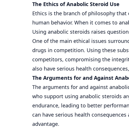
The Ethics of Anabolic Steroid Use
Ethics is the branch of philosophy that 
human behavior. When it comes to anabol
Using anabolic steroids raises questions
One of the main ethical issues surroun
drugs in competition. Using these subs
competitors, compromising the integrit
also have serious health consequences, 
The Arguments for and Against Anabo
The arguments for and against anabolic
who support using anabolic steroids ar
endurance, leading to better performan
can have serious health consequences a
advantage.