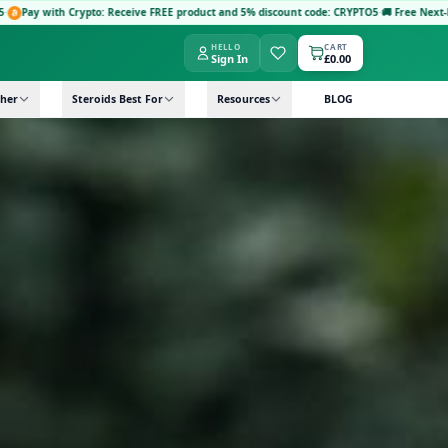
Receive FREE product and 5% discount code: CRYPTO5
·
🚚 Free Next-Day Delivery: Orders 
HELLO
CART
Sign In
£0.00
her
Steroids Best For
Resources
BLOG