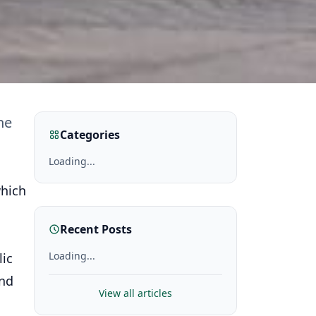
he
Categories
Loading...
which
Recent Posts
Loading...
lic
and
View all articles