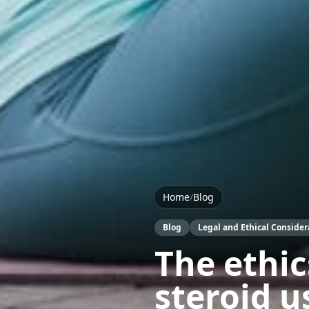
Home
/
Blog
Blog
Legal and Ethical Consider
The ethic
steroid u