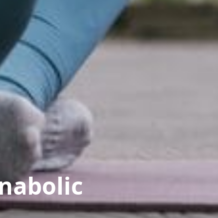
anabolic