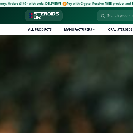
th code: DELIVERY5
·
Pay with Crypto: Receive FREE product and 5% discount code: CRY
ALL PRODUCTS
MANUFACTURERS
ORAL STEROIDS