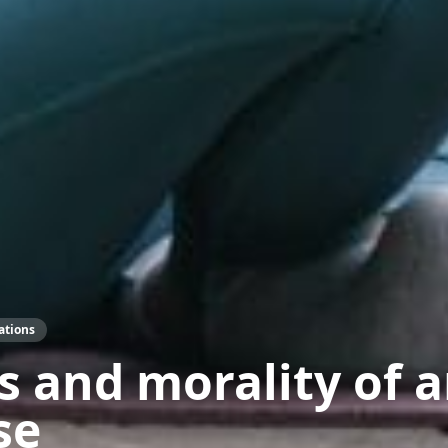
ations
s and morality of 
se