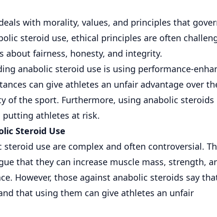
deals with morality, values, and principles that gove
ic steroid use, ethical principles are often challen
 about fairness, honesty, and integrity.
ding anabolic steroid use is using performance-enha
tances can give athletes an unfair advantage over th
y of the sport. Furthermore, using anabolic steroids
putting athletes at risk.
lic Steroid Use
 steroid use are complex and often controversial. T
gue that they can increase muscle mass, strength, a
ce. However, those against anabolic steroids say tha
nd that using them can give athletes an unfair