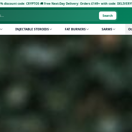
PTO5
·
🚚 Free Next-Day Delivery: Orders £149+ with code: DELIVERY5
·
Pay with Crypto: 
Search
INJECTABLE STEROIDS
FAT BURNERS
SARMS
Ot