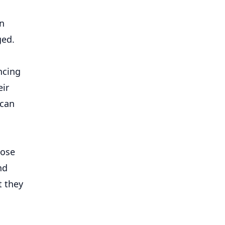
rn
ged.
ncing
eir
 can
hose
nd
t they