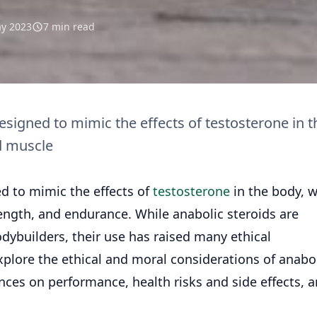
y 2023
7 min read
signed to mimic the effects of testosterone in t
d muscle
d to mimic the effects of
testosterone
in the body, 
ength, and endurance. While anabolic steroids are
builders, their use has raised many ethical
 explore the ethical and moral considerations of anabo
nces on performance, health risks and side effects, 