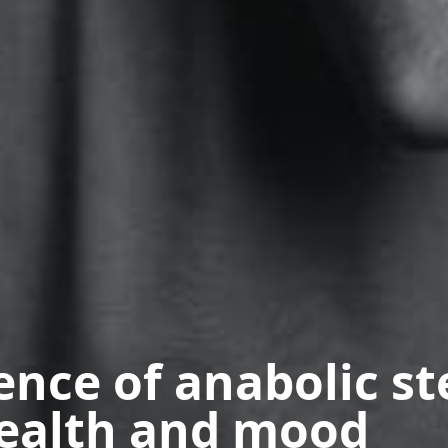
ence of anabolic st
ealth and mood