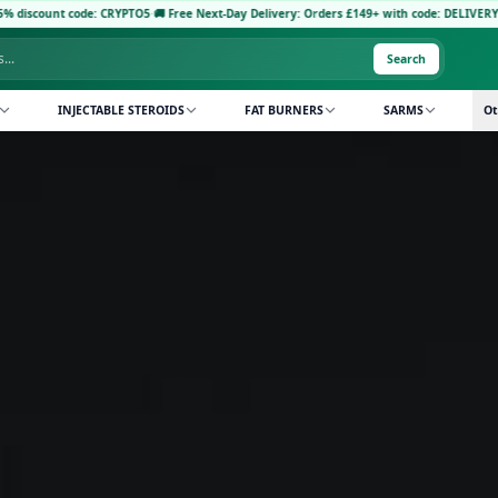
code: CRYPTO5
·
🚚 Free Next-Day Delivery: Orders £149+ with code: DELIVERY5
·
Pay with
Search
INJECTABLE STEROIDS
FAT BURNERS
SARMS
Ot