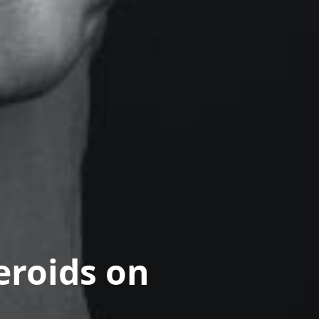
eroids on