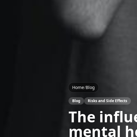
Home
/
Blog
Blog
Risks and Side Effects
The influ
mental h