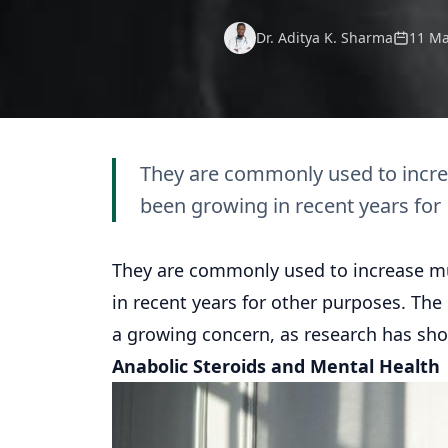
Dr. Aditya K. Sharma
11 Ma
They are commonly used to incre
been growing in recent years for
They are commonly used to increase mu
in recent years for other purposes. Th
a growing concern, as research has sho
Anabolic Steroids and Mental Health