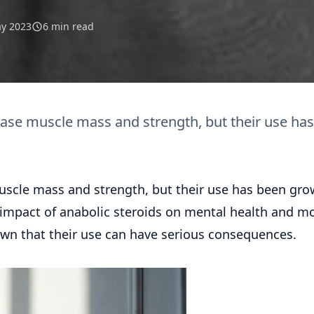
y 2023
6 min read
ase muscle mass and strength, but their use has
scle mass and strength, but their use has been gro
e impact of anabolic steroids on mental health and m
wn that their use can have serious consequences.