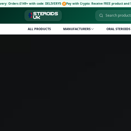
 £149+ with code: DELIVERY5
·
Pay with Crypto: Receive FREE product and 5% discount 
ALL PRODUCTS
MANUFACTURERS
ORAL STEROIDS