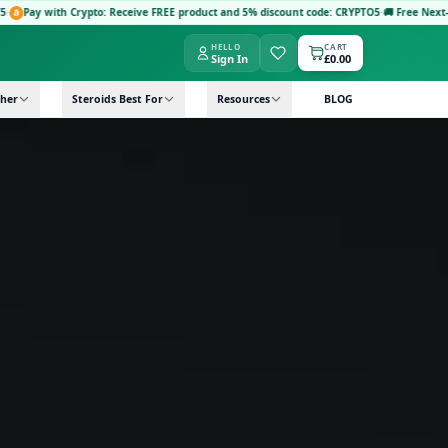
 Crypto: Receive FREE product and 5% discount code: CRYPTO5
·
🚚 Free Next-Day Delivery
HELLO
CART
Sign In
£0.00
her
Steroids Best For
Resources
BLOG