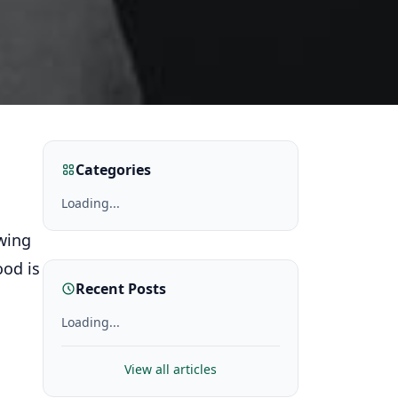
Categories
Loading...
wing
ood is
Recent Posts
Loading...
View all articles