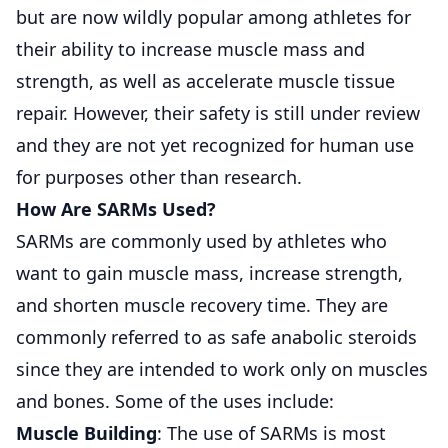
but are now wildly popular among athletes for
their ability to increase muscle mass and
strength, as well as accelerate muscle tissue
repair. However, their safety is still under review
and they are not yet recognized for human use
for purposes other than research.
How Are SARMs Used?
SARMs
are commonly used by athletes who
want to gain muscle mass, increase strength,
and shorten muscle recovery time. They are
commonly referred to as safe anabolic steroids
since they are intended to work only on muscles
and bones. Some of the uses include:
Muscle Building
: The use of SARMs is most