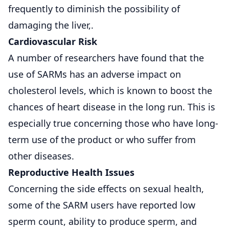
frequently to diminish the possibility of
damaging the liver,.
Cardiovascular Risk
A number of researchers have found that the
use of SARMs has an adverse impact on
cholesterol levels, which is known to boost the
chances of heart disease in the long run. This is
especially true concerning those who have long-
term use of the product or who suffer from
other diseases.
Reproductive Health Issues
Concerning the side effects on sexual health,
some of the SARM users have reported low
sperm count, ability to produce sperm, and