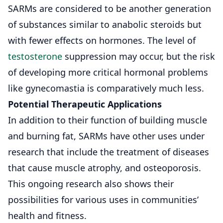
SARMs are considered to be another generation
of substances similar to anabolic steroids but
with fewer effects on hormones. The level of
testosterone
suppression may occur, but the risk
of developing more critical hormonal problems
like gynecomastia is comparatively much less.
Potential Therapeutic Applications
In addition to their function of building muscle
and burning fat, SARMs have other uses under
research that include the treatment of diseases
that cause muscle atrophy, and osteoporosis.
This ongoing research also shows their
possibilities for various uses in communities’
health and fitness.