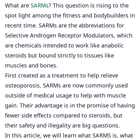
What are
SARMs
? This question is rising to the
spot light among the fitness and bodybuilders in
recent time. SARMs are the abbreviations for
Selective Androgen Receptor Modulators, which
are chemicals intended to work like anabolic
steroids but bound strictly to tissues like
muscles and bones.
First created as a treatment to help relieve
osteoporosis, SARMs are now commonly used
outside of medical usage to help with muscle
gain. Their advantage is in the promise of having
fewer side effects compared to steroids, but
their safety and illegality are big questions.
In this article, we will learn what SARMS is, what