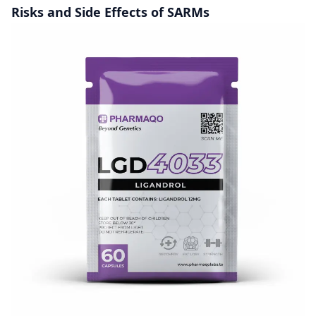
Risks and Side Effects of SARMs