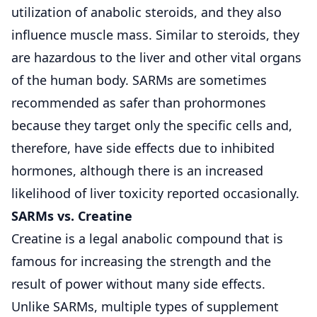
utilization of anabolic steroids, and they also
influence muscle mass. Similar to steroids, they
are hazardous to the liver and other vital organs
of the human body. SARMs are sometimes
recommended as safer than prohormones
because they target only the specific cells and,
therefore, have side effects due to inhibited
hormones, although there is an increased
likelihood of liver toxicity reported occasionally.
SARMs vs. Creatine
Creatine is a legal anabolic compound that is
famous for increasing the strength and the
result of power without many side effects.
Unlike SARMs, multiple types of supplement