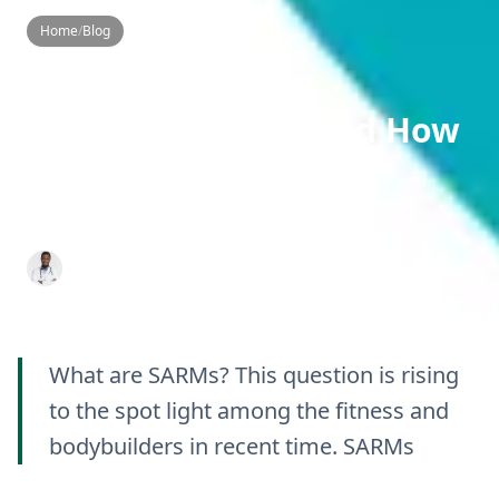
Home
/
Blog
Blog
SARMs Guide
Slider
What Are SARMs and How
Do They Work? An
Informative Guide
Dr. Aditya K. Sharma
16 Oct 2024
10 min read
What are SARMs? This question is rising
to the spot light among the fitness and
bodybuilders in recent time. SARMs