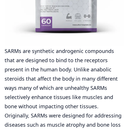
SARMs are synthetic androgenic compounds
that are designed to bind to the receptors
present in the human body. Unlike anabolic
steroids that affect the body in many different
ways many of which are unhealthy SARMs
selectively enhance tissues like muscles and
bone without impacting other tissues.
Originally, SARMs were designed for addressing
diseases such as muscle atrophy and bone loss