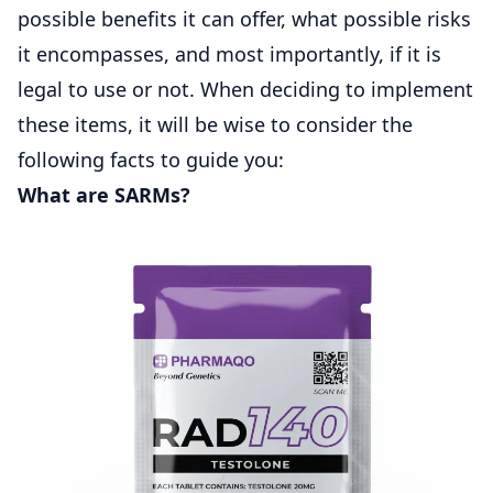
possible benefits it can offer, what possible risks
it encompasses, and most importantly, if it is
legal to use or not. When deciding to implement
these items, it will be wise to consider the
following facts to guide you:
What are SARMs?