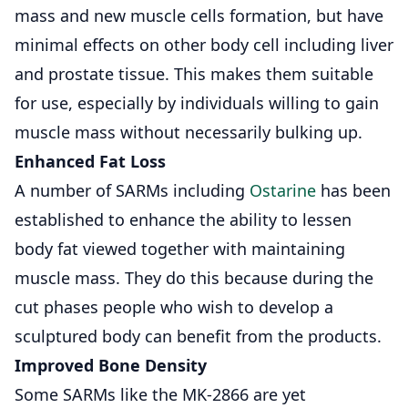
mass and new muscle cells formation, but have
minimal effects on other body cell including liver
and prostate tissue. This makes them suitable
for use, especially by individuals willing to gain
muscle mass without necessarily bulking up.
Enhanced Fat Loss
A number of SARMs including
Ostarine
has been
established to enhance the ability to lessen
body fat viewed together with maintaining
muscle mass. They do this because during the
cut phases people who wish to develop a
sculptured body can benefit from the products.
Improved Bone Density
Some SARMs like the
MK-2866
are yet