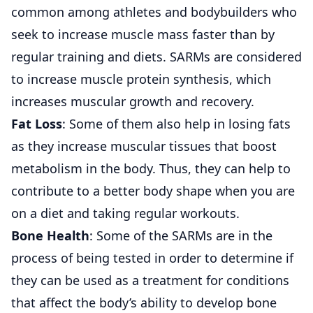
common among athletes and bodybuilders who
seek to increase muscle mass faster than by
regular training and diets. SARMs are considered
to increase muscle protein synthesis, which
increases muscular growth and recovery.
Fat Loss
: Some of them also help in losing fats
as they increase muscular tissues that boost
metabolism in the body. Thus, they can help to
contribute to a better body shape when you are
on a diet and taking regular workouts.
Bone Health
: Some of the SARMs are in the
process of being tested in order to determine if
they can be used as a treatment for conditions
that affect the body’s ability to develop bone