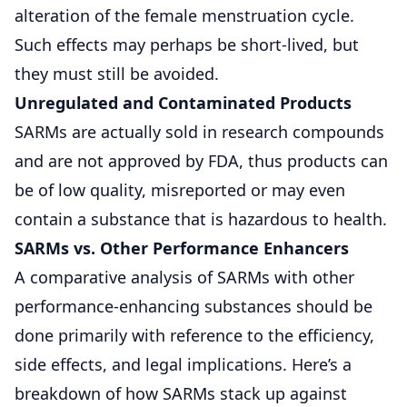
alteration of the female menstruation cycle.
Such effects may perhaps be short-lived, but
they must still be avoided.
Unregulated and Contaminated Products
SARMs are actually sold in research compounds
and are not approved by FDA, thus products can
be of low quality, misreported or may even
contain a substance that is hazardous to health.
SARMs vs. Other Performance Enhancers
A comparative analysis of SARMs with other
performance-enhancing substances should be
done primarily with reference to the efficiency,
side effects, and legal implications. Here’s a
breakdown of how SARMs stack up against