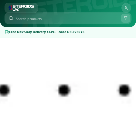
Free Next-Day Delivery £149+ · code DELIVERY5