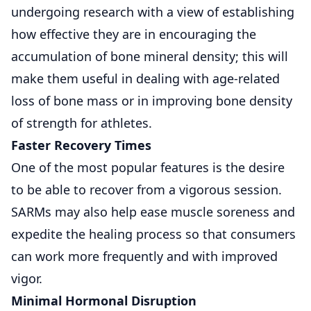
undergoing research with a view of establishing
how effective they are in encouraging the
accumulation of bone mineral density; this will
make them useful in dealing with age-related
loss of bone mass or in improving bone density
of strength for athletes.
Faster Recovery Times
One of the most popular features is the desire
to be able to recover from a vigorous session.
SARMs may also help ease muscle soreness and
expedite the healing process so that consumers
can work more frequently and with improved
vigor.
Minimal Hormonal Disruption