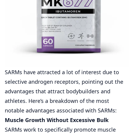
SARMs have attracted a lot of interest due to
selective androgen receptors, pointing out the
advantages that attract bodybuilders and
athletes. Here’s a breakdown of the most
notable advantages associated with SARMs:
Muscle Growth Without Excessive Bulk
SARMs work to specifically promote muscle