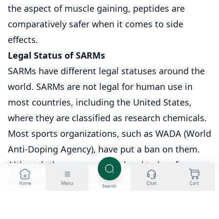
the aspect of muscle gaining, peptides are
comparatively safer when it comes to side
effects.
Legal Status of SARMs
SARMs have different legal statuses around the
world. SARMs are not legal for human use in
most countries, including the United States,
where they are classified as research chemicals.
Most sports organizations, such as WADA (World
Anti-Doping Agency), have put a ban on them.
Although they are perfectly legal to buy for
laboratory purposes, their use in bodybuilding
Home
Menu
Chat
Cart
Search
or boosting performance could be dangerous
because they are likely to contravene health