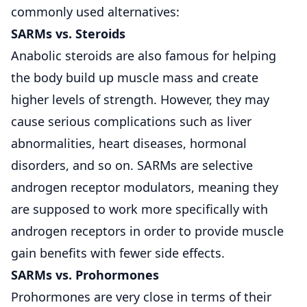
commonly used alternatives:
SARMs vs.
Steroids
Anabolic steroids are also famous for helping
the body build up muscle mass and create
higher levels of strength. However, they may
cause serious complications such as liver
abnormalities, heart diseases, hormonal
disorders, and so on. SARMs are selective
androgen receptor modulators, meaning they
are supposed to work more specifically with
androgen receptors in order to provide muscle
gain benefits with fewer side effects.
SARMs vs. Prohormones
Prohormones are very close in terms of their