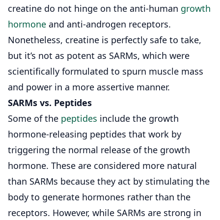
creatine do not hinge on the anti-human
growth
hormone
and anti-androgen receptors.
Nonetheless, creatine is perfectly safe to take,
but it’s not as potent as SARMs, which were
scientifically formulated to spurn muscle mass
and power in a more assertive manner.
SARMs vs.
Peptides
Some of the
peptides
include the growth
hormone-releasing peptides that work by
triggering the normal release of the growth
hormone. These are considered more natural
than SARMs because they act by stimulating the
body to generate hormones rather than the
receptors. However, while SARMs are strong in