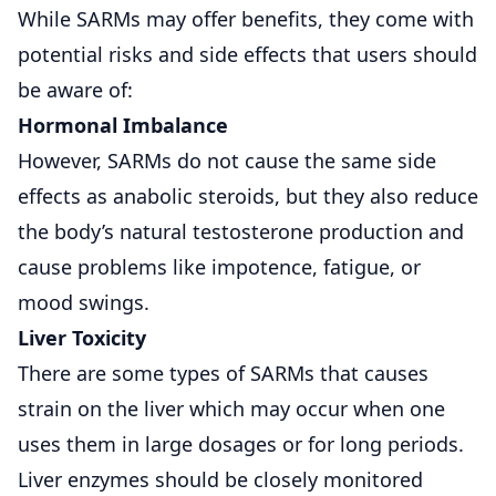
While SARMs may offer benefits, they come with
potential risks and side effects that users should
be aware of:
Hormonal Imbalance
However, SARMs do not cause the same side
effects as anabolic steroids, but they also reduce
the body’s natural testosterone production and
cause problems like impotence, fatigue, or
mood swings.
Liver Toxicity
There are some types of SARMs that causes
strain on the liver which may occur when one
uses them in large dosages or for long periods.
Liver enzymes should be closely monitored