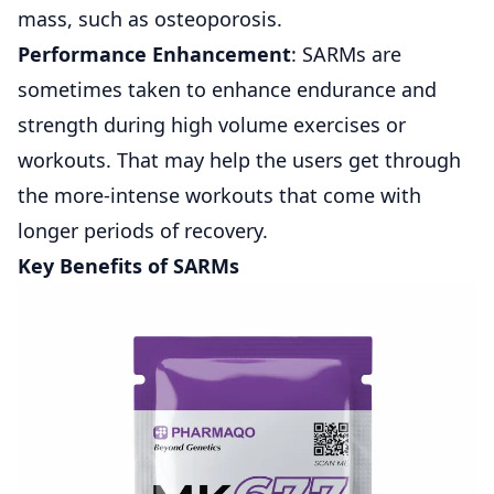
mass, such as osteoporosis.
Performance Enhancement
: SARMs are
sometimes taken to enhance endurance and
strength during high volume exercises or
workouts. That may help the users get through
the more-intense workouts that come with
longer periods of recovery.
Key Benefits of SARMs