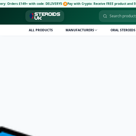
 £149+ with code: DELIVERY5
·
Pay with Crypto: Receive FREE product and 5% discount c
ALL PRODUCTS
MANUFACTURERS
ORAL STEROIDS