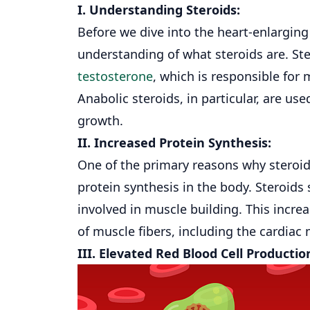
I. Understanding Steroids:
Before we dive into the
heart
-enlarging 
understanding of what steroids are. Ste
testosterone
, which is responsible for
Anabolic steroids, in particular, are 
growth.
II. Increased Protein Synthesis:
One of the primary reasons why steroids
protein synthesis in the body. Steroids
involved in muscle building. This incre
of muscle fibers, including the cardiac
III. Elevated Red Blood Cell Productio