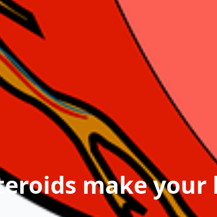
teroids make your 