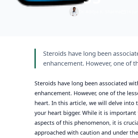
Dr. Aditya K. Sharma
14 Ju
Steroids have long been associa
enhancement. However, one of the
Steroids have long been associated wi
enhancement. However, one of the lesse
heart. In this article, we will delve i
your heart bigger. While it is important
aspects of this phenomenon, it is cruc
approached with caution and under the 