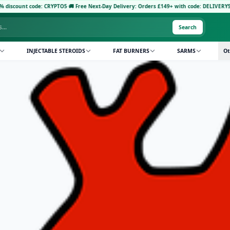
ode: CRYPTO5
·
🚚 Free Next-Day Delivery: Orders £149+ with code: DELIVERY5
·
Pay with 
Search
INJECTABLE STEROIDS
FAT BURNERS
SARMS
Ot