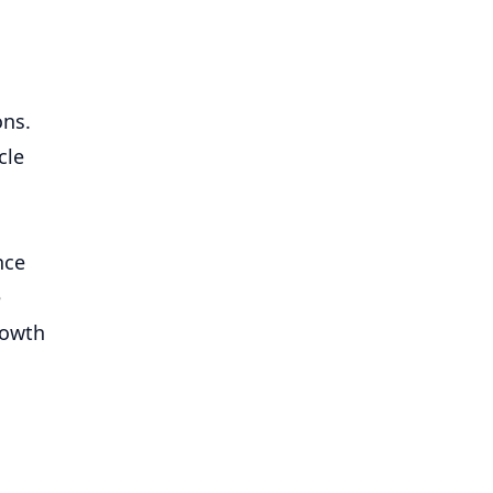
ons.
cle
nce
e
rowth