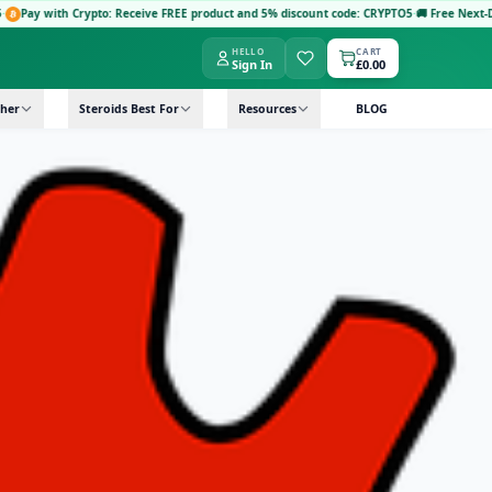
Crypto: Receive FREE product and 5% discount code: CRYPTO5
·
🚚 Free Next-Day Delivery
HELLO
CART
Sign In
£0.00
her
Steroids Best For
Resources
BLOG