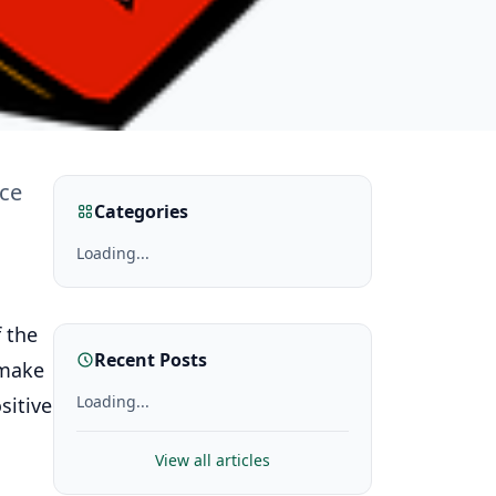
nce
Categories
Loading...
 the
Recent Posts
 make
Loading...
sitive
View all articles