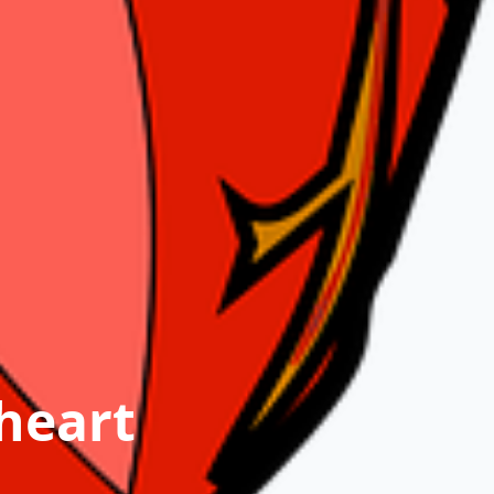
heart