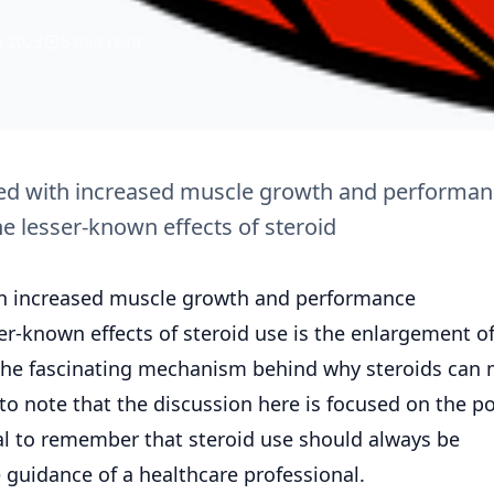
n 2023
6 min read
ted with increased muscle growth and performa
 lesser-known effects of steroid
th increased muscle growth and performance
r-known effects of steroid use is the enlargement of
nto the fascinating mechanism behind why steroids can
 to note that the discussion here is focused on the po
ial to remember that steroid use should always be
guidance of a healthcare professional.