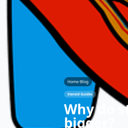
Home
/
Blog
Steroid Guides
Why do s
bigger?