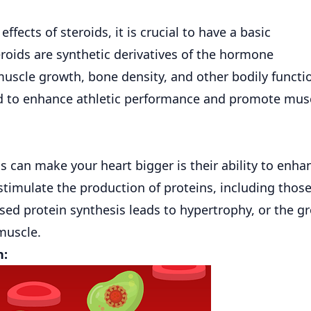
effects of steroids, it is crucial to have a basic
roids are synthetic derivatives of the hormone
 muscle growth, bone density, and other bodily functi
used to enhance athletic performance and promote mus
 can make your heart bigger is their ability to enha
 stimulate the production of proteins, including thos
ased protein synthesis leads to hypertrophy, or the g
 muscle.
n: