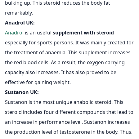
bulking up. This steroid reduces the body fat
remarkably.
Anadrol UK
:
Anadrol
is an useful
supplement with steroid
especially for sports persons. It was mainly created for
the treatment of anaemia. This supplement increases
the red blood cells. As a result, the oxygen carrying
capacity also increases. It has also proved to be
effective for gaining weight.
Sustanon UK:
Sustanon is the most unique anabolic steroid. This
steroid includes four different compounds that lead to
an increase in performance level. Sustanon increases
the production level of testosterone in the body. Thus,