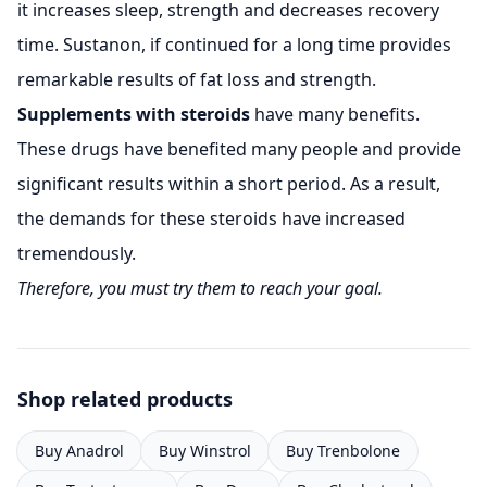
it increases sleep, strength and decreases recovery
time. Sustanon, if continued for a long time provides
remarkable results of fat loss and strength.
Supplements with steroids
have many benefits.
These drugs have benefited many people and provide
significant results within a short period. As a result,
the demands for these steroids have increased
tremendously.
Therefore, you must try them to reach your goal.
Shop related products
Buy Anadrol
Buy Winstrol
Buy Trenbolone