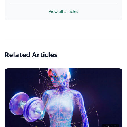
View all articles
Related Articles