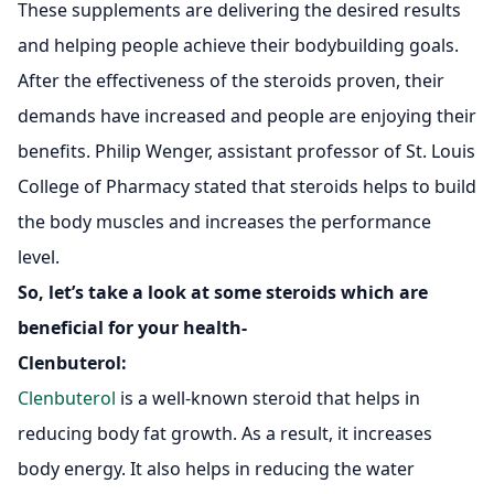
These supplements are delivering the desired results
and helping people achieve their bodybuilding goals.
After the effectiveness of the steroids proven, their
demands have increased and people are enjoying their
benefits. Philip Wenger, assistant professor of St. Louis
College of Pharmacy stated that steroids helps to build
the body muscles and increases the performance
level.
So, let’s take a look at some steroids which are
beneficial for your health-
Clenbuterol
:
Clenbuterol
is a well-known steroid that helps in
reducing body fat growth. As a result, it increases
body energy. It also helps in reducing the water