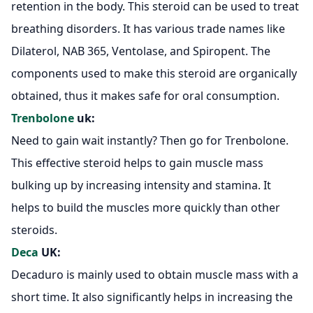
retention in the body. This steroid can be used to treat
breathing disorders. It has various trade names like
Dilaterol, NAB 365, Ventolase, and Spiropent. The
components used to make this steroid are organically
obtained, thus it makes safe for oral consumption.
Trenbolone
uk:
Need to gain wait instantly? Then go for Trenbolone.
This effective steroid helps to gain muscle mass
bulking up by increasing intensity and stamina. It
helps to build the muscles more quickly than other
steroids.
Deca
UK:
Decaduro is mainly used to obtain muscle mass with a
short time. It also significantly helps in increasing the