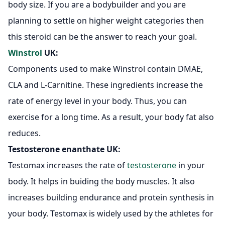
body size. If you are a bodybuilder and you are
planning to settle on higher weight categories then
this steroid can be the answer to reach your goal.
Winstrol
UK:
Components used to make Winstrol contain DMAE,
CLA and L-Carnitine. These ingredients increase the
rate of energy level in your body. Thus, you can
exercise for a long time. As a result, your body fat also
reduces.
Testosterone enanthate UK
:
Testomax increases the rate of
testosterone
in your
body. It helps in buiding the body muscles. It also
increases building endurance and protein synthesis in
your body. Testomax is widely used by the athletes for