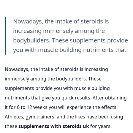
Nowadays, the intake of steroids is
increasing immensely among the
bodybuilders. These supplements provide
you with muscle building nutriments that
Nowadays, the intake of steroids is increasing
immensely among the bodybuilders. These
supplements provide you with muscle building
nutriments that give you quick results. After obtaining
it for 6 to 12 weeks you will experience the effects.
Athletes, gym trainers, and the likes have been using
these
supplements with steroids uk
for years.