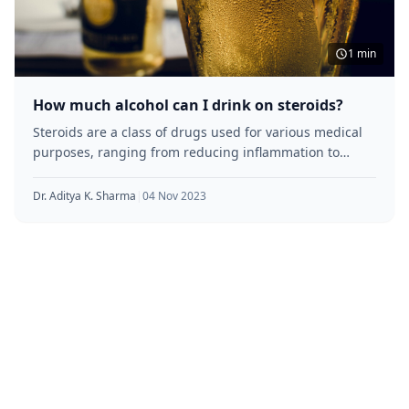
1 min
How much alcohol can I drink on steroids?
Steroids are a class of drugs used for various medical
purposes, ranging from reducing inflammation to
building muscle mass. However,
Dr. Aditya K. Sharma
|
04 Nov 2023