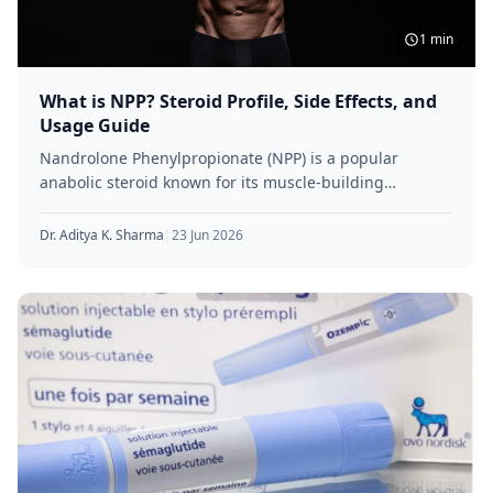
1 min
What is NPP? Steroid Profile, Side Effects, and
Usage Guide
Nandrolone Phenylpropionate (NPP) is a popular
anabolic steroid known for its muscle-building
properties and shorter-acting formula. Favoured by
athletes and
Dr. Aditya K. Sharma
|
23 Jun 2026