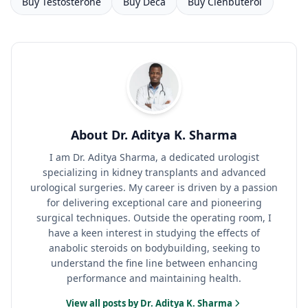
Buy Testosterone
Buy Deca
Buy Clenbuterol
About Dr. Aditya K. Sharma
I am Dr. Aditya Sharma, a dedicated urologist
specializing in kidney transplants and advanced
urological surgeries. My career is driven by a passion
for delivering exceptional care and pioneering
surgical techniques. Outside the operating room, I
have a keen interest in studying the effects of
anabolic steroids on bodybuilding, seeking to
understand the fine line between enhancing
performance and maintaining health.
View all posts by Dr. Aditya K. Sharma