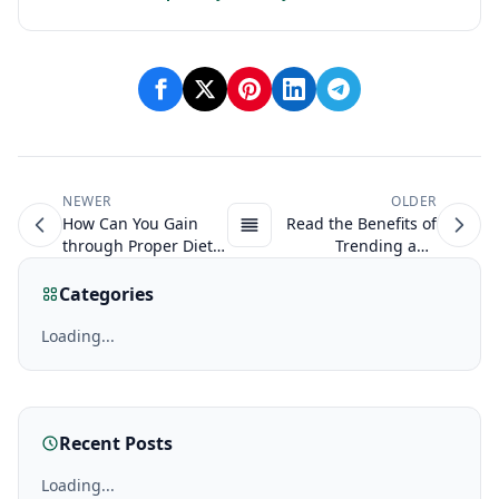
NEWER
OLDER
How Can You Gain
Read the Benefits of
through Proper Diet
Trending and
on Anabolic Steroids?
Anabolic Steroids
NOW!
Categories
Loading...
Recent Posts
Loading...