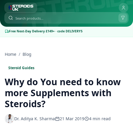
Free Next-Day Delivery £149+ · code DELIVERY5
Home
/
Blog
Steroid Guides
Why do You need to know
more Supplements with
Steroids?
Dr. Aditya K. Sharma
21 Mar 2019
4 min read