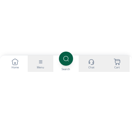
Home
Menu
Chat
Cart
Search