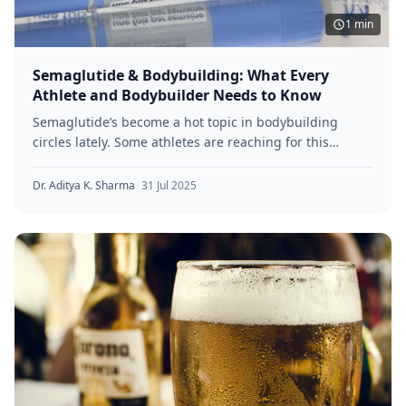
1 min
Semaglutide & Bodybuilding: What Every
Athlete and Bodybuilder Needs to Know
Semaglutide’s become a hot topic in bodybuilding
circles lately. Some athletes are reaching for this
diabetes drug because of its
Dr. Aditya K. Sharma
|
31 Jul 2025