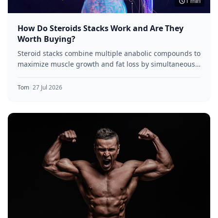
1 min
How Do Steroids Stacks Work and Are They
Worth Buying?
Steroid stacks combine multiple anabolic compounds to
maximize muscle growth and fat loss by simultaneously
targeting various receptor pathways.
Tom
|
27 Jul 2026