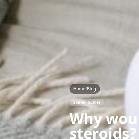
Home
/
Blog
Steroid Guides
Why woul
steroids?