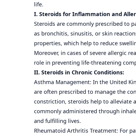
life.
I. Steroids for Inflammation and Aller
Steroids are commonly prescribed to pa
as bronchitis, sinusitis, or
skin
reaction
properties, which help to reduce swelli
Moreover, in cases of severe allergic re
role in preventing life-threatening co
II. Steroids in Chronic Conditions:
Asthma Management: In the United King
are often prescribed to manage the con
constriction, steroids help to allevia
commonly administered through inhalers
and fulfilling lives.
Rheumatoid Arthritis Treatment: For pat