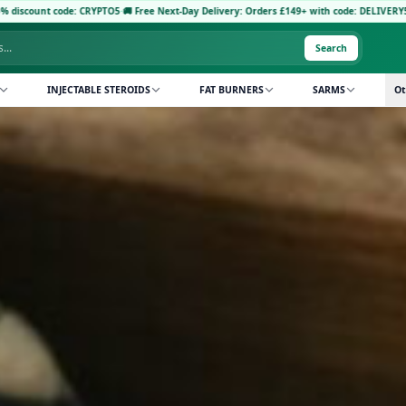
RYPTO5
·
🚚 Free Next-Day Delivery: Orders £149+ with code: DELIVERY5
·
Pay with Crypto
Search
INJECTABLE STEROIDS
FAT BURNERS
SARMS
Ot