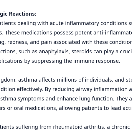
gic Reactions:
tients dealing with acute inflammatory conditions 
s. These medications possess potent anti-inflammat
ng, redness, and pain associated with these conditio
actions, such as anaphylaxis, steroids can play a cruci
mplications by suppressing the immune response.
dom, asthma affects millions of individuals, and st
dition effectively. By reducing airway inflammation 
te asthma symptoms and enhance lung function. They a
 or oral medications, allowing patients to lead act
ients suffering from rheumatoid arthritis, a chronic