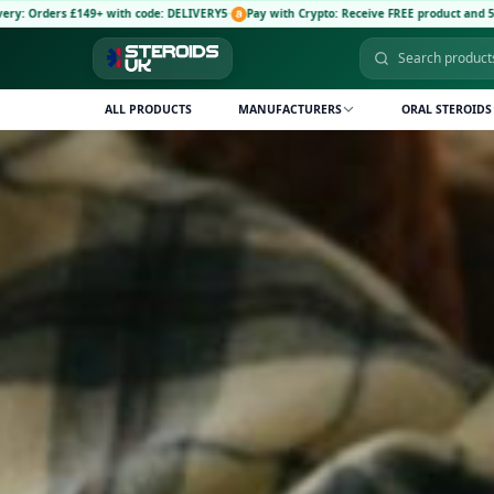
with code: DELIVERY5
·
Pay with Crypto: Receive FREE product and 5% discount code: C
ALL PRODUCTS
MANUFACTURERS
ORAL STEROIDS