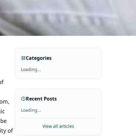
Categories
Loading...
of
Recent Posts
dom,
Loading...
ic
 be
View all articles
ty of