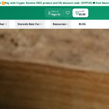
: Receive FREE product and 5% discount code: CRYPTO5
·
🚚 Free Next-Day Delivery: Order
HELLO
CART
Sign In
£0.00
her
Steroids Best For
Resources
BLOG