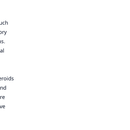
such
ory
ns.
al
eroids
and
re
ive