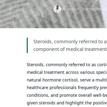
Dr. Aditya K. Sharma
06 Ju
Steroids, commonly referred to as
component of medical treatment a
Steroids, commonly referred to as cort
medical
treatment
across various speci
natural hormone cortisol, serve a multi
healthcare professionals frequently pr
conditions, and promote overall well-bei
given steroids and highlight the positi