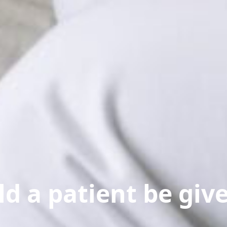
d a patient be giv