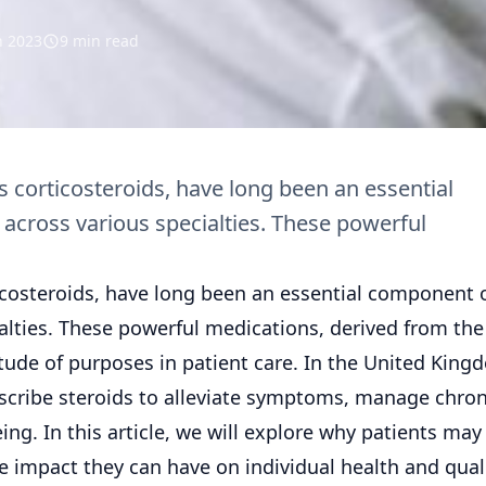
n 2023
9 min read
 corticosteroids, have long been an essential
cross various specialties. These powerful
icosteroids, have long been an essential component 
alties. These powerful medications, derived from the
tude of purposes in patient care. In the United King
escribe steroids to alleviate symptoms, manage chron
ng. In this article, we will explore why patients may
ve impact they can have on individual health and quali