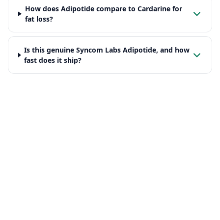
How does Adipotide compare to Cardarine for
fat loss?
Is this genuine Syncom Labs Adipotide, and how
fast does it ship?