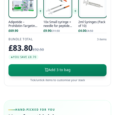
+
+
Adipotide –
10x Small syringe +
2ml Syringes (Pack
Prohibitin-Targeting
needle for peptides
of 10)
Peptide 1
/ hcg / hgh
£69.90
£9.90
£4.00
£11.50
£4.50
BUNDLE TOTAL
3 items
£83.80
£92.50
YOU SAVE £8.70
Add 3 to bag
Tick/untick items to customise your stack
HAND-PICKED FOR YOU