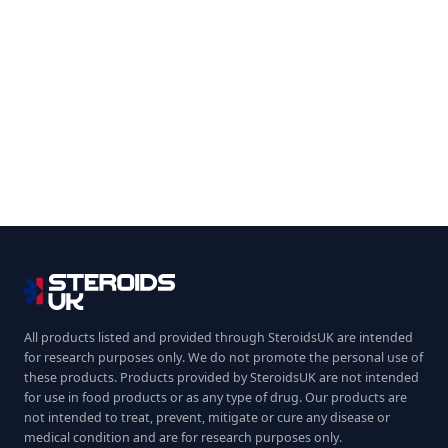
All products listed and provided through SteroidsUK are intended
for research purposes only. We do not promote the personal use of
these products. Products provided by SteroidsUK are not intended
for use in food products or as any type of drug. Our products are
not intended to treat, prevent, mitigate or cure any disease or
medical condition and are for research purposes only.