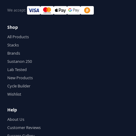
We accept:
Shop
All Products
Stacks
Brands
Sustanon 250
Lab Tested
New Products
Cycle Builder
Wishlist
Help
About Us
Customer Reviews
Success Gallery