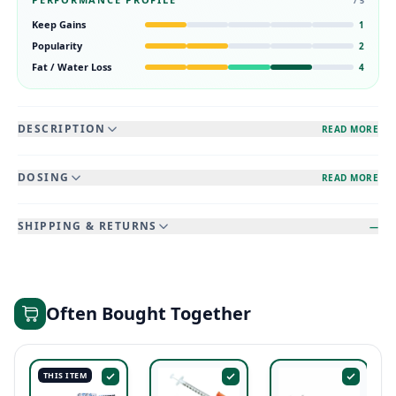
/ 5
Keep Gains
1
Popularity
2
Fat / Water Loss
4
DESCRIPTION
READ MORE
DOSING
READ MORE
SHIPPING & RETURNS
—
Often Bought Together
THIS ITEM