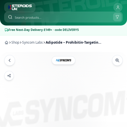
Free Next-Day Delivery £149+ · code DELIVERY5
Shop
Syncom Labs
Adipotide – Prohibitin-Targeting Peptide 1 [5mg] | Syncom Labs