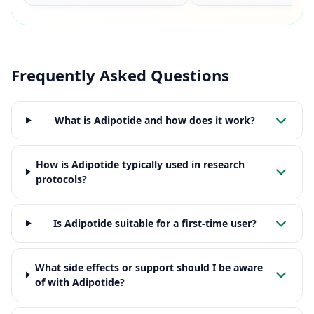
Frequently Asked Questions
What is Adipotide and how does it work?
How is Adipotide typically used in research
protocols?
Is Adipotide suitable for a first-time user?
What side effects or support should I be aware
of with Adipotide?