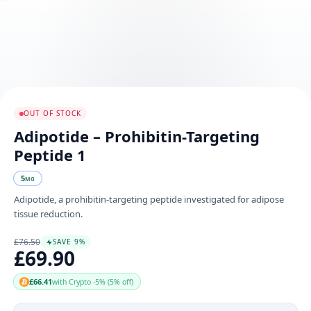
OUT OF STOCK
Adipotide – Prohibitin-Targeting
Peptide 1
5
MG
Adipotide, a prohibitin-targeting peptide investigated for adipose
tissue reduction.
£76.50
SAVE 9%
£69.90
£66.41
with Crypto -5% (5% off)