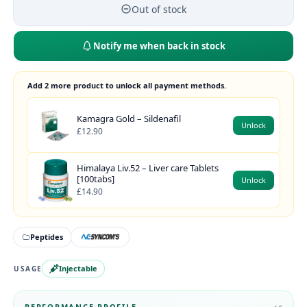
Out of stock
Notify me when back in stock
Add 2 more product to unlock all payment methods.
Kamagra Gold – Sildenafil
Unlock
£12.90
Himalaya Liv.52 – Liver care Tablets
[100tabs]
Unlock
£14.90
Peptides
Injectable
USAGE
PERFORMANCE PROFILE