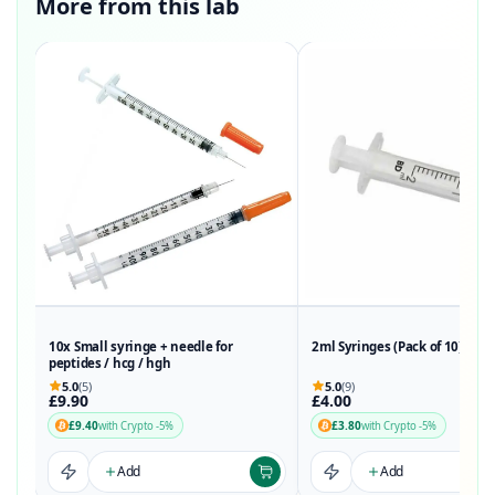
More from this lab
10x Small syringe + needle for
2ml Syringes (Pack of 10)
peptides / hcg / hgh
5.0
(5)
5.0
(9)
£9.90
£4.00
£9.40
£3.80
with Crypto -5%
with Crypto -5%
Add
Add